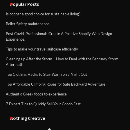
Popular Posts
Is copper a good choice for sustainable living?
Boiler Safety maintenance
Post Covid, Professionals Create A Positive Shopify Web Design
Experience.
Tips to make your travel suitcase efficiently
Cleaning up After the Storm – How to Deal with the February Storm
Aftermath
Top Clothing Hacks to Stay Warm on a Night Out
Top Affordable Climbing Ropes for Safe Backyard Adventure
Authentic Greek foods to experience
7 Expert Tips to Quickly Sell Your Condo Fast
Nothing Creative