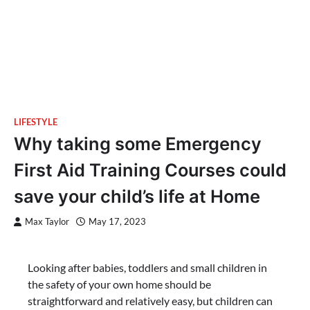
LIFESTYLE
Why taking some Emergency
First Aid Training Courses could
save your child’s life at Home
Max Taylor
May 17, 2023
Looking after babies, toddlers and small children in
the safety of your own home should be
straightforward and relatively easy, but children can