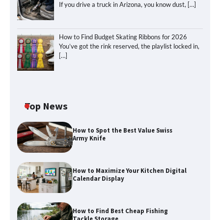
If you drive a truck in Arizona, you know dust,
[…]
How to Find Budget Skating Ribbons for 2026
You’ve got the rink reserved, the playlist locked in,
[…]
Top News
How to Spot the Best Value Swiss
Army Knife
How to Maximize Your Kitchen Digital
Calendar Display
How to Maximize Your Kitchen Digital
Calendar Display
How to Find Best Cheap Fishing
Tackle Storage