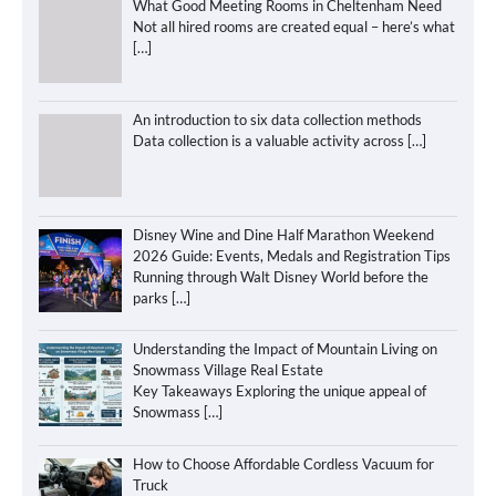
What Good Meeting Rooms in Cheltenham Need
Not all hired rooms are created equal – here’s what
[…]
An introduction to six data collection methods
Data collection is a valuable activity across
[…]
Disney Wine and Dine Half Marathon Weekend
2026 Guide: Events, Medals and Registration Tips
Running through Walt Disney World before the
parks
[…]
Understanding the Impact of Mountain Living on
Snowmass Village Real Estate
Key Takeaways Exploring the unique appeal of
Snowmass
[…]
How to Choose Affordable Cordless Vacuum for
Truck