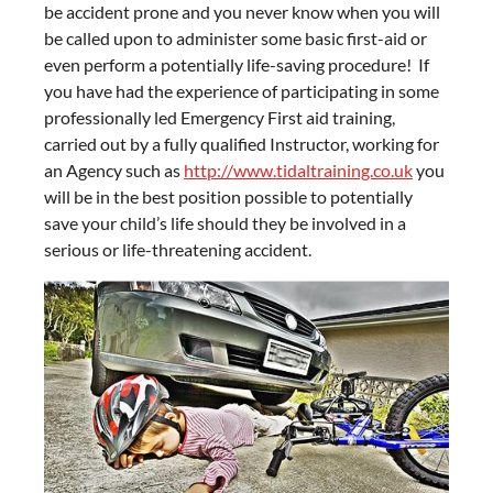
be accident prone and you never know when you will
be called upon to administer some basic first-aid or
even perform a potentially life-saving procedure! If
you have had the experience of participating in some
professionally led Emergency First aid training,
carried out by a fully qualified Instructor, working for
an Agency such as
http://www.tidaltraining.co.uk
you
will be in the best position possible to potentially
save your child’s life should they be involved in a
serious or life-threatening accident.