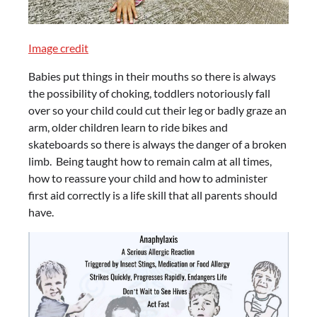
Image credit
Babies put things in their mouths so there is always
the possibility of choking, toddlers notoriously fall
over so your child could cut their leg or badly graze an
arm, older children learn to ride bikes and
skateboards so there is always the danger of a broken
limb. Being taught how to remain calm at all times,
how to reassure your child and how to administer
first aid correctly is a life skill that all parents should
have.