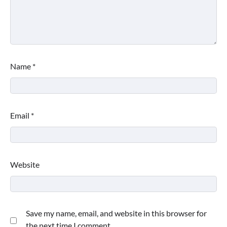
Name
*
Email
*
Website
Save my name, email, and website in this browser for
the next time I comment.