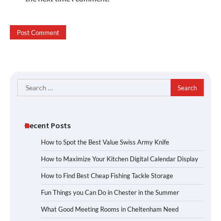
Search
for:
Recent Posts
How to Spot the Best Value Swiss Army Knife
How to Maximize Your Kitchen Digital Calendar Display
How to Find Best Cheap Fishing Tackle Storage
Fun Things you Can Do in Chester in the Summer
What Good Meeting Rooms in Cheltenham Need