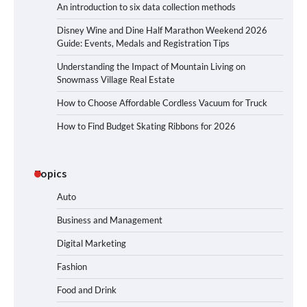
An introduction to six data collection methods
Disney Wine and Dine Half Marathon Weekend 2026
Guide: Events, Medals and Registration Tips
Understanding the Impact of Mountain Living on
Snowmass Village Real Estate
How to Choose Affordable Cordless Vacuum for Truck
How to Find Budget Skating Ribbons for 2026
Topics
Auto
Business and Management
Digital Marketing
Fashion
Food and Drink