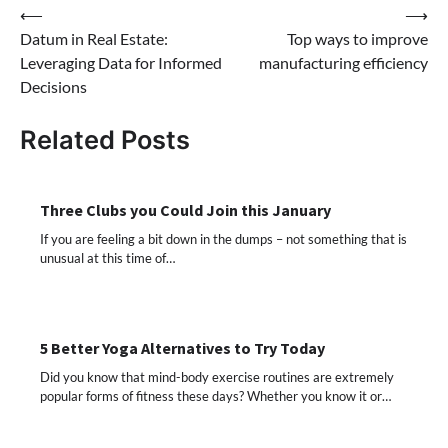
Post
⟵
⟶
Datum in Real Estate:
Top ways to improve
navigation
Leveraging Data for Informed
manufacturing efficiency
Decisions
Related Posts
Three Clubs you Could Join this January
If you are feeling a bit down in the dumps – not something that is
unusual at this time of…
5 Better Yoga Alternatives to Try Today
Did you know that mind-body exercise routines are extremely
popular forms of fitness these days? Whether you know it or…