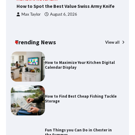
How to Spot the Best Value Swiss Army Knife
Ho
C
Max Taylor
August 6, 2026
How to Spot the Best Value Swiss Army
Knife
Trending News
View all
How to Maximize Your Kitchen Digital
Calendar Display
How to Find Best Cheap Fishing Tackle
Storage
Fun Things you Can Do in Chester in
the Summer