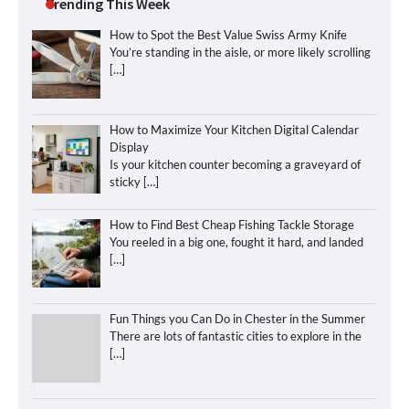
Trending This Week
How to Spot the Best Value Swiss Army Knife
You’re standing in the aisle, or more likely scrolling
[…]
How to Maximize Your Kitchen Digital Calendar
Display
Is your kitchen counter becoming a graveyard of
sticky
[…]
How to Find Best Cheap Fishing Tackle Storage
You reeled in a big one, fought it hard, and landed
[…]
Fun Things you Can Do in Chester in the Summer
There are lots of fantastic cities to explore in the
[…]