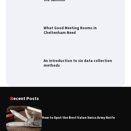
What Good Meeting Rooms in
Cheltenham Need
An introduction to six data collection
methods
How to Spot the Best Value Swiss Army
Knife
Recent Posts
How to Spot the Best Value Swiss Army Knife
How to Maximize Your Kitchen Digital
Calendar Display