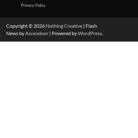
Privacy Policy
Copyright © 2026
Nothing Creative
| Flash
News by
Ascendoor
| Powered by
WordPress
.