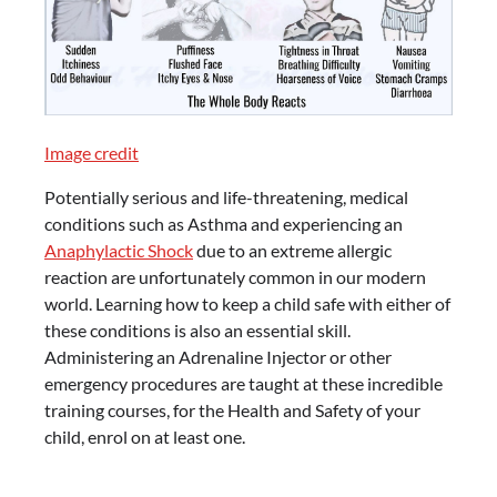
Image credit
Potentially serious and life-threatening, medical
conditions such as Asthma and experiencing an
Anaphylactic Shock
due to an extreme allergic
reaction are unfortunately common in our modern
world. Learning how to keep a child safe with either of
these conditions is also an essential skill.
Administering an Adrenaline Injector or other
emergency procedures are taught at these incredible
training courses, for the Health and Safety of your
child, enrol on at least one.