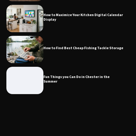
How to Maximize Your Kitchen Digital Calendar
Display
How to Find Best Cheap Fishing Tackle
Storage
How to Find Best Cheap Fishing Tackle Storage
Fun Things you Can Do in Chester in
the Summer
Fun Things you Can Do in Chester in the
Summer
What Good Meeting Rooms in
Cheltenham Need
An introduction to six data collection
methods