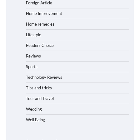
Foreign Article
Home Improvement
Home remedies
Lifestyle
Readers Choice
Reviews
Sports
Technology Reviews
Tips and tricks
Tour and Travel
Wedding
Well Being