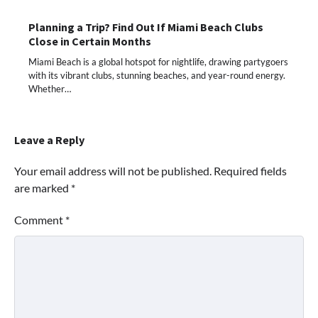
Planning a Trip? Find Out If Miami Beach Clubs
Close in Certain Months
Miami Beach is a global hotspot for nightlife, drawing partygoers
with its vibrant clubs, stunning beaches, and year-round energy.
Whether…
Leave a Reply
Your email address will not be published.
Required fields
are marked
*
Comment
*