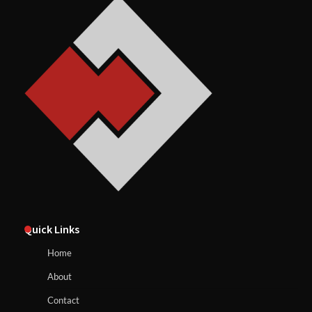
Quick Links
Home
About
Contact