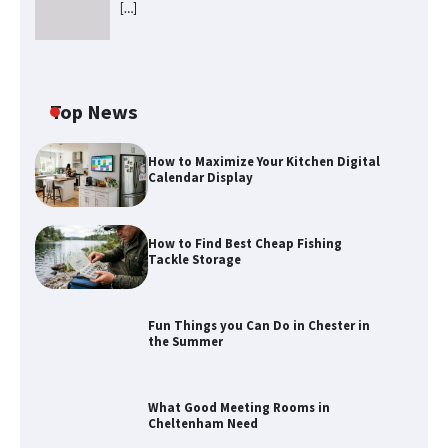
[…]
Top News
How to Maximize Your Kitchen Digital
Calendar Display
How to Find Best Cheap Fishing
Tackle Storage
Fun Things you Can Do in Chester in
the Summer
How to Find Best Cheap Fishing Tackle
Storage
What Good Meeting Rooms in
Cheltenham Need