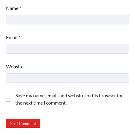
Name
*
Email
*
Website
Save my name, email, and website in this browser for
the next time I comment.