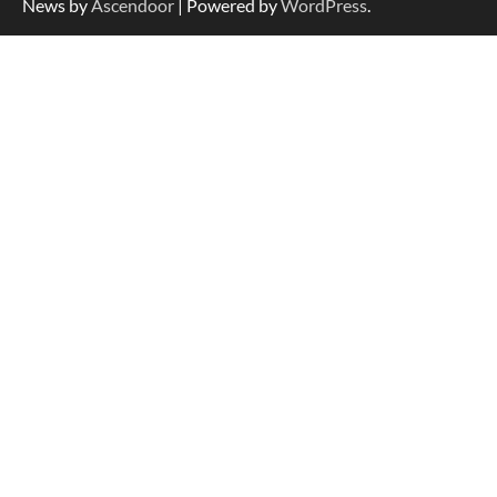
News by
Ascendoor
| Powered by
WordPress
.