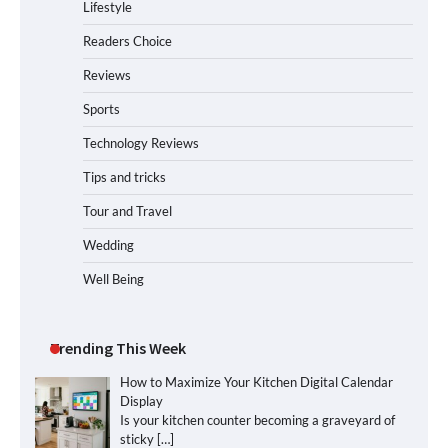
Lifestyle
Readers Choice
Reviews
Sports
Technology Reviews
Tips and tricks
Tour and Travel
Wedding
Well Being
Trending This Week
How to Maximize Your Kitchen Digital Calendar
Display
Is your kitchen counter becoming a graveyard of
sticky
[…]