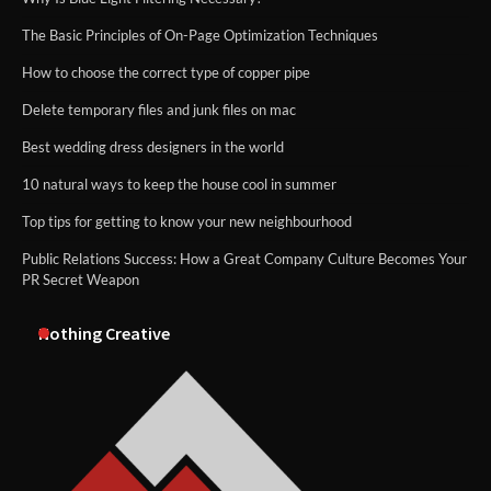
The Basic Principles of On-Page Optimization Techniques
How to choose the correct type of copper pipe
Delete temporary files and junk files on mac
Best wedding dress designers in the world
10 natural ways to keep the house cool in summer
Top tips for getting to know your new neighbourhood
Public Relations Success: How a Great Company Culture Becomes Your
PR Secret Weapon
Nothing Creative