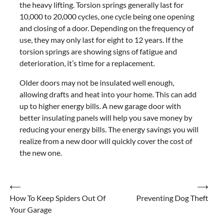
the heavy lifting. Torsion springs generally last for
10,000 to 20,000 cycles, one cycle being one opening
and closing of a door. Depending on the frequency of
use, they may only last for eight to 12 years. If the
torsion springs are showing signs of fatigue and
deterioration, it’s time for a replacement.
Older doors may not be insulated well enough,
allowing drafts and heat into your home. This can add
up to higher energy bills. A new garage door with
better insulating panels will help you save money by
reducing your energy bills. The energy savings you will
realize from a new door will quickly cover the cost of
the new one.
Post
⟵
⟶
How To Keep Spiders Out Of
Preventing Dog Theft
navigation
Your Garage