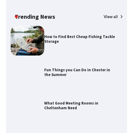
How to Maximize Your Kitchen Digital
Calendar Display
Trending News
View all
How to Find Best Cheap Fishing Tackle
Storage
Fun Things you Can Do in Chester in
the Summer
What Good Meeting Rooms in
Cheltenham Need