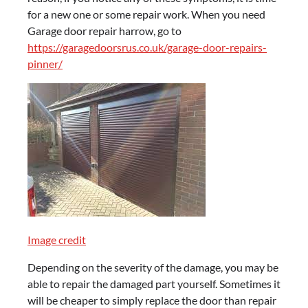
for a new one or some repair work. When you need
Garage door repair harrow, go to
https://garagedoorsrus.co.uk/garage-door-repairs-
pinner/
Image credit
Depending on the severity of the damage, you may be
able to repair the damaged part yourself. Sometimes it
will be cheaper to simply replace the door than repair