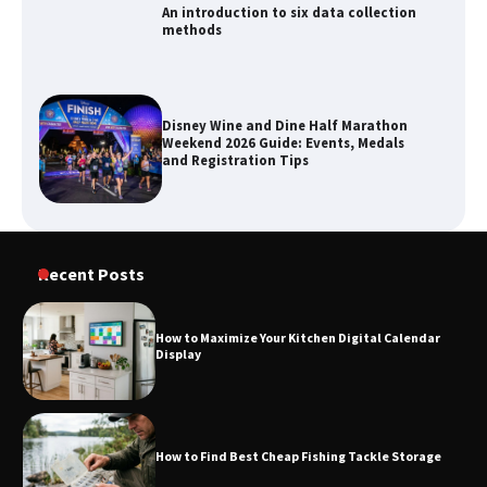
An introduction to six data collection
methods
Disney Wine and Dine Half Marathon
Weekend 2026 Guide: Events, Medals
and Registration Tips
How to Maximize Your Kitchen Digital
Recent Posts
Calendar Display
How to Maximize Your Kitchen Digital Calendar
Display
How to Find Best Cheap Fishing Tackle
Storage
How to Find Best Cheap Fishing Tackle Storage