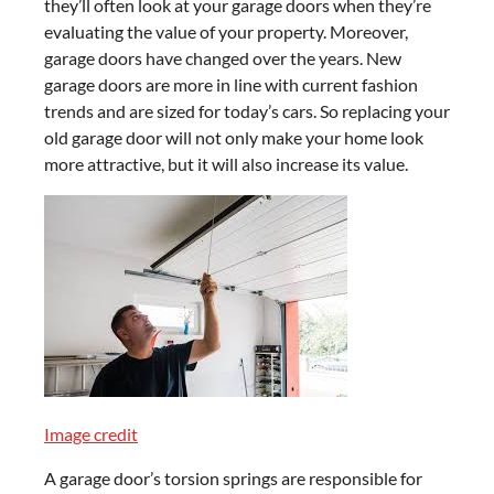
they’ll often look at your garage doors when they’re
evaluating the value of your property. Moreover,
garage doors have changed over the years. New
garage doors are more in line with current fashion
trends and are sized for today’s cars. So replacing your
old garage door will not only make your home look
more attractive, but it will also increase its value.
Image credit
A garage door’s torsion springs are responsible for