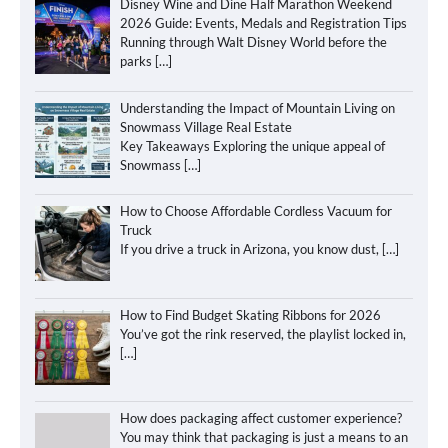
Disney Wine and Dine Half Marathon Weekend
2026 Guide: Events, Medals and Registration Tips
Running through Walt Disney World before the
parks
[…]
Understanding the Impact of Mountain Living on
Snowmass Village Real Estate
Key Takeaways Exploring the unique appeal of
Snowmass
[…]
How to Choose Affordable Cordless Vacuum for
Truck
If you drive a truck in Arizona, you know dust,
[…]
How to Find Budget Skating Ribbons for 2026
You’ve got the rink reserved, the playlist locked in,
[…]
How does packaging affect customer experience?
You may think that packaging is just a means to an