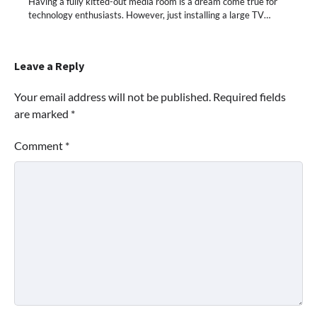
Having a fully kitted-out media room is a dream come true for
technology enthusiasts. However, just installing a large TV…
Leave a Reply
Your email address will not be published.
Required fields
are marked
*
Comment
*