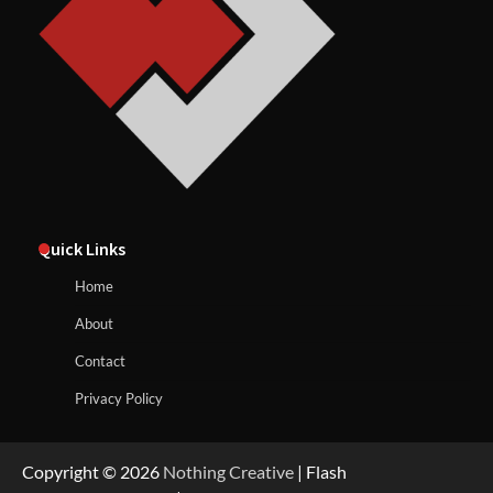
Quick Links
Home
About
Contact
Privacy Policy
Copyright © 2026
Nothing Creative
| Flash