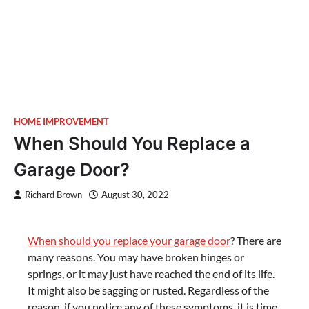
HOME IMPROVEMENT
When Should You Replace a
Garage Door?
Richard Brown
August 30, 2022
When should you replace your garage door
? There are
many reasons. You may have broken hinges or
springs, or it may just have reached the end of its life.
It might also be sagging or rusted. Regardless of the
reason, if you notice any of these symptoms, it is time