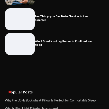
Fun Things you Can Do in Chester in
the Summer
Fun Things you Can Do in Chester in the
Summer
What Good Meeting Rooms in
Cheltenham Need
What Good Meeting Rooms in Cheltenham
Need
An introduction to six data collection
methods
Disney Wine and Dine Half Marathon
Weekend 2026 Guide: Events, Medals
and Registration Tips
Popular Posts
Why the LOFE Buckwheat Pillow Is Perfect for Comfortable Sleep
Why Is Blue Light Filtering Necessary?