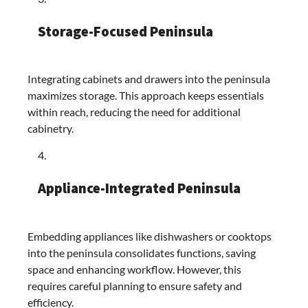
Storage-Focused Peninsula
Integrating cabinets and drawers into the peninsula
maximizes storage. This approach keeps essentials
within reach, reducing the need for additional
cabinetry.​
Appliance-Integrated Peninsula
Embedding appliances like dishwashers or cooktops
into the peninsula consolidates functions, saving
space and enhancing workflow. However, this
requires careful planning to ensure safety and
efficiency.​