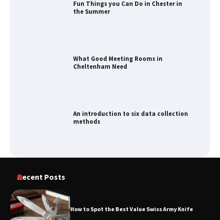
What Good Meeting Rooms in
Cheltenham Need
An introduction to six data collection
methods
How to Spot the Best Value Swiss Army
Knife
How to Maximize Your Kitchen Digital
Recent Posts
Calendar Display
How to Spot the Best Value Swiss Army Knife