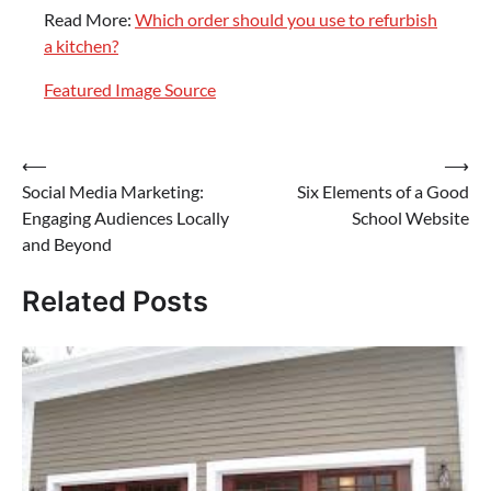
Read More:
Which order should you use to refurbish
a kitchen?
Featured Image Source
Post
⟵
⟶
Social Media Marketing:
Six Elements of a Good
navigation
Engaging Audiences Locally
School Website
and Beyond
Related Posts