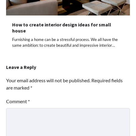
How to create interior design ideas for small
house
Furnishing a home can be a stressful process. We all have the
same ambition: to create beautiful and impressive interior…
Leave a Reply
Your email address will not be published.
Required fields
are marked
*
Comment
*