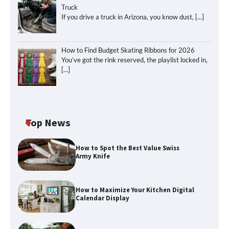
Truck
If you drive a truck in Arizona, you know dust,
[…]
How to Find Budget Skating Ribbons for 2026
You’ve got the rink reserved, the playlist locked in,
[…]
Top News
How to Spot the Best Value Swiss
Army Knife
How to Maximize Your Kitchen Digital
Calendar Display
How to Maximize Your Kitchen Digital
Calendar Display