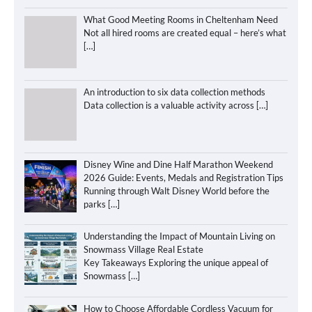
What Good Meeting Rooms in Cheltenham Need
Not all hired rooms are created equal – here’s what
[…]
An introduction to six data collection methods
Data collection is a valuable activity across
[…]
Disney Wine and Dine Half Marathon Weekend
2026 Guide: Events, Medals and Registration Tips
Running through Walt Disney World before the
parks
[…]
Understanding the Impact of Mountain Living on
Snowmass Village Real Estate
Key Takeaways Exploring the unique appeal of
Snowmass
[…]
How to Choose Affordable Cordless Vacuum for