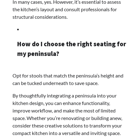
In many cases, yes. However, it’s essential to assess
the kitchen’s layout and consult professionals for
structural considerations.​
How do I choose the right seating for
my peninsula?
Opt for stools that match the peninsula’s height and
can be tucked underneath to save space.​
By thoughtfully integrating a peninsula into your
kitchen design, you can enhance functionality,
improve workflow, and make the most of limited
space. Whether you’re renovating or building anew,
consider these creative solutions to transform your
compact kitchen into a versatile and inviting space.​