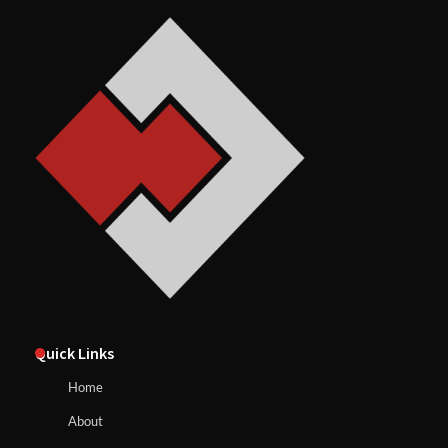
Quick Links
Home
About