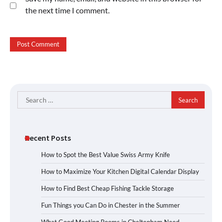
the next time I comment.
Search
for:
Recent Posts
How to Spot the Best Value Swiss Army Knife
How to Maximize Your Kitchen Digital Calendar Display
How to Find Best Cheap Fishing Tackle Storage
Fun Things you Can Do in Chester in the Summer