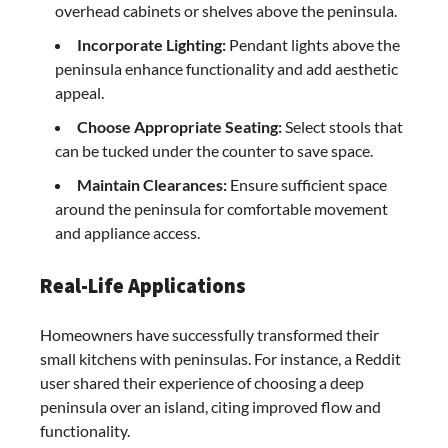
overhead cabinets or shelves above the peninsula.​
Incorporate Lighting:
Pendant lights above the
peninsula enhance functionality and add aesthetic
appeal.​
Choose Appropriate Seating:
Select stools that
can be tucked under the counter to save space.​
Maintain Clearances:
Ensure sufficient space
around the peninsula for comfortable movement
and appliance access.​
Real-Life Applications
Homeowners have successfully transformed their
small kitchens with peninsulas. For instance, a Reddit
user shared their experience of choosing a deep
peninsula over an island, citing improved flow and
functionality.​