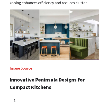
zoning enhances efficiency and reduces clutter.
Image Source
Innovative Peninsula Designs for
Compact Kitchens