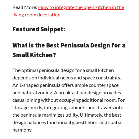
Read More:
How to integrate the open kitchen in the
living room decoration
Featured Snippet:
What is the Best Peninsula Design for a
Small Kitchen?
The optimal peninsula design for a small kitchen
depends on individual needs and space constraints.
An L-shaped peninsula offers ample counter space
and natural zoning. A breakfast bar design provides
casual dining without occupying additional room. For
storage needs, integrating cabinets and drawers into
the peninsula maximizes utility. Ultimately, the best
design balances functionality, aesthetics, and spatial
harmony.​