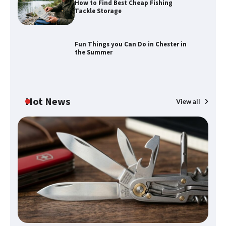
How to Find Best Cheap Fishing
How to Find Best Cheap Fishing Tackle
Tackle Storage
Storage
Fun Things you Can Do in Chester in
the Summer
Fun Things you Can Do in Chester in
the Summer
Hot News
View all
What Good Meeting Rooms in
Cheltenham Need
An introduction to six data collection
methods