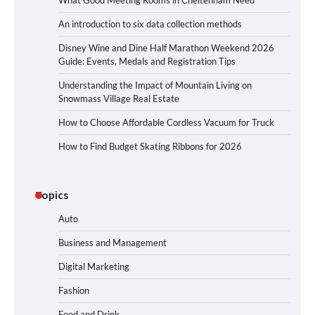
What Good Meeting Rooms in Cheltenham Need
An introduction to six data collection methods
Disney Wine and Dine Half Marathon Weekend 2026
Guide: Events, Medals and Registration Tips
Understanding the Impact of Mountain Living on
Snowmass Village Real Estate
How to Choose Affordable Cordless Vacuum for Truck
How to Find Budget Skating Ribbons for 2026
Topics
Auto
Business and Management
Digital Marketing
Fashion
Food and Drink