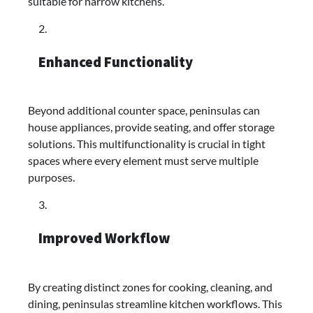
suitable for narrow kitchens.​
Enhanced Functionality
Beyond additional counter space, peninsulas can
house appliances, provide seating, and offer storage
solutions. This multifunctionality is crucial in tight
spaces where every element must serve multiple
purposes.​
Improved Workflow
By creating distinct zones for cooking, cleaning, and
dining, peninsulas streamline kitchen workflows. This