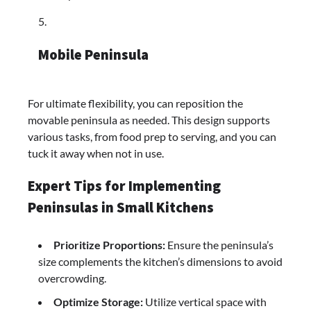
Mobile Peninsula
For ultimate flexibility, you can reposition the
movable peninsula as needed. This design supports
various tasks, from food prep to serving, and you can
tuck it away when not in use.
Expert Tips for Implementing
Peninsulas in Small Kitchens
Prioritize Proportions:
Ensure the peninsula’s
size complements the kitchen’s dimensions to avoid
overcrowding.​
Optimize Storage:
Utilize vertical space with