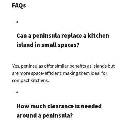
FAQs
Can a peninsula replace a kitchen
island in small spaces?
Yes, peninsulas offer similar benefits as islands but
are more space-efficient, making them ideal for
compact kitchens.​
How much clearance is needed
around a peninsula?