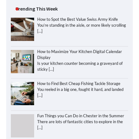
Trending This Week
How to Spot the Best Value Swiss Army Knife
You’re standing in the aisle, or more likely scrolling
[…]
How to Maximize Your Kitchen Digital Calendar
Display
Is your kitchen counter becoming a graveyard of
sticky
[…]
How to Find Best Cheap Fishing Tackle Storage
You reeled in a big one, fought it hard, and landed
[…]
Fun Things you Can Do in Chester in the Summer
There are lots of fantastic cities to explore in the
[…]