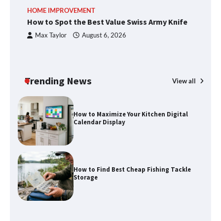
How to Spot the Best Value Swiss Army
HOME IMPROVEMENT
R
Knife
How to Spot the Best Value Swiss Army Knife
Ho
C
Max Taylor
August 6, 2026
How to Maximize Your Kitchen Digital
Calendar Display
Trending News
View all
How to Find Best Cheap Fishing Tackle
Storage
Fun Things you Can Do in Chester in
the Summer