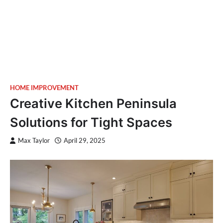
HOME IMPROVEMENT
Creative Kitchen Peninsula
Solutions for Tight Spaces
Max Taylor
April 29, 2025