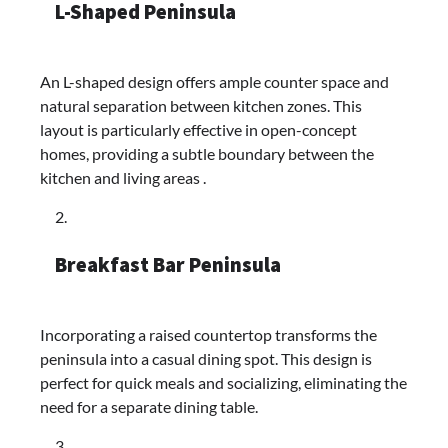
L-Shaped Peninsula
An L-shaped design offers ample counter space and
natural separation between kitchen zones. This
layout is particularly effective in open-concept
homes, providing a subtle boundary between the
kitchen and living areas .​
Breakfast Bar Peninsula
Incorporating a raised countertop transforms the
peninsula into a casual dining spot. This design is
perfect for quick meals and socializing, eliminating the
need for a separate dining table.​