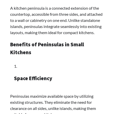
A kitchen peninsula is a connected extension of the
countertop, accessible from three sides, and attached
to a wall or cabinetry on one end. Unlike standalone
islands, peninsulas integrate seamlessly into existing
layouts, making them ideal for compact kitchens.​
Benefits of Peninsulas in Small
Kitchens
Space Efficiency
Peninsulas maximize available space by utilizing
existing structures. They eliminate the need for
clearance on all sides, unlike islands, making them