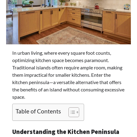
In urban living, where every square foot counts,
optimizing kitchen space becomes paramount.
Traditional islands often require ample room, making
them impractical for smaller kitchens. Enter the
kitchen peninsula—a versatile alternative that offers
the benefits of an island without consuming excessive
space.​
Table of Contents
Understanding the Kitchen Peninsula