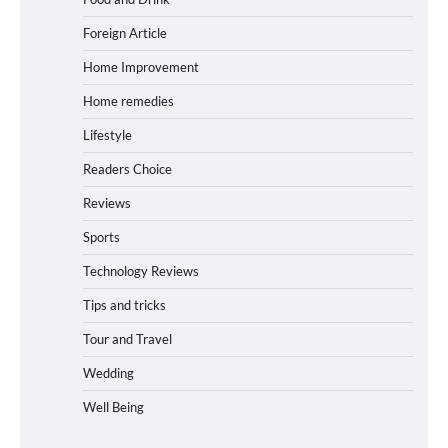
Foreign Article
Home Improvement
Home remedies
Lifestyle
Readers Choice
Reviews
Sports
Technology Reviews
Tips and tricks
Tour and Travel
Wedding
Well Being