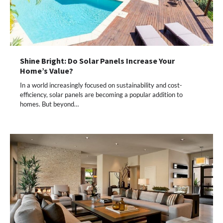
Shine Bright: Do Solar Panels Increase Your
Home’s Value?
In a world increasingly focused on sustainability and cost-
efficiency, solar panels are becoming a popular addition to
homes. But beyond…