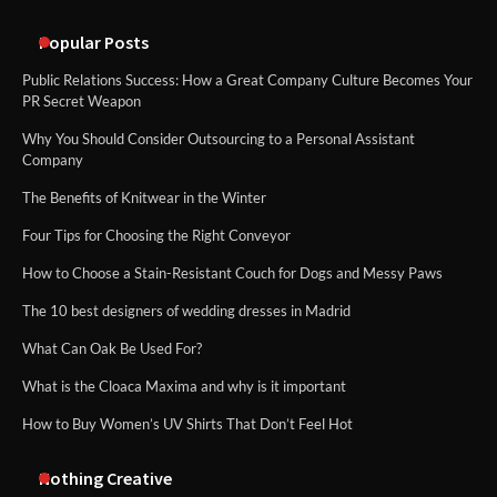
Popular Posts
Public Relations Success: How a Great Company Culture Becomes Your
PR Secret Weapon
Why You Should Consider Outsourcing to a Personal Assistant
Company
The Benefits of Knitwear in the Winter
Four Tips for Choosing the Right Conveyor
How to Choose a Stain-Resistant Couch for Dogs and Messy Paws
The 10 best designers of wedding dresses in Madrid
What Can Oak Be Used For?
What is the Cloaca Maxima and why is it important
How to Buy Women’s UV Shirts That Don’t Feel Hot
Nothing Creative