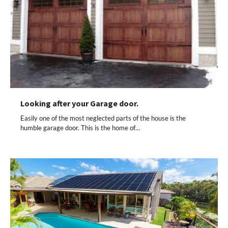
Looking after your Garage door.
Easily one of the most neglected parts of the house is the
humble garage door. This is the home of…