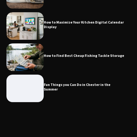
How to Find Best Cheap Fishing Tackle
Storage
How to Maximize Your Kitchen Digital Calendar
Display
Fun Things you Can Do in Chester in
the Summer
How to Find Best Cheap Fishing Tackle Storage
What Good Meeting Rooms in
Cheltenham Need
Fun Things you Can Do in Chester in the
Summer
An introduction to six data collection
methods