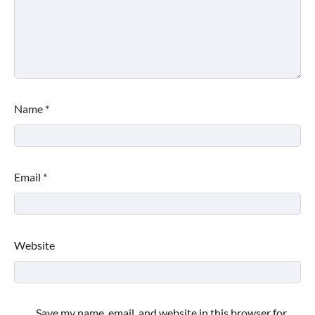
Name
*
Email
*
Website
Save my name, email, and website in this browser for