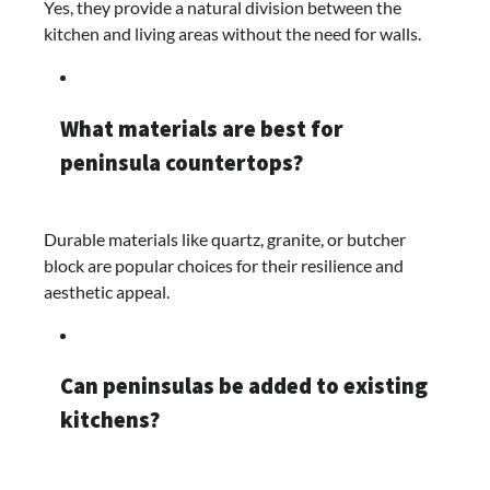
Yes, they provide a natural division between the
kitchen and living areas without the need for walls.​
What materials are best for
peninsula countertops?
Durable materials like quartz, granite, or butcher
block are popular choices for their resilience and
aesthetic appeal.​
Can peninsulas be added to existing
kitchens?