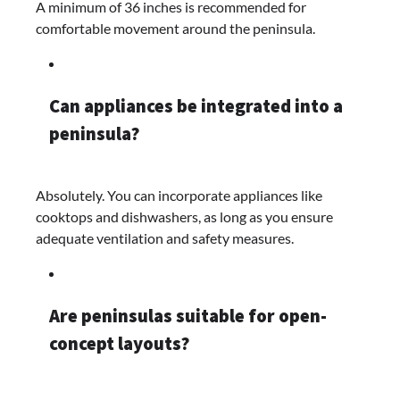
A minimum of 36 inches is recommended for
comfortable movement around the peninsula.​
Can appliances be integrated into a
peninsula?
Absolutely. You can incorporate appliances like
cooktops and dishwashers, as long as you ensure
adequate ventilation and safety measures.
Are peninsulas suitable for open-
concept layouts?