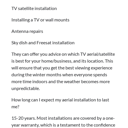
TV satellite installation
Installing a TV or wall mounts
Antenna repairs
Sky dish and Freesat installation
They can offer you advice on which TV aerial/satellite
is best for your home/business, and its location. This
will ensure that you get the best viewing experience
during the winter months when everyone spends
more time indoors and the weather becomes more
unpredictable.
How long can I expect my aerial installation to last
me?
15-20 years. Most installations are covered by a one-
year warranty, which is a testament to the confidence