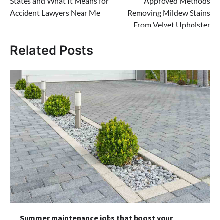
States and What It Means for
Approved Methods
Accident Lawyers Near Me
Removing Mildew Stains
From Velvet Upholster
Related Posts
Summer maintenance jobs that boost your