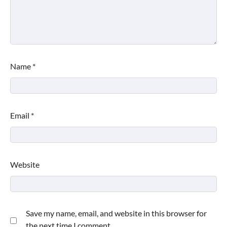
Name
*
Email
*
Website
Save my name, email, and website in this browser for
the next time I comment.