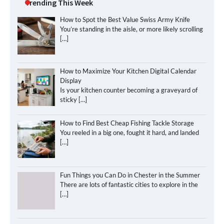
Trending This Week
How to Spot the Best Value Swiss Army Knife
You’re standing in the aisle, or more likely scrolling
[…]
How to Maximize Your Kitchen Digital Calendar
Display
Is your kitchen counter becoming a graveyard of
sticky
[…]
How to Find Best Cheap Fishing Tackle Storage
You reeled in a big one, fought it hard, and landed
[…]
Fun Things you Can Do in Chester in the Summer
There are lots of fantastic cities to explore in the
[…]