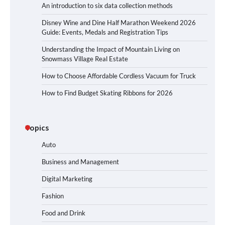
An introduction to six data collection methods
Disney Wine and Dine Half Marathon Weekend 2026
Guide: Events, Medals and Registration Tips
Understanding the Impact of Mountain Living on
Snowmass Village Real Estate
How to Choose Affordable Cordless Vacuum for Truck
How to Find Budget Skating Ribbons for 2026
Topics
Auto
Business and Management
Digital Marketing
Fashion
Food and Drink