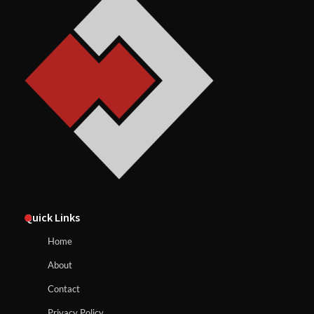
Quick Links
Home
About
Contact
Privacy Policy