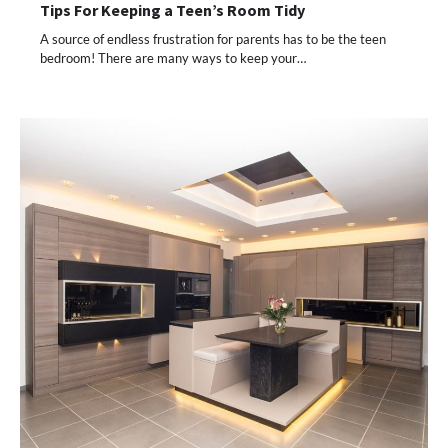
Tips For Keeping a Teen’s Room Tidy
A source of endless frustration for parents has to be the teen
bedroom! There are many ways to keep your…