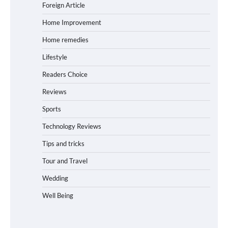
Foreign Article
Home Improvement
Home remedies
Lifestyle
Readers Choice
Reviews
Sports
Technology Reviews
Tips and tricks
Tour and Travel
Wedding
Well Being