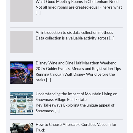
What Good Meeting Rooms in Cheltenham Need
Not all hired rooms are created equal – here’s what
[…]
An introduction to six data collection methods
Data collection is a valuable activity across
[…]
Disney Wine and Dine Half Marathon Weekend
2026 Guide: Events, Medals and Registration Tips
Running through Walt Disney World before the
parks
[…]
Understanding the Impact of Mountain Living on
Snowmass Village Real Estate
Key Takeaways Exploring the unique appeal of
Snowmass
[…]
How to Choose Affordable Cordless Vacuum for
Truck