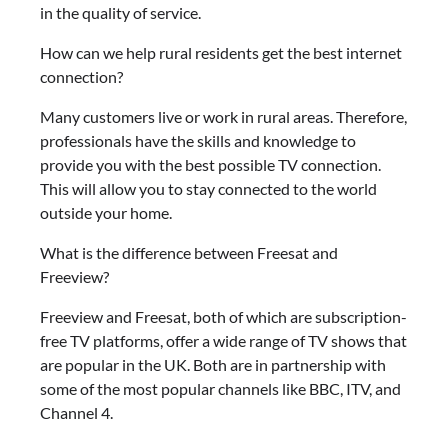
in the quality of service.
How can we help rural residents get the best internet
connection?
Many customers live or work in rural areas. Therefore,
professionals have the skills and knowledge to
provide you with the best possible TV connection.
This will allow you to stay connected to the world
outside your home.
What is the difference between Freesat and
Freeview?
Freeview and Freesat, both of which are subscription-
free TV platforms, offer a wide range of TV shows that
are popular in the UK. Both are in partnership with
some of the most popular channels like BBC, ITV, and
Channel 4.