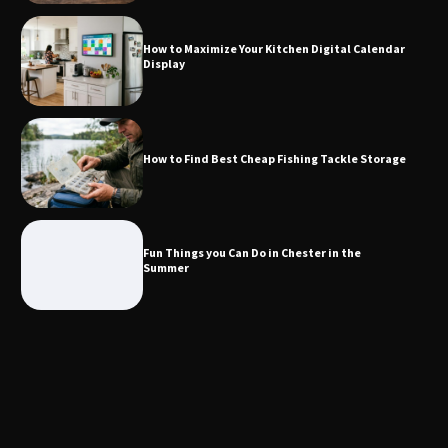
Storage
How to Maximize Your Kitchen Digital Calendar
Display
Fun Things you Can Do in Chester in
the Summer
How to Find Best Cheap Fishing Tackle Storage
What Good Meeting Rooms in
Cheltenham Need
Fun Things you Can Do in Chester in the
Summer
An introduction to six data collection
methods