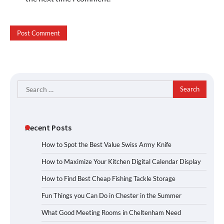
Search
for:
Recent Posts
How to Spot the Best Value Swiss Army Knife
How to Maximize Your Kitchen Digital Calendar Display
How to Find Best Cheap Fishing Tackle Storage
Fun Things you Can Do in Chester in the Summer
What Good Meeting Rooms in Cheltenham Need