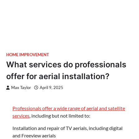
HOME IMPROVEMENT
What services do professionals
offer for aerial installation?
Max Taylor
April 9, 2025
Professionals offer a wide range of aerial and satellite
services
, including but not limited to:
Installation and repair of TV aerials, including digital
and Freeview aerials