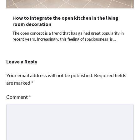
How to integrate the open kitchen in the living
room decoration
The open concept is a trend that has gained great popularity in
recent years. Increasingly, this feeling of spaciousness is…
Leave a Reply
Your email address will not be published.
Required fields
are marked
*
Comment
*