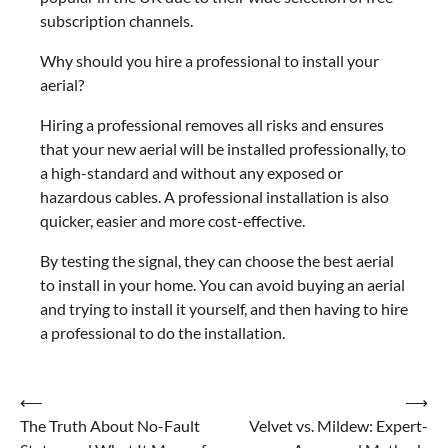
subscription channels.
Why should you hire a professional to install your
aerial?
Hiring a professional removes all risks and ensures
that your new aerial will be installed professionally, to
a high-standard and without any exposed or
hazardous cables. A professional installation is also
quicker, easier and more cost-effective.
By testing the signal, they can choose the best aerial
to install in your home. You can avoid buying an aerial
and trying to install it yourself, and then having to hire
a professional to do the installation.
Post
⟵
⟶
The Truth About No-Fault
Velvet vs. Mildew: Expert-
navigation