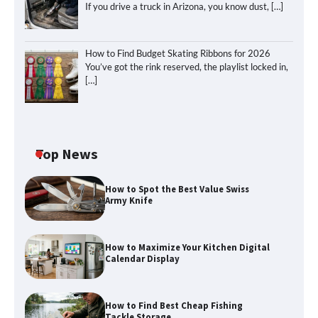
If you drive a truck in Arizona, you know dust,
[…]
How to Find Budget Skating Ribbons for 2026
You’ve got the rink reserved, the playlist locked in,
[…]
Top News
How to Spot the Best Value Swiss
Army Knife
How to Maximize Your Kitchen Digital
Calendar Display
How to Maximize Your Kitchen Digital
Calendar Display
How to Find Best Cheap Fishing
How to Find Best Cheap Fishing Tackle
Tackle Storage