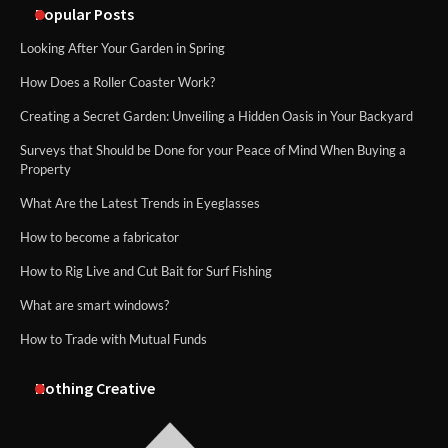
Popular Posts
Looking After Your Garden in Spring
How Does a Roller Coaster Work?
Creating a Secret Garden: Unveiling a Hidden Oasis in Your Backyard
Surveys that Should be Done for your Peace of Mind When Buying a
Property
What Are the Latest Trends in Eyeglasses
How to become a fabricator
How to Rig Live and Cut Bait for Surf Fishing
What are smart windows?
How to Trade with Mutual Funds
Nothing Creative