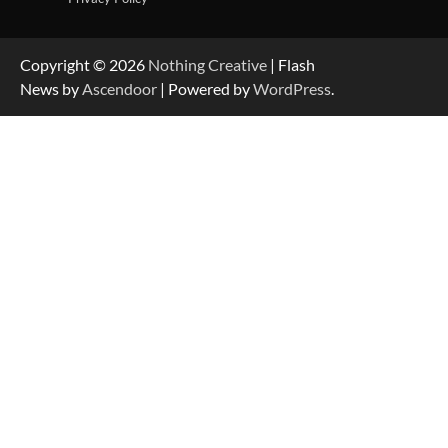
Copyright © 2026
Nothing Creative
| Flash
News by
Ascendoor
| Powered by
WordPress
.