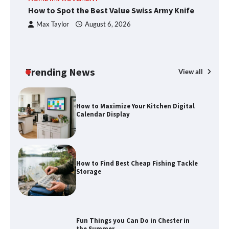
Knife
How to Spot the Best Value Swiss Army Knife
Ho
C
Max Taylor
August 6, 2026
How to Maximize Your Kitchen Digital
Calendar Display
Trending News
View all
How to Find Best Cheap Fishing Tackle
Storage
Fun Things you Can Do in Chester in
the Summer
What Good Meeting Rooms in