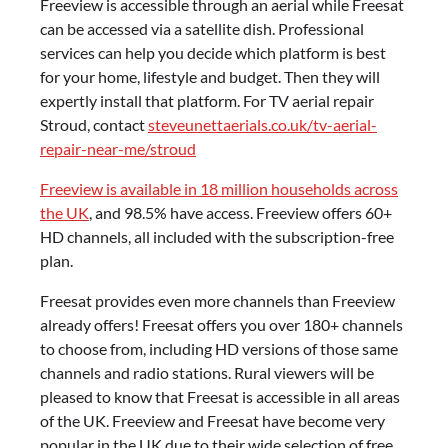
Freeview is accessible through an aerial while Freesat
can be accessed via a satellite dish. Professional
services can help you decide which platform is best
for your home, lifestyle and budget. Then they will
expertly install that platform. For TV aerial repair
Stroud, contact
steveunettaerials.co.uk/tv-aerial-
repair-near-me/stroud
Freeview is available in 18 million households across
the UK
, and 98.5% have access. Freeview offers 60+
HD channels, all included with the subscription-free
plan.
Freesat provides even more channels than Freeview
already offers! Freesat offers you over 180+ channels
to choose from, including HD versions of those same
channels and radio stations. Rural viewers will be
pleased to know that Freesat is accessible in all areas
of the UK. Freeview and Freesat have become very
popular in the UK due to their wide selection of free