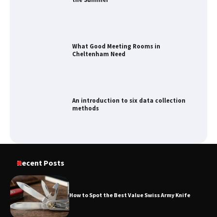
Cheltenham Need
An introduction to six data collection
methods
How to Spot the Best Value Swiss Army
Knife
How to Maximize Your Kitchen Digital
Recent Posts
Calendar Display
How to Spot the Best Value Swiss Army Knife
How to Find Best Cheap Fishing Tackle