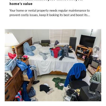
home’s value
Your home or rental property needs regular maintenance to
prevent costly issues, keep it looking its best and boost its…