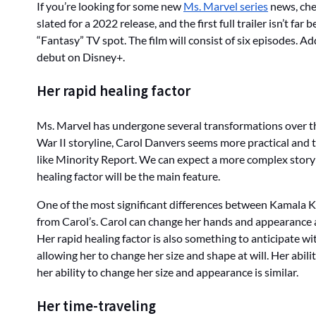
If you’re looking for some new
Ms. Marvel series
news, chec
slated for a 2022 release, and the first full trailer isn’t f
“Fantasy” TV spot. The film will consist of six episodes. A
debut on Disney+.
Her rapid healing factor
Ms. Marvel has undergone several transformations over th
War II storyline, Carol Danvers seems more practical and 
like Minority Report. We can expect a more complex storylin
healing factor will be the main feature.
One of the most significant differences between Kamala Kh
from Carol’s. Carol can change her hands and appearance at
Her rapid healing factor is also something to anticipate wi
allowing her to change her size and shape at will. Her abili
her ability to change her size and appearance is similar.
Her time-traveling