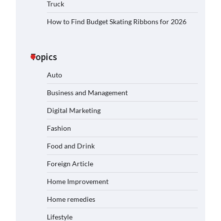
Truck
How to Find Budget Skating Ribbons for 2026
Topics
Auto
Business and Management
Digital Marketing
Fashion
Food and Drink
Foreign Article
Home Improvement
Home remedies
Lifestyle