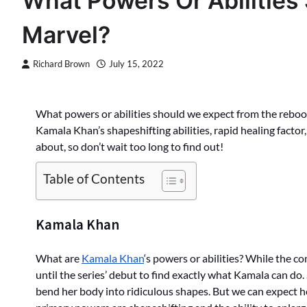
What Powers Or Abilities
Marvel?
Richard Brown
July 15, 2022
What powers or abilities should we expect from the reboot 
Kamala Khan’s shapeshifting abilities, rapid healing factor,
about, so don’t wait too long to find out!
Table of Contents
Kamala Khan
What are
Kamala Khan
‘s powers or abilities? While the co
until the series’ debut to find exactly what Kamala can do.
bend her body into ridiculous shapes. But we can expect he