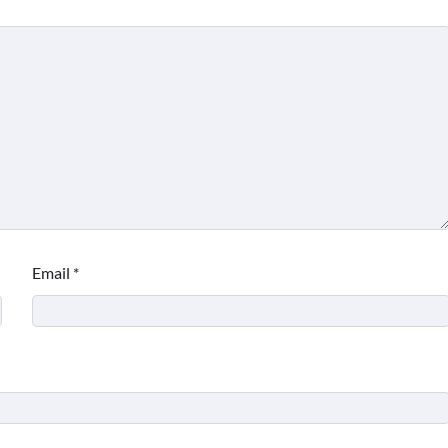
Email
*