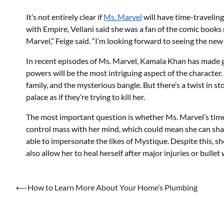
It’s not entirely clear if
Ms. Marvel
will have time-traveling
with Empire, Vellani said she was a fan of the comic books 
Marvel,” Feige said. “I’m looking forward to seeing the new
In recent episodes of Ms. Marvel, Kamala Khan has made gia
powers will be the most intriguing aspect of the character
family, and the mysterious bangle. But there’s a twist in s
palace as if they’re trying to kill her.
The most important question is whether Ms. Marvel’s time-
control mass with her mind, which could mean she can shap
able to impersonate the likes of Mystique. Despite this, s
also allow her to heal herself after major injuries or bulle
Post
⟵
How to Learn More About Your Home’s Plumbing
navigation