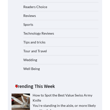
Readers Choice
Reviews
Sports
Technology Reviews
Tips and tricks
Tour and Travel
Wedding
Well Being
Trending This Week
How to Spot the Best Value Swiss Army
Knife
You’re standing in the aisle, or more likely