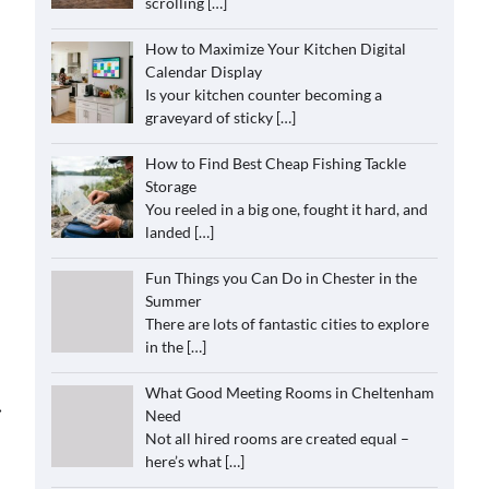
scrolling
[…]
How to Maximize Your Kitchen Digital
Calendar Display
Is your kitchen counter becoming a
graveyard of sticky
[…]
How to Find Best Cheap Fishing Tackle
Storage
You reeled in a big one, fought it hard, and
landed
[…]
Fun Things you Can Do in Chester in the
Summer
There are lots of fantastic cities to explore
in the
[…]
What Good Meeting Rooms in Cheltenham
⟶
Need
Not all hired rooms are created equal –
here’s what
[…]