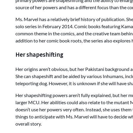
primary powers are shapeshifting and the ability to enlar
source of her powers and has a different focus than the co
Ms. Marvel has a relatively brief history of publication. 
solo series in February 2014. Comic books featuring Kamal
common theme in the comics, and the creative team behind 
addition to her comic book roots, the series also explores h
Her shapeshifting
Her origins aren’t obvious, but her Pakistani background 
She can shapeshift and be aided by various Inhumans, in
teleporting dog. However, it is unknown if she will have sha
Her shapeshifting powers aren’t fully explained, but her 
larger MCU. Her abilities could also relate to the mutant M
doesn’t use her powers very often. Instead, she uses them
things to anticipate with Ms. Marvel will have to decide w
overall story.