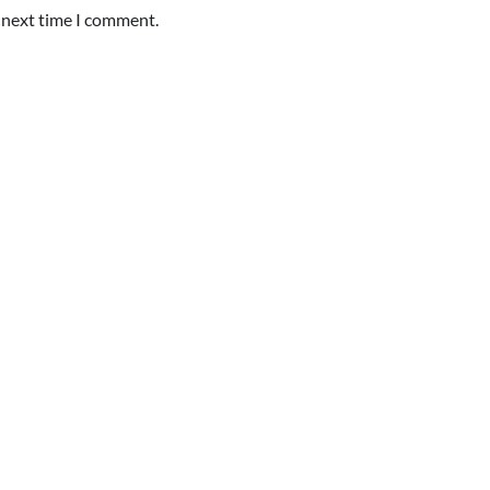
e next time I comment.
TOUR AND TRAVEL
Fun Things you Can Do in Chester
the Summer
Max Taylor
July 27, 2026