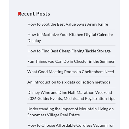
.
Recent Posts
How to Spot the Best Value Swiss Army Knife
How to Maximize Your Kitchen Digital Calendar
Display
How to Find Best Cheap Fishing Tackle Storage
Fun Things you Can Do in Chester in the Summer
What Good Meeting Rooms in Cheltenham Need
An introduction to six data collection methods
Disney Wine and Dine Half Marathon Weekend
2026 Guide: Events, Medals and Registration Tips
Understanding the Impact of Mountain Living on
Snowmass Village Real Estate
How to Choose Affordable Cordless Vacuum for