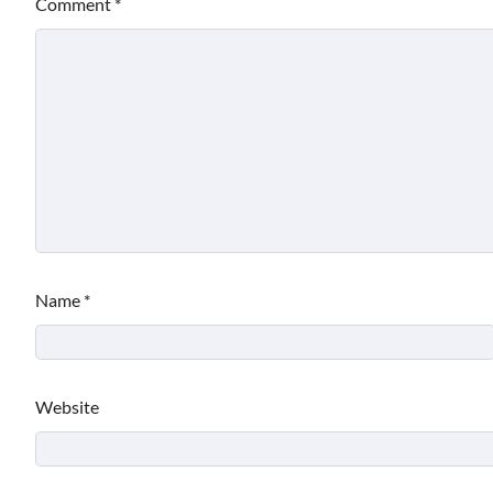
Comment
*
Name
*
Website