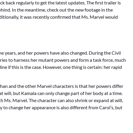
k back regularly to get the latest updates. The first trailer is
ar behind. In the meantime, check out the new footage in the
dditionally, it was recently confirmed that Ms. Marvel would
e years, and her powers have also changed. During the Civil
tries to harness her mutant powers and form a task force, much
e if this is the case. However, one thing is certain: her rapid
an and the other Marvel characters is that her powers differ
 will, but Kamala can only change part of her body at a time.
th Ms. Marvel. The character can also shrink or expand at will,
ty to change her appearance is also different from Carol’s, but