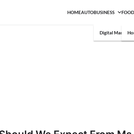
HOME
AUTO
BUSINESS
FOO
Digital Marketin
Ho