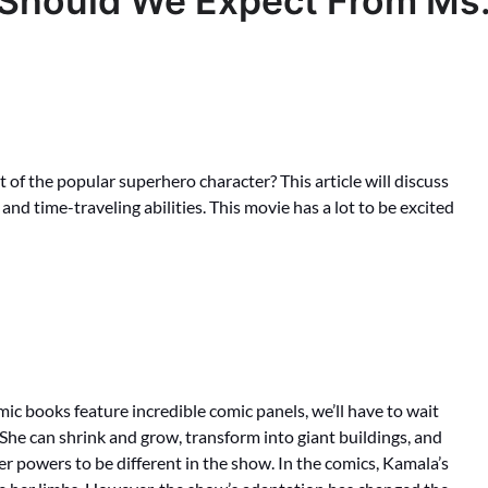
 Should We Expect From Ms
of the popular superhero character? This article will discuss
 and time-traveling abilities. This movie has a lot to be excited
mic books feature incredible comic panels, we’ll have to wait
 She can shrink and grow, transform into giant buildings, and
r powers to be different in the show. In the comics, Kamala’s