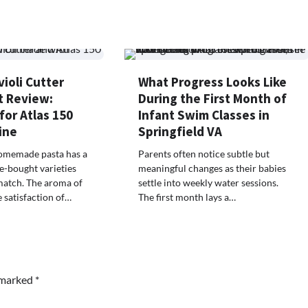
ioli Cutter
What Progress Looks Like
 Review:
During the First Month of
 for Atlas 150
Infant Swim Classes in
ine
Springfield VA
omemade pasta has a
Parents often notice subtle but
e-bought varieties
meaningful changes as their babies
match. The aroma of
settle into weekly water sessions.
e satisfaction of…
The first month lays a…
e marked
*