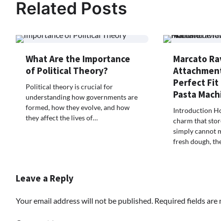
Related Posts
What Are the Importance
Marcato Rav
of Political Theory?
Attachment
Perfect Fit
Political theory is crucial for
Pasta Mach
understanding how governments are
formed, how they evolve, and how
Introduction H
they affect the lives of…
charm that stor
simply cannot 
fresh dough, th
Leave a Reply
Your email address will not be published.
Required fields ar