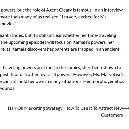
 powers, but the role of Agent Cleary is famous. In an interview
more than many of us realized. “I’m very excited for Ms.
 movies.”
nt strides, but it’s still unclear whether her time-traveling
. The upcoming episodes will focus on Kamala’s powers, her
tore, as Kamala discovers her parents are trapped in an ancient
traveling powers are true. In the comics, she’s been shown to
eshift or use other mystical powers. However, Ms. Marvel isn’t
he can still hold her own in many situations. Her morphogenetics
t wounds.
Hair Oil Marketing Strategy: How To Use It To Attract New
Customers