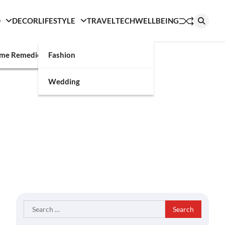
D
DECOR
LIFESTYLE
TRAVEL
TECH
WELLBEING
g
me Remedies
Fashion
Wedding
Search
for: