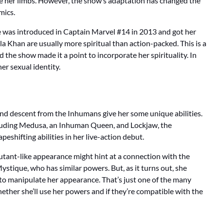
ge her limbs. However, the show’s adaptation has changed the
mics.
She was introduced in Captain Marvel #14 in 2013 and got her
a Khan are usually more spiritual than action-packed. This is a
the show made it a point to incorporate her spirituality. In
er sexual identity.
and descent from the Inhumans give her some unique abilities.
cluding Medusa, an Inhuman Queen, and Lockjaw, the
peshifting abilities in her live-action debut.
mutant-like appearance might hint at a connection with the
ystique, who has similar powers. But, as it turns out, she
 to manipulate her appearance. That’s just one of the many
hether she’ll use her powers and if they’re compatible with the