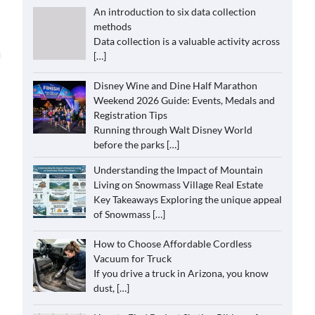
An introduction to six data collection
methods
Data collection is a valuable activity across
[…]
Disney Wine and Dine Half Marathon
Weekend 2026 Guide: Events, Medals and
Registration Tips
Running through Walt Disney World
before the parks
[…]
Understanding the Impact of Mountain
Living on Snowmass Village Real Estate
Key Takeaways Exploring the unique appeal
of Snowmass
[…]
How to Choose Affordable Cordless
Vacuum for Truck
If you drive a truck in Arizona, you know
dust,
[…]