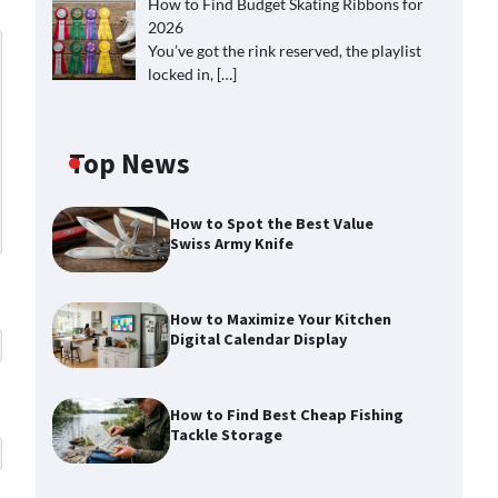
How to Find Budget Skating Ribbons for
2026
You’ve got the rink reserved, the playlist
locked in,
[…]
Top News
How to Spot the Best Value
Swiss Army Knife
How to Maximize Your Kitchen
Digital Calendar Display
How to Find Best Cheap Fishing
Tackle Storage
How to Maximize Your Kitchen
Digital Calendar Display
Max Taylor
August 3, 2026