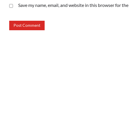
Save my name, email, and website in this browser for th