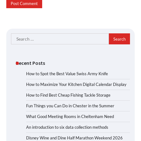
Search
for:
Recent Posts
How to Spot the Best Value Swiss Army Knife
How to Maximize Your Kitchen Digital Calendar Display
How to Find Best Cheap Fishing Tackle Storage
Fun Things you Can Do in Chester in the Summer
What Good Meeting Rooms in Cheltenham Need
An introduction to six data collection methods
Disney Wine and Dine Half Marathon Weekend 2026