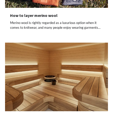
How to layer merino wool
Merino wool is rightly regarded as a luxurious option when it
comes to knitwear, and many people enjoy wearing garments…