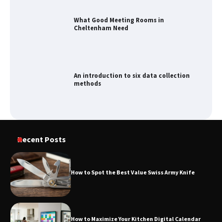
An introduction to six data collection
methods
How to Spot the Best Value Swiss Army
Knife
How to Maximize Your Kitchen Digital
Recent Posts
Calendar Display
How to Spot the Best Value Swiss Army Knife
How to Find Best Cheap Fishing Tackle
Storage
How to Maximize Your Kitchen Digital Calendar