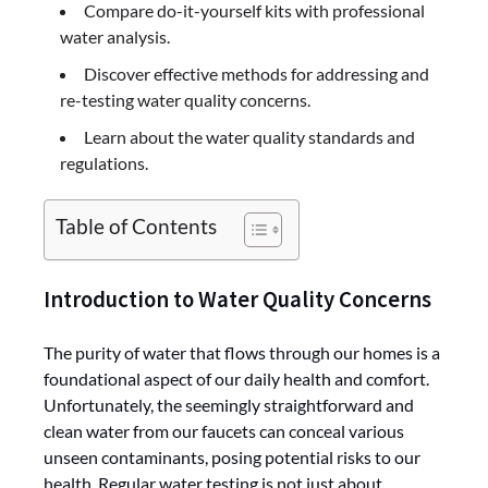
Compare do-it-yourself kits with professional
water analysis.
Discover effective methods for addressing and
re-testing water quality concerns.
Learn about the water quality standards and
regulations.
Table of Contents
Introduction to Water Quality Concerns
The purity of water that flows through our homes is a
foundational aspect of our daily health and comfort.
Unfortunately, the seemingly straightforward and
clean water from our faucets can conceal various
unseen contaminants, posing potential risks to our
health. Regular water testing is not just about