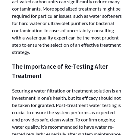
activated carbon units can significantly reduce many
contaminants. More specialized treatments might be
required for particular issues, such as water softeners
for hard water or ultraviolet purifiers for bacterial
contamination. In cases of uncertainty, consulting
with a water quality expert can be the most prudent
step to ensure the selection of an effective treatment
strategy.
The Importance of Re-Testing After
Treatment
Securing a water filtration or treatment solution is an
investment in one’s health, but its efficacy should not
be taken for granted. Post-treatment water testing is
crucial to ensure the system performs as expected
and provides safe, clean water. To confirm ongoing
water quality, it’s recommended to have water re-
tested regularly, especially after system maintenance