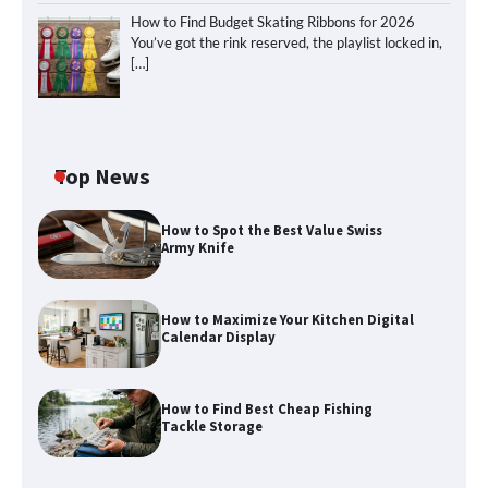
How to Find Budget Skating Ribbons for 2026
You’ve got the rink reserved, the playlist locked in,
[…]
Top News
How to Spot the Best Value Swiss
Army Knife
How to Maximize Your Kitchen Digital
Calendar Display
How to Maximize Your Kitchen Digital
Calendar Display
How to Find Best Cheap Fishing
How to Find Best Cheap Fishing Tackle
Tackle Storage
Storage