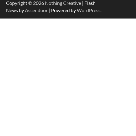
Copyright © 2026
Nothing Creative
| Flash
News by
Ascendoor
| Powered by
WordPress
.