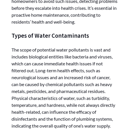
homeowners to avoid such issues, detecting problems
before they escalate into health crises. It’s essential in
proactive home maintenance, contributing to
residents’ health and well-being.
Types of Water Contaminants
The scope of potential water pollutants is vast and
includes biological entities like bacteria and viruses,
which can cause immediate health issues if not
filtered out. Long-term health effects, such as
neurological issues and an increased risk of cancer,
can be caused by chemical pollutants such as heavy
metals, pesticides, and pharmaceutical residues.
Physical characteristics of water, such as turbidity,
temperature, and hardness, while not always directly
health-related, can influence the efficacy of
disinfectants and the function of plumbing systems,
indicating the overall quality of one’s water supply.