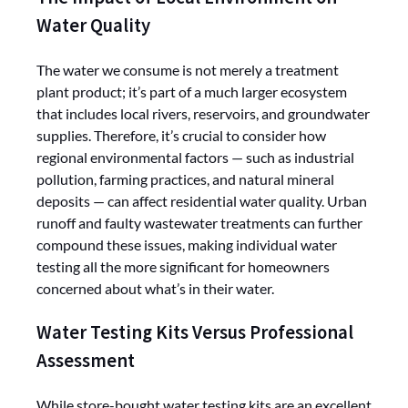
Water Quality
The water we consume is not merely a treatment
plant product; it’s part of a much larger ecosystem
that includes local rivers, reservoirs, and groundwater
supplies. Therefore, it’s crucial to consider how
regional environmental factors — such as industrial
pollution, farming practices, and natural mineral
deposits — can affect residential water quality. Urban
runoff and faulty wastewater treatments can further
compound these issues, making individual water
testing all the more significant for homeowners
concerned about what’s in their water.
Water Testing Kits Versus Professional
Assessment
While store-bought water testing kits are an excellent