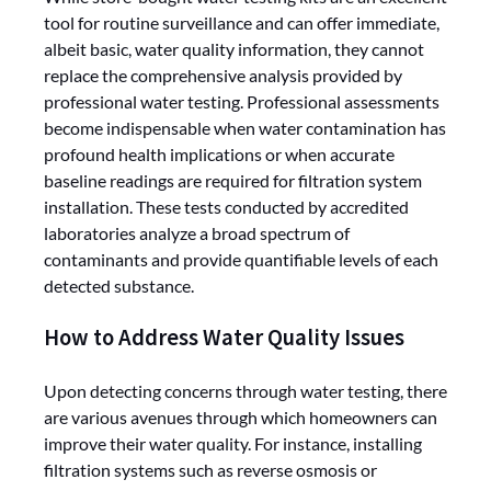
tool for routine surveillance and can offer immediate,
albeit basic, water quality information, they cannot
replace the comprehensive analysis provided by
professional water testing. Professional assessments
become indispensable when water contamination has
profound health implications or when accurate
baseline readings are required for filtration system
installation. These tests conducted by accredited
laboratories analyze a broad spectrum of
contaminants and provide quantifiable levels of each
detected substance.
How to Address Water Quality Issues
Upon detecting concerns through water testing, there
are various avenues through which homeowners can
improve their water quality. For instance, installing
filtration systems such as reverse osmosis or