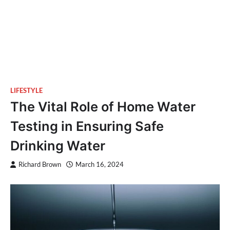
LIFESTYLE
The Vital Role of Home Water
Testing in Ensuring Safe
Drinking Water
Richard Brown
March 16, 2024