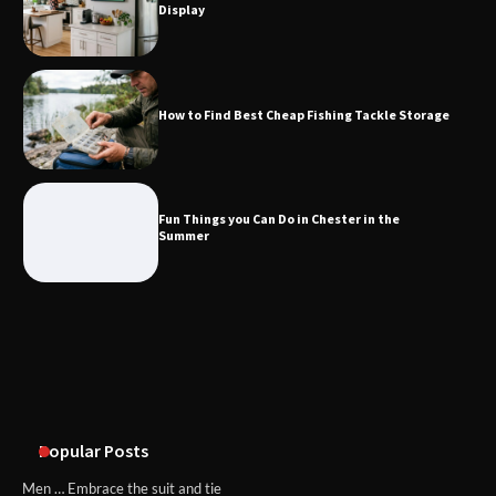
Display
Fun Things you Can Do in Chester in
the Summer
How to Find Best Cheap Fishing Tackle Storage
What Good Meeting Rooms in
Cheltenham Need
Fun Things you Can Do in Chester in the
Summer
An introduction to six data collection
methods
Popular Posts
Men … Embrace the suit and tie