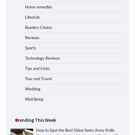
Home remedies
Lifestyle
Readers Choice
Reviews
Sports
Technology Reviews
Tips and tricks
Tour and Travel
Wedding
Well Being
Trending This Week
How to Spot the Best Value Swiss Army Knife