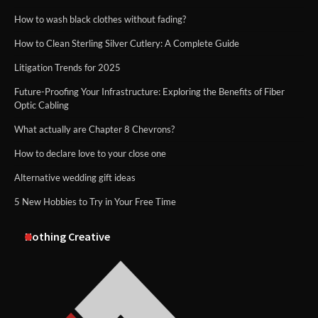
How to wash black clothes without fading?
How to Clean Sterling Silver Cutlery: A Complete Guide
Litigation Trends for 2025
Future-Proofing Your Infrastructure: Exploring the Benefits of Fiber
Optic Cabling
What actually are Chapter 8 Chevrons?
How to declare love to your close one
Alternative wedding gift ideas
5 New Hobbies to Try in Your Free Time
Nothing Creative