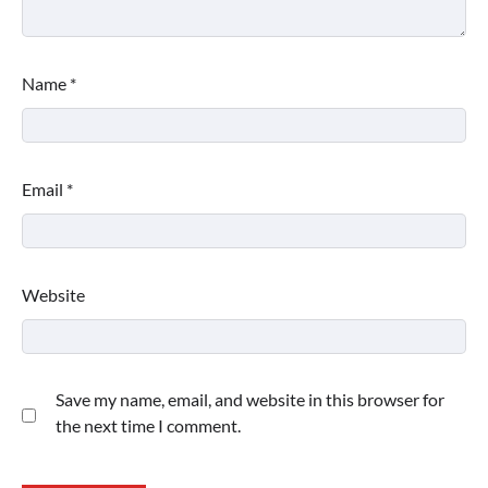
Name
*
Email
*
Website
Save my name, email, and website in this browser for
the next time I comment.