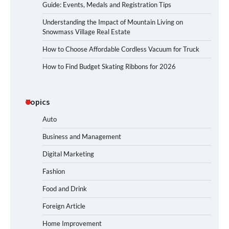
Guide: Events, Medals and Registration Tips
Understanding the Impact of Mountain Living on
Snowmass Village Real Estate
How to Choose Affordable Cordless Vacuum for Truck
How to Find Budget Skating Ribbons for 2026
Topics
Auto
Business and Management
Digital Marketing
Fashion
Food and Drink
Foreign Article
Home Improvement