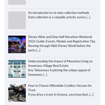
An introduction to six data collection methods
Data collection is a valuable activity across
[…]
Disney Wine and Dine Half Marathon Weekend
2026 Guide: Events, Medals and Registration Tips
Running through Walt Disney World before the
parks
[…]
Understanding the Impact of Mountain Living on
Snowmass Village Real Estate
Key Takeaways Exploring the unique appeal of
Snowmass
[…]
How to Choose Affordable Cordless Vacuum for
Truck
If you drive a truck in Arizona, you know dust,
[…]