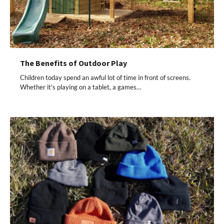
The Benefits of Outdoor Play
Children today spend an awful lot of time in front of screens.
Whether it’s playing on a tablet, a games…