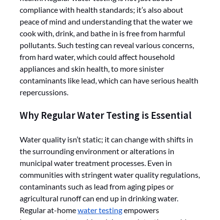
compliance with health standards; it’s also about
peace of mind and understanding that the water we
cook with, drink, and bathe in is free from harmful
pollutants. Such testing can reveal various concerns,
from hard water, which could affect household
appliances and skin health, to more sinister
contaminants like lead, which can have serious health
repercussions.
Why Regular Water Testing is Essential
Water quality isn’t static; it can change with shifts in
the surrounding environment or alterations in
municipal water treatment processes. Even in
communities with stringent water quality regulations,
contaminants such as lead from aging pipes or
agricultural runoff can end up in drinking water.
Regular at-home
water testing
empowers