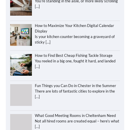
You’re standing in the aisle, or more likely scrolling
[…]
How to Maximize Your Kitchen Digital Calendar
Display
Is your kitchen counter becoming a graveyard of
sticky
[…]
How to Find Best Cheap Fishing Tackle Storage
You reeled in a big one, fought it hard, and landed
[…]
Fun Things you Can Do in Chester in the Summer
There are lots of fantastic cities to explore in the
[…]
What Good Meeting Rooms in Cheltenham Need
Not all hired rooms are created equal – here’s what
[…]