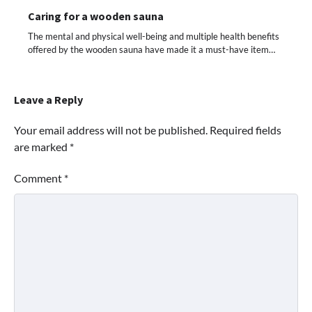
Caring for a wooden sauna
The mental and physical well-being and multiple health benefits
offered by the wooden sauna have made it a must-have item…
Leave a Reply
Your email address will not be published.
Required fields
are marked
*
Comment
*