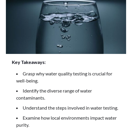
Key Takeaways:
Grasp why water quality testing is crucial for
well-being.
Identify the diverse range of water
contaminants.
Understand the steps involved in water testing.
Examine how local environments impact water
purity.