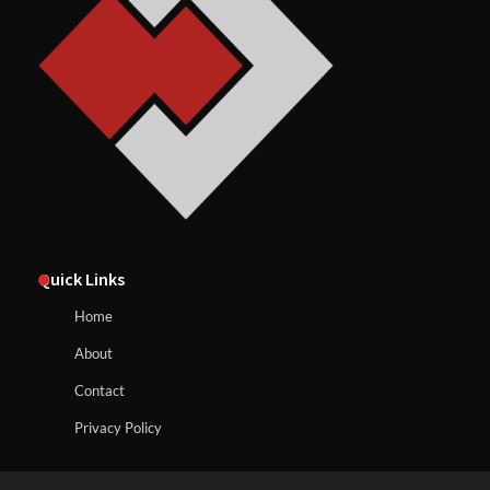
Quick Links
Home
About
Contact
Privacy Policy