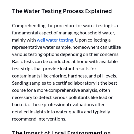
The Water Testing Process Explained
Comprehending the procedure for water testing is a
fundamental aspect of managing household water,
mainly with
well water testing
. Upon collecting a
representative water sample, homeowners can utilize
various testing options depending on their concerns.
Basic tests can be conducted at home with available
test strips that provide instant results for
contaminants like chlorine, hardness, and pH levels.
Sending samples to a certified laboratory is the best
course for a more comprehensive analysis, often
necessary to detect serious pollutants like lead or
bacteria. These professional evaluations offer
detailed insights into water quality and typically
recommend interventions.
The Impact of Local Environment on