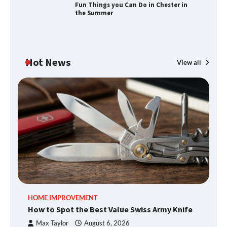
Fun Things you Can Do in Chester in
the Summer
Fun Things you Can Do in Chester in
the Summer
Hot News
View all
What Good Meeting Rooms in
Cheltenham Need
An introduction to six data collection
methods
How to Spot the Best Value Swiss Army
HOME IMPROVEMENT
R
Knife
How to Spot the Best Value Swiss Army Knife
Ho
C
Max Taylor
August 6, 2026