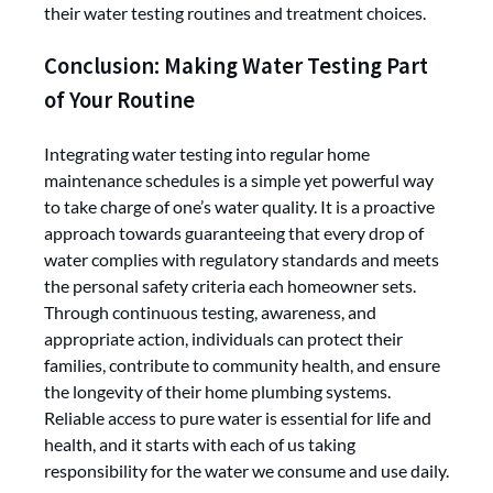
their water testing routines and treatment choices.
Conclusion: Making Water Testing Part
of Your Routine
Integrating water testing into regular home
maintenance schedules is a simple yet powerful way
to take charge of one’s water quality. It is a proactive
approach towards guaranteeing that every drop of
water complies with regulatory standards and meets
the personal safety criteria each homeowner sets.
Through continuous testing, awareness, and
appropriate action, individuals can protect their
families, contribute to community health, and ensure
the longevity of their home plumbing systems.
Reliable access to pure water is essential for life and
health, and it starts with each of us taking
responsibility for the water we consume and use daily.