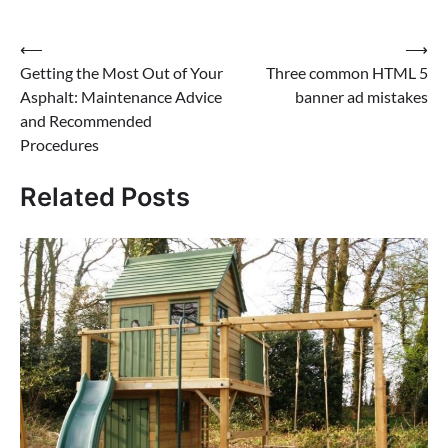
Post
⟵
⟶
Getting the Most Out of Your
Three common HTML 5
navigation
Asphalt: Maintenance Advice
banner ad mistakes
and Recommended
Procedures
Related Posts