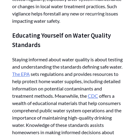
or changes in local water treatment practices. Such
vigilance helps forestall any new or recurring issues
impacting water safety.
Educating Yourself on Water Quality
Standards
Staying informed about water quality is about testing
and understanding the standards defining safe water.
The EPA
sets regulations and provides resources to
help protect home water supplies, including detailed
information on potential contaminants and
treatment methods. Meanwhile, the
CDC
offers a
wealth of educational materials that help consumers
comprehend public water system operations and the
importance of maintaining high-quality drinking
water. Knowledge of these standards assists
homeowners in making informed decisions about