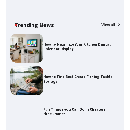
How to Maximize Your Kitchen Digital
Calendar Display
Trending News
View all
How to Find Best Cheap Fishing Tackle
Storage
Fun Things you Can Do in Chester in
the Summer
What Good Meeting Rooms in
Cheltenham Need