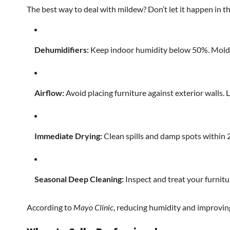
The best way to deal with mildew? Don’t let it happen in the
Dehumidifiers:
Keep indoor humidity below 50%. Mold can
Airflow:
Avoid placing furniture against exterior walls. Le
Immediate Drying:
Clean spills and damp spots within 
Seasonal Deep Cleaning:
Inspect and treat your furnitur
According to
Mayo Clinic
, reducing humidity and improvi