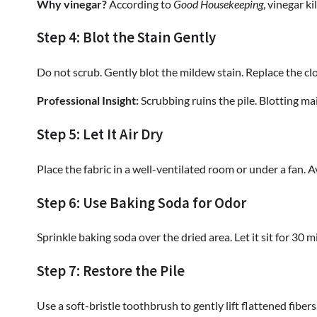
Why vinegar?
According to
Good Housekeeping
, vinegar k
Step 4: Blot the Stain Gently
Do not scrub. Gently blot the mildew stain. Replace the clo
Professional Insight:
Scrubbing ruins the pile. Blotting mai
Step 5: Let It Air Dry
Place the fabric in a well-ventilated room or under a fan. Av
Step 6: Use Baking Soda for Odor
Sprinkle baking soda over the dried area. Let it sit for 30
Step 7: Restore the Pile
Use a soft-bristle toothbrush to gently lift flattened fiber