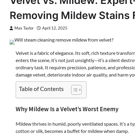
Velvet vs. Mildew: Expe
Removing Mildew Stains 
Max Taylor
April 12, 2025
Velvet is a fabric of elegance. Its soft, rich texture trans
enters the scene, it’s not just unsightly—it’s a silent des
ordinary task. It requires precision, patience, and profes
damage velvet, deteriorate indoor air quality, and harm yo
Table of Contents
Why Mildew Is a Velvet’s Worst Enemy
Mildew thrives in humid, poorly ventilated spaces. It’s a t
cotton or silk, becomes a buffet for mildew when damp.