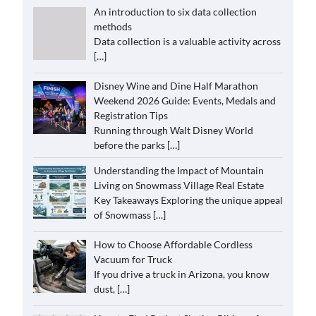
An introduction to six data collection
methods
Data collection is a valuable activity across
[…]
Disney Wine and Dine Half Marathon
Weekend 2026 Guide: Events, Medals and
Registration Tips
Running through Walt Disney World
before the parks
[…]
Understanding the Impact of Mountain
Living on Snowmass Village Real Estate
Key Takeaways Exploring the unique appeal
of Snowmass
[…]
How to Choose Affordable Cordless
Vacuum for Truck
If you drive a truck in Arizona, you know
dust,
[…]