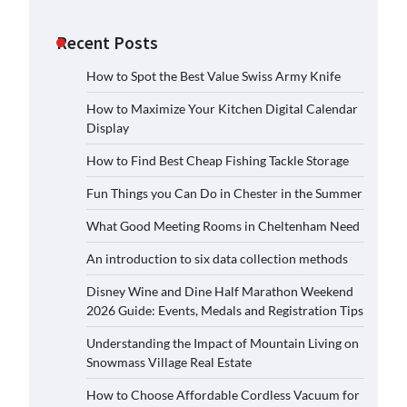
Recent Posts
How to Spot the Best Value Swiss Army Knife
How to Maximize Your Kitchen Digital Calendar
Display
How to Find Best Cheap Fishing Tackle Storage
Fun Things you Can Do in Chester in the Summer
What Good Meeting Rooms in Cheltenham Need
An introduction to six data collection methods
Disney Wine and Dine Half Marathon Weekend
2026 Guide: Events, Medals and Registration Tips
Understanding the Impact of Mountain Living on
Snowmass Village Real Estate
How to Choose Affordable Cordless Vacuum for