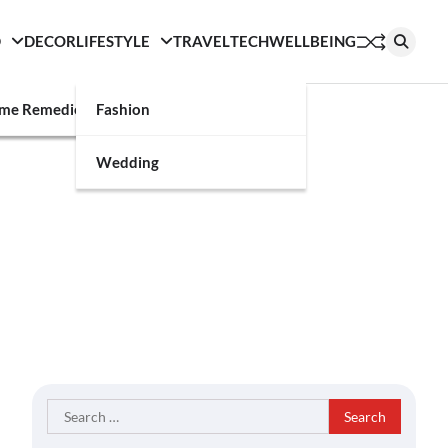
D
DECOR
LIFESTYLE
TRAVEL
TECH
WELLBEING
g
me Remedies
Fashion
Wedding
Search
for: