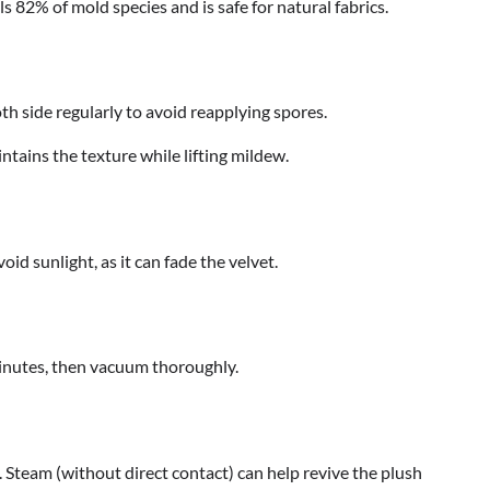
ills 82% of mold species and is safe for natural fabrics.
th side regularly to avoid reapplying spores.
ntains the texture while lifting mildew.
oid sunlight, as it can fade the velvet.
 minutes, then vacuum thoroughly.
s. Steam (without direct contact) can help revive the plush