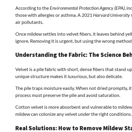
According to the
Environmental Protection Agency (EPA)
, i
those with allergies or asthma. A 2021
Harvard University
s
air pollutants.
Once mildew settles into velvet fibers, it leaves behind ye
ignore. Removing it is urgent, but using the wrong method c
Understanding the Fabric: The Science Be
Velvet is a pile fabric with short, dense fibers that stand u
unique structure makes it luxurious, but also delicate.
The pile traps moisture easily. When not dried promptly, 
process must preserve the pile and avoid saturation.
Cotton velvet is more absorbent and vulnerable to mildew, w
mildew can colonize any velvet under the right conditions.
Real Solutions: How to Remove Mildew St