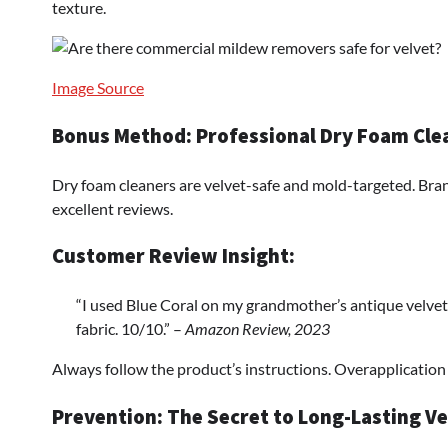
texture.
Image Source
Bonus Method: Professional Dry Foam Cle
Dry foam cleaners are velvet-safe and mold-targeted. Bra
excellent reviews.
Customer Review Insight:
“I used Blue Coral on my grandmother’s antique velvet
fabric. 10/10.” –
Amazon Review, 2023
Always follow the product’s instructions. Overapplication m
Prevention: The Secret to Long-Lasting Ve