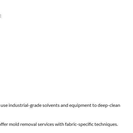
:
TOUR AND TRAVEL
Fun Things you Can Do in Chester
the Summer
Max Taylor
July 27, 2026
ts use industrial-grade solvents and equipment to deep-clean
ffer mold removal services with fabric-specific techniques.