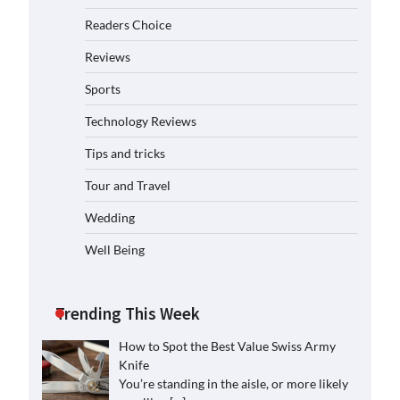
Readers Choice
Reviews
Sports
Technology Reviews
Tips and tricks
Tour and Travel
Wedding
Well Being
Trending This Week
How to Spot the Best Value Swiss Army
Knife
You’re standing in the aisle, or more likely