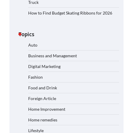
Truck
How to Find Budget Skating Ribbons for 2026
Topics
Auto
Business and Management
Digital Marketing
Fashion
Food and Drink
Foreign Article
Home Improvement
Home remedies
Lifestyle