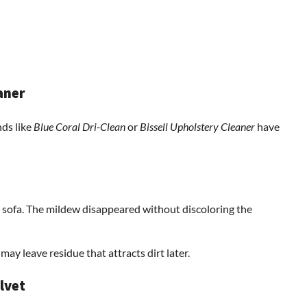
aner
nds like
Blue Coral Dri-Clean
or
Bissell Upholstery Cleaner
have
 sofa. The mildew disappeared without discoloring the
ay leave residue that attracts dirt later.
lvet