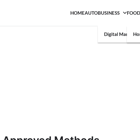
HOME
AUTO
BUSINESS
FOO
Digital Marketin
Ho