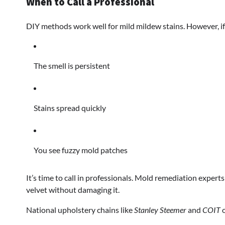
When to Call a Professional
DIY methods work well for mild mildew stains. However, if
The smell is persistent
Stains spread quickly
You see fuzzy mold patches
It’s time to call in professionals. Mold remediation exper
velvet without damaging it.
National upholstery chains like
Stanley Steemer
and
COIT
o