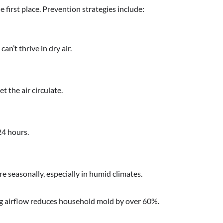
 first place. Prevention strategies include:
’t thrive in dry air.
t the air circulate.
24 hours.
e seasonally, especially in humid climates.
ng airflow reduces household mold by over 60%.