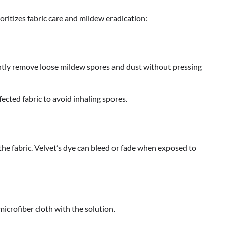
ritizes fabric care and mildew eradication:
tly remove loose mildew spores and dust without pressing
ted fabric to avoid inhaling spores.
 the fabric. Velvet’s dye can bleed or fade when exposed to
icrofiber cloth with the solution.