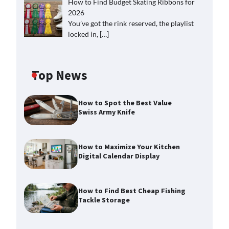
How to Find Budget Skating Ribbons for
2026
You’ve got the rink reserved, the playlist
locked in,
[…]
Top News
How to Spot the Best Value
Swiss Army Knife
How to Maximize Your Kitchen
Digital Calendar Display
How to Find Best Cheap Fishing
Tackle Storage
How to Maximize Your Kitchen
Digital Calendar Display
Max Taylor
August 3, 2026