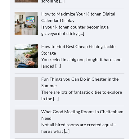
scrolling
[…]
How to Maximize Your Kitchen Digital
Calendar Display
Is your kitchen counter becoming a
graveyard of sticky
[…]
How to Find Best Cheap Fishing Tackle
Storage
You reeled in a big one, fought it hard, and
landed
[…]
Fun Things you Can Do in Chester in the
Summer
There are lots of fantastic cities to explore
in the
[…]
What Good Meeting Rooms in Cheltenham
Need
Not all hired rooms are created equal –
here’s what
[…]