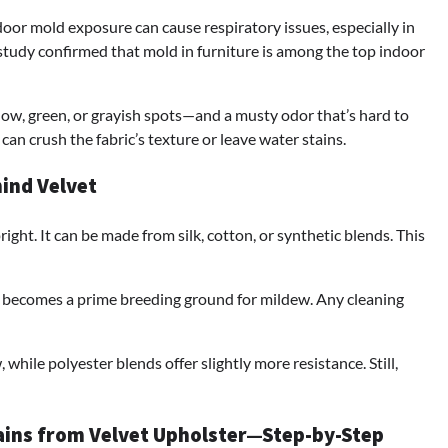
ndoor mold exposure can cause respiratory issues, especially in
tudy confirmed that mold in furniture is among the top indoor
llow, green, or grayish spots—and a musty odor that’s hard to
an crush the fabric’s texture or leave water stains.
hind Velvet
pright. It can be made from silk, cotton, or synthetic blends. This
it becomes a prime breeding ground for mildew. Any cleaning
hile polyester blends offer slightly more resistance. Still,
ains from Velvet Upholster—Step-by-Step