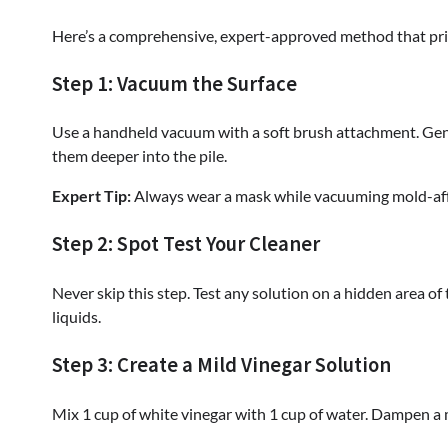
Here’s a comprehensive, expert-approved method that prio
Step 1: Vacuum the Surface
Use a handheld vacuum with a soft brush attachment. Gen
them deeper into the pile.
Expert Tip:
Always wear a mask while vacuuming mold-affec
Step 2: Spot Test Your Cleaner
Never skip this step. Test any solution on a hidden area of
liquids.
Step 3: Create a Mild Vinegar Solution
Mix 1 cup of white vinegar with 1 cup of water. Dampen a m