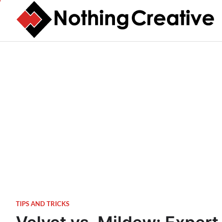
Skip
to
content
TIPS AND TRICKS