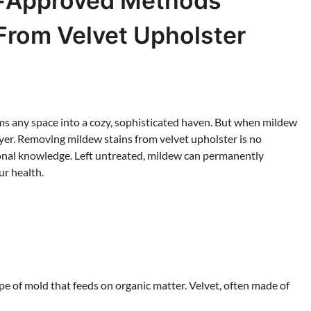
rt-Approved Methods
From Velvet Upholster
forms any space into a cozy, sophisticated haven. But when mildew
troyer. Removing mildew stains from velvet upholster is no
sional knowledge. Left untreated, mildew can permanently
ur health.
ype of mold that feeds on organic matter. Velvet, often made of