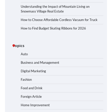
Understanding the Impact of Mountain Living on
Snowmass Village Real Estate
How to Choose Affordable Cordless Vacuum for Truck
How to Find Budget Skating Ribbons for 2026
Topics
Auto
Business and Management
Digital Marketing
Fashion
Food and Drink
Foreign Article
Home Improvement