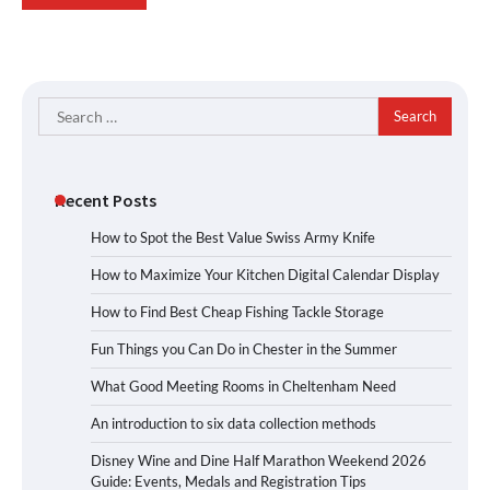
Search
for:
Recent Posts
How to Spot the Best Value Swiss Army Knife
How to Maximize Your Kitchen Digital Calendar Display
How to Find Best Cheap Fishing Tackle Storage
Fun Things you Can Do in Chester in the Summer
What Good Meeting Rooms in Cheltenham Need
An introduction to six data collection methods
Disney Wine and Dine Half Marathon Weekend 2026
Guide: Events, Medals and Registration Tips