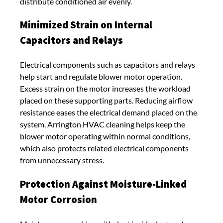
distribute conditioned air evenly.
Minimized Strain on Internal
Capacitors and Relays
Electrical components such as capacitors and relays
help start and regulate blower motor operation.
Excess strain on the motor increases the workload
placed on these supporting parts. Reducing airflow
resistance eases the electrical demand placed on the
system. Arrington HVAC cleaning helps keep the
blower motor operating within normal conditions,
which also protects related electrical components
from unnecessary stress.
Protection Against Moisture-Linked
Motor Corrosion