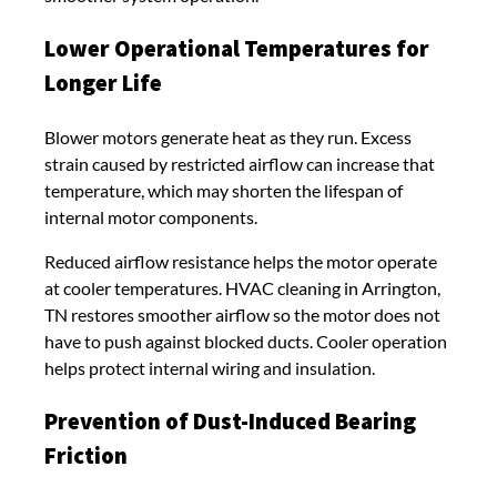
Lower Operational Temperatures for
Longer Life
Blower motors generate heat as they run. Excess
strain caused by restricted airflow can increase that
temperature, which may shorten the lifespan of
internal motor components.
Reduced airflow resistance helps the motor operate
at cooler temperatures. HVAC cleaning in Arrington,
TN restores smoother airflow so the motor does not
have to push against blocked ducts. Cooler operation
helps protect internal wiring and insulation.
Prevention of Dust-Induced Bearing
Friction