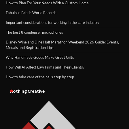
How to Plan For Your Needs With a Custom Home
Fabulous Fabric World Records
Important considerations for working in the care industry
The best 8 condenser microphones
Disney Wine and Dine Half Marathon Weekend 2026 Guide: Events,
Medals and Registration Tips
Why Handmade Goods Make Great Gifts
How Will AI Affect Law Firms and Their Clients?
How to take care of the nails step by step
Nothing Creative