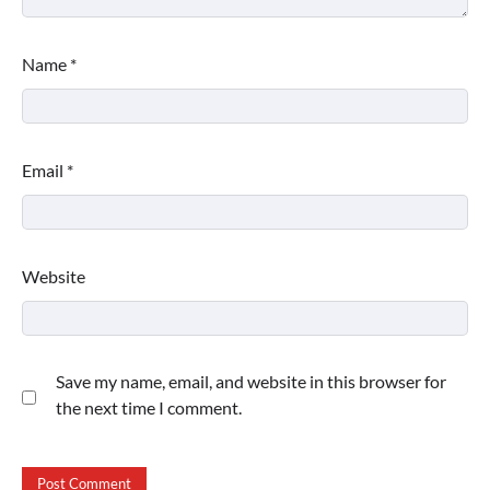
Name
*
Email
*
Website
Save my name, email, and website in this browser for
the next time I comment.