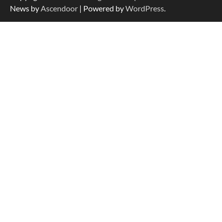
News by
Ascendoor
| Powered by
WordPress
.