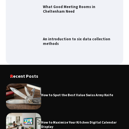
An introduction to six data collection
methods
How to Spot the Best Value Swiss Army
Knife
How to Maximize Your Kitchen Digital
Recent Posts
Calendar Display
How to Spot the Best Value Swiss Army Knife
How to Find Best Cheap Fishing Tackle
Storage
How to Maximize Your Kitchen Digital Calendar
Display