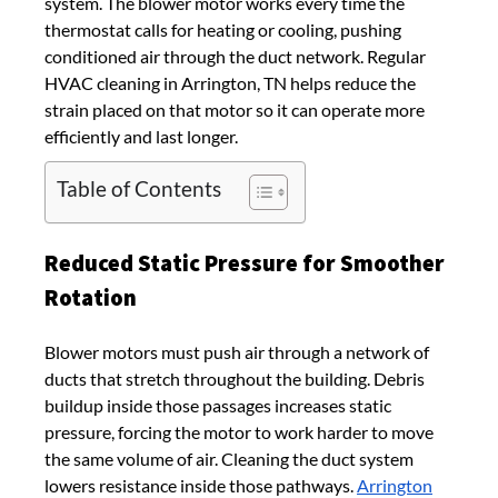
system. The blower motor works every time the
thermostat calls for heating or cooling, pushing
conditioned air through the duct network. Regular
HVAC cleaning in Arrington, TN helps reduce the
strain placed on that motor so it can operate more
efficiently and last longer.
Table of Contents
Reduced Static Pressure for Smoother
Rotation
Blower motors must push air through a network of
ducts that stretch throughout the building. Debris
buildup inside those passages increases static
pressure, forcing the motor to work harder to move
the same volume of air. Cleaning the duct system
lowers resistance inside those pathways.
Arrington