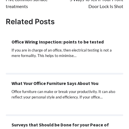
navigation
treatments
Door Lock Is Shot
Related Posts
Office Wiring Inspection: points to be tested
If you are in charge of an office, then electrical testing is not a
mere formality. This helps to minimise…
What Your Office Furniture Says About You
Office furniture can make or break your productivity. It can also
reflect your personal style and efficiency. If your office…
Surveys that Should be Done for your Peace of