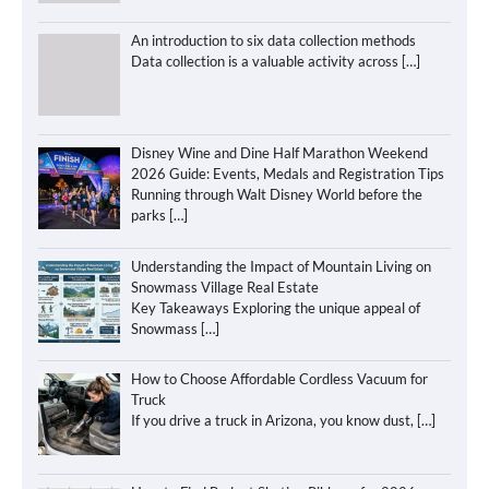
An introduction to six data collection methods
Data collection is a valuable activity across
[…]
Disney Wine and Dine Half Marathon Weekend
2026 Guide: Events, Medals and Registration Tips
Running through Walt Disney World before the
parks
[…]
Understanding the Impact of Mountain Living on
Snowmass Village Real Estate
Key Takeaways Exploring the unique appeal of
Snowmass
[…]
How to Choose Affordable Cordless Vacuum for
Truck
If you drive a truck in Arizona, you know dust,
[…]