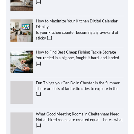
[…]
How to Maximize Your Kitchen Digital Calendar
Display
Is your kitchen counter becoming a graveyard of
sticky
[…]
How to Find Best Cheap Fishing Tackle Storage
You reeled in a big one, fought it hard, and landed
[…]
Fun Things you Can Do in Chester in the Summer
There are lots of fantastic cities to explore in the
[…]
What Good Meeting Rooms in Cheltenham Need
Not all hired rooms are created equal – here’s what
[…]