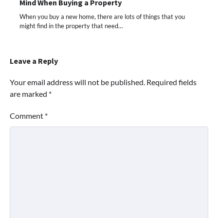
Mind When Buying a Property
When you buy a new home, there are lots of things that you
might find in the property that need…
Leave a Reply
Your email address will not be published.
Required fields
are marked
*
Comment
*