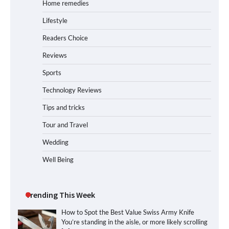
Home remedies
Lifestyle
Readers Choice
Reviews
Sports
Technology Reviews
Tips and tricks
Tour and Travel
Wedding
Well Being
Trending This Week
How to Spot the Best Value Swiss Army Knife
You’re standing in the aisle, or more likely scrolling