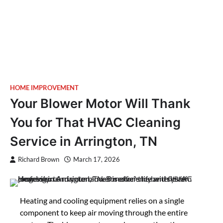
HOME IMPROVEMENT
Your Blower Motor Will Thank
You for That HVAC Cleaning
Service in Arrington, TN
Richard Brown
March 17, 2026
Heating and cooling equipment relies on a single
component to keep air moving through the entire