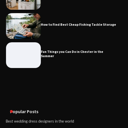
Fun Things you Can Do in Chester in
the Summer
How to Find Best Cheap Fishing Tackle Storage
What Good Meeting Rooms in
Cheltenham Need
Fun Things you Can Do in Chester in the
Summer
An introduction to six data collection
methods
Popular Posts
Best wedding dress designers in the world