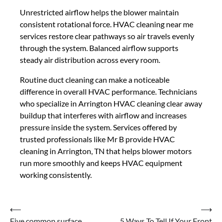
Unrestricted airflow helps the blower maintain
consistent rotational force. HVAC cleaning near me
services restore clear pathways so air travels evenly
through the system. Balanced airflow supports
steady air distribution across every room.
Routine duct cleaning can make a noticeable
difference in overall HVAC performance. Technicians
who specialize in Arrington HVAC cleaning clear away
buildup that interferes with airflow and increases
pressure inside the system. Services offered by
trusted professionals like Mr B provide HVAC
cleaning in Arrington, TN that helps blower motors
run more smoothly and keeps HVAC equipment
working consistently.
Post
⟵
⟶
Five common surface
5 Ways To Tell If Your Front