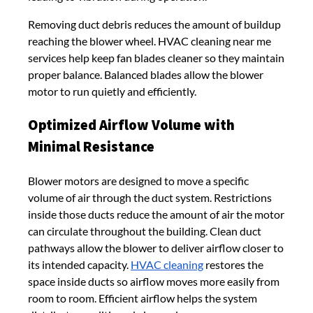
Removing duct debris reduces the amount of buildup
reaching the blower wheel. HVAC cleaning near me
services help keep fan blades cleaner so they maintain
proper balance. Balanced blades allow the blower
motor to run quietly and efficiently.
Optimized Airflow Volume with
Minimal Resistance
Blower motors are designed to move a specific
volume of air through the duct system. Restrictions
inside those ducts reduce the amount of air the motor
can circulate throughout the building. Clean duct
pathways allow the blower to deliver airflow closer to
its intended capacity.
HVAC cleaning
restores the
space inside ducts so airflow moves more easily from
room to room. Efficient airflow helps the system