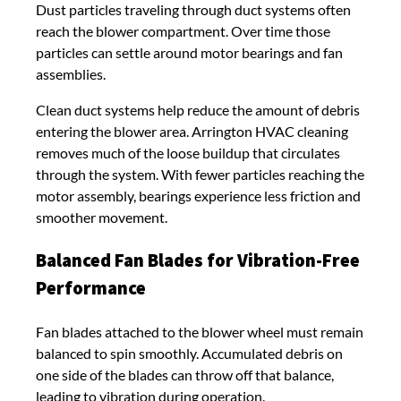
Dust particles traveling through duct systems often
reach the blower compartment. Over time those
particles can settle around motor bearings and fan
assemblies.
Clean duct systems help reduce the amount of debris
entering the blower area. Arrington HVAC cleaning
removes much of the loose buildup that circulates
through the system. With fewer particles reaching the
motor assembly, bearings experience less friction and
smoother movement.
Balanced Fan Blades for Vibration-Free
Performance
Fan blades attached to the blower wheel must remain
balanced to spin smoothly. Accumulated debris on
one side of the blades can throw off that balance,
leading to vibration during operation.