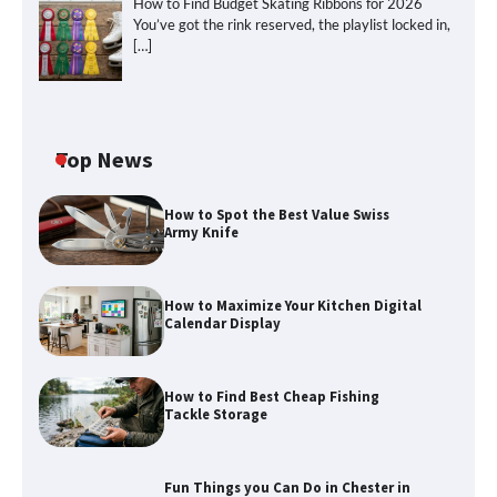
How to Find Budget Skating Ribbons for 2026
You’ve got the rink reserved, the playlist locked in,
[…]
Top News
How to Spot the Best Value Swiss
Army Knife
How to Maximize Your Kitchen Digital
How to Maximize Your Kitchen Digital
Calendar Display
Calendar Display
How to Find Best Cheap Fishing
How to Find Best Cheap Fishing Tackle
Tackle Storage
Storage
Fun Things you Can Do in Chester in