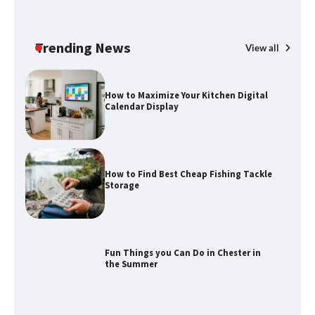
How to Maximize Your Kitchen Digital
Calendar Display
Trending News
View all
How to Find Best Cheap Fishing Tackle
Storage
Fun Things you Can Do in Chester in
the Summer
What Good Meeting Rooms in
Cheltenham Need