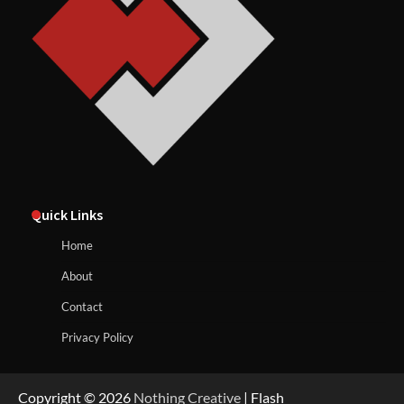
Quick Links
Home
About
Contact
Privacy Policy
Copyright © 2026
Nothing Creative
| Flash