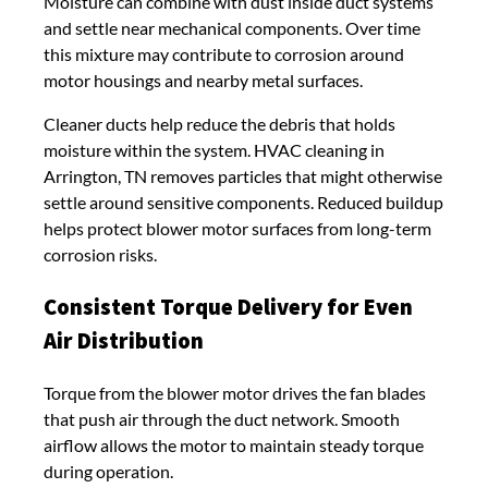
Moisture can combine with dust inside duct systems
and settle near mechanical components. Over time
this mixture may contribute to corrosion around
motor housings and nearby metal surfaces.
Cleaner ducts help reduce the debris that holds
moisture within the system. HVAC cleaning in
Arrington, TN removes particles that might otherwise
settle around sensitive components. Reduced buildup
helps protect blower motor surfaces from long-term
corrosion risks.
Consistent Torque Delivery for Even
Air Distribution
Torque from the blower motor drives the fan blades
that push air through the duct network. Smooth
airflow allows the motor to maintain steady torque
during operation.