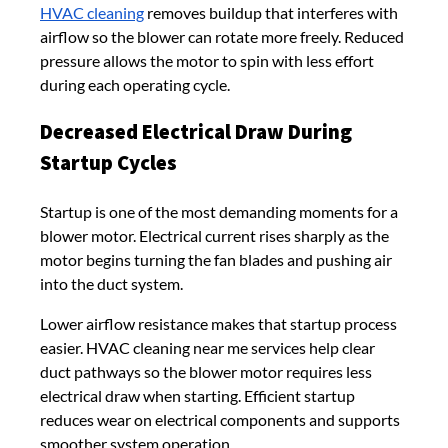
HVAC cleaning
removes buildup that interferes with
airflow so the blower can rotate more freely. Reduced
pressure allows the motor to spin with less effort
during each operating cycle.
Decreased Electrical Draw During
Startup Cycles
Startup is one of the most demanding moments for a
blower motor. Electrical current rises sharply as the
motor begins turning the fan blades and pushing air
into the duct system.
Lower airflow resistance makes that startup process
easier. HVAC cleaning near me services help clear
duct pathways so the blower motor requires less
electrical draw when starting. Efficient startup
reduces wear on electrical components and supports
smoother system operation.