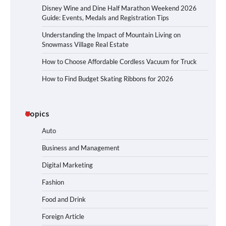
Disney Wine and Dine Half Marathon Weekend 2026
Guide: Events, Medals and Registration Tips
Understanding the Impact of Mountain Living on
Snowmass Village Real Estate
How to Choose Affordable Cordless Vacuum for Truck
How to Find Budget Skating Ribbons for 2026
Topics
Auto
Business and Management
Digital Marketing
Fashion
Food and Drink
Foreign Article