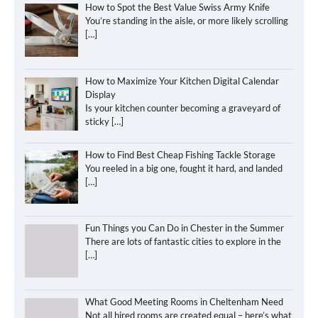
How to Spot the Best Value Swiss Army Knife
You’re standing in the aisle, or more likely scrolling
[…]
How to Maximize Your Kitchen Digital Calendar
Display
Is your kitchen counter becoming a graveyard of
sticky
[…]
How to Find Best Cheap Fishing Tackle Storage
You reeled in a big one, fought it hard, and landed
[…]
Fun Things you Can Do in Chester in the Summer
There are lots of fantastic cities to explore in the
[…]
What Good Meeting Rooms in Cheltenham Need
Not all hired rooms are created equal – here’s what