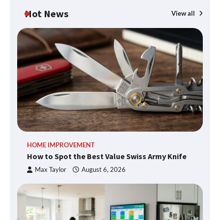
Hot News
View all
HOME IMPROVEMENT
How to Spot the Best Value Swiss Army Knife
Max Taylor
August 6, 2026