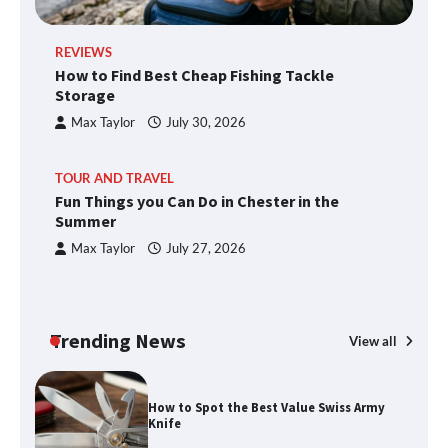
REVIEWS
How to Find Best Cheap Fishing Tackle
Storage
Max Taylor
July 30, 2026
TOUR AND TRAVEL
Fun Things you Can Do in Chester in the
Summer
Max Taylor
July 27, 2026
Trending News
View all
How to Spot the Best Value Swiss Army
Knife