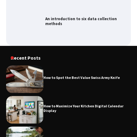
An introduction to six data collection
methods
Recent Posts
How to Spot the Best Value Swiss Army Knife
How to Maximize Your Kitchen Digital Calendar
Display