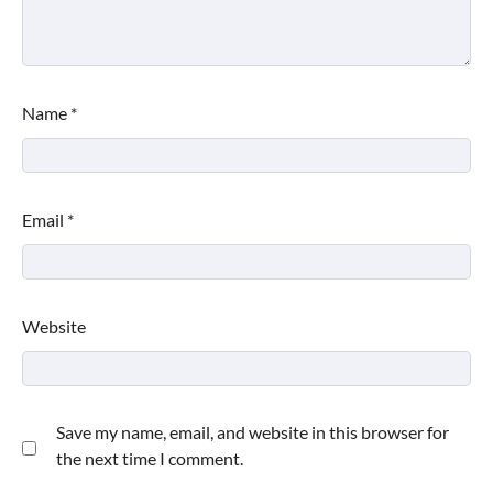
Name
*
Email
*
Website
Save my name, email, and website in this browser for
the next time I comment.