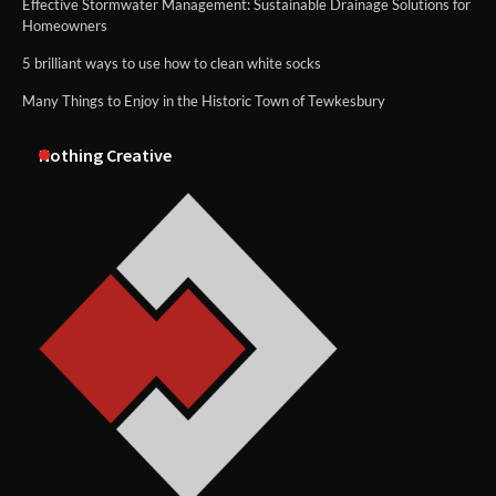
Effective Stormwater Management: Sustainable Drainage Solutions for
Homeowners
5 brilliant ways to use how to clean white socks
Many Things to Enjoy in the Historic Town of Tewkesbury
Nothing Creative