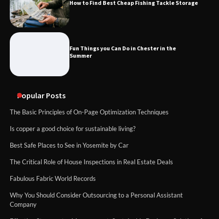
How to Find Best Cheap Fishing Tackle Storage
Fun Things you Can Do in Chester in the
Summer
Popular Posts
The Basic Principles of On-Page Optimization Techniques
Is copper a good choice for sustainable living?
Best Safe Places to See in Yosemite by Car
The Critical Role of House Inspections in Real Estate Deals
Fabulous Fabric World Records
Why You Should Consider Outsourcing to a Personal Assistant
Company