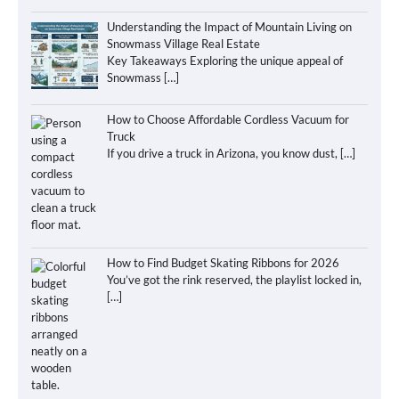
Understanding the Impact of Mountain Living on
Snowmass Village Real Estate
Key Takeaways Exploring the unique appeal of
Snowmass
[…]
How to Choose Affordable Cordless Vacuum for
Truck
If you drive a truck in Arizona, you know dust,
[…]
How to Find Budget Skating Ribbons for 2026
You’ve got the rink reserved, the playlist locked in,
[…]