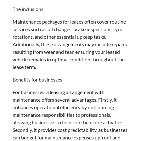
The inclusions
Maintenance packages for leases often cover routine
services such as oil changes, brake inspections, tyre
rotations, and other essential upkeep tasks.
Additionally, these arrangements may include repairs
resulting from wear and tear, ensuring your leased
vehicle remains in optimal condition throughout the
lease term.
Benefits for businesses
For businesses, a leasing arrangement with
maintenance offers several advantages. Firstly, it
enhances operational efficiency by outsourcing
maintenance responsibilities to professionals,
allowing businesses to focus on their core activities.
Secondly, it provides cost predictability, as businesses
can budget for maintenance expenses upfront and