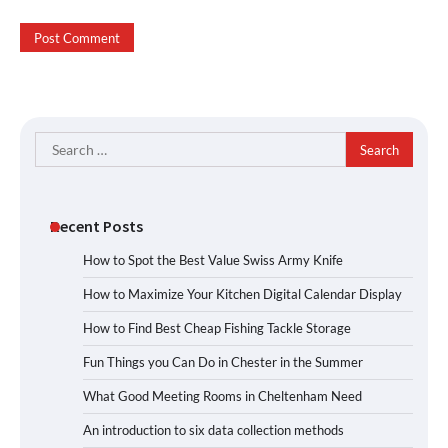
Search
for:
Recent Posts
How to Spot the Best Value Swiss Army Knife
How to Maximize Your Kitchen Digital Calendar Display
How to Find Best Cheap Fishing Tackle Storage
Fun Things you Can Do in Chester in the Summer
What Good Meeting Rooms in Cheltenham Need
An introduction to six data collection methods