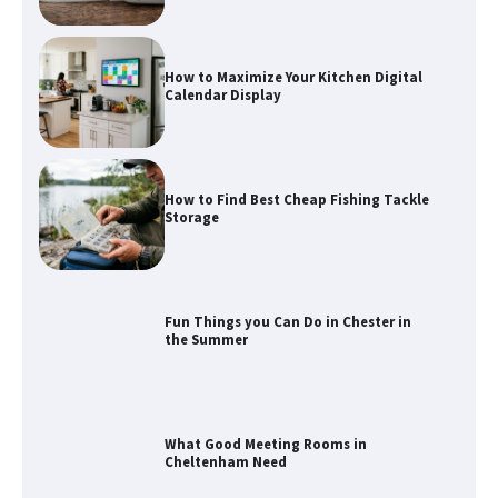
How to Maximize Your Kitchen Digital
Calendar Display
How to Find Best Cheap Fishing Tackle
Storage
Fun Things you Can Do in Chester in
the Summer
What Good Meeting Rooms in
Cheltenham Need