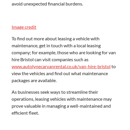
avoid unexpected financial burdens.
Image credit
To find out more about leasing a vehicle with
maintenance, get in touch with a local leasing
company; for example, those who are looking for van
hire Bristol can visit companies such as
www.autolynecarvanrental.co.uk/van-hire-bristol
to
view the vehicles and find out what maintenance
packages are available.
As businesses seek ways to streamline their
operations, leasing vehicles with maintenance may
prove valuable in managing a well-maintained and
efficient fleet.