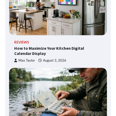
REVIEWS
How to Maximize Your Kitchen Digital
Calendar Display
Max Taylor
August 3, 2026