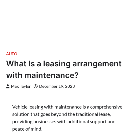
AUTO
What Is a leasing arrangement
with maintenance?
Max Taylor
December 19, 2023
Vehicle leasing with maintenance is a comprehensive
solution that goes beyond the traditional lease,
providing businesses with additional support and
peace of mind.