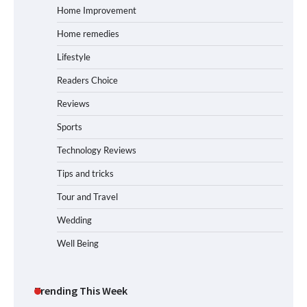
Home Improvement
Home remedies
Lifestyle
Readers Choice
Reviews
Sports
Technology Reviews
Tips and tricks
Tour and Travel
Wedding
Well Being
Trending This Week