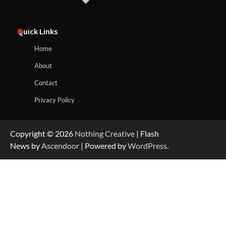
Quick Links
Home
About
Contact
Privacy Policy
Copyright © 2026
Nothing Creative
| Flash
News by
Ascendoor
| Powered by
WordPress
.