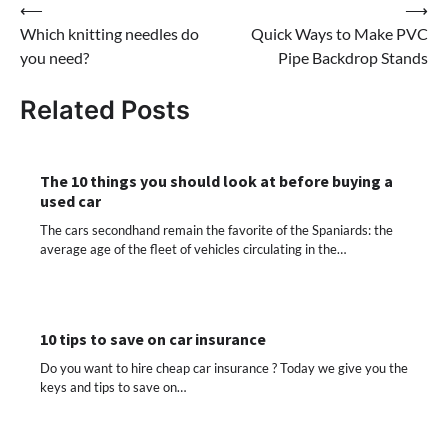
Post
⟵
⟶
Which knitting needles do
Quick Ways to Make PVC
navigation
you need?
Pipe Backdrop Stands
Related Posts
The 10 things you should look at before buying a
used car
The cars secondhand remain the favorite of the Spaniards: the
average age of the fleet of vehicles circulating in the…
10 tips to save on car insurance
Do you want to hire cheap car insurance ? Today we give you the
keys and tips to save on…