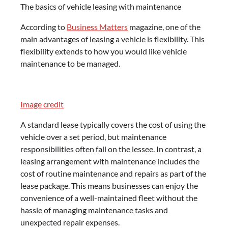
The basics of vehicle leasing with maintenance
According to
Business Matters
magazine, one of the
main advantages of leasing a vehicle is flexibility. This
flexibility extends to how you would like vehicle
maintenance to be managed.
Image credit
A standard lease typically covers the cost of using the
vehicle over a set period, but maintenance
responsibilities often fall on the lessee. In contrast, a
leasing arrangement with maintenance includes the
cost of routine maintenance and repairs as part of the
lease package. This means businesses can enjoy the
convenience of a well-maintained fleet without the
hassle of managing maintenance tasks and
unexpected repair expenses.