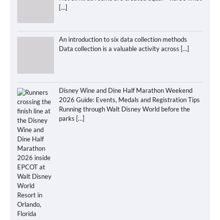
[…]
An introduction to six data collection methods
Data collection is a valuable activity across
[…]
Disney Wine and Dine Half Marathon Weekend
2026 Guide: Events, Medals and Registration Tips
Running through Walt Disney World before the
parks
[…]