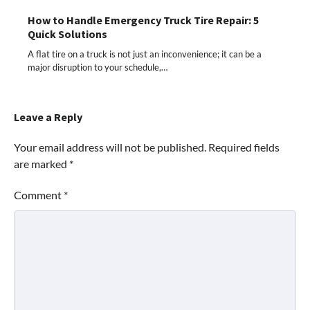
How to Handle Emergency Truck Tire Repair: 5
Quick Solutions
A flat tire on a truck is not just an inconvenience; it can be a
major disruption to your schedule,…
Leave a Reply
Your email address will not be published.
Required fields
are marked
*
Comment
*