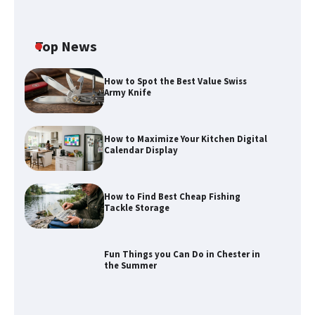
Top News
How to Spot the Best Value Swiss
Army Knife
How to Maximize Your Kitchen Digital
Calendar Display
How to Find Best Cheap Fishing
Tackle Storage
Fun Things you Can Do in Chester in
the Summer