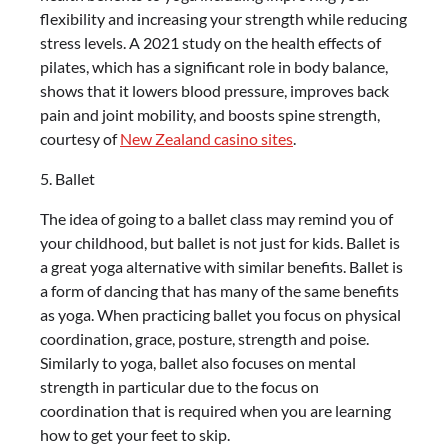
flexibility and increasing your strength while reducing
stress levels. A 2021 study on the health effects of
pilates, which has a significant role in body balance,
shows that it lowers blood pressure, improves back
pain and joint mobility, and boosts spine strength,
courtesy of
New Zealand casino sites
.
5. Ballet
The idea of going to a ballet class may remind you of
your childhood, but ballet is not just for kids. Ballet is
a great yoga alternative with similar benefits. Ballet is
a form of dancing that has many of the same benefits
as yoga. When practicing ballet you focus on physical
coordination, grace, posture, strength and poise.
Similarly to yoga, ballet also focuses on mental
strength in particular due to the focus on
coordination that is required when you are learning
how to get your feet to skip.