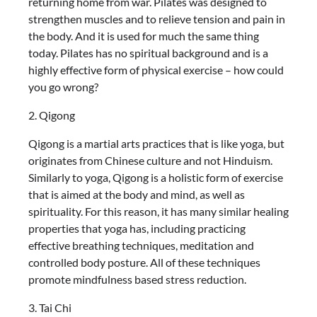
returning home from war. Pilates was designed to
strengthen muscles and to relieve tension and pain in
the body. And it is used for much the same thing
today. Pilates has no spiritual background and is a
highly effective form of physical exercise – how could
you go wrong?
2. Qigong
Qigong is a martial arts practices that is like yoga, but
originates from Chinese culture and not Hinduism.
Similarly to yoga, Qigong is a holistic form of exercise
that is aimed at the body and mind, as well as
spirituality. For this reason, it has many similar healing
properties that yoga has, including practicing
effective breathing techniques, meditation and
controlled body posture. All of these techniques
promote mindfulness based stress reduction.
3. Tai Chi