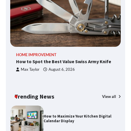
What Good Meeting Rooms in
Cheltenham Need
An introduction to six data collection
methods
HOME IMPROVEMENT
R
How to Spot the Best Value Swiss Army Knife
Ho
C
Max Taylor
August 6, 2026
How to Spot the Best Value Swiss Army
Knife
Trending News
View all
How to Maximize Your Kitchen Digital
Calendar Display