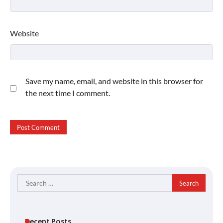
Website
Save my name, email, and website in this browser for
the next time I comment.
Search
for:
Recent Posts