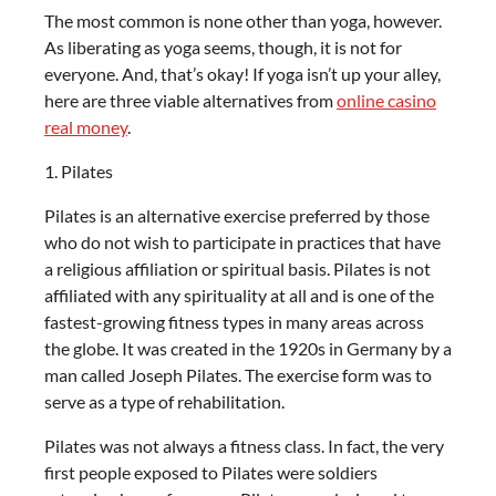
The most common is none other than yoga, however.
As liberating as yoga seems, though, it is not for
everyone. And, that’s okay! If yoga isn’t up your alley,
here are three viable alternatives from
online casino
real money
.
1. Pilates
Pilates is an alternative exercise preferred by those
who do not wish to participate in practices that have
a religious affiliation or spiritual basis. Pilates is not
affiliated with any spirituality at all and is one of the
fastest-growing fitness types in many areas across
the globe. It was created in the 1920s in Germany by a
man called Joseph Pilates. The exercise form was to
serve as a type of rehabilitation.
Pilates was not always a fitness class. In fact, the very
first people exposed to Pilates were soldiers