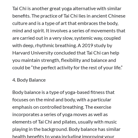
Tai Chi is another great yoga alternative with similar
benefits. The practice of Tai Chi lies in ancient Chinese
culture and is a type of art that embraces the body,
mind and spirit. It involves a series of movements that
are carried out in a very slow, systemic way, coupled
with deep, rhythmic breathing. A 2019 study by
Harvard University concluded that Tai Chi can help
you maintain strength, flexibility and balance and
could be “the perfect activity for the rest of your life.”
4. Body Balance
Body balance is a type of yoga-based fitness that
focuses on the mind and body, with a particular
emphasis on controlled breathing. The exercise
incorporates a series of yoga moves as well as
elements of Tai Chi and pilates, usually with music
playing in the background. Body balance has similar
health benefits to yoga including improving your