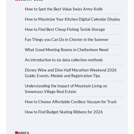
How to Spot the Best Value Swiss Army Knife
How to Maximize Your Kitchen Digital Calendar Display
How to Find Best Cheap Fishing Tackle Storage
Fun Things you Can Do in Chester in the Summer
What Good Meeting Rooms in Cheltenham Need
An introduction to six data collection methods
Disney Wine and Dine Half Marathon Weekend 2026
Guide: Events, Medals and Registration Tips
Understanding the Impact of Mountain Living on
Snowmass Village Real Estate
How to Choose Affordable Cordless Vacuum for Truck
How to Find Budget Skating Ribbons for 2026
Topics