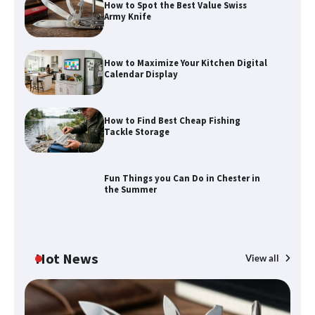
How to Spot the Best Value Swiss
Army Knife
How to Maximize Your Kitchen Digital
Calendar Display
How to Maximize Your Kitchen Digital
How to Find Best Cheap Fishing
Calendar Display
Tackle Storage
Fun Things you Can Do in Chester in
the Summer
How to Find Best Cheap Fishing Tackle
Storage
Hot News
View all
Fun Things you Can Do in Chester in
the Summer