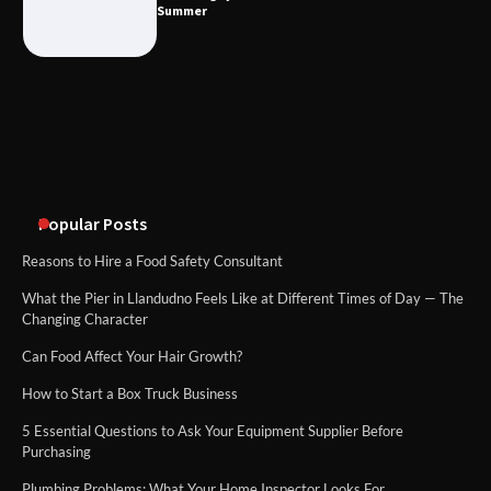
Summer
What Good Meeting Rooms in
Cheltenham Need
An introduction to six data collection
methods
Popular Posts
Reasons to Hire a Food Safety Consultant
What the Pier in Llandudno Feels Like at Different Times of Day — The
Changing Character
Can Food Affect Your Hair Growth?
How to Start a Box Truck Business
5 Essential Questions to Ask Your Equipment Supplier Before
Purchasing
Plumbing Problems: What Your Home Inspector Looks For