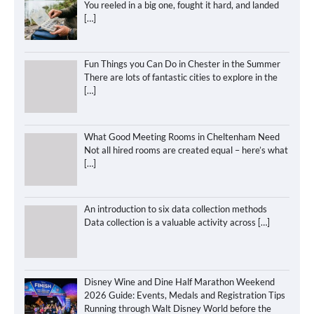
You reeled in a big one, fought it hard, and landed
[…]
Fun Things you Can Do in Chester in the Summer
There are lots of fantastic cities to explore in the
[…]
What Good Meeting Rooms in Cheltenham Need
Not all hired rooms are created equal – here’s what
[…]
An introduction to six data collection methods
Data collection is a valuable activity across
[…]
Disney Wine and Dine Half Marathon Weekend
2026 Guide: Events, Medals and Registration Tips
Running through Walt Disney World before the