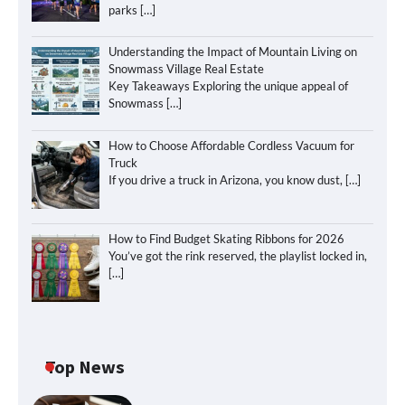
parks
[…]
Understanding the Impact of Mountain Living on
Snowmass Village Real Estate
Key Takeaways Exploring the unique appeal of
Snowmass
[…]
How to Choose Affordable Cordless Vacuum for
Truck
If you drive a truck in Arizona, you know dust,
[…]
How to Find Budget Skating Ribbons for 2026
You’ve got the rink reserved, the playlist locked in,
[…]
Top News