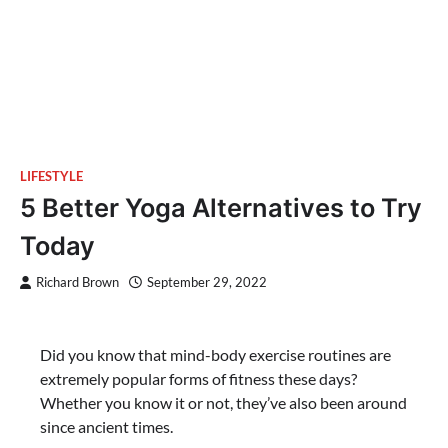
LIFESTYLE
5 Better Yoga Alternatives to Try
Today
Richard Brown
September 29, 2022
Did you know that mind-body exercise routines are
extremely popular forms of fitness these days?
Whether you know it or not, they’ve also been around
since ancient times.