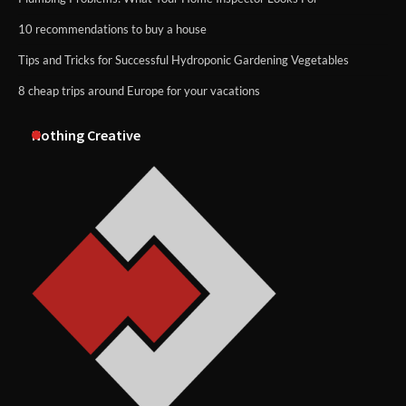
10 recommendations to buy a house
Tips and Tricks for Successful Hydroponic Gardening Vegetables
8 cheap trips around Europe for your vacations
Nothing Creative