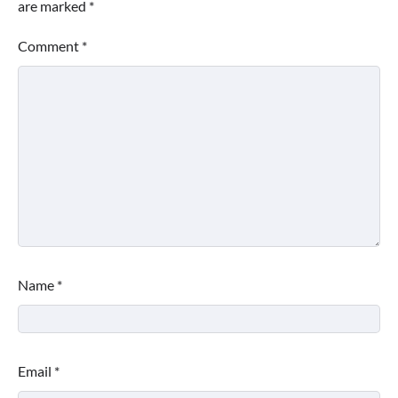
are marked
*
Comment
*
Name
*
Email
*