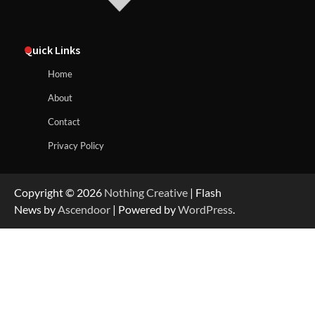
Quick Links
Home
About
Contact
Privacy Policy
Copyright © 2026
Nothing Creative
| Flash
News by
Ascendoor
| Powered by
WordPress
.