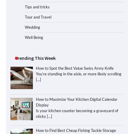
Tips and tricks
Tour and Travel
Wedding
Well Being
Trending This Week
How to Spot the Best Value Swiss Army Knife
You’re standing in the aisle, or more likely scrolling
[…]
How to Maximize Your Kitchen Digital Calendar
Display
Is your kitchen counter becoming a graveyard of
sticky
[…]
How to Find Best Cheap Fishing Tackle Storage