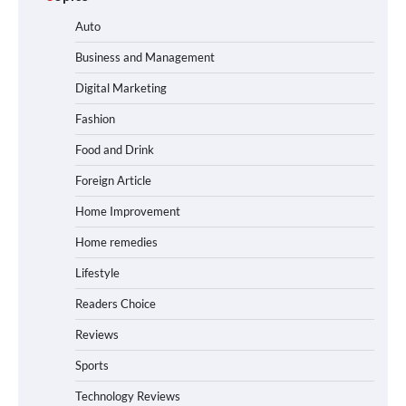
Auto
Business and Management
Digital Marketing
Fashion
Food and Drink
Foreign Article
Home Improvement
Home remedies
Lifestyle
Readers Choice
Reviews
Sports
Technology Reviews