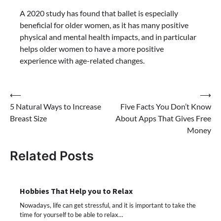
A 2020 study has found that ballet is especially
beneficial for older women, as it has many positive
physical and mental health impacts, and in particular
helps older women to have a more positive
experience with age-related changes.
Post
⟵
⟶
5 Natural Ways to Increase
Five Facts You Don’t Know
navigation
Breast Size
About Apps That Gives Free
Money
Related Posts
Hobbies That Help you to Relax
Nowadays, life can get stressful, and it is important to take the
time for yourself to be able to relax…