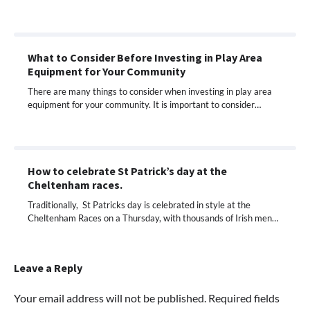
What to Consider Before Investing in Play Area
Equipment for Your Community
There are many things to consider when investing in play area
equipment for your community. It is important to consider…
How to celebrate St Patrick’s day at the
Cheltenham races.
Traditionally, St Patricks day is celebrated in style at the
Cheltenham Races on a Thursday, with thousands of Irish men…
Leave a Reply
Your email address will not be published.
Required fields