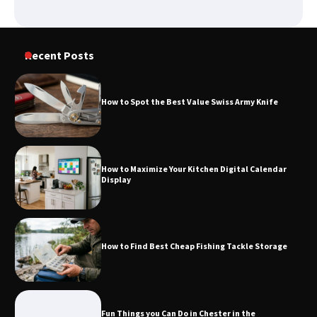
How to Spot the Best Value Swiss Army
Knife
Recent Posts
How to Spot the Best Value Swiss Army Knife
How to Maximize Your Kitchen Digital
Calendar Display
How to Maximize Your Kitchen Digital Calendar
Display
How to Find Best Cheap Fishing Tackle
Storage
How to Find Best Cheap Fishing Tackle Storage
Fun Things you Can Do in Chester in
the Summer
Fun Things you Can Do in Chester in the