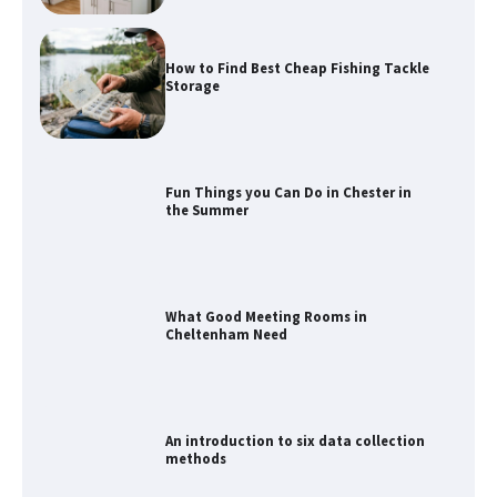
How to Find Best Cheap Fishing Tackle
Storage
Fun Things you Can Do in Chester in
the Summer
What Good Meeting Rooms in
Cheltenham Need
An introduction to six data collection
methods