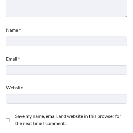
Name
*
Email
*
Website
Save my name, email, and website in this browser for
the next time I comment.