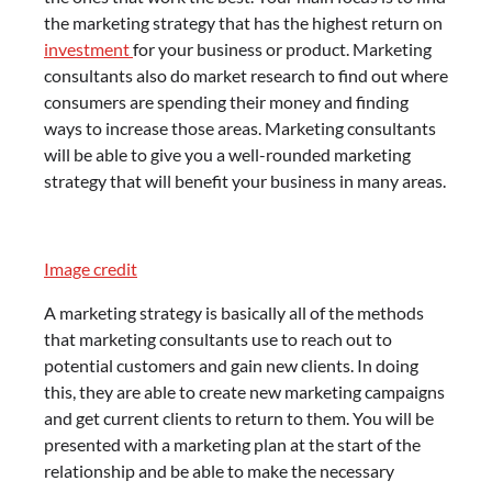
the marketing strategy that has the highest return on
investment
for your business or product. Marketing
consultants also do market research to find out where
consumers are spending their money and finding
ways to increase those areas. Marketing consultants
will be able to give you a well-rounded marketing
strategy that will benefit your business in many areas.
Image credit
A marketing strategy is basically all of the methods
that marketing consultants use to reach out to
potential customers and gain new clients. In doing
this, they are able to create new marketing campaigns
and get current clients to return to them. You will be
presented with a marketing plan at the start of the
relationship and be able to make the necessary