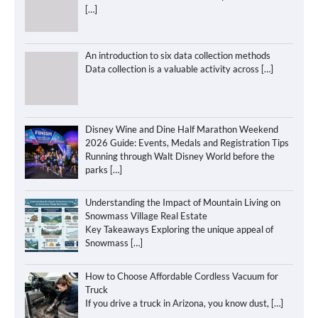
[…]
An introduction to six data collection methods
Data collection is a valuable activity across
[…]
Disney Wine and Dine Half Marathon Weekend
2026 Guide: Events, Medals and Registration Tips
Running through Walt Disney World before the
parks
[…]
Understanding the Impact of Mountain Living on
Snowmass Village Real Estate
Key Takeaways Exploring the unique appeal of
Snowmass
[…]
How to Choose Affordable Cordless Vacuum for
Truck
If you drive a truck in Arizona, you know dust,
[…]