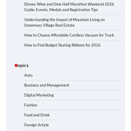
Disney Wine and Dine Half Marathon Weekend 2026
Guide: Events, Medals and Registration Tips
Understanding the Impact of Mountain Living on
Snowmass Village Real Estate
How to Choose Affordable Cordless Vacuum for Truck
How to Find Budget Skating Ribbons for 2026
Topics
Auto
Business and Management
Digital Marketing
Fashion
Food and Drink
Foreign Article