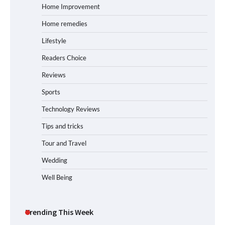
Home Improvement
Home remedies
Lifestyle
Readers Choice
Reviews
Sports
Technology Reviews
Tips and tricks
Tour and Travel
Wedding
Well Being
Trending This Week