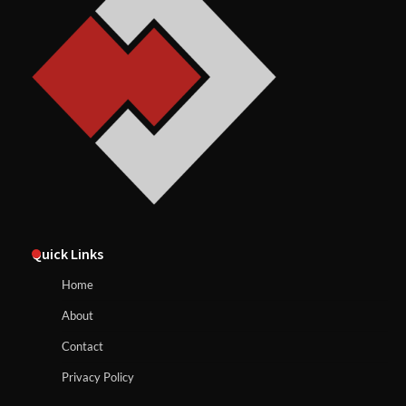
Quick Links
Home
About
Contact
Privacy Policy