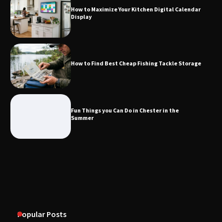
How to Maximize Your Kitchen Digital Calendar
Display
How to Find Best Cheap Fishing Tackle
Storage
How to Find Best Cheap Fishing Tackle Storage
Fun Things you Can Do in Chester in
the Summer
Fun Things you Can Do in Chester in the
Summer
What Good Meeting Rooms in
Cheltenham Need
An introduction to six data collection
methods
Popular Posts