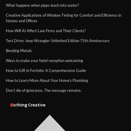
What happens when pipes leach into water?
Creative Applications of Window Tinting for Comfort and Efficiency in
Homes and Offices
How Will AI Affect Law Firms and Their Clients?
Test Drive: Jeep Wrangler Unlimited Edition 75th Anniversary
Bending Metals
Ways to make your hotel reception welcoming
How to Gift in Fortnite: A Comprehensive Guide
How to Learn More About Your Home’s Plumbing
Don’t die of ignorance. The message remains.
Nothing Creative