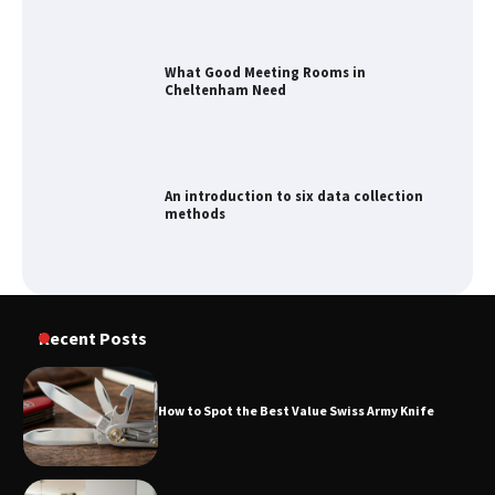
What Good Meeting Rooms in
Cheltenham Need
An introduction to six data collection
methods
How to Spot the Best Value Swiss Army
Recent Posts
Knife
How to Spot the Best Value Swiss Army Knife
How to Maximize Your Kitchen Digital
Calendar Display