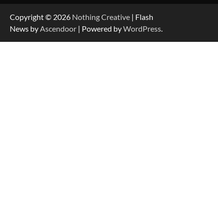
Copyright © 2026
Nothing Creative
| Flash
News by
Ascendoor
| Powered by
WordPress
.