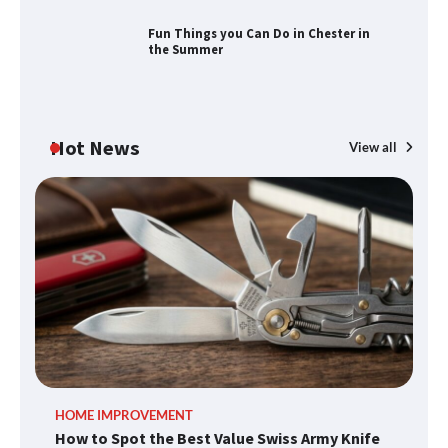
Fun Things you Can Do in Chester in
the Summer
How to Find Best Cheap Fishing Tackle
Storage
Hot News
View all
Fun Things you Can Do in Chester in
the Summer
What Good Meeting Rooms in
Cheltenham Need
An introduction to six data collection
HOME IMPROVEMENT
R
methods
How to Spot the Best Value Swiss Army Knife
Ho