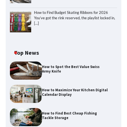
How to Find Budget Skating Ribbons for 2026
You’ve got the rink reserved, the playlist locked in,
[…]
Top News
How to Spot the Best Value Swiss
Army Knife
How to Maximize Your Kitchen Digital
Calendar Display
How to Find Best Cheap Fishing
How to Maximize Your Kitchen Digital
Tackle Storage
Calendar Display