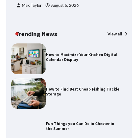
C
Max Taylor
August 6, 2026
How to Spot the Best Value Swiss Army
Knife
Trending News
View all
How to Maximize Your Kitchen Digital
Calendar Display
How to Find Best Cheap Fishing Tackle
Storage
Fun Things you Can Do in Chester in
the Summer