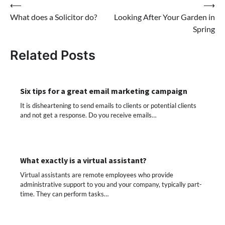
Post
⟵
⟶
What does a Solicitor do?
Looking After Your Garden in
navigation
Spring
Related Posts
Six tips for a great email marketing campaign
It is disheartening to send emails to clients or potential clients
and not get a response. Do you receive emails…
What exactly is a virtual assistant?
Virtual assistants are remote employees who provide
administrative support to you and your company, typically part-
time. They can perform tasks…