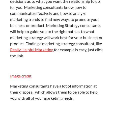
decisions as to what you want the relationship to do
for you. Marketing consultants know how to
communicate effectively and how to analyze
marketing trends to find new ways to promote your
business or product. Marketing Strategy consultants
will help to guide you to the right path as to what
marketing strategy will work best for your business or
product. Finding a marketing strategy consultant, like
Really Helpful Marketing
for example is easy, just click
the link.
Image credit
Marketing consultants have a lot of information at
their disposal, which allows them to be able to help
you with all of your marketing needs.