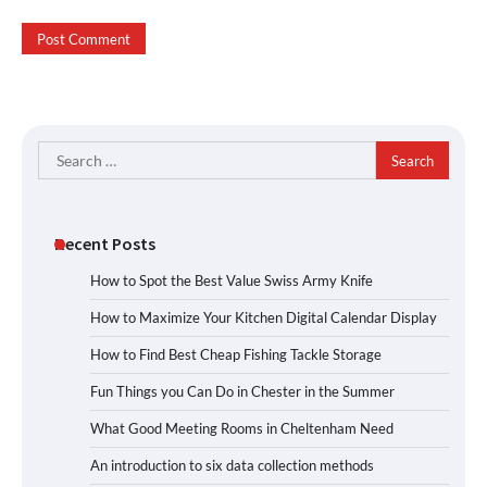
Search
for:
Recent Posts
How to Spot the Best Value Swiss Army Knife
How to Maximize Your Kitchen Digital Calendar Display
How to Find Best Cheap Fishing Tackle Storage
Fun Things you Can Do in Chester in the Summer
What Good Meeting Rooms in Cheltenham Need
An introduction to six data collection methods