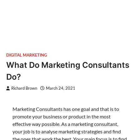
DIGITAL MARKETING
What Do Marketing Consultants
Do?
Richard Brown
March 24, 2021
Marketing Consultants has one goal and that is to
promote your business or product in the most
effective way possible. As a marketing consultant,
your job is to analyse marketing strategies and find
the ones that work the best. Your main focus is to find