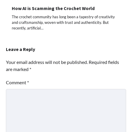
How AI is Scamming the Crochet World
The crochet community has long been a tapestry of creativity
and craftsmanship, woven with trust and authenticity. But
recently, artificial…
Leave a Reply
Your email address will not be published.
Required fields
are marked
*
Comment
*