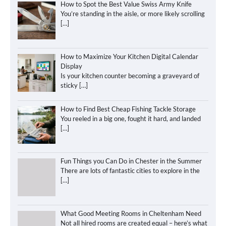
How to Spot the Best Value Swiss Army Knife
You’re standing in the aisle, or more likely scrolling
[…]
How to Maximize Your Kitchen Digital Calendar
Display
Is your kitchen counter becoming a graveyard of
sticky
[…]
How to Find Best Cheap Fishing Tackle Storage
You reeled in a big one, fought it hard, and landed
[…]
Fun Things you Can Do in Chester in the Summer
There are lots of fantastic cities to explore in the
[…]
What Good Meeting Rooms in Cheltenham Need
Not all hired rooms are created equal – here’s what