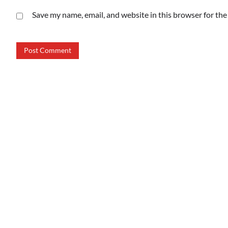
Save my name, email, and website in this browser for th