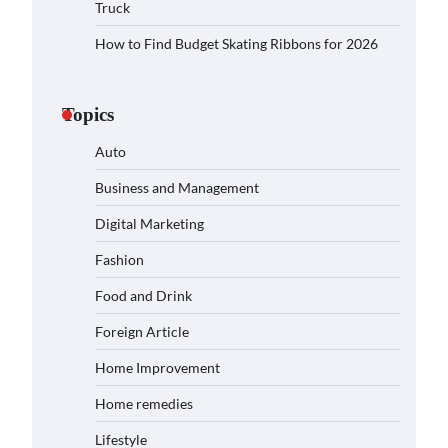
Truck
How to Find Budget Skating Ribbons for 2026
Topics
Auto
Business and Management
Digital Marketing
Fashion
Food and Drink
Foreign Article
Home Improvement
Home remedies
Lifestyle