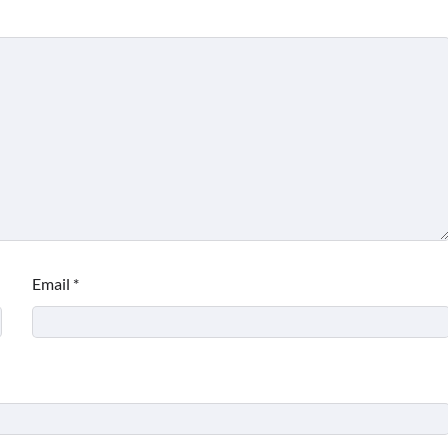
Email
*