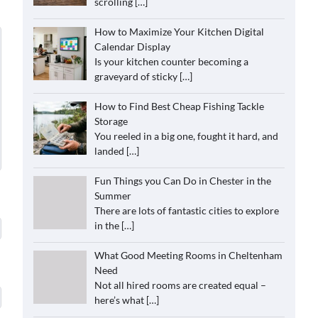
scrolling
[…]
How to Maximize Your Kitchen Digital
Calendar Display
Is your kitchen counter becoming a
graveyard of sticky
[…]
How to Find Best Cheap Fishing Tackle
Storage
You reeled in a big one, fought it hard, and
landed
[…]
Fun Things you Can Do in Chester in the
Summer
There are lots of fantastic cities to explore
in the
[…]
What Good Meeting Rooms in Cheltenham
Need
Not all hired rooms are created equal –
here’s what
[…]