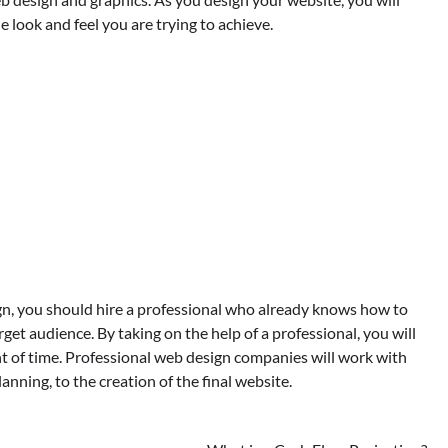
e look and feel you are trying to achieve.
n, you should hire a professional who already knows how to
rget audience. By taking on the help of a professional, you will
t of time. Professional web design companies will work with
anning, to the creation of the final website.