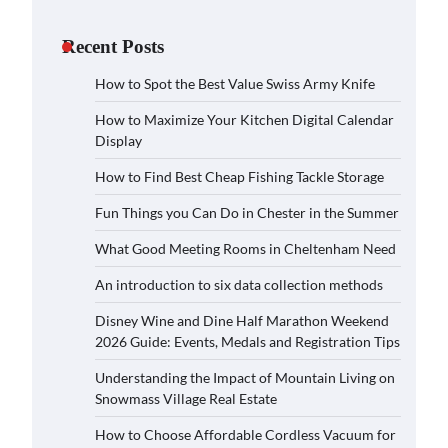
Recent Posts
How to Spot the Best Value Swiss Army Knife
How to Maximize Your Kitchen Digital Calendar
Display
How to Find Best Cheap Fishing Tackle Storage
Fun Things you Can Do in Chester in the Summer
What Good Meeting Rooms in Cheltenham Need
An introduction to six data collection methods
Disney Wine and Dine Half Marathon Weekend
2026 Guide: Events, Medals and Registration Tips
Understanding the Impact of Mountain Living on
Snowmass Village Real Estate
How to Choose Affordable Cordless Vacuum for