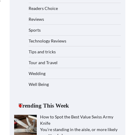
⟶
Readers Choice
Reviews
Sports
Technology Reviews
Tips and tricks
Tour and Travel
Wedding
Well Being
Trending This Week
How to Spot the Best Value Swiss Army
Knife
You’re standing in the aisle, or more likely