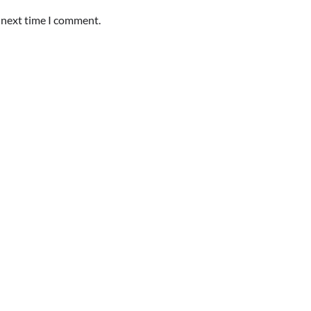
e next time I comment.