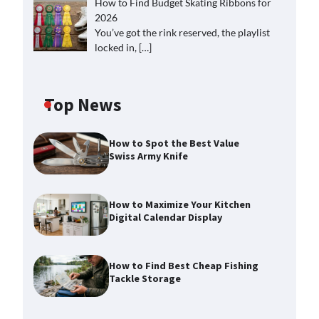
How to Find Budget Skating Ribbons for
2026
You’ve got the rink reserved, the playlist
locked in,
[…]
Top News
How to Spot the Best Value
Swiss Army Knife
How to Maximize Your Kitchen
Digital Calendar Display
How to Find Best Cheap Fishing
Tackle Storage
How to Maximize Your Kitchen
Digital Calendar Display
Max Taylor
August 3, 2026