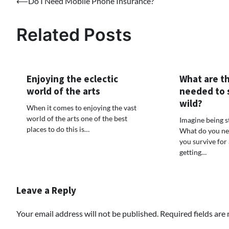
⟵
Do I Need Mobile Phone Insurance?
Post
navigation
Related Posts
Enjoying the eclectic
What are th
world of the arts
needed to s
wild?
When it comes to enjoying the vast
world of the arts one of the best
Imagine being 
places to do this is…
What do you ne
you survive for
getting…
Leave a Reply
Your email address will not be published.
Required fields ar