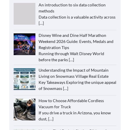
An introduction to six data collection
methods
Data collection is a valuable activity across
[…]
Disney Wine and Dine Half Marathon
Weekend 2026 Guide: Events, Medals and
Registration Tips
Running through Walt Disney World
before the parks
[…]
Understanding the Impact of Mountain
Living on Snowmass Village Real Estate
Key Takeaways Exploring the unique appeal
of Snowmass
[…]
How to Choose Affordable Cordless
Vacuum for Truck
If you drive a truck in Arizona, you know
dust,
[…]