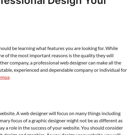
fessional Design Your
 should be learning what features you are looking for. While
one of the most important reasons is the quality they will
other company, a professional web designer can make all the
eputable, experienced and dependable company or individual for
empa
website. A web designer will focus on many things including
imary focus of a graphic designer might not be as different as
lay a role in the success of your website. You should consider
eb design and graphics. As you design your website, you will