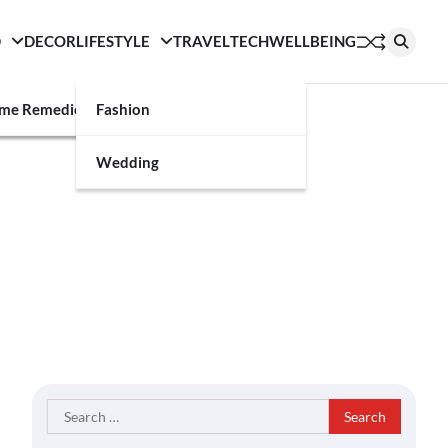
D
DECOR
LIFESTYLE
TRAVEL
TECH
WELLBEING
g
me Remedies
Fashion
Wedding
Search
for: