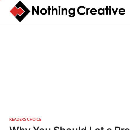
Skip
to
content
READERS CHOICE