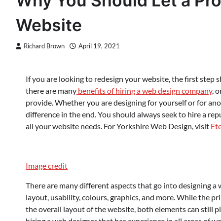
Why You Should Let a Pro
Website
Richard Brown
April 19, 2021
If you are looking to redesign your website, the first step
there are many
benefits of hiring a web design company
, 
provide. Whether you are designing for yourself or for an
difference in the end. You should always seek to hire a r
all your website needs. For Yorkshire Web Design, visit
Et
Image credit
There are many different aspects that go into designing a 
layout, usability, colours, graphics, and more. While the pr
the overall layout of the website, both elements can still p
hiring a web designer that has experience in all areas of w