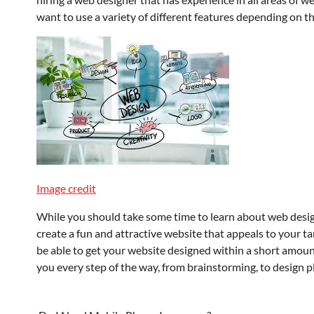
want to use a variety of different features depending on th
Image credit
While you should take some time to learn about web desig
create a fun and attractive website that appeals to your ta
be able to get your website designed within a short amoun
you every step of the way, from brainstorming, to design pl