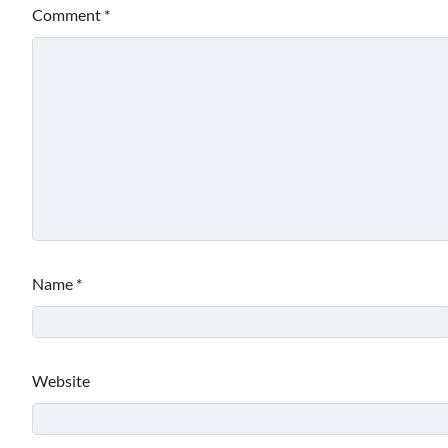
Comment
*
Name
*
Website