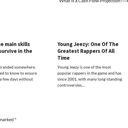
What is a Cash Flow Projection?
e main skills
Young Jeezy: One Of The
urvive in the
Greatest Rappers Of All
Time
stranded somewhere.
Young Jeezy is one of the most
ed to know to ensure
popular rappers in the game and has
 a few days without
since 2001, with many long-standing
controversies…
e marked
*