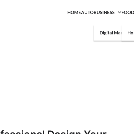
HOME
AUTO
BUSINESS
FOO
Digital Marketin
Ho