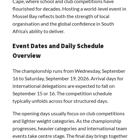
Cape, where school and club competitions have
flourished for decades. Hosting a world-level event in
Mossel Bay reflects both the strength of local
organisation and the global confidence in South
Africa’s ability to deliver.
Event Dates and Daily Schedule
Overview
The championship runs from Wednesday, September
16 to Saturday, September 19, 2026. Arrival days for
international delegations are expected to fall on
September 15 or 16. The competition schedule
typically unfolds across four structured days.
The opening days usually focus on club competitions
and lighter weight categories. As the championship
progresses, heavier categories and international team
events take centre stage. The final day brings together