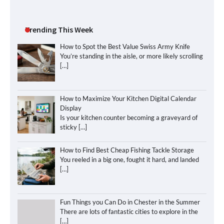
Trending This Week
How to Spot the Best Value Swiss Army Knife
You’re standing in the aisle, or more likely scrolling
[…]
How to Maximize Your Kitchen Digital Calendar
Display
Is your kitchen counter becoming a graveyard of
sticky
[…]
How to Find Best Cheap Fishing Tackle Storage
You reeled in a big one, fought it hard, and landed
[…]
Fun Things you Can Do in Chester in the Summer
There are lots of fantastic cities to explore in the
[…]