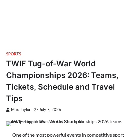
SPORTS
TWIF Tug-of-War World
Championships 2026: Teams,
Tickets, Schedule and Travel
Tips
Max Taylor
July 7, 2026
One of the most powerful events in competitive sport