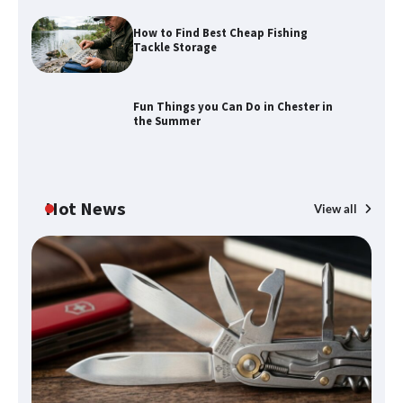
How to Find Best Cheap Fishing
How to Find Best Cheap Fishing Tackle
Tackle Storage
Storage
Fun Things you Can Do in Chester in
the Summer
Fun Things you Can Do in Chester in
the Summer
Hot News
View all
What Good Meeting Rooms in
Cheltenham Need
An introduction to six data collection
methods