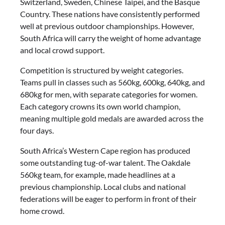
Switzerland, Sweden, Chinese Taipei, and the Basque
Country. These nations have consistently performed
well at previous outdoor championships. However,
South Africa will carry the weight of home advantage
and local crowd support.
Competition is structured by weight categories.
Teams pull in classes such as 560kg, 600kg, 640kg, and
680kg for men, with separate categories for women.
Each category crowns its own world champion,
meaning multiple gold medals are awarded across the
four days.
South Africa’s Western Cape region has produced
some outstanding tug-of-war talent. The Oakdale
560kg team, for example, made headlines at a
previous championship. Local clubs and national
federations will be eager to perform in front of their
home crowd.