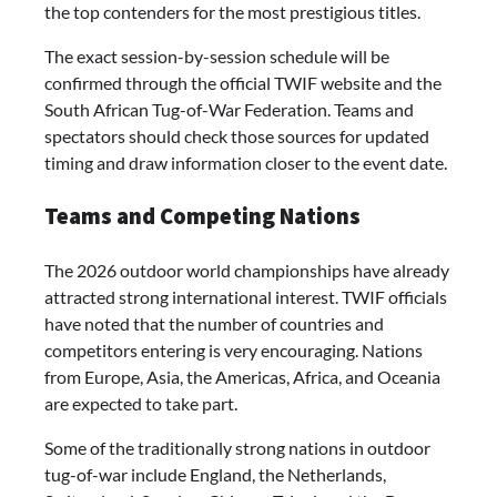
the top contenders for the most prestigious titles.
The exact session-by-session schedule will be
confirmed through the official TWIF website and the
South African Tug-of-War Federation. Teams and
spectators should check those sources for updated
timing and draw information closer to the event date.
Teams and Competing Nations
The 2026 outdoor world championships have already
attracted strong international interest. TWIF officials
have noted that the number of countries and
competitors entering is very encouraging. Nations
from Europe, Asia, the Americas, Africa, and Oceania
are expected to take part.
Some of the traditionally strong nations in outdoor
tug-of-war include England, the Netherlands,