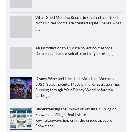
What Good Meeting Rooms in Cheltenham Need
Not all hired rooms are created equal – here’s what
[…]
An introduction to six data collection methods
Data collection is a valuable activity across
[…]
Disney Wine and Dine Half Marathon Weekend
2026 Guide: Events, Medals and Registration Tips
Running through Walt Disney World before the
parks
[…]
Understanding the Impact of Mountain Living on
Snowmass Village Real Estate
Key Takeaways Exploring the unique appeal of
Snowmass
[…]