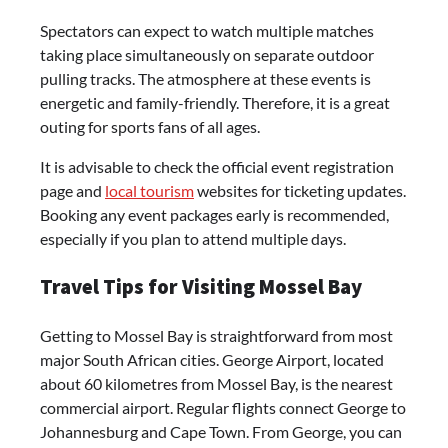
Spectators can expect to watch multiple matches
taking place simultaneously on separate outdoor
pulling tracks. The atmosphere at these events is
energetic and family-friendly. Therefore, it is a great
outing for sports fans of all ages.
It is advisable to check the official event registration
page and
local tourism
websites for ticketing updates.
Booking any event packages early is recommended,
especially if you plan to attend multiple days.
Travel Tips for Visiting Mossel Bay
Getting to Mossel Bay is straightforward from most
major South African cities. George Airport, located
about 60 kilometres from Mossel Bay, is the nearest
commercial airport. Regular flights connect George to
Johannesburg and Cape Town. From George, you can