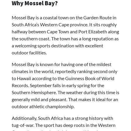
Why Mossel Bay?
Mossel Bay is a coastal town on the Garden Route in
South Africa’s Western Cape province. It sits roughly
halfway between Cape Town and Port Elizabeth along
the southern coast. The town has a long reputation as
a welcoming sports destination with excellent
outdoor facilities.
Mossel Bay is known for having one of the mildest
climates in the world, reportedly ranking second only
to Hawaii according to the Guinness Book of World
Records. September falls in early spring for the
Southern Hemisphere. The weather during this time is
generally mild and pleasant. That makes it ideal for an
outdoor athletic championship.
Additionally, South Africa has a strong history with
tug-of-war. The sport has deep roots in the Western