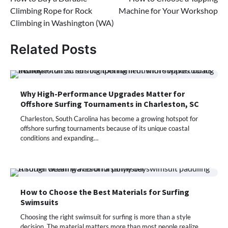
navigation
Climbing Rope for Rock
Machine for Your Workshop
Climbing in Washington (WA)
Related Posts
Why High-Performance Upgrades Matter for
Offshore Surfing Tournaments in Charleston, SC
Charleston, South Carolina has become a growing hotspot for
offshore surfing tournaments because of its unique coastal
conditions and expanding…
How to Choose the Best Materials for Surfing
Swimsuits
Choosing the right swimsuit for surfing is more than a style
decision. The material matters more than most people realize.…