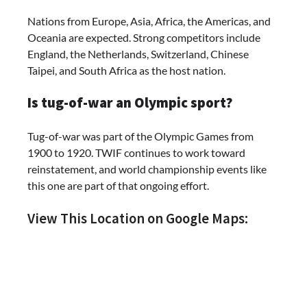
Nations from Europe, Asia, Africa, the Americas, and
Oceania are expected. Strong competitors include
England, the Netherlands, Switzerland, Chinese
Taipei, and South Africa as the host nation.
Is tug-of-war an Olympic sport?
Tug-of-war was part of the Olympic Games from
1900 to 1920. TWIF continues to work toward
reinstatement, and world championship events like
this one are part of that ongoing effort.
View This Location on Google Maps: