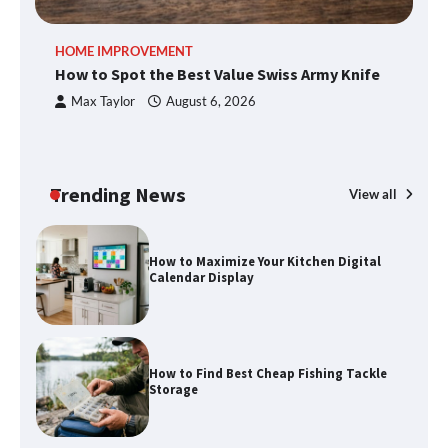
How to Spot the Best Value Swiss Army
HOME IMPROVEMENT
R
Knife
How to Spot the Best Value Swiss Army Knife
Ho
C
Max Taylor
August 6, 2026
How to Maximize Your Kitchen Digital
Calendar Display
Trending News
View all
How to Find Best Cheap Fishing Tackle
Storage
Fun Things you Can Do in Chester in
the Summer