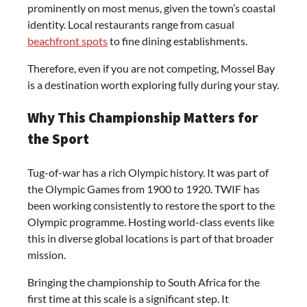
prominently on most menus, given the town’s coastal
identity. Local restaurants range from casual
beachfront spots
to fine dining establishments.
Therefore, even if you are not competing, Mossel Bay
is a destination worth exploring fully during your stay.
Why This Championship Matters for
the Sport
Tug-of-war has a rich Olympic history. It was part of
the Olympic Games from 1900 to 1920. TWIF has
been working consistently to restore the sport to the
Olympic programme. Hosting world-class events like
this in diverse global locations is part of that broader
mission.
Bringing the championship to South Africa for the
first time at this scale is a significant step. It