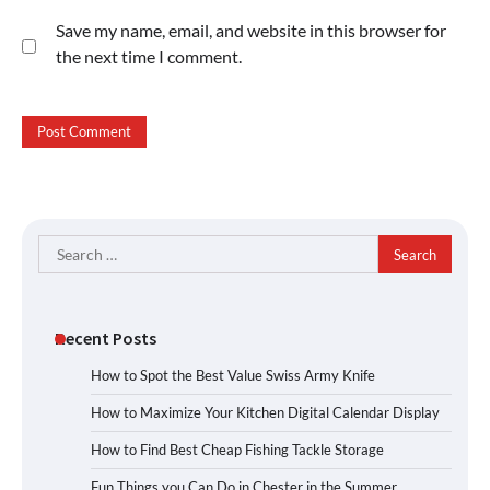
Save my name, email, and website in this browser for
the next time I comment.
Search
for:
Recent Posts
How to Spot the Best Value Swiss Army Knife
How to Maximize Your Kitchen Digital Calendar Display
How to Find Best Cheap Fishing Tackle Storage
Fun Things you Can Do in Chester in the Summer