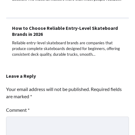
How to Choose Reliable Entry-Level Skateboard
Brands in 2026
Reliable entry-level skateboard brands are companies that
produce complete skateboards designed for beginners, offering
consistent deck quality, durable trucks, smooth…
Leave a Reply
Your email address will not be published.
Required fields
are marked
*
Comment
*