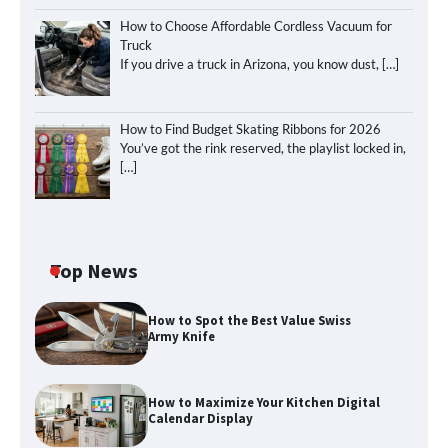
How to Choose Affordable Cordless Vacuum for
Truck
If you drive a truck in Arizona, you know dust,
[…]
How to Find Budget Skating Ribbons for 2026
You’ve got the rink reserved, the playlist locked in,
[…]
Top News
How to Spot the Best Value Swiss
Army Knife
How to Maximize Your Kitchen Digital
Calendar Display
How to Maximize Your Kitchen Digital
Calendar Display