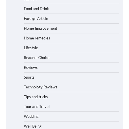
Food and Drink
Foreign Article
Home Improvement
Home remedies
Lifestyle
Readers Choice
Reviews
Sports
Technology Reviews
Tips and tricks
Tour and Travel
Wedding
Well Being