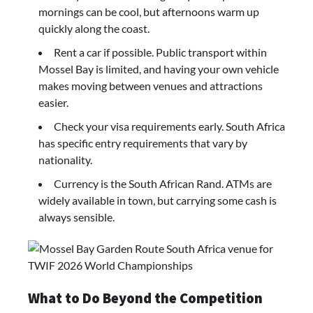
mornings can be cool, but afternoons warm up
quickly along the coast.
Rent a car if possible. Public transport within
Mossel Bay is limited, and having your own vehicle
makes moving between venues and attractions
easier.
Check your visa requirements early. South Africa
has specific entry requirements that vary by
nationality.
Currency is the South African Rand. ATMs are
widely available in town, but carrying some cash is
always sensible.
What to Do Beyond the Competition