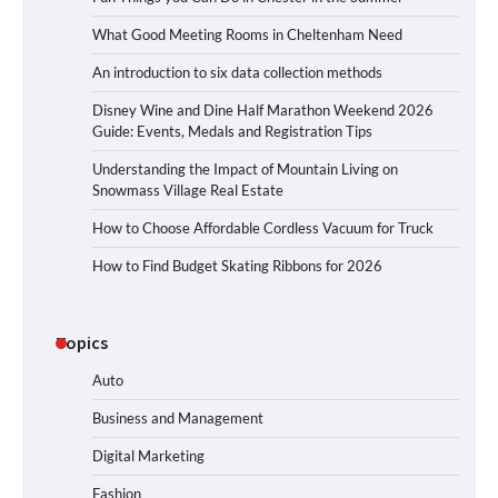
What Good Meeting Rooms in Cheltenham Need
An introduction to six data collection methods
Disney Wine and Dine Half Marathon Weekend 2026
Guide: Events, Medals and Registration Tips
Understanding the Impact of Mountain Living on
Snowmass Village Real Estate
How to Choose Affordable Cordless Vacuum for Truck
How to Find Budget Skating Ribbons for 2026
Topics
Auto
Business and Management
Digital Marketing
Fashion