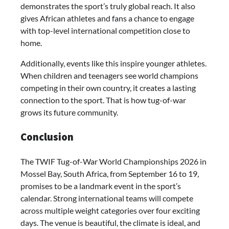
demonstrates the sport’s truly global reach. It also
gives African athletes and fans a chance to engage
with top-level international competition close to
home.
Additionally, events like this inspire younger athletes.
When children and teenagers see world champions
competing in their own country, it creates a lasting
connection to the sport. That is how tug-of-war
grows its future community.
Conclusion
The TWIF Tug-of-War World Championships 2026 in
Mossel Bay, South Africa, from September 16 to 19,
promises to be a landmark event in the sport’s
calendar. Strong international teams will compete
across multiple weight categories over four exciting
days. The venue is beautiful, the climate is ideal, and