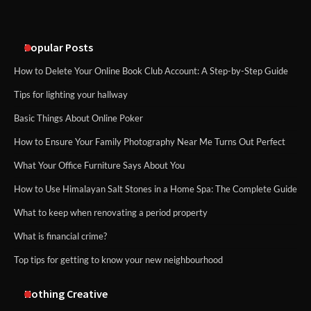
Popular Posts
How to Delete Your Online Book Club Account: A Step-by-Step Guide
Tips for lighting your hallway
Basic Things About Online Poker
How to Ensure Your Family Photography Near Me Turns Out Perfect
What Your Office Furniture Says About You
How to Use Himalayan Salt Stones in a Home Spa: The Complete Guide
What to keep when renovating a period property
What is financial crime?
Top tips for getting to know your new neighbourhood
Nothing Creative