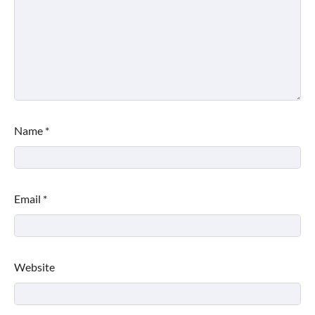
Name
*
Email
*
Website