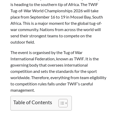
is heading to the southern tip of Africa. The TWIF
Tug-of-War World Championships 2026 will take
place from September 16 to 19 in Mossel Bay, South
Africa. This is a major moment for the global tug-of-
war community. Nations from across the world will
send their strongest teams to compete on the
outdoor field.
The event is organised by the Tug of War
International Federation, known as TWIF. It is the
governing body that oversees international
competition and sets the standards for the sport
worldwide. Therefore, everything from team eligibility
to competition rules falls under TWIF’s careful
management.
Table of Contents