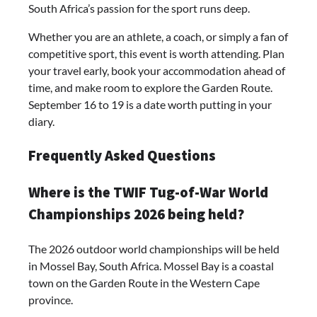
South Africa’s passion for the sport runs deep.
Whether you are an athlete, a coach, or simply a fan of
competitive sport, this event is worth attending. Plan
your travel early, book your accommodation ahead of
time, and make room to explore the Garden Route.
September 16 to 19 is a date worth putting in your
diary.
Frequently Asked Questions
Where is the TWIF Tug-of-War World
Championships 2026 being held?
The 2026 outdoor world championships will be held
in Mossel Bay, South Africa. Mossel Bay is a coastal
town on the Garden Route in the Western Cape
province.