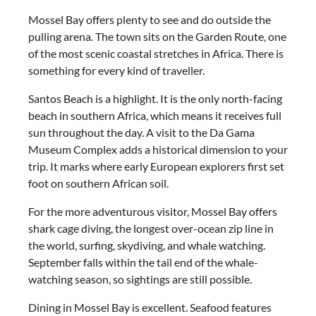
Mossel Bay offers plenty to see and do outside the
pulling arena. The town sits on the Garden Route, one
of the most scenic coastal stretches in Africa. There is
something for every kind of traveller.
Santos Beach is a highlight. It is the only north-facing
beach in southern Africa, which means it receives full
sun throughout the day. A visit to the Da Gama
Museum Complex adds a historical dimension to your
trip. It marks where early European explorers first set
foot on southern African soil.
For the more adventurous visitor, Mossel Bay offers
shark cage diving, the longest over-ocean zip line in
the world, surfing, skydiving, and whale watching.
September falls within the tail end of the whale-
watching season, so sightings are still possible.
Dining in Mossel Bay is excellent. Seafood features