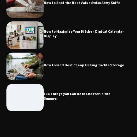
How to Spot the Best Value Swiss Army Knife
How to Find Best Cheap Fishing Tackle
Storage
How to Maximize Your Kitchen Digital Calendar
Display
Fun Things you Can Do in Chester in
the Summer
How to Find Best Cheap Fishing Tackle Storage
What Good Meeting Rooms in
Cheltenham Need
Fun Things you Can Do in Chester in the
Summer
An introduction to six data collection
methods