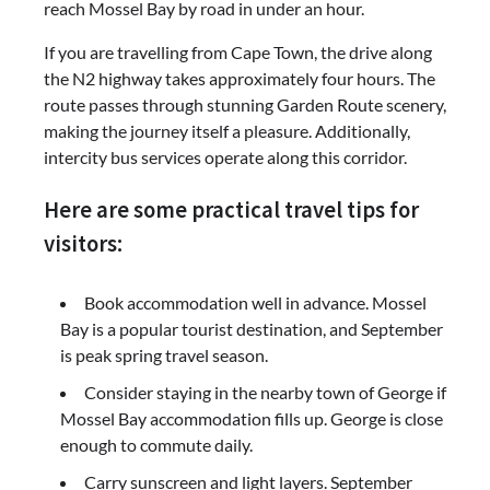
reach Mossel Bay by road in under an hour.
If you are travelling from Cape Town, the drive along
the N2 highway takes approximately four hours. The
route passes through stunning Garden Route scenery,
making the journey itself a pleasure. Additionally,
intercity bus services operate along this corridor.
Here are some practical travel tips for
visitors:
Book accommodation well in advance. Mossel
Bay is a popular tourist destination, and September
is peak spring travel season.
Consider staying in the nearby town of George if
Mossel Bay accommodation fills up. George is close
enough to commute daily.
Carry sunscreen and light layers. September