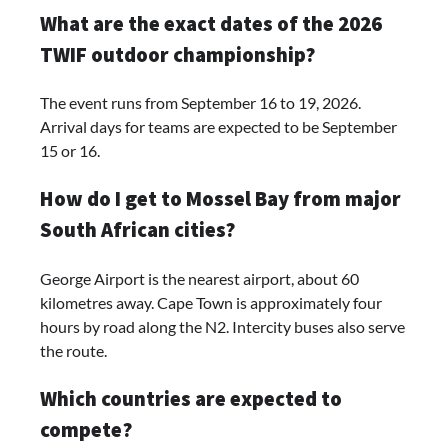
What are the exact dates of the 2026
TWIF outdoor championship?
The event runs from September 16 to 19, 2026.
Arrival days for teams are expected to be September
15 or 16.
How do I get to Mossel Bay from major
South African cities?
George Airport is the nearest airport, about 60
kilometres away. Cape Town is approximately four
hours by road along the N2. Intercity buses also serve
the route.
Which countries are expected to
compete?