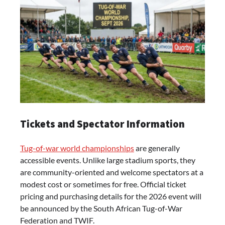
Tickets and Spectator Information
Tug-of-war world championships
are generally
accessible events. Unlike large stadium sports, they
are community-oriented and welcome spectators at a
modest cost or sometimes for free. Official ticket
pricing and purchasing details for the 2026 event will
be announced by the South African Tug-of-War
Federation and TWIF.