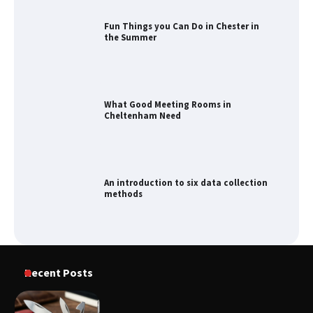
What Good Meeting Rooms in
Cheltenham Need
An introduction to six data collection
methods
How to Spot the Best Value Swiss Army
Knife
How to Maximize Your Kitchen Digital
Recent Posts
Calendar Display