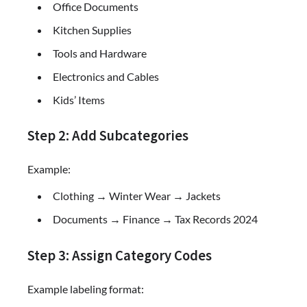
Office Documents
Kitchen Supplies
Tools and Hardware
Electronics and Cables
Kids’ Items
Step 2: Add Subcategories
Example:
Clothing → Winter Wear → Jackets
Documents → Finance → Tax Records 2024
Step 3: Assign Category Codes
Example labeling format: