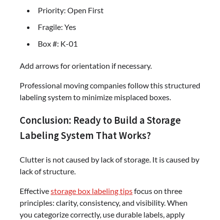
Priority: Open First
Fragile: Yes
Box #: K-01
Add arrows for orientation if necessary.
Professional moving companies follow this structured
labeling system to minimize misplaced boxes.
Conclusion: Ready to Build a Storage
Labeling System That Works?
Clutter is not caused by lack of storage. It is caused by
lack of structure.
Effective
storage box labeling tips
focus on three
principles: clarity, consistency, and visibility. When
you categorize correctly, use durable labels, apply