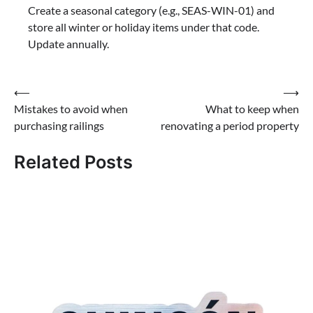
Create a seasonal category (e.g., SEAS-WIN-01) and
store all winter or holiday items under that code.
Update annually.
Post
⟵
⟶
Mistakes to avoid when
What to keep when
navigation
purchasing railings
renovating a period property
Related Posts