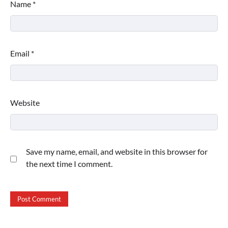
Name
*
Email
*
Website
Save my name, email, and website in this browser for
the next time I comment.