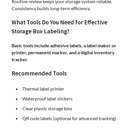
Routine review keeps your storage system reliable.
Consistency builds long-term efficiency.
What Tools Do You Need for Effective
Storage Box Labeling?
Basic tools include adhesive labels, a label maker or
printer, permanent marker, and a digital inventory
tracker.
Recommended Tools
Thermal label printer
Waterproof label stickers
Clear plastic storage bins
QR code labels (optional for advanced tracking)