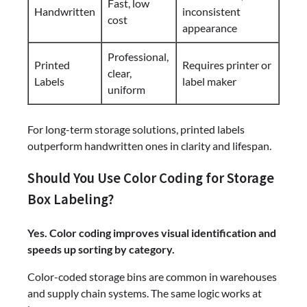
Fast, low
Handwritten
inconsistent
cost
appearance
Professional,
Printed
Requires printer or
clear,
Labels
label maker
uniform
For long-term storage solutions, printed labels
outperform handwritten ones in clarity and lifespan.
Should You Use Color Coding for Storage
Box Labeling?
Yes. Color coding improves visual identification and
speeds up sorting by category.
Color-coded storage bins are common in warehouses
and supply chain systems. The same logic works at