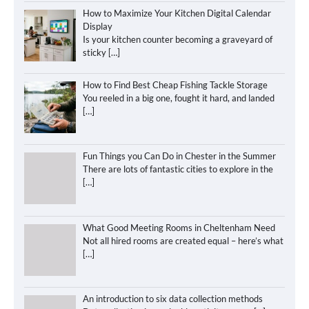
How to Maximize Your Kitchen Digital Calendar
Display
Is your kitchen counter becoming a graveyard of
sticky
[…]
How to Find Best Cheap Fishing Tackle Storage
You reeled in a big one, fought it hard, and landed
[…]
Fun Things you Can Do in Chester in the Summer
There are lots of fantastic cities to explore in the
[…]
What Good Meeting Rooms in Cheltenham Need
Not all hired rooms are created equal – here’s what
[…]
An introduction to six data collection methods