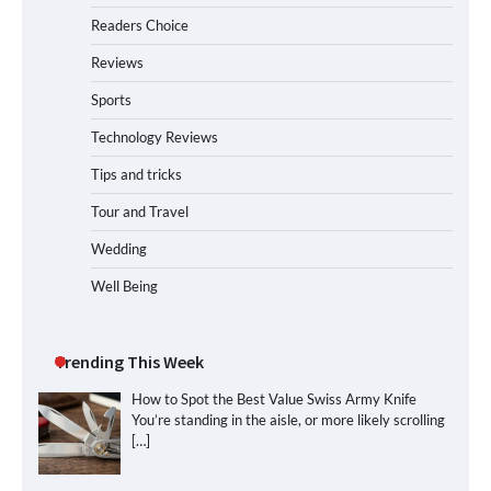
Readers Choice
Reviews
Sports
Technology Reviews
Tips and tricks
Tour and Travel
Wedding
Well Being
Trending This Week
How to Spot the Best Value Swiss Army Knife
You’re standing in the aisle, or more likely scrolling
[…]