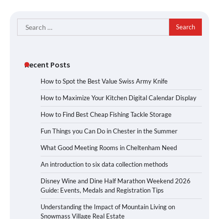
Search
for:
Recent Posts
How to Spot the Best Value Swiss Army Knife
How to Maximize Your Kitchen Digital Calendar Display
How to Find Best Cheap Fishing Tackle Storage
Fun Things you Can Do in Chester in the Summer
What Good Meeting Rooms in Cheltenham Need
An introduction to six data collection methods
Disney Wine and Dine Half Marathon Weekend 2026
Guide: Events, Medals and Registration Tips
Understanding the Impact of Mountain Living on
Snowmass Village Real Estate