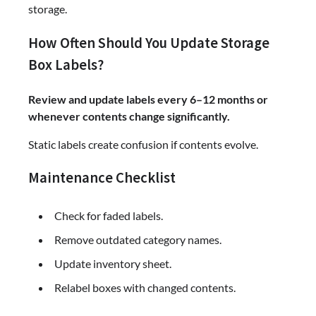
storage.
How Often Should You Update Storage
Box Labels?
Review and update labels every 6–12 months or
whenever contents change significantly.
Static labels create confusion if contents evolve.
Maintenance Checklist
Check for faded labels.
Remove outdated category names.
Update inventory sheet.
Relabel boxes with changed contents.