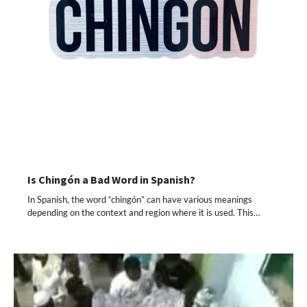
Is Chingón a Bad Word in Spanish?
In Spanish, the word “chingón” can have various meanings
depending on the context and region where it is used. This…