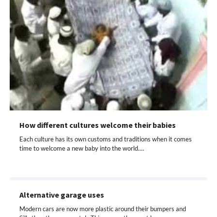
How different cultures welcome their babies
Each culture has its own customs and traditions when it comes
time to welcome a new baby into the world.…
Alternative garage uses
Modern cars are now more plastic around their bumpers and