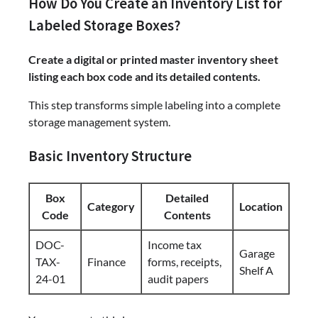
How Do You Create an Inventory List for
Labeled Storage Boxes?
Create a digital or printed master inventory sheet
listing each box code and its detailed contents.
This step transforms simple labeling into a complete
storage management system.
Basic Inventory Structure
Box
Detailed
Category
Location
Code
Contents
DOC-
Income tax
Garage
TAX-
Finance
forms, receipts,
Shelf A
24-01
audit papers