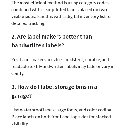
The most efficient method is using category codes
combined with clear printed labels placed on two
visible sides. Pair this with a digital inventory list for
detailed tracking.
2. Are label makers better than
handwritten labels?
Yes. Label makers provide consistent, durable, and
readable text. Handwritten labels may fade or vary in
clarity.
3. How do I label storage bins in a
garage?
Use waterproof labels, large fonts, and color coding.
Place labels on both front and top sides for stacked
visibility.