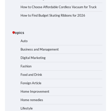
How to Choose Affordable Cordless Vacuum for Truck
How to Find Budget Skating Ribbons for 2026
Topics
Auto
Business and Management
Digital Marketing
Fashion
Food and Drink
Foreign Article
Home Improvement
Home remedies
Lifestyle