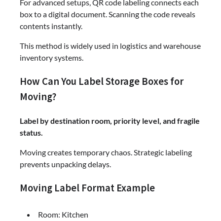
For advanced setups, QR code labeling connects each
box to a digital document. Scanning the code reveals
contents instantly.
This method is widely used in logistics and warehouse
inventory systems.
How Can You Label Storage Boxes for
Moving?
Label by destination room, priority level, and fragile
status.
Moving creates temporary chaos. Strategic labeling
prevents unpacking delays.
Moving Label Format Example
Room: Kitchen