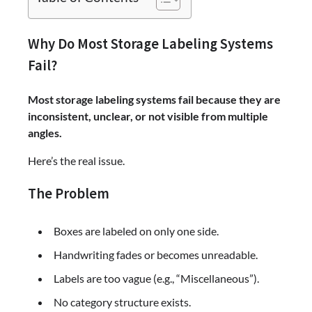
Why Do Most Storage Labeling Systems
Fail?
Most storage labeling systems fail because they are
inconsistent, unclear, or not visible from multiple
angles.
Here’s the real issue.
The Problem
Boxes are labeled on only one side.
Handwriting fades or becomes unreadable.
Labels are too vague (e.g., “Miscellaneous”).
No category structure exists.