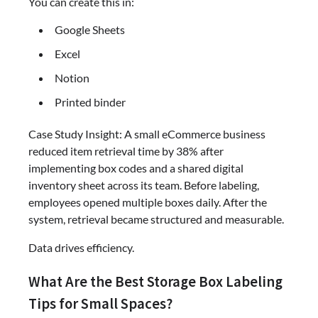
You can create this in:
Google Sheets
Excel
Notion
Printed binder
Case Study Insight: A small eCommerce business
reduced item retrieval time by 38% after
implementing box codes and a shared digital
inventory sheet across its team. Before labeling,
employees opened multiple boxes daily. After the
system, retrieval became structured and measurable.
Data drives efficiency.
What Are the Best Storage Box Labeling
Tips for Small Spaces?