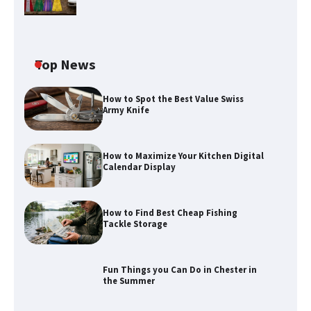
Top News
How to Spot the Best Value Swiss
Army Knife
How to Maximize Your Kitchen Digital
Calendar Display
How to Maximize Your Kitchen Digital
Calendar Display
How to Find Best Cheap Fishing
How to Find Best Cheap Fishing Tackle
Tackle Storage
Storage
Fun Things you Can Do in Chester in
the Summer
Fun Things you Can Do in Chester in
the Summer