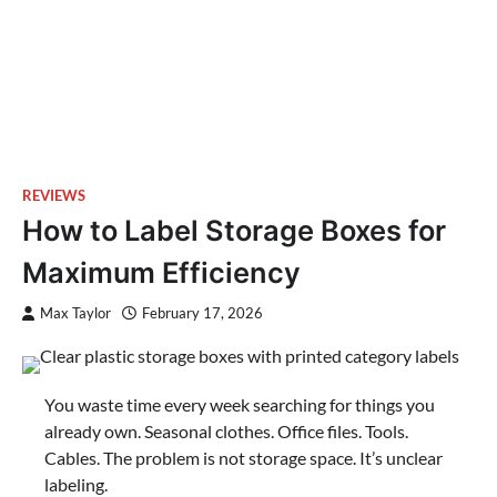
REVIEWS
How to Label Storage Boxes for
Maximum Efficiency
Max Taylor
February 17, 2026
You waste time every week searching for things you
already own. Seasonal clothes. Office files. Tools.
Cables. The problem is not storage space. It’s unclear
labeling.