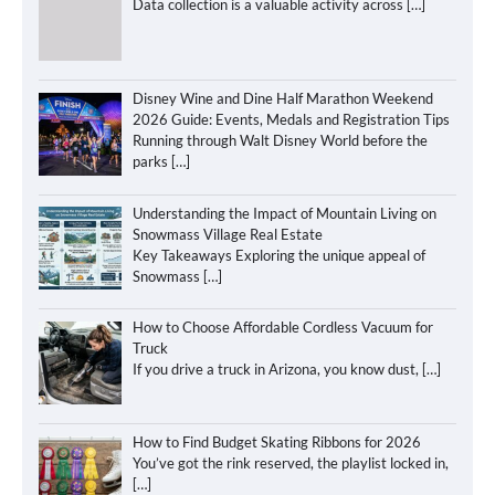
Data collection is a valuable activity across
[…]
Disney Wine and Dine Half Marathon Weekend
2026 Guide: Events, Medals and Registration Tips
Running through Walt Disney World before the
parks
[…]
Understanding the Impact of Mountain Living on
Snowmass Village Real Estate
Key Takeaways Exploring the unique appeal of
Snowmass
[…]
How to Choose Affordable Cordless Vacuum for
Truck
If you drive a truck in Arizona, you know dust,
[…]
How to Find Budget Skating Ribbons for 2026
You’ve got the rink reserved, the playlist locked in,
[…]