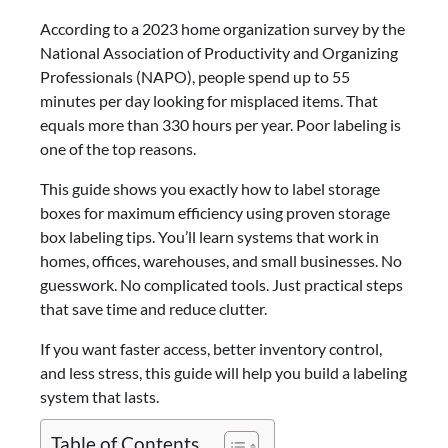
According to a 2023 home organization survey by the
National Association of Productivity and Organizing
Professionals (NAPO), people spend up to 55
minutes per day looking for misplaced items. That
equals more than 330 hours per year. Poor labeling is
one of the top reasons.
This guide shows you exactly how to label storage
boxes for maximum efficiency using proven storage
box labeling tips. You’ll learn systems that work in
homes, offices, warehouses, and small businesses. No
guesswork. No complicated tools. Just practical steps
that save time and reduce clutter.
If you want faster access, better inventory control,
and less stress, this guide will help you build a labeling
system that lasts.
Table of Contents