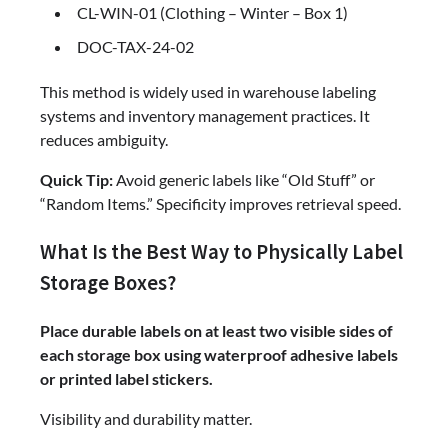
CL-WIN-01 (Clothing – Winter – Box 1)
DOC-TAX-24-02
This method is widely used in warehouse labeling
systems and inventory management practices. It
reduces ambiguity.
Quick Tip:
Avoid generic labels like “Old Stuff” or
“Random Items.” Specificity improves retrieval speed.
What Is the Best Way to Physically Label
Storage Boxes?
Place durable labels on at least two visible sides of
each storage box using waterproof adhesive labels
or printed label stickers.
Visibility and durability matter.