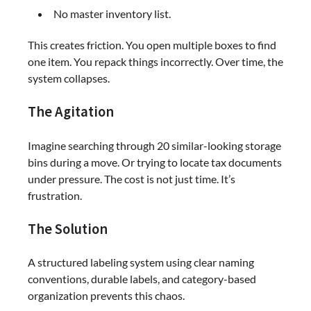
No master inventory list.
This creates friction. You open multiple boxes to find
one item. You repack things incorrectly. Over time, the
system collapses.
The Agitation
Imagine searching through 20 similar-looking storage
bins during a move. Or trying to locate tax documents
under pressure. The cost is not just time. It’s
frustration.
The Solution
A structured labeling system using clear naming
conventions, durable labels, and category-based
organization prevents this chaos.