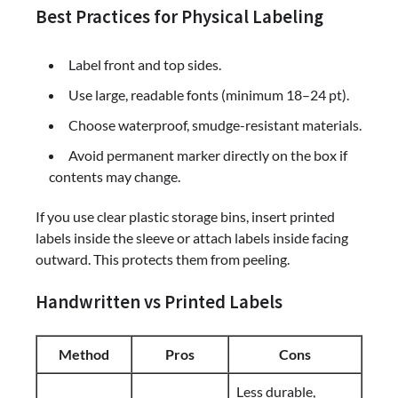
Best Practices for Physical Labeling
Label front and top sides.
Use large, readable fonts (minimum 18–24 pt).
Choose waterproof, smudge-resistant materials.
Avoid permanent marker directly on the box if
contents may change.
If you use clear plastic storage bins, insert printed
labels inside the sleeve or attach labels inside facing
outward. This protects them from peeling.
Handwritten vs Printed Labels
Method
Pros
Cons
Less durable,