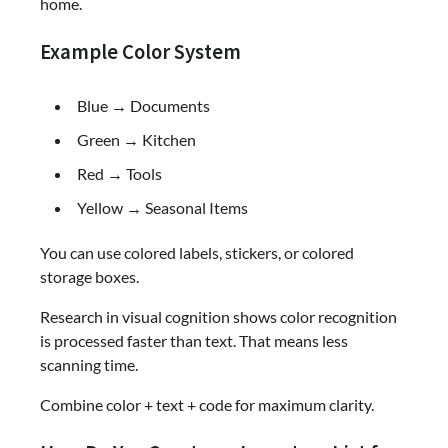
home.
Example Color System
Blue → Documents
Green → Kitchen
Red → Tools
Yellow → Seasonal Items
You can use colored labels, stickers, or colored
storage boxes.
Research in visual cognition shows color recognition
is processed faster than text. That means less
scanning time.
Combine color + text + code for maximum clarity.