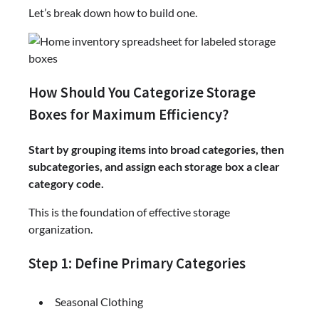
Let’s break down how to build one.
How Should You Categorize Storage
Boxes for Maximum Efficiency?
Start by grouping items into broad categories, then
subcategories, and assign each storage box a clear
category code.
This is the foundation of effective storage
organization.
Step 1: Define Primary Categories
Seasonal Clothing