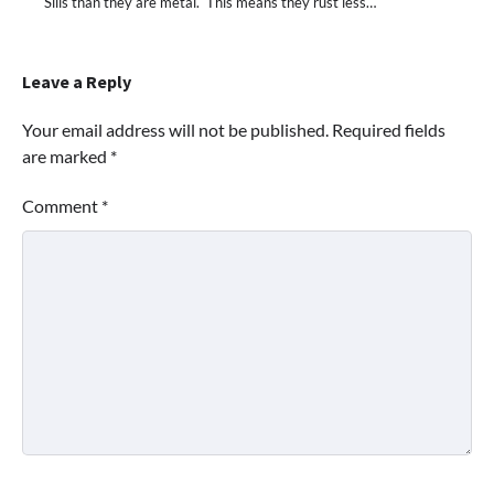
Sills than they are metal. This means they rust less…
Leave a Reply
Your email address will not be published.
Required fields
are marked
*
Comment
*