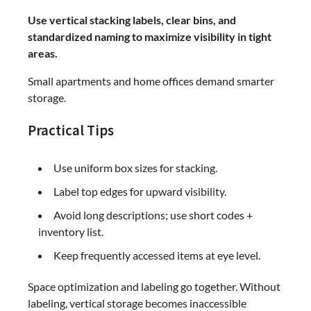
Use vertical stacking labels, clear bins, and
standardized naming to maximize visibility in tight
areas.
Small apartments and home offices demand smarter
storage.
Practical Tips
Use uniform box sizes for stacking.
Label top edges for upward visibility.
Avoid long descriptions; use short codes +
inventory list.
Keep frequently accessed items at eye level.
Space optimization and labeling go together. Without
labeling, vertical storage becomes inaccessible