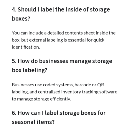
4. Should I label the inside of storage
boxes?
You can include a detailed contents sheet inside the
box, but external labeling is essential for quick
identification.
5. How do businesses manage storage
box labeling?
Businesses use coded systems, barcode or QR
labeling, and centralized inventory tracking software
to manage storage efficiently.
6. How can I label storage boxes for
seasonal items?