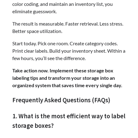
color coding, and maintain an inventory list, you
eliminate guesswork.
The result is measurable. Faster retrieval. Less stress.
Better space utilization.
Start today. Pick one room. Create category codes.
Print clear labels. Build your inventory sheet. Within a
few hours, you’ll see the difference.
Take action now. Implement these storage box
labeling tips and transform your storage into an
organized system that saves time every single day.
Frequently Asked Questions (FAQs)
1. What is the most efficient way to label
storage boxes?