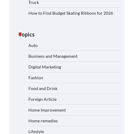
Truck
How to Find Budget Skating Ribbons for 2026
Topics
Auto
Business and Management
Digital Marketing
Fashion
Food and Drink
Foreign Article
Home Improvement
Home remedies
Lifestyle