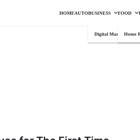
HOME
AUTO
BUSINESS
FOOD
Digital Marketing
Home R