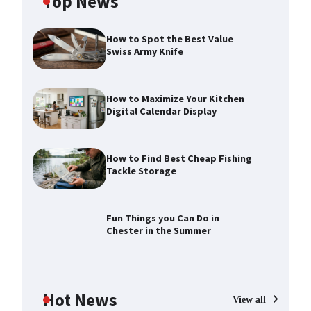
Top News
How to Spot the Best Value
Swiss Army Knife
How to Maximize Your Kitchen
Digital Calendar Display
How to Find Best Cheap Fishing
Tackle Storage
How to Maximize Your Kitchen
Digital Calendar Display
Max Taylor
August 3, 2026
Fun Things you Can Do in
Chester in the Summer
How to Find Best Cheap Fishing
Tackle Storage
Max Taylor
July 30, 2026
Hot News
View all