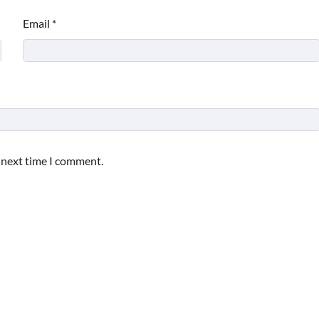
Email
*
e next time I comment.