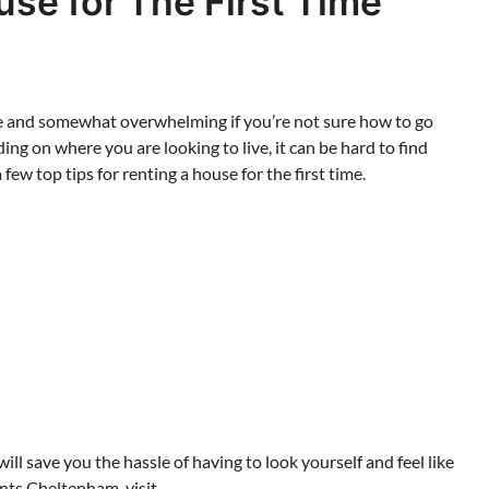
use for The First Time
ence and somewhat overwhelming if you’re not sure how to go
ding on where you are looking to live, it can be hard to find
a few top tips for renting a house for the first time.
ill save you the hassle of having to look yourself and feel like
ents Cheltenham, visit