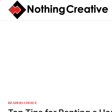
Skip
to
content
READERS CHOICE