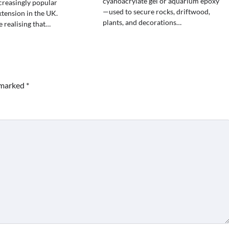
cyanoacrylate gel or aquarium epoxy
creasingly popular
—used to secure rocks, driftwood,
xtension in the UK.
plants, and decorations…
 realising that…
e marked
*