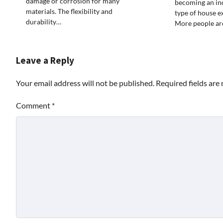
damage or corrosion for many
becoming an in
materials. The flexibility and
type of house e
durability…
More people are
Leave a Reply
Your email address will not be published.
Required fields ar
Comment
*