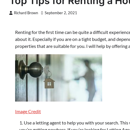
Top Tips for Renting a Ho
Richard Brown
September 2, 2021
Renting for the first time can be quite a difficult experi
about it. Especially if you are on a tight budget, and depen
properties that are suitable for you. I will help by offering 
Image Credit
Use a letting agent to help you with your search. This w
you’re getting nowhere. If you’re looking for Letting Ag