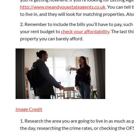
http://www.meandyouestateagents.co.uk
. You can tell
to live in, and they will look for matching properties. A
Remember to include the bills you’ll have to pay, such 
your rent budget to
check your affordability
. The last t
property you can barely afford.
Image Credit
Research the area you are going to live in as much as p
the day, researching the crime rates, or checking the OFS