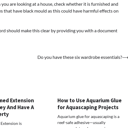
you are looking at a house, check whether it is furnished and
aces that have black mould as this could have harmful effects on
dlord should make this clear by providing you with a document
Do you have these six wardrobe essentials?
med Extension
How to Use Aquarium Glue
ey And Have A
for Aquascaping Projects
erty
Aquarium glue for aquascaping is a
reef-safe adhesive—usually
Extension is