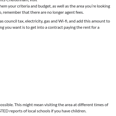
 them your criteria and budget, as well as the area you’re looking
lso, remember that there are no longer agent fees.
as council tax, electricity, gas and Wi-fi, and add this amount to
hing you want is to get into a contract paying the rent for a
ossible. This might mean visiting the area at different times of
TED reports of local schools if you have children.