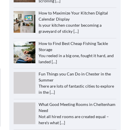
scrolling
[…]
How to Maximize Your Kitchen Digital
Calendar Display
Is your kitchen counter becoming a
graveyard of sticky
[…]
How to Find Best Cheap Fishing Tackle
Storage
You reeled in a big one, fought it hard, and
landed
[…]
Fun Things you Can Do in Chester in the
Summer
There are lots of fantastic cities to explore
in the
[…]
What Good Meeting Rooms in Cheltenham
Need
Not all hired rooms are created equal –
here’s what
[…]