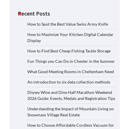
Recent Posts
How to Spot the Best Value Swiss Army Knife
How to Maximize Your Kitchen Digital Calendar
Display
How to Find Best Cheap Fishing Tackle Storage
Fun Things you Can Do in Chester in the Summer
What Good Meeting Rooms in Cheltenham Need
An introduction to six data collection methods
Disney Wine and Dine Half Marathon Weekend
2026 Guide: Events, Medals and Registration Tips
Understanding the Impact of Mountain Living on
Snowmass Village Real Estate
How to Choose Affordable Cordless Vacuum for