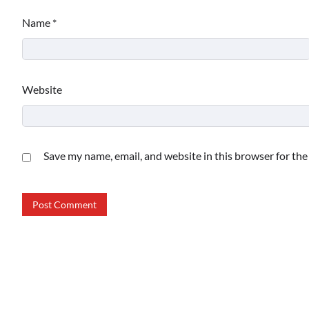
Name
*
Website
Save my name, email, and website in this browser for th