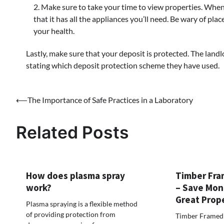
Make sure to take your time to view properties. When 
that it has all the appliances you’ll need. Be wary of pl
your health.
Lastly, make sure that your deposit is protected. The lan
stating which deposit protection scheme they have used.
Post
⟵
The Importance of Safe Practices in a Laboratory
navigation
Related Posts
How does plasma spray
Timber Fra
work?
– Save Mon
Great Prop
Plasma spraying is a flexible method
of providing protection from
Timber Framed 