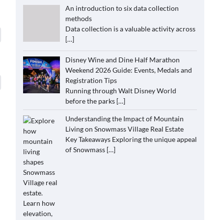
An introduction to six data collection
methods
Data collection is a valuable activity across
[…]
Disney Wine and Dine Half Marathon
Weekend 2026 Guide: Events, Medals and
Registration Tips
Running through Walt Disney World
before the parks
[…]
Understanding the Impact of Mountain
Living on Snowmass Village Real Estate
Key Takeaways Exploring the unique appeal
of Snowmass
[…]