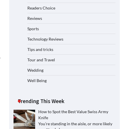
Readers Choice
Reviews
Sports
Technology Reviews
Tips and tricks
⟶
Tour and Travel
Wedding
Well Being
Trending This Week
How to Spot the Best Value Swiss Army
Knife
You’re standing in the aisle, or more likely