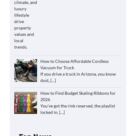
How to Choose Affordable Cordless
Vacuum for Truck
If you drive a truck in Arizona, you know
dust,
[…]
How to Find Budget Skating Ribbons for
2026
You’ve got the rink reserved, the playlist
locked in,
[…]