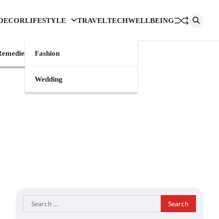
DECOR
LIFESTYLE
TRAVEL
TECH
WELLBEING
emedies
Fashion
Wedding
Search
for: