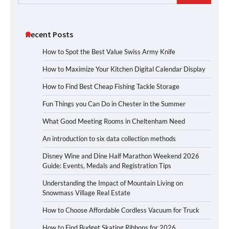
for:
Recent Posts
How to Spot the Best Value Swiss Army Knife
How to Maximize Your Kitchen Digital Calendar Display
How to Find Best Cheap Fishing Tackle Storage
Fun Things you Can Do in Chester in the Summer
What Good Meeting Rooms in Cheltenham Need
An introduction to six data collection methods
Disney Wine and Dine Half Marathon Weekend 2026
Guide: Events, Medals and Registration Tips
Understanding the Impact of Mountain Living on
Snowmass Village Real Estate
How to Choose Affordable Cordless Vacuum for Truck
How to Find Budget Skating Ribbons for 2026