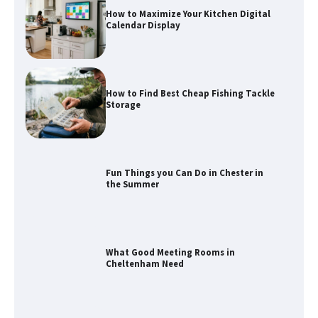
How to Find Best Cheap Fishing Tackle
Storage
Fun Things you Can Do in Chester in
the Summer
What Good Meeting Rooms in
Cheltenham Need
An introduction to six data collection
methods