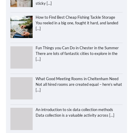
sticky
[…]
How to Find Best Cheap Fishing Tackle Storage
You reeled in a big one, fought it hard, and landed
[…]
Fun Things you Can Do in Chester in the Summer
There are lots of fantastic cities to explore in the
[…]
What Good Meeting Rooms in Cheltenham Need
Not all hired rooms are created equal – here’s what
[…]
An introduction to six data collection methods
Data collection is a valuable activity across
[…]