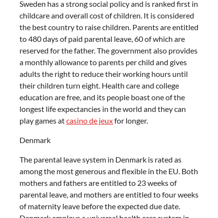
Sweden has a strong social policy and is ranked first in
childcare and overall cost of children. It is considered
the best country to raise children. Parents are entitled
to 480 days of paid parental leave, 60 of which are
reserved for the father. The government also provides
a monthly allowance to parents per child and gives
adults the right to reduce their working hours until
their children turn eight. Health care and college
education are free, and its people boast one of the
longest life expectancies in the world and they can
play games at
casino de jeux
for longer.
Denmark
The parental leave system in Denmark is rated as
among the most generous and flexible in the EU. Both
mothers and fathers are entitled to 23 weeks of
parental leave, and mothers are entitled to four weeks
of maternity leave before the expected due date.
Denmark employs a universal health care system in