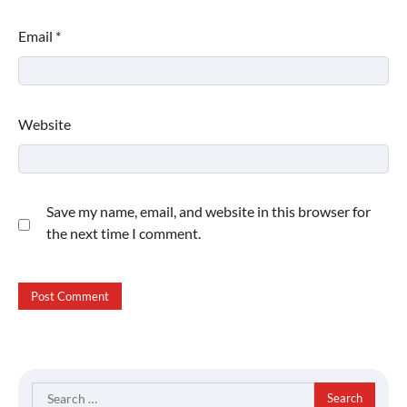
Email
*
Website
Save my name, email, and website in this browser for
the next time I comment.
Search