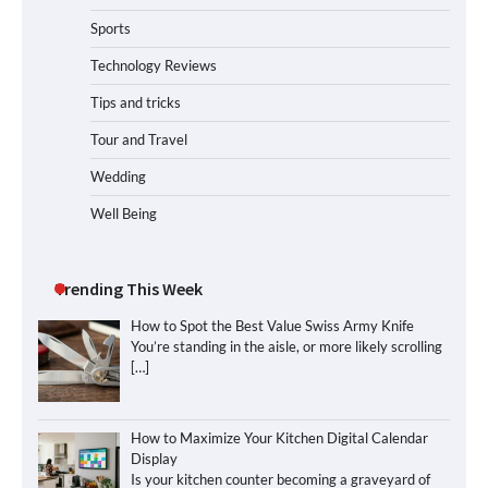
Sports
Technology Reviews
Tips and tricks
Tour and Travel
Wedding
Well Being
Trending This Week
How to Spot the Best Value Swiss Army Knife
You’re standing in the aisle, or more likely scrolling
[…]
How to Maximize Your Kitchen Digital Calendar
Display
Is your kitchen counter becoming a graveyard of