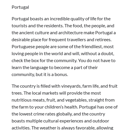
Portugal
Portugal boasts an incredible quality of life for the
tourists and the residents. The food, the people, and
the ancient culture and architecture make Portugal a
desirable place for frequent travellers and retirees.
Portuguese people are some of the friendliest, most
loving people in the world and will, without a doubt,
check the box for the community. You do not have to
learn the language to become a part of their
community, but it is a bonus.
The country is filled with vineyards, farm life, and fruit
trees. The local markets will provide the most
nutritious meats, fruit, and vegetables, straight from
the farm to your children’s health. Portugal has one of
the lowest crime rates globally, and the country
boasts multiple cultural experiences and outdoor
activities. The weather is always favorable, allowing