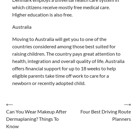
which citizens receive mostly free medical care.
Higher education is also free.
Australia
Moving to Australia will get you to one of the
countries considered among those best suited for
raising children. The country pays great attention to
health, integration and overall quality of life. Australia
offers financial support for up to 18 weeks to help
eligible parents take time off work to care for a
newborn or recently adopted child.
Post
⟵
⟶
Can You Wear Makeup After
Four Best Driving Route
navigation
Dermaplaning? Things To
Planners
Know