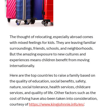
The thought of relocating, especially abroad comes
with mixed feelings for kids. They are leaving familiar
surroundings, friends, schools, and neighborhoods.
But the amazing exposure to new cultures and
experiences means children benefit from moving
internationally.
Here are the top countries to raise a family based on
the quality of education, social benefits, safety,
nature, social tolerance, health services, childcare
services, and quality of life. Other factors such as the
cost of living have also been taken into consideration,
courtesy of
https://www.kingjohnnie.info/en/
.