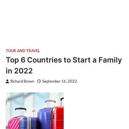
TOUR AND TRAVEL
Top 6 Countries to Start a Family
in 2022
Richard Brown
September 16, 2022