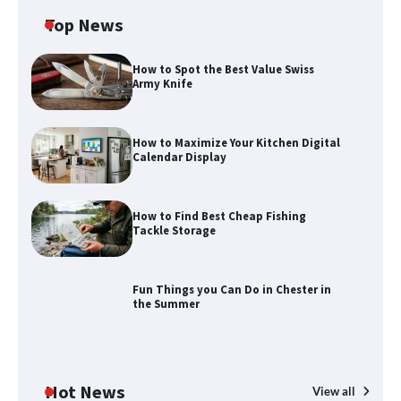
Top News
How to Spot the Best Value Swiss
Army Knife
How to Maximize Your Kitchen Digital
Calendar Display
How to Maximize Your Kitchen Digital
Calendar Display
How to Find Best Cheap Fishing
How to Find Best Cheap Fishing Tackle
Tackle Storage
Storage
Fun Things you Can Do in Chester in
the Summer
Fun Things you Can Do in Chester in
the Summer
Hot News
View all