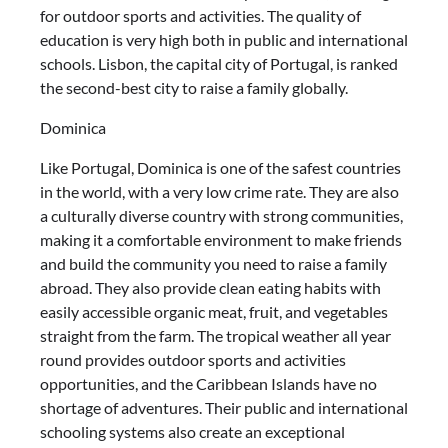
for outdoor sports and activities. The quality of
education is very high both in public and international
schools. Lisbon, the capital city of Portugal, is ranked
the second-best city to raise a family globally.
Dominica
Like Portugal, Dominica is one of the safest countries
in the world, with a very low crime rate. They are also
a culturally diverse country with strong communities,
making it a comfortable environment to make friends
and build the community you need to raise a family
abroad. They also provide clean eating habits with
easily accessible organic meat, fruit, and vegetables
straight from the farm. The tropical weather all year
round provides outdoor sports and activities
opportunities, and the Caribbean Islands have no
shortage of adventures. Their public and international
schooling systems also create an exceptional