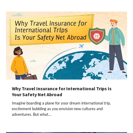
Why Travel Insurance for International Trips Is
Your Safety Net Abroad
Imagine boarding a plane for your dream international trip,
excitement bubbling as you envision new cultures and
adventures. But what…