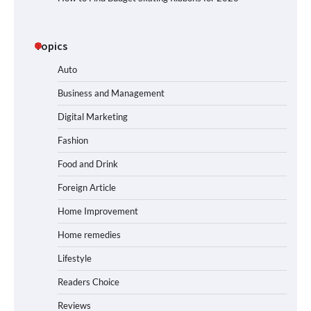
Topics
Auto
Business and Management
Digital Marketing
Fashion
Food and Drink
Foreign Article
Home Improvement
Home remedies
Lifestyle
Readers Choice
Reviews