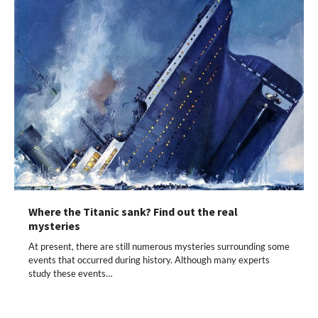
Where the Titanic sank? Find out the real
mysteries
At present, there are still numerous mysteries surrounding some
events that occurred during history. Although many experts
study these events…