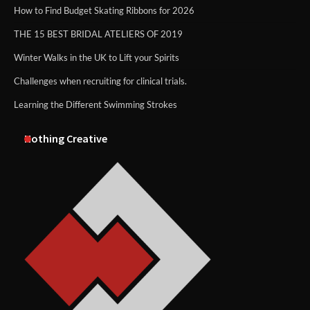
How to Find Budget Skating Ribbons for 2026
THE 15 BEST BRIDAL ATELIERS OF 2019
Winter Walks in the UK to Lift your Spirits
Challenges when recruiting for clinical trials.
Learning the Different Swimming Strokes
Nothing Creative