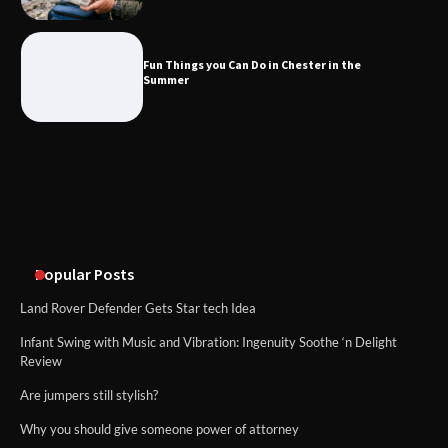
What Good Meeting Rooms in
Cheltenham Need
Fun Things you Can Do in Chester in the
Summer
An introduction to six data collection
methods
Popular Posts
Land Rover Defender Gets Star tech Idea
Infant Swing with Music and Vibration: Ingenuity Soothe ‘n Delight
Review
Are jumpers still stylish?
Why you should give someone power of attorney