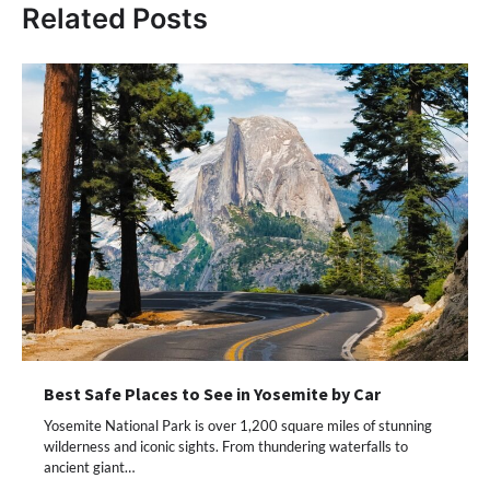
Related Posts
Best Safe Places to See in Yosemite by Car
Yosemite National Park is over 1,200 square miles of stunning
wilderness and iconic sights. From thundering waterfalls to
ancient giant…