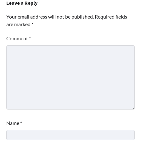
Leave a Reply
Your email address will not be published.
Required fields
are marked
*
Comment
*
Name
*