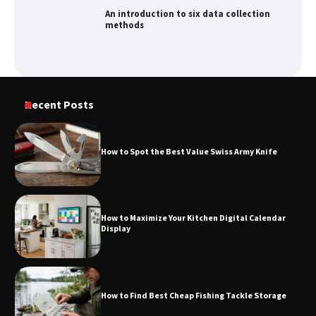
How to Spot the Best Value Swiss Army
Knife
How to Maximize Your Kitchen Digital
Recent Posts
Calendar Display
How to Spot the Best Value Swiss Army Knife
How to Find Best Cheap Fishing Tackle
Storage
How to Maximize Your Kitchen Digital Calendar
Display
Fun Things you Can Do in Chester in
the Summer
How to Find Best Cheap Fishing Tackle Storage