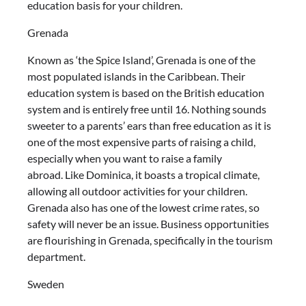
education basis for your children.
Grenada
Known as ‘the Spice Island’, Grenada is one of the
most populated islands in the Caribbean. Their
education system is based on the British education
system and is entirely free until 16. Nothing sounds
sweeter to a parents’ ears than free education as it is
one of the most expensive parts of raising a child,
especially when you want to raise a family
abroad. Like Dominica, it boasts a tropical climate,
allowing all outdoor activities for your children.
Grenada also has one of the lowest crime rates, so
safety will never be an issue. Business opportunities
are flourishing in Grenada, specifically in the tourism
department.
Sweden