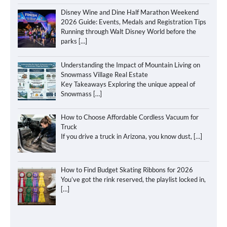
Disney Wine and Dine Half Marathon Weekend
2026 Guide: Events, Medals and Registration Tips
Running through Walt Disney World before the
parks
[…]
Understanding the Impact of Mountain Living on
Snowmass Village Real Estate
Key Takeaways Exploring the unique appeal of
Snowmass
[…]
How to Choose Affordable Cordless Vacuum for
Truck
If you drive a truck in Arizona, you know dust,
[…]
How to Find Budget Skating Ribbons for 2026
You’ve got the rink reserved, the playlist locked in,
[…]