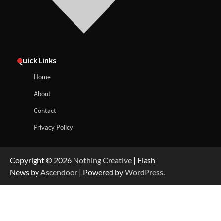
Quick Links
Home
About
Contact
Privacy Policy
Copyright © 2026
Nothing Creative
| Flash
News by
Ascendoor
| Powered by
WordPress
.