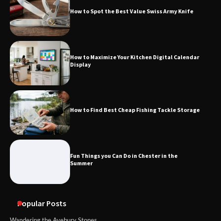
How to Spot the Best Value Swiss Army Knife
How to Maximize Your Kitchen Digital Calendar
Display
How to Find Best Cheap Fishing Tackle Storage
Fun Things you Can Do in Chester in the
Summer
Popular Posts
Wandering the Avebury Stones.