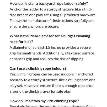
How do I install a backyard rope ladder safely?
Anchor the ladder to a sturdy structure, like a thick
tree branch or a play set, using all provided hardware.
Follow the manufacturer’s instructions carefully and
ensure the anchors are secure.
What is the ideal diameter for a budget climbing
rope for kids?
A diameter of at least 1.5 inches provides a secure
grip for small hands. Additionally, a textured surface
enhances grip and reduces the risk of slipping.
Can I use a climbing rope indoors?
Yes, climbing ropes can be used indoors if anchored
securely to a sturdy structure, like a ceiling beam or a
play set. However, ensure there is enough clearance
around the climbing area for safe play.
How do I maintain my kids climbing rope?
Regularly inspect the rope for wear or damage. Clean