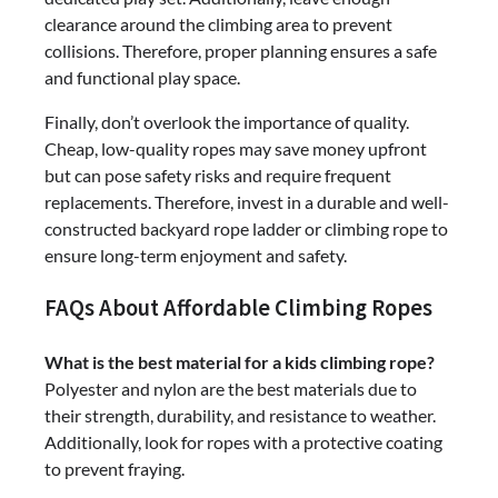
clearance around the climbing area to prevent
collisions. Therefore, proper planning ensures a safe
and functional play space.
Finally, don’t overlook the importance of quality.
Cheap, low-quality ropes may save money upfront
but can pose safety risks and require frequent
replacements. Therefore, invest in a durable and well-
constructed backyard rope ladder or climbing rope to
ensure long-term enjoyment and safety.
FAQs About Affordable Climbing Ropes
What is the best material for a kids climbing rope?
Polyester and nylon are the best materials due to
their strength, durability, and resistance to weather.
Additionally, look for ropes with a protective coating
to prevent fraying.