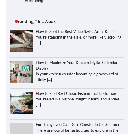
Well Being
Trending This Week
How to Spot the Best Value Swiss Army Knife
You’re standing in the aisle, or more likely scrolling
[…]
How to Maximize Your Kitchen Digital Calendar
Display
Is your kitchen counter becoming a graveyard of
sticky
[…]
How to Find Best Cheap Fishing Tackle Storage
You reeled in a big one, fought it hard, and landed
[…]
Fun Things you Can Do in Chester in the Summer
There are lots of fantastic cities to explore in the