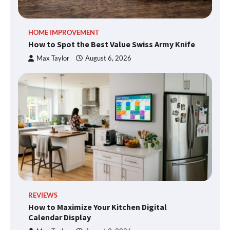
HOME IMPROVEMENT
How to Spot the Best Value Swiss Army Knife
Max Taylor
August 6, 2026
REVIEWS
How to Maximize Your Kitchen Digital
Calendar Display