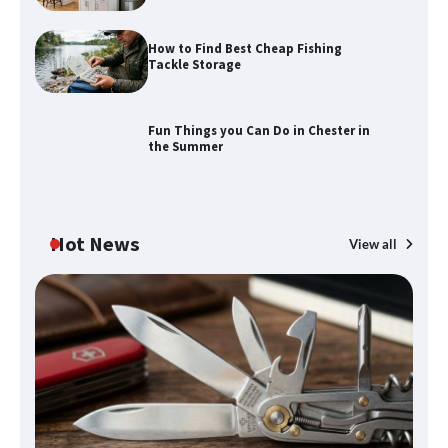
How to Find Best Cheap Fishing
Tackle Storage
Fun Things you Can Do in Chester in
the Summer
Hot News
View all