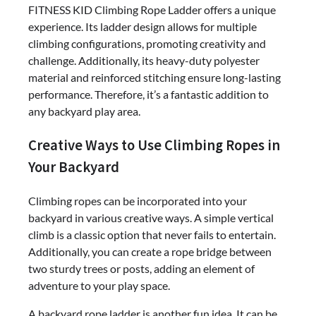
FITNESS KID Climbing Rope Ladder offers a unique
experience. Its ladder design allows for multiple
climbing configurations, promoting creativity and
challenge. Additionally, its heavy-duty polyester
material and reinforced stitching ensure long-lasting
performance. Therefore, it’s a fantastic addition to
any backyard play area.
Creative Ways to Use Climbing Ropes in
Your Backyard
Climbing ropes can be incorporated into your
backyard in various creative ways. A simple vertical
climb is a classic option that never fails to entertain.
Additionally, you can create a rope bridge between
two sturdy trees or posts, adding an element of
adventure to your play space.
A backyard rope ladder is another fun idea. It can be