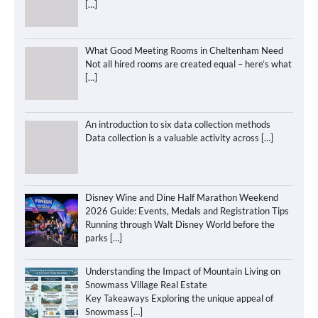
[…]
What Good Meeting Rooms in Cheltenham Need
Not all hired rooms are created equal – here’s what
[…]
An introduction to six data collection methods
Data collection is a valuable activity across
[…]
Disney Wine and Dine Half Marathon Weekend
2026 Guide: Events, Medals and Registration Tips
Running through Walt Disney World before the
parks
[…]
Understanding the Impact of Mountain Living on
Snowmass Village Real Estate
Key Takeaways Exploring the unique appeal of
Snowmass
[…]