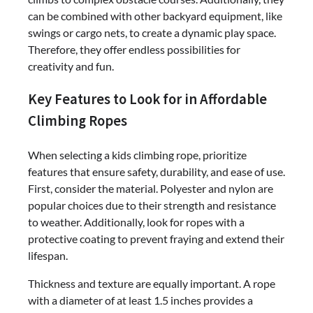
can be combined with other backyard equipment, like
swings or cargo nets, to create a dynamic play space.
Therefore, they offer endless possibilities for
creativity and fun.
Key Features to Look for in Affordable
Climbing Ropes
When selecting a kids climbing rope, prioritize
features that ensure safety, durability, and ease of use.
First, consider the material. Polyester and nylon are
popular choices due to their strength and resistance
to weather. Additionally, look for ropes with a
protective coating to prevent fraying and extend their
lifespan.
Thickness and texture are equally important. A rope
with a diameter of at least 1.5 inches provides a