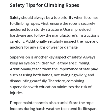
Safety Tips for Climbing Ropes
Safety should always be a top priority when it comes
to climbing ropes. First, ensure the rope is securely
anchored to a sturdy structure. Use all provided
hardware and follow the manufacturer’s instructions
carefully. Additionally, regularly inspect the rope and
anchors for any signs of wear or damage.
Supervision is another key aspect of safety. Always
keep an eye on children while they are climbing.
Additionally, teach them the importance of safe play,
such as using both hands, not swinging wildly, and
dismounting carefully. Therefore, combining
supervision with education minimizes the risk of
injuries.
Proper maintenance is also crucial. Store the rope
indoors during harsh weather to extend its lifespan.