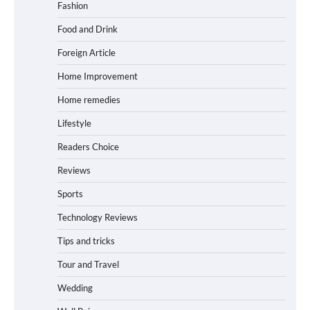
Fashion
Food and Drink
Foreign Article
Home Improvement
Home remedies
Lifestyle
Readers Choice
Reviews
Sports
Technology Reviews
Tips and tricks
Tour and Travel
Wedding