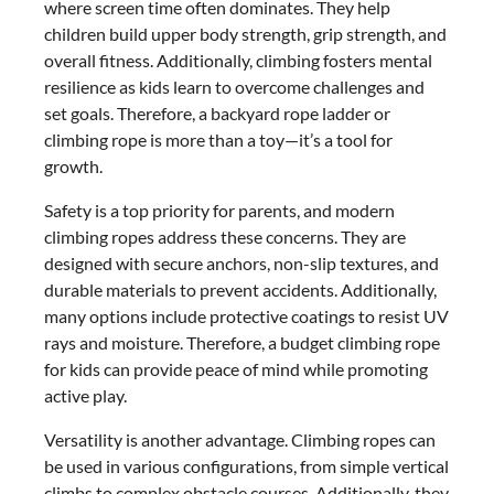
where screen time often dominates. They help
children build upper body strength, grip strength, and
overall fitness. Additionally, climbing fosters mental
resilience as kids learn to overcome challenges and
set goals. Therefore, a backyard rope ladder or
climbing rope is more than a toy—it’s a tool for
growth.
Safety is a top priority for parents, and modern
climbing ropes address these concerns. They are
designed with secure anchors, non-slip textures, and
durable materials to prevent accidents. Additionally,
many options include protective coatings to resist UV
rays and moisture. Therefore, a budget climbing rope
for kids can provide peace of mind while promoting
active play.
Versatility is another advantage. Climbing ropes can
be used in various configurations, from simple vertical
climbs to complex obstacle courses. Additionally, they