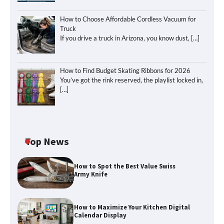
How to Choose Affordable Cordless Vacuum for
Truck
If you drive a truck in Arizona, you know dust,
[…]
How to Find Budget Skating Ribbons for 2026
You’ve got the rink reserved, the playlist locked in,
[…]
Top News
How to Spot the Best Value Swiss
Army Knife
How to Maximize Your Kitchen Digital
Calendar Display