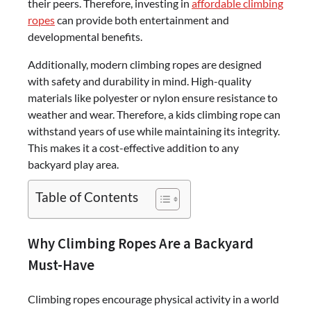
their peers. Therefore, investing in
affordable climbing
ropes
can provide both entertainment and
developmental benefits.
Additionally, modern climbing ropes are designed
with safety and durability in mind. High-quality
materials like polyester or nylon ensure resistance to
weather and wear. Therefore, a kids climbing rope can
withstand years of use while maintaining its integrity.
This makes it a cost-effective addition to any
backyard play area.
Table of Contents
Why Climbing Ropes Are a Backyard
Must-Have
Climbing ropes encourage physical activity in a world