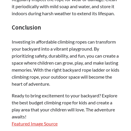
it periodically with mild soap and water, and store it
indoors during harsh weather to extend its lifespan.
Conclusion
Investing in affordable climbing ropes can transform
your backyard into a vibrant playground. By
prioritizing safety, durability, and fun, you can create a
space where children can grow, play, and make lasting
memories. With the right backyard rope ladder or kids
climbing rope, your outdoor space will become the
heart of adventure.
Ready to bring excitement to your backyard? Explore
the best budget climbing rope for kids and create a
play area that your children will love. The adventure
awaits!
Featured Image Source