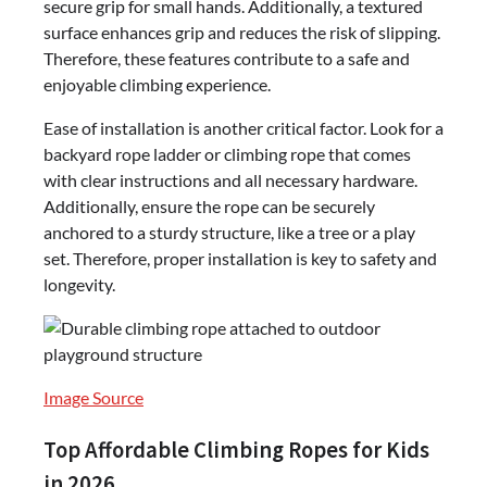
secure grip for small hands. Additionally, a textured
surface enhances grip and reduces the risk of slipping.
Therefore, these features contribute to a safe and
enjoyable climbing experience.
Ease of installation is another critical factor. Look for a
backyard rope ladder or climbing rope that comes
with clear instructions and all necessary hardware.
Additionally, ensure the rope can be securely
anchored to a sturdy structure, like a tree or a play
set. Therefore, proper installation is key to safety and
longevity.
Image Source
Top Affordable Climbing Ropes for Kids
in 2026