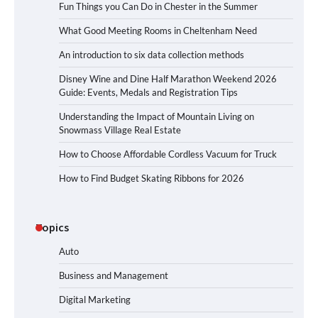
Fun Things you Can Do in Chester in the Summer
What Good Meeting Rooms in Cheltenham Need
An introduction to six data collection methods
Disney Wine and Dine Half Marathon Weekend 2026
Guide: Events, Medals and Registration Tips
Understanding the Impact of Mountain Living on
Snowmass Village Real Estate
How to Choose Affordable Cordless Vacuum for Truck
How to Find Budget Skating Ribbons for 2026
Topics
Auto
Business and Management
Digital Marketing