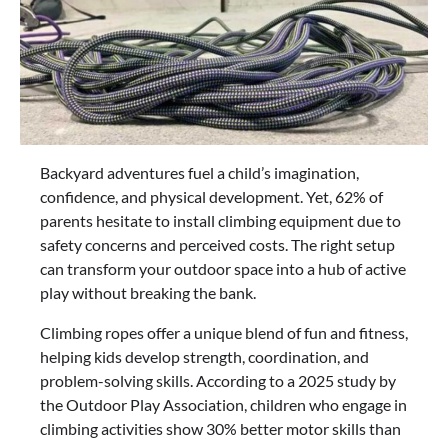
Backyard adventures fuel a child’s imagination,
confidence, and physical development. Yet, 62% of
parents hesitate to install climbing equipment due to
safety concerns and perceived costs. The right setup
can transform your outdoor space into a hub of active
play without breaking the bank.
Climbing ropes offer a unique blend of fun and fitness,
helping kids develop strength, coordination, and
problem-solving skills. According to a 2025 study by
the Outdoor Play Association, children who engage in
climbing activities show 30% better motor skills than