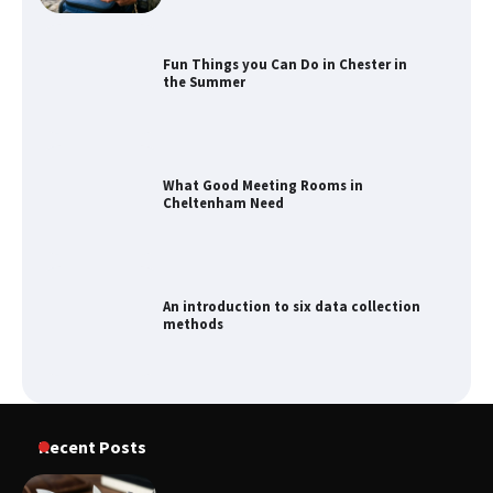
Fun Things you Can Do in Chester in
the Summer
What Good Meeting Rooms in
Cheltenham Need
An introduction to six data collection
methods
Recent Posts