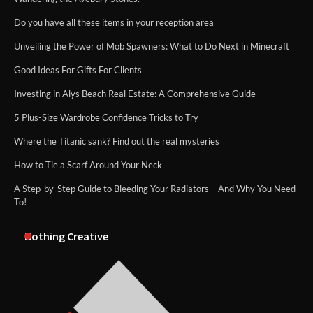
Do you have all these items in your reception area
Unveiling the Power of Mob Spawners: What to Do Next in Minecraft
Good Ideas For Gifts For Clients
Investing in Alys Beach Real Estate: A Comprehensive Guide
5 Plus-Size Wardrobe Confidence Tricks to Try
Where the Titanic sank? Find out the real mysteries
How to Tie a Scarf Around Your Neck
A Step-by-Step Guide to Bleeding Your Radiators – And Why You Need
To!
Nothing Creative