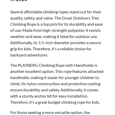
Several affordable climbing ropes stand out for their
quality, safety, and value. The Great Outdoors Tree
Climbing Rope is a top pick for its durability and ease
of use. Made from high-strength polyester, it resists
weather and wear, making it ideal for outdoor use.
Additionally, its 1.5-inch diameter provides a secure
grip for kids. Therefore, it’s a reliable choice for
backyard adventures.
The PLAYBERG Climbing Rope with Handholds is
another excellent option. This rope features attached
handholds, making it easier for younger children to
climb. Its nylon construction and protective coating
ensure durability and safety. Additionally, it comes
with a sturdy anchor kit for easy installation.
Therefore, it’s a great budget climbing rope for kids.
For those seeking a more versatile option, the