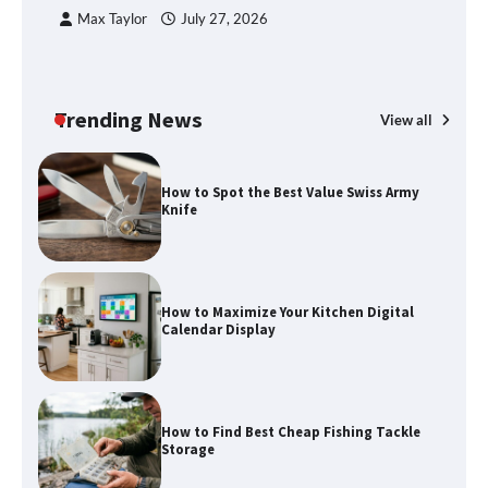
Max Taylor
July 27, 2026
Trending News
View all
How to Spot the Best Value Swiss Army
Knife
How to Maximize Your Kitchen Digital
Calendar Display
How to Find Best Cheap Fishing Tackle
Storage