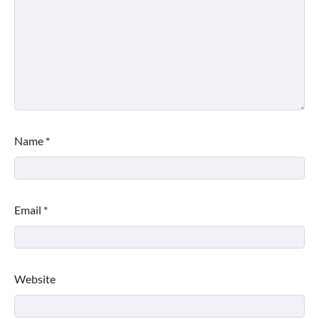
Name
*
Email
*
Website