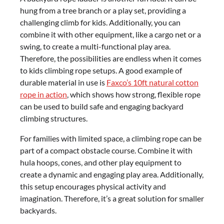
hung from a tree branch or a play set, providing a
challenging climb for kids. Additionally, you can
combine it with other equipment, like a cargo net or a
swing, to create a multi-functional play area.
Therefore, the possibilities are endless when it comes
to kids climbing rope setups. A good example of
durable material in use is
Faxco’s 10ft natural cotton
rope in action
, which shows how strong, flexible rope
can be used to build safe and engaging backyard
climbing structures.
For families with limited space, a climbing rope can be
part of a compact obstacle course. Combine it with
hula hoops, cones, and other play equipment to
create a dynamic and engaging play area. Additionally,
this setup encourages physical activity and
imagination. Therefore, it’s a great solution for smaller
backyards.