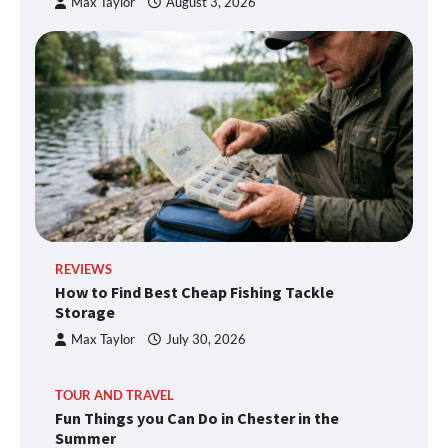
Max Taylor
August 3, 2026
REVIEWS
How to Find Best Cheap Fishing Tackle
Storage
Max Taylor
July 30, 2026
TOUR AND TRAVEL
Fun Things you Can Do in Chester in the
Summer