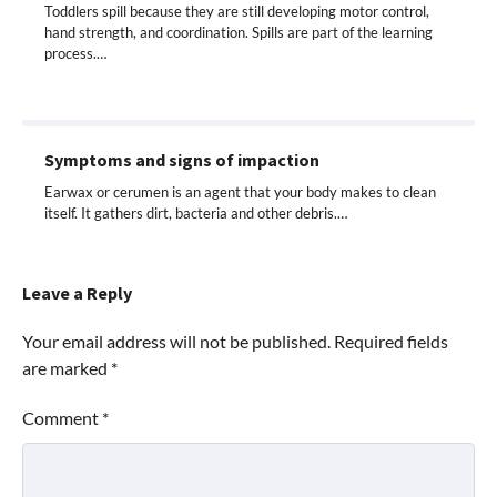
Toddlers spill because they are still developing motor control,
hand strength, and coordination. Spills are part of the learning
process.…
Symptoms and signs of impaction
Earwax or cerumen is an agent that your body makes to clean
itself. It gathers dirt, bacteria and other debris.…
Leave a Reply
Your email address will not be published.
Required fields
are marked
*
Comment
*