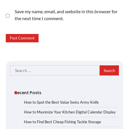
Save my name, email, and website in this browser for
the next time I comment.
Search
for:
Recent Posts
How to Spot the Best Value Swiss Army Knife
How to Maximize Your Kitchen Digital Calendar Display
How to Find Best Cheap Fishing Tackle Storage