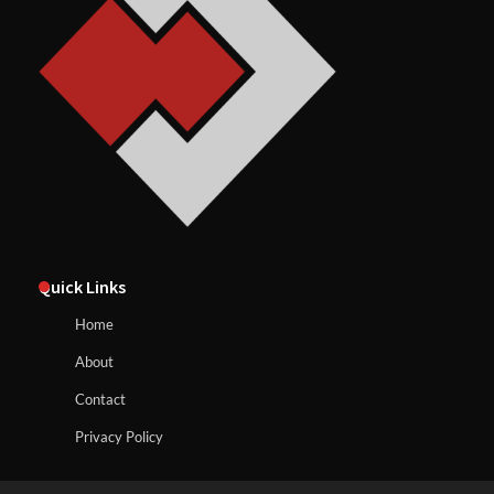
Quick Links
Home
About
Contact
Privacy Policy