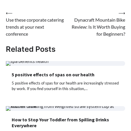
Post
⟵
⟶
Use these corporate catering
Dynacraft Mountain Bike
navigation
trends at your next
Review: Is It Worth Buying
conference
for Beginners?
Related Posts
5 positive effects of spas on our health
5 positive effects of spas for our health are increasingly stressed
by work. If you find yourself in this situation,…
How to Stop Your Toddler from Spilling Drinks
Everywhere