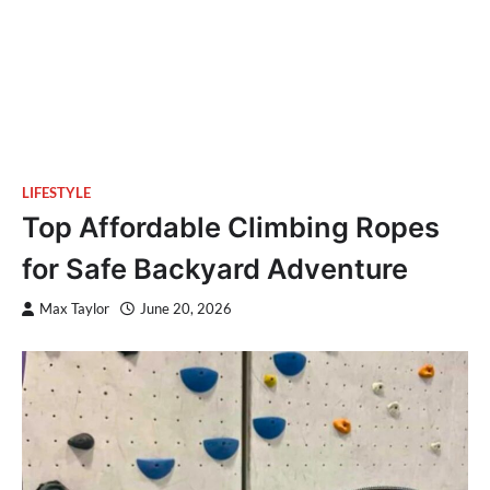
LIFESTYLE
Top Affordable Climbing Ropes
for Safe Backyard Adventure
Max Taylor
June 20, 2026