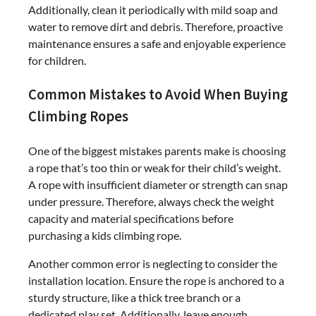
Additionally, clean it periodically with mild soap and
water to remove dirt and debris. Therefore, proactive
maintenance ensures a safe and enjoyable experience
for children.
Common Mistakes to Avoid When Buying
Climbing Ropes
One of the biggest mistakes parents make is choosing
a rope that’s too thin or weak for their child’s weight.
A rope with insufficient diameter or strength can snap
under pressure. Therefore, always check the weight
capacity and material specifications before
purchasing a kids climbing rope.
Another common error is neglecting to consider the
installation location. Ensure the rope is anchored to a
sturdy structure, like a thick tree branch or a
dedicated play set. Additionally, leave enough