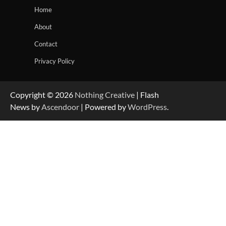
Home
About
Contact
Privacy Policy
Copyright © 2026
Nothing Creative
| Flash
News by
Ascendoor
| Powered by
WordPress
.