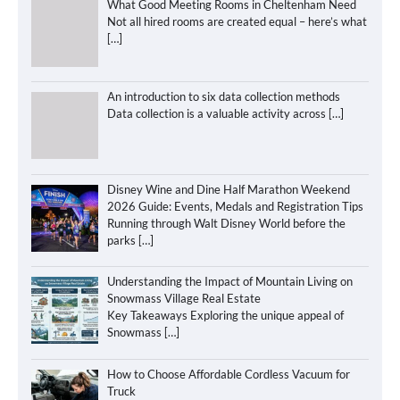
What Good Meeting Rooms in Cheltenham Need
Not all hired rooms are created equal – here’s what
[…]
An introduction to six data collection methods
Data collection is a valuable activity across
[…]
Disney Wine and Dine Half Marathon Weekend
2026 Guide: Events, Medals and Registration Tips
Running through Walt Disney World before the
parks
[…]
Understanding the Impact of Mountain Living on
Snowmass Village Real Estate
Key Takeaways Exploring the unique appeal of
Snowmass
[…]
How to Choose Affordable Cordless Vacuum for
Truck