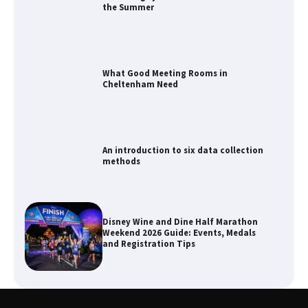
the Summer
What Good Meeting Rooms in
Cheltenham Need
An introduction to six data collection
methods
Disney Wine and Dine Half Marathon
Weekend 2026 Guide: Events, Medals
and Registration Tips
How to Maximize Your Kitchen Digital