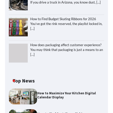
If you drive a truck in Arizona, you know dust,
[…]
How to Find Budget Skating Ribbons for 2026
You’ve got the rink reserved, the playlist locked in,
[…]
How does packaging affect customer experience?
You may think that packaging is just a means to an
[…]
Top News
How to Maximize Your Kitchen Digital
Calendar Display