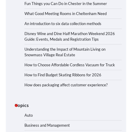
Fun Things you Can Do in Chester in the Summer
What Good Meeting Rooms in Cheltenham Need
An introduction to six data collection methods
Disney Wine and Dine Half Marathon Weekend 2026
Guide: Events, Medals and Registration Tips
Understanding the Impact of Mountain Living on
Snowmass Village Real Estate
How to Choose Affordable Cordless Vacuum for Truck
How to Find Budget Skating Ribbons for 2026
How does packaging affect customer experience?
Topics
Auto
Business and Management