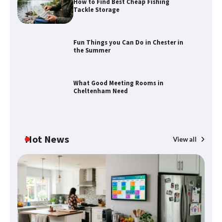
How to Find Best Cheap Fishing
Tackle Storage
Fun Things you Can Do in Chester in
the Summer
How to Find Best Cheap Fishing Tackle
Storage
What Good Meeting Rooms in
Cheltenham Need
Fun Things you Can Do in Chester in
the Summer
Hot News
View all
What Good Meeting Rooms in
Cheltenham Need
An introduction to six data collection