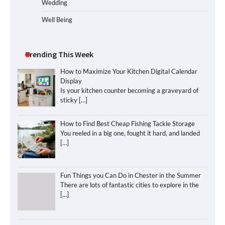
Wedding
Well Being
Trending This Week
How to Maximize Your Kitchen Digital Calendar
Display
Is your kitchen counter becoming a graveyard of
sticky
[…]
How to Find Best Cheap Fishing Tackle Storage
You reeled in a big one, fought it hard, and landed
[…]
Fun Things you Can Do in Chester in the Summer
There are lots of fantastic cities to explore in the
[…]