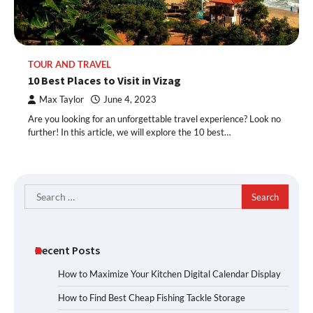
TOUR AND TRAVEL
10 Best Places to Visit in Vizag
Max Taylor
June 4, 2023
Are you looking for an unforgettable travel experience? Look no
further! In this article, we will explore the 10 best…
Search
for:
Recent Posts
How to Maximize Your Kitchen Digital Calendar Display
How to Find Best Cheap Fishing Tackle Storage