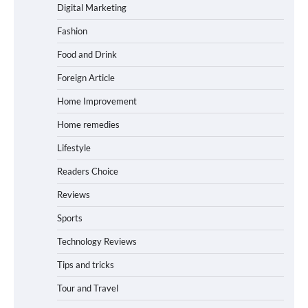
Digital Marketing
Fashion
Food and Drink
Foreign Article
Home Improvement
Home remedies
Lifestyle
Readers Choice
Reviews
Sports
Technology Reviews
Tips and tricks
Tour and Travel