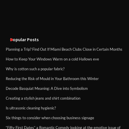
methods
Disney Wine and Dine Half Marathon
Weekend 2026 Guide: Events, Medals
and Registration Tips
Popular Posts
Planning a Trip? Find Out If Miami Beach Clubs Close in Certain Months
How to Keep Your Windows Warm on a cold Hallows eve
Why is cotton such a popular fabric?
Reducing the Risk of Mould in Your Bathroom this Winter
Decode Basquiat Meaning: A Dive into Symbolism
Creating a stylish jeans and shirt combination
Is ultrasonic cleaning hygienic?
Six things to consider when choosing business signage
“Fifty First Dates” a Romantic Comedy looking at the emotive issue of