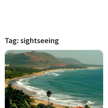
Tag:
sightseeing