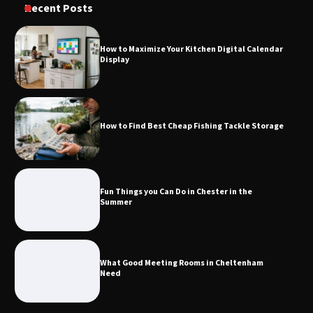
Recent Posts
Calendar Display
How to Maximize Your Kitchen Digital Calendar
Display
How to Find Best Cheap Fishing Tackle
Storage
How to Find Best Cheap Fishing Tackle Storage
Fun Things you Can Do in Chester in
the Summer
Fun Things you Can Do in Chester in the
Summer
What Good Meeting Rooms in
Cheltenham Need
What Good Meeting Rooms in Cheltenham
Need
An introduction to six data collection