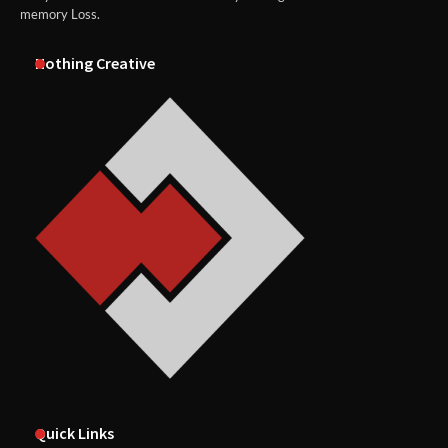
memory Loss.
Nothing Creative
Quick Links