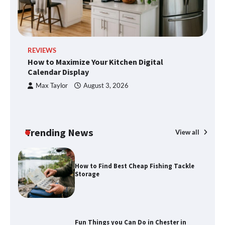
methods
Disney Wine and Dine Half Marathon
REVIEWS
R
Weekend 2026 Guide: Events, Medals
How to Maximize Your Kitchen Digital
H
and Registration Tips
Calendar Display
S
Max Taylor
August 3, 2026
How to Maximize Your Kitchen Digital
Calendar Display
Trending News
View all
How to Find Best Cheap Fishing Tackle
Storage
Fun Things you Can Do in Chester in