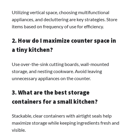
Utilizing vertical space, choosing multifunctional
appliances, and decluttering are key strategies. Store
items based on frequency of use for efficiency.
2. How do I maximize counter space in
a tiny kitchen?
Use over-the-sink cutting boards, wall-mounted
storage, and nesting cookware. Avoid leaving
unnecessary appliances on the counter.
3. What are the best storage
containers for a small kitchen?
Stackable, clear containers with airtight seals help
maximize storage while keeping ingredients fresh and
visible.