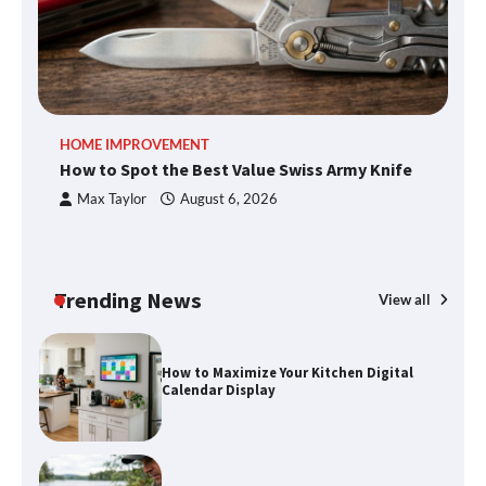
An introduction to six data collection
methods
How to Spot the Best Value Swiss Army
HOME IMPROVEMENT
R
Knife
How to Spot the Best Value Swiss Army Knife
Ho
C
Max Taylor
August 6, 2026
How to Maximize Your Kitchen Digital
Calendar Display
Trending News
View all
How to Find Best Cheap Fishing Tackle
Storage