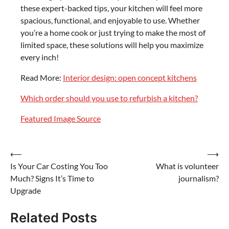
these expert-backed tips, your kitchen will feel more
spacious, functional, and enjoyable to use. Whether
you’re a home cook or just trying to make the most of
limited space, these solutions will help you maximize
every inch!
Read More:
Interior design: open concept kitchens
Which order should you use to refurbish a kitchen?
Featured Image Source
Post
⟵
⟶
Is Your Car Costing You Too
What is volunteer
navigation
Much? Signs It’s Time to
journalism?
Upgrade
Related Posts