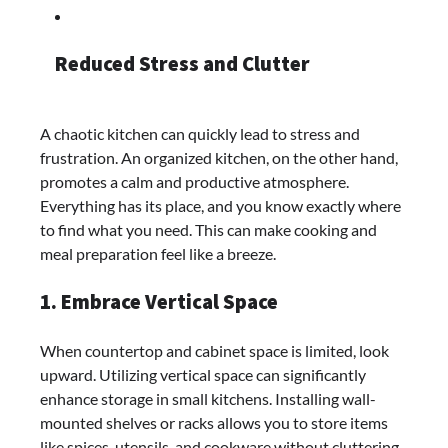
Reduced Stress and Clutter
A chaotic kitchen can quickly lead to stress and
frustration. An organized kitchen, on the other hand,
promotes a calm and productive atmosphere.
Everything has its place, and you know exactly where
to find what you need. This can make cooking and
meal preparation feel like a breeze.
1. Embrace Vertical Space
When countertop and cabinet space is limited, look
upward. Utilizing vertical space can significantly
enhance storage in small kitchens. Installing wall-
mounted shelves or racks allows you to store items
like spices, utensils, and cookware without cluttering