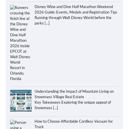
Disney Wine and Dine Half Marathon Weekend
2026 Guide: Events, Medals and Registration Tips
Running through Walt Disney World before the
parks
[…]
Understanding the Impact of Mountain Living on
Snowmass Village Real Estate
Key Takeaways Exploring the unique appeal of
Snowmass
[…]
How to Choose Affordable Cordless Vacuum for
Truck