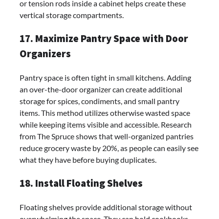
or tension rods inside a cabinet helps create these
vertical storage compartments.
17. Maximize Pantry Space with Door
Organizers
Pantry space is often tight in small kitchens. Adding
an over-the-door organizer can create additional
storage for spices, condiments, and small pantry
items. This method utilizes otherwise wasted space
while keeping items visible and accessible. Research
from The Spruce shows that well-organized pantries
reduce grocery waste by 20%, as people can easily see
what they have before buying duplicates.
18. Install Floating Shelves
Floating shelves provide additional storage without
overwhelming the space. They can hold cookbooks,