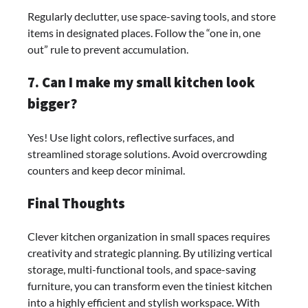
Regularly declutter, use space-saving tools, and store
items in designated places. Follow the “one in, one
out” rule to prevent accumulation.
7. Can I make my small kitchen look
bigger?
Yes! Use light colors, reflective surfaces, and
streamlined storage solutions. Avoid overcrowding
counters and keep decor minimal.
Final Thoughts
Clever kitchen organization in small spaces requires
creativity and strategic planning. By utilizing vertical
storage, multi-functional tools, and space-saving
furniture, you can transform even the tiniest kitchen
into a highly efficient and stylish workspace. With