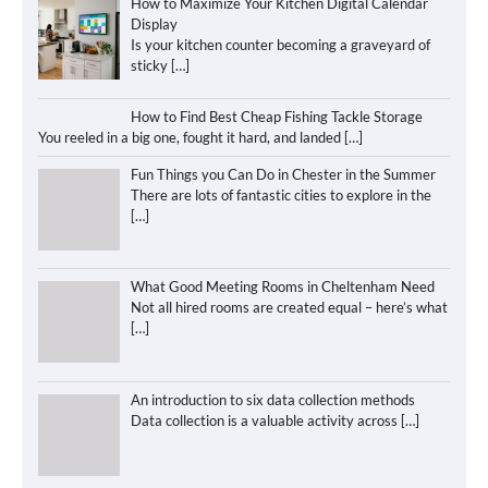
How to Maximize Your Kitchen Digital Calendar
Display
Is your kitchen counter becoming a graveyard of
sticky
[…]
How to Find Best Cheap Fishing Tackle Storage
You reeled in a big one, fought it hard, and landed
[…]
Fun Things you Can Do in Chester in the Summer
There are lots of fantastic cities to explore in the
[…]
What Good Meeting Rooms in Cheltenham Need
Not all hired rooms are created equal – here’s what
[…]
An introduction to six data collection methods
Data collection is a valuable activity across
[…]