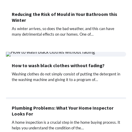
Reducing the Risk of Mould in Your Bathroom this
Winter
As winter arrives, so does the bad weather, and this can have
many detrimental effects on our homes. One of…
How to wash black clothes without fading?
Washing clothes do not simply consist of putting the detergent in
the washing machine and giving it to a program of…
Plumbing Problems: What Your Home Inspector
Looks For
A home inspection is a crucial step in the home buying process. It
helps you understand the condition of the…