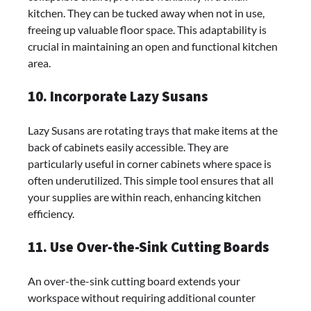
kitchen. They can be tucked away when not in use,
freeing up valuable floor space. This adaptability is
crucial in maintaining an open and functional kitchen
area.
10. Incorporate Lazy Susans
Lazy Susans are rotating trays that make items at the
back of cabinets easily accessible. They are
particularly useful in corner cabinets where space is
often underutilized. This simple tool ensures that all
your supplies are within reach, enhancing kitchen
efficiency.
11. Use Over-the-Sink Cutting Boards
An over-the-sink cutting board extends your
workspace without requiring additional counter