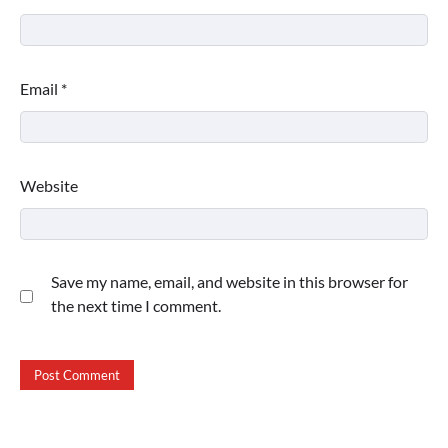
Email
*
Website
Save my name, email, and website in this browser for
the next time I comment.