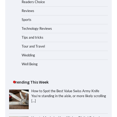
Readers Choice
Reviews
Sports
Technology Reviews
Tips and tricks
Tour and Travel
Wedding
Well Being
Trending This Week
How to Spot the Best Value Swiss Army Knife
You’re standing in the aisle, or more likely scrolling
[…]