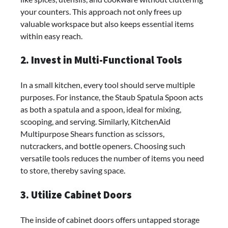
your counters. This approach not only frees up
valuable workspace but also keeps essential items
within easy reach.
2. Invest in Multi-Functional Tools
In a small kitchen, every tool should serve multiple
purposes. For instance, the Staub Spatula Spoon acts
as both a spatula and a spoon, ideal for mixing,
scooping, and serving. Similarly, KitchenAid
Multipurpose Shears function as scissors,
nutcrackers, and bottle openers. Choosing such
versatile tools reduces the number of items you need
to store, thereby saving space.
3. Utilize Cabinet Doors
The inside of cabinet doors offers untapped storage