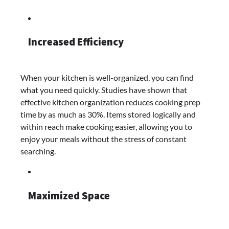
Increased Efficiency
When your kitchen is well-organized, you can find
what you need quickly. Studies have shown that
effective kitchen organization reduces cooking prep
time by as much as 30%. Items stored logically and
within reach make cooking easier, allowing you to
enjoy your meals without the stress of constant
searching.
Maximized Space