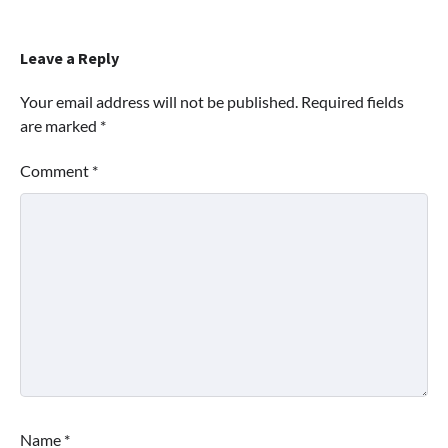
Leave a Reply
Your email address will not be published.
Required fields
are marked
*
Comment
*
Name
*