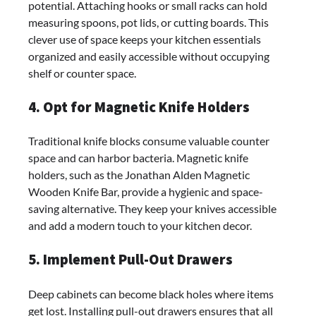
potential. Attaching hooks or small racks can hold
measuring spoons, pot lids, or cutting boards. This
clever use of space keeps your kitchen essentials
organized and easily accessible without occupying
shelf or counter space.
4. Opt for Magnetic Knife Holders
Traditional knife blocks consume valuable counter
space and can harbor bacteria. Magnetic knife
holders, such as the Jonathan Alden Magnetic
Wooden Knife Bar, provide a hygienic and space-
saving alternative. They keep your knives accessible
and add a modern touch to your kitchen decor.
5. Implement Pull-Out Drawers
Deep cabinets can become black holes where items
get lost. Installing pull-out drawers ensures that all