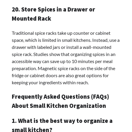
20. Store Spices in a Drawer or
Mounted Rack
Traditional spice racks take up counter or cabinet
space, which is limited in small kitchens. Instead, use a
drawer with labeled jars or install a wall-mounted
spice rack. Studies show that organizing spices in an
accessible way can save up to 10 minutes per meal
preparation. Magnetic spice racks on the side of the
fridge or cabinet doors are also great options for
keeping your ingredients within reach.
Frequently Asked Questions (FAQs)
About Small Kitchen Organization
1. What is the best way to organize a
small kitchen?