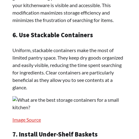
your kitchenware is visible and accessible. This
modification maximizes storage efficiency and
minimizes the frustration of searching for items.
6. Use Stackable Containers
Uniform, stackable containers make the most of
limited pantry space. They keep dry goods organized
and easily visible, reducing the time spent searching
for ingredients. Clear containers are particularly
beneficial as they allow you to see contents at a
glance.
Image Source
7. Install Under-Shelf Baskets