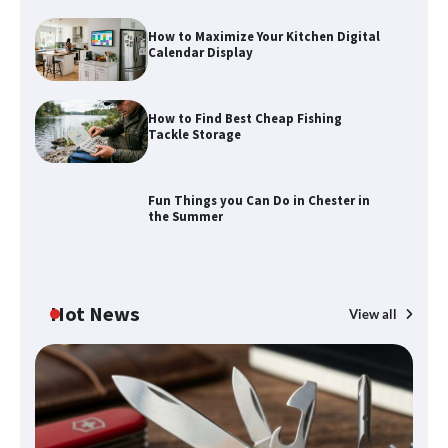
How to Maximize Your Kitchen Digital
Calendar Display
How to Maximize Your Kitchen Digital
Calendar Display
How to Find Best Cheap Fishing
How to Find Best Cheap Fishing Tackle
Tackle Storage
Storage
Fun Things you Can Do in Chester in
the Summer
Fun Things you Can Do in Chester in
the Summer
Hot News
View all
What Good Meeting Rooms in
Cheltenham Need