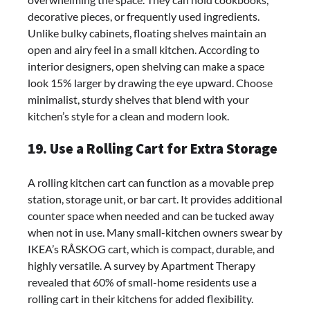
decorative pieces, or frequently used ingredients.
Unlike bulky cabinets, floating shelves maintain an
open and airy feel in a small kitchen. According to
interior designers, open shelving can make a space
look 15% larger by drawing the eye upward. Choose
minimalist, sturdy shelves that blend with your
kitchen’s style for a clean and modern look.
19. Use a Rolling Cart for Extra Storage
A rolling kitchen cart can function as a movable prep
station, storage unit, or bar cart. It provides additional
counter space when needed and can be tucked away
when not in use. Many small-kitchen owners swear by
IKEA’s RÅSKOG cart, which is compact, durable, and
highly versatile. A survey by Apartment Therapy
revealed that 60% of small-home residents use a
rolling cart in their kitchens for added flexibility.