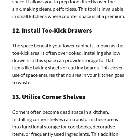
space. It allows you to prep food directly over the
sink, making cleanup effortless. This tool is invaluable
in small kitchens where counter space is at a premium.
12. Install Toe-Kick Drawers
The space beneath your lower cabinets, known as the
toe-kick area, is often overlooked. Installing shallow
drawers in this space can provide storage for flat
items like baking sheets or cutting boards. This clever
use of space ensures that no area in your kitchen goes
to waste.
13. Utilize Corner Shelves
Corners often become dead space in a kitchen.
Installing corner shelves can transform these areas
into functional storage for cookbooks, decorative
items, or frequently used ingredients. This addition