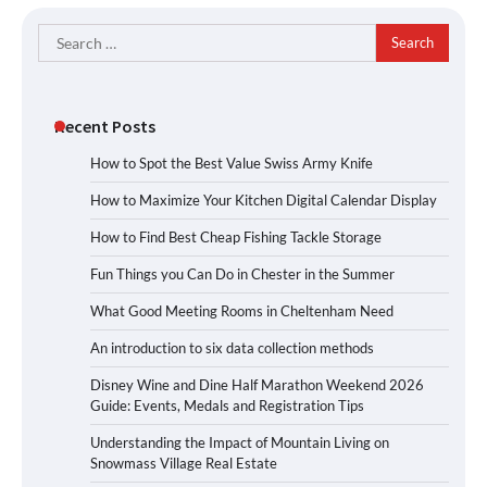
Search
for:
Recent Posts
How to Spot the Best Value Swiss Army Knife
How to Maximize Your Kitchen Digital Calendar Display
How to Find Best Cheap Fishing Tackle Storage
Fun Things you Can Do in Chester in the Summer
What Good Meeting Rooms in Cheltenham Need
An introduction to six data collection methods
Disney Wine and Dine Half Marathon Weekend 2026
Guide: Events, Medals and Registration Tips
Understanding the Impact of Mountain Living on
Snowmass Village Real Estate