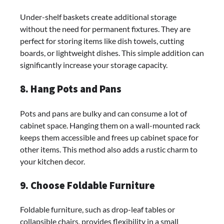
Under-shelf baskets create additional storage
without the need for permanent fixtures. They are
perfect for storing items like dish towels, cutting
boards, or lightweight dishes. This simple addition can
significantly increase your storage capacity.
8. Hang Pots and Pans
Pots and pans are bulky and can consume a lot of
cabinet space. Hanging them on a wall-mounted rack
keeps them accessible and frees up cabinet space for
other items. This method also adds a rustic charm to
your kitchen decor.
9. Choose Foldable Furniture
Foldable furniture, such as drop-leaf tables or
collapsible chairs, provides flexibility in a small