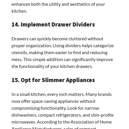
enhances both the utility and aesthetics of your
kitchen.
14. Implement Drawer Dividers
Drawers can quickly become cluttered without
proper organization. Using dividers helps categorize
utensils, making them easier to find and reducing
mess. This simple addition can significantly improve
the functionality of your kitchen drawers.
15. Opt for Slimmer Appliances
In a small kitchen, every inch matters. Many brands
now offer space-saving appliances without
compromising functionality. Look for narrow
dishwashers, compact refrigerators, and slim-profile
microwaves. According to the Association of Home
Appliance Manufacturers, sales of compact