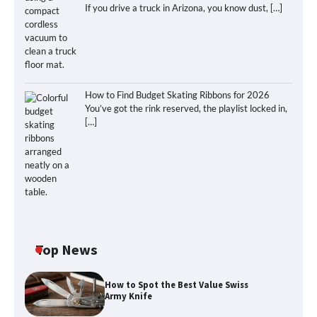
If you drive a truck in Arizona, you know dust,
[…]
How to Find Budget Skating Ribbons for 2026
You’ve got the rink reserved, the playlist locked in,
[…]
Top News
How to Spot the Best Value Swiss
Army Knife