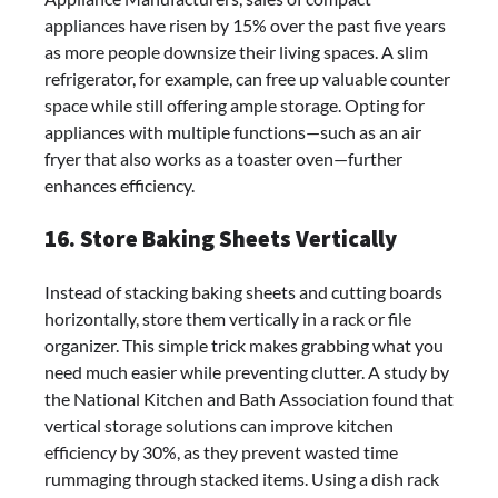
appliances have risen by 15% over the past five years
as more people downsize their living spaces. A slim
refrigerator, for example, can free up valuable counter
space while still offering ample storage. Opting for
appliances with multiple functions—such as an air
fryer that also works as a toaster oven—further
enhances efficiency.
16. Store Baking Sheets Vertically
Instead of stacking baking sheets and cutting boards
horizontally, store them vertically in a rack or file
organizer. This simple trick makes grabbing what you
need much easier while preventing clutter. A study by
the National Kitchen and Bath Association found that
vertical storage solutions can improve kitchen
efficiency by 30%, as they prevent wasted time
rummaging through stacked items. Using a dish rack