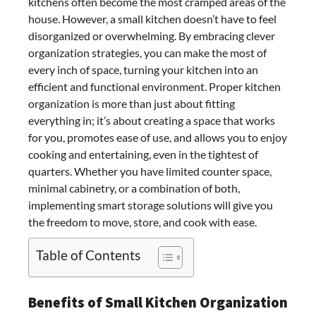
kitchens often become the most cramped areas of the
house. However, a small kitchen doesn’t have to feel
disorganized or overwhelming. By embracing clever
organization strategies, you can make the most of
every inch of space, turning your kitchen into an
efficient and functional environment. Proper kitchen
organization is more than just about fitting
everything in; it’s about creating a space that works
for you, promotes ease of use, and allows you to enjoy
cooking and entertaining, even in the tightest of
quarters. Whether you have limited counter space,
minimal cabinetry, or a combination of both,
implementing smart storage solutions will give you
the freedom to move, store, and cook with ease.
Table of Contents
Benefits of Small Kitchen Organization