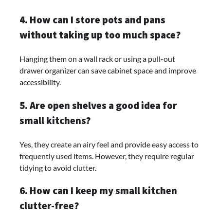
4. How can I store pots and pans
without taking up too much space?
Hanging them on a wall rack or using a pull-out
drawer organizer can save cabinet space and improve
accessibility.
5. Are open shelves a good idea for
small kitchens?
Yes, they create an airy feel and provide easy access to
frequently used items. However, they require regular
tidying to avoid clutter.
6. How can I keep my small kitchen
clutter-free?