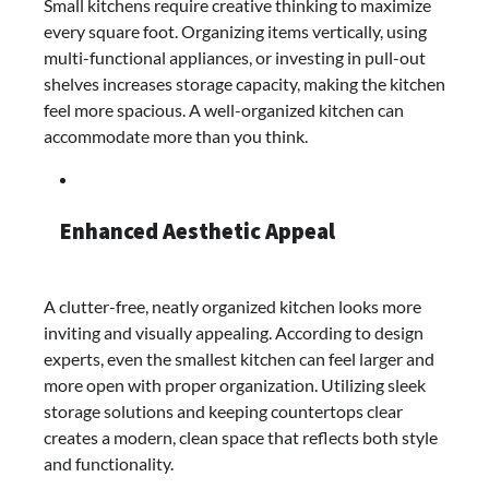
Small kitchens require creative thinking to maximize
every square foot. Organizing items vertically, using
multi-functional appliances, or investing in pull-out
shelves increases storage capacity, making the kitchen
feel more spacious. A well-organized kitchen can
accommodate more than you think.
Enhanced Aesthetic Appeal
A clutter-free, neatly organized kitchen looks more
inviting and visually appealing. According to design
experts, even the smallest kitchen can feel larger and
more open with proper organization. Utilizing sleek
storage solutions and keeping countertops clear
creates a modern, clean space that reflects both style
and functionality.