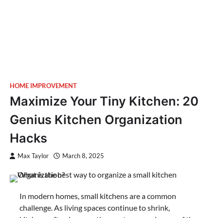
HOME IMPROVEMENT
Maximize Your Tiny Kitchen: 20
Genius Kitchen Organization
Hacks
Max Taylor
March 8, 2025
In modern homes, small kitchens are a common
challenge. As living spaces continue to shrink,