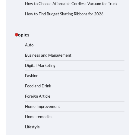
How to Choose Affordable Cordless Vacuum for Truck
How to Find Budget Skating Ribbons for 2026
Topics
Auto
Business and Management
Digital Marketing
Fashion
Food and Drink
Foreign Article
Home Improvement
Home remedies
Lifestyle