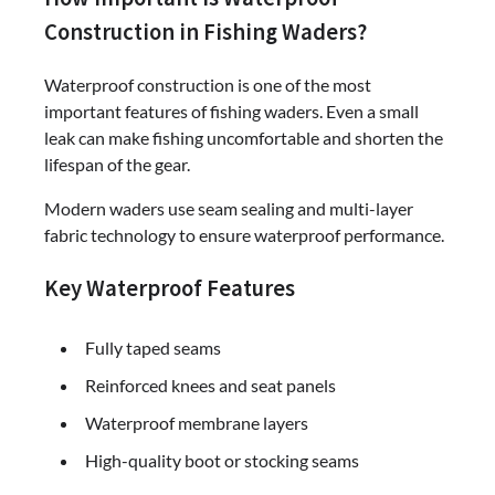
Construction in Fishing Waders?
Waterproof construction is one of the most
important features of fishing waders. Even a small
leak can make fishing uncomfortable and shorten the
lifespan of the gear.
Modern waders use seam sealing and multi-layer
fabric technology to ensure waterproof performance.
Key Waterproof Features
Fully taped seams
Reinforced knees and seat panels
Waterproof membrane layers
High-quality boot or stocking seams