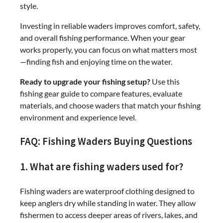
style.
Investing in reliable waders improves comfort, safety,
and overall fishing performance. When your gear
works properly, you can focus on what matters most
—finding fish and enjoying time on the water.
Ready to upgrade your fishing setup?
Use this
fishing gear guide to compare features, evaluate
materials, and choose waders that match your fishing
environment and experience level.
FAQ: Fishing Waders Buying Questions
1. What are fishing waders used for?
Fishing waders are waterproof clothing designed to
keep anglers dry while standing in water. They allow
fishermen to access deeper areas of rivers, lakes, and