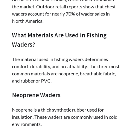
the market. Outdoor retail reports show that chest
waders account for nearly 70% of wader sales in
North America.
What Materials Are Used in Fishing
Waders?
The material used in fishing waders determines
comfort, durability, and breathability. The three most
common materials are neoprene, breathable fabric,
and rubber or PVC.
Neoprene Waders
Neoprene is a thick synthetic rubber used for
insulation. These waders are commonly used in cold
environments.