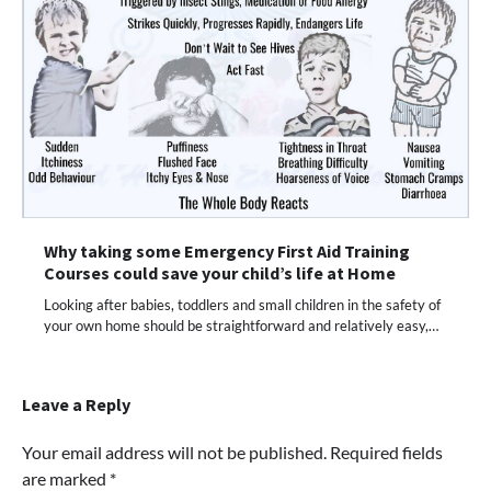
Why taking some Emergency First Aid Training
Courses could save your child’s life at Home
Looking after babies, toddlers and small children in the safety of
your own home should be straightforward and relatively easy,…
Leave a Reply
Your email address will not be published.
Required fields
are marked
*