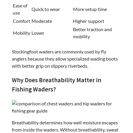
Ease of
Quick to wear
More setup time
use
Comfort
Moderate
Higher support
Better traction and
Mobility
Lower
mobility
Stockingfoot waders are commonly used by fly
anglers because they allow specialized wading boots
with better grip on slippery riverbeds.
Why Does Breathability Matter in
Fishing Waders?
Breathability determines how well moisture escapes
from inside the waders. Without breathability, sweat