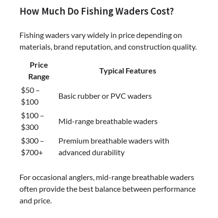
How Much Do Fishing Waders Cost?
Fishing waders vary widely in price depending on
materials, brand reputation, and construction quality.
Price
Typical Features
Range
$50 –
Basic rubber or PVC waders
$100
$100 –
Mid-range breathable waders
$300
$300 –
Premium breathable waders with
$700+
advanced durability
For occasional anglers, mid-range breathable waders
often provide the best balance between performance
and price.