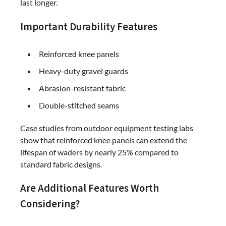
last longer.
Important Durability Features
Reinforced knee panels
Heavy-duty gravel guards
Abrasion-resistant fabric
Double-stitched seams
Case studies from outdoor equipment testing labs
show that reinforced knee panels can extend the
lifespan of waders by nearly 25% compared to
standard fabric designs.
Are Additional Features Worth
Considering?