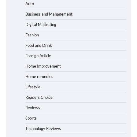
Auto
Business and Management
Digital Marketing
Fashion
Food and Drink
Foreign Article
Home Improvement
Home remedies
Lifestyle
Readers Choice
Reviews
Sports
Technology Reviews