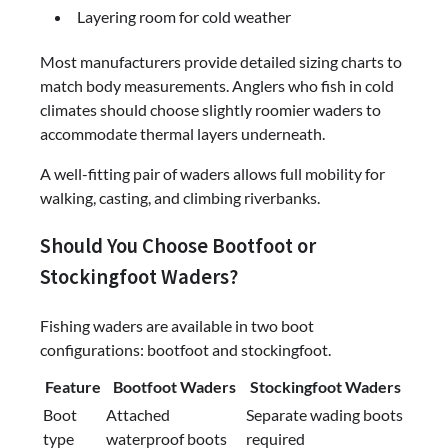
Layering room for cold weather
Most manufacturers provide detailed sizing charts to
match body measurements. Anglers who fish in cold
climates should choose slightly roomier waders to
accommodate thermal layers underneath.
A well-fitting pair of waders allows full mobility for
walking, casting, and climbing riverbanks.
Should You Choose Bootfoot or
Stockingfoot Waders?
Fishing waders are available in two boot
configurations: bootfoot and stockingfoot.
Feature
Bootfoot Waders
Stockingfoot Waders
Boot
Attached
Separate wading boots
type
waterproof boots
required