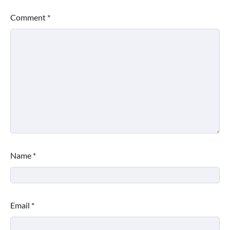
Comment
*
Name
*
Email
*