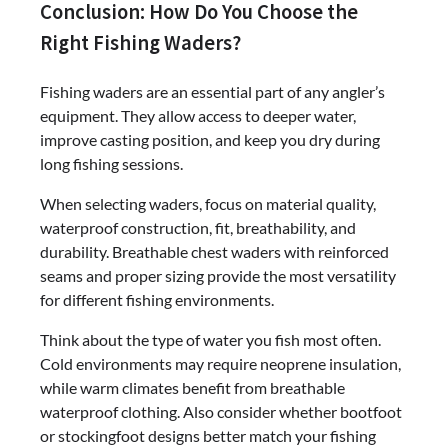
Conclusion: How Do You Choose the
Right Fishing Waders?
Fishing waders are an essential part of any angler’s
equipment. They allow access to deeper water,
improve casting position, and keep you dry during
long fishing sessions.
When selecting waders, focus on material quality,
waterproof construction, fit, breathability, and
durability. Breathable chest waders with reinforced
seams and proper sizing provide the most versatility
for different fishing environments.
Think about the type of water you fish most often.
Cold environments may require neoprene insulation,
while warm climates benefit from breathable
waterproof clothing. Also consider whether bootfoot
or stockingfoot designs better match your fishing