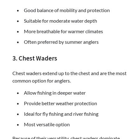
Good balance of mobility and protection
Suitable for moderate water depth
More breathable for warmer climates
Often preferred by summer anglers
3. Chest Waders
Chest waders extend up to the chest and are the most
common option for anglers.
Allow fishing in deeper water
Provide better weather protection
Ideal for fly fishing and river fishing
Most versatile option
Because of their versatility, chest waders dominate