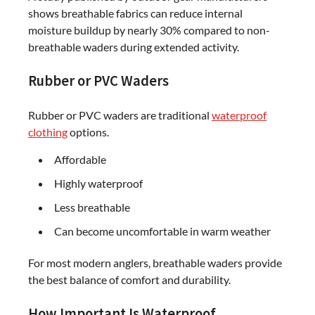
shows breathable fabrics can reduce internal
moisture buildup by nearly 30% compared to non-
breathable waders during extended activity.
Rubber or PVC Waders
Rubber or PVC waders are traditional
waterproof
clothing
options.
Affordable
Highly waterproof
Less breathable
Can become uncomfortable in warm weather
For most modern anglers, breathable waders provide
the best balance of comfort and durability.
How Important Is Waterproof