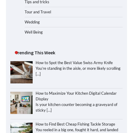
Tips and tricks
Tour and Travel
Wedding
Well Being
Trending This Week
How to Spot the Best Value Swiss Army Knife
You’re standing in the aisle, or more likely scrolling
[…]
How to Maximize Your Kitchen Digital Calendar
Display
Is your kitchen counter becoming a graveyard of
sticky
[…]
How to Find Best Cheap Fishing Tackle Storage
You reeled in a big one, fought it hard, and landed