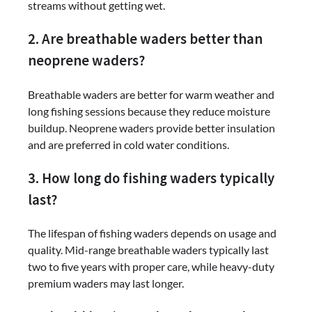
streams without getting wet.
2. Are breathable waders better than
neoprene waders?
Breathable waders are better for warm weather and
long fishing sessions because they reduce moisture
buildup. Neoprene waders provide better insulation
and are preferred in cold water conditions.
3. How long do fishing waders typically
last?
The lifespan of fishing waders depends on usage and
quality. Mid-range breathable waders typically last
two to five years with proper care, while heavy-duty
premium waders may last longer.