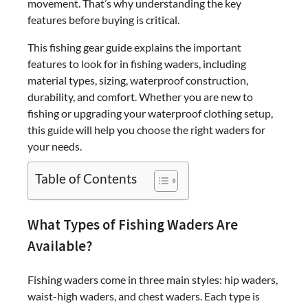
movement. That’s why understanding the key
features before buying is critical.
This fishing gear guide explains the important
features to look for in fishing waders, including
material types, sizing, waterproof construction,
durability, and comfort. Whether you are new to
fishing or upgrading your waterproof clothing setup,
this guide will help you choose the right waders for
your needs.
Table of Contents
What Types of Fishing Waders Are
Available?
Fishing waders come in three main styles: hip waders,
waist-high waders, and chest waders. Each type is