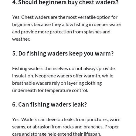
4. Should beginners buy chest waders?
Yes. Chest waders are the most versatile option for
beginners because they allow fishing in deeper water
and provide more protection from splashes and
weather.
5. Do fishing waders keep you warm?
Fishing waders themselves do not always provide
insulation. Neoprene waders offer warmth, while
breathable waders rely on layering clothing
underneath for temperature control.
6. Can fishing waders leak?
Yes. Waders can develop leaks from punctures, worn
seams, or abrasion from rocks and branches. Proper
care and storage help extend their lifespan.