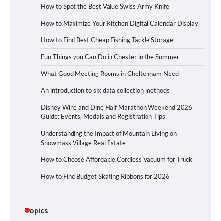
How to Spot the Best Value Swiss Army Knife
How to Maximize Your Kitchen Digital Calendar Display
How to Find Best Cheap Fishing Tackle Storage
Fun Things you Can Do in Chester in the Summer
What Good Meeting Rooms in Cheltenham Need
An introduction to six data collection methods
Disney Wine and Dine Half Marathon Weekend 2026
Guide: Events, Medals and Registration Tips
Understanding the Impact of Mountain Living on
Snowmass Village Real Estate
How to Choose Affordable Cordless Vacuum for Truck
How to Find Budget Skating Ribbons for 2026
Topics