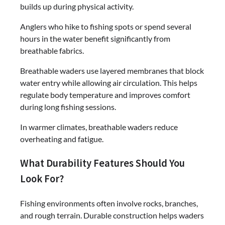
builds up during physical activity.
Anglers who hike to fishing spots or spend several
hours in the water benefit significantly from
breathable fabrics.
Breathable waders use layered membranes that block
water entry while allowing air circulation. This helps
regulate body temperature and improves comfort
during long fishing sessions.
In warmer climates, breathable waders reduce
overheating and fatigue.
What Durability Features Should You
Look For?
Fishing environments often involve rocks, branches,
and rough terrain. Durable construction helps waders