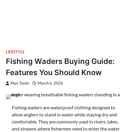
LIFESTYLE
Fishing Waders Buying Guide:
Features You Should Know
Max Taylor
March 6, 2026
Fishing waders are waterproof clothing designed to
allow anglers to stand in water while staying dry and
comfortable. They are commonly used in rivers, lakes,
and streams where fishermen need to enter the water