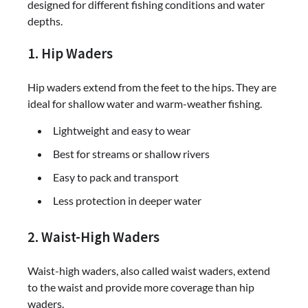
designed for different fishing conditions and water
depths.
1. Hip Waders
Hip waders extend from the feet to the hips. They are
ideal for shallow water and warm-weather fishing.
Lightweight and easy to wear
Best for streams or shallow rivers
Easy to pack and transport
Less protection in deeper water
2. Waist-High Waders
Waist-high waders, also called waist waders, extend
to the waist and provide more coverage than hip
waders.