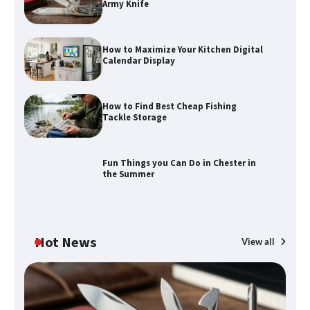
Army Knife
How to Maximize Your Kitchen Digital
Calendar Display
How to Maximize Your Kitchen Digital
Calendar Display
How to Find Best Cheap Fishing
How to Find Best Cheap Fishing Tackle
Tackle Storage
Storage
Fun Things you Can Do in Chester in
the Summer
Fun Things you Can Do in Chester in
the Summer
Hot News
View all
What Good Meeting Rooms in
Cheltenham Need