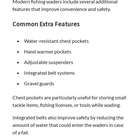
Modern fishing waders include several additional
features that improve convenience and safety.
Common Extra Features
Water-resistant chest pockets
Hand warmer pockets
Adjustable suspenders
Integrated belt systems
Gravel guards
Chest pockets are particularly useful for storing small
tackle items, fishing licenses, or tools while wading.
Integrated belts also improve safety by reducing the
amount of water that could enter the waders in case
of a fall.