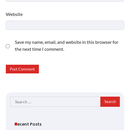
Website
Save my name, email, and website in this browser for
the next time I comment.
Search
for:
Recent Posts