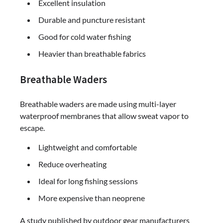
Excellent insulation
Durable and puncture resistant
Good for cold water fishing
Heavier than breathable fabrics
Breathable Waders
Breathable waders are made using multi-layer
waterproof membranes that allow sweat vapor to
escape.
Lightweight and comfortable
Reduce overheating
Ideal for long fishing sessions
More expensive than neoprene
A study published by outdoor gear manufacturers