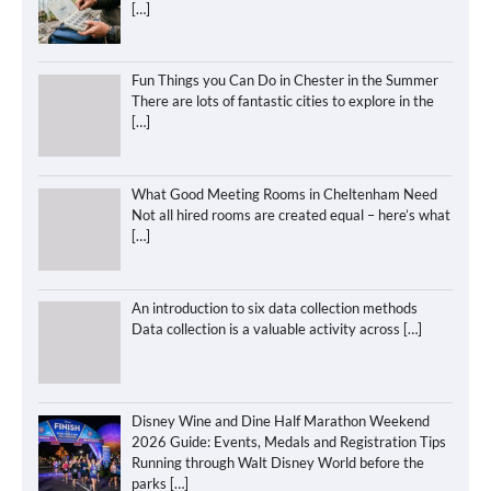
[…]
Fun Things you Can Do in Chester in the Summer
There are lots of fantastic cities to explore in the
[…]
What Good Meeting Rooms in Cheltenham Need
Not all hired rooms are created equal – here’s what
[…]
An introduction to six data collection methods
Data collection is a valuable activity across
[…]
Disney Wine and Dine Half Marathon Weekend
2026 Guide: Events, Medals and Registration Tips
Running through Walt Disney World before the
parks
[…]