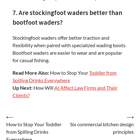
7. Are stockingfoot waders better than
bootfoot waders?
Stockingfoot waders offer better traction and
flexibility when paired with specialized wading boots.
Bootfoot waders are easier to wear and are popular
for casual fishing.
Read More Also:
How to Stop Your
Toddler from
Spilling Drinks Everywhere
Up Next:
How Will
AI Affect Law Firms and Their
Clients?
Post
⟵
⟶
How to Stop Your Toddler
Six commercial kitchen design
navigation
from Spilling Drinks
principles
Everywhere