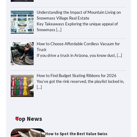
Understanding the Impact of Mountain Living on
Snowmass Village Real Estate
Key Takeaways Exploring the unique appeal of
Snowmass
[…]
How to Choose Affordable Cordless Vacuum for
Truck
If you drive a truck in Arizona, you know dust,
[…]
How to Find Budget Skating Ribbons for 2026
You’ve got the rink reserved, the playlist locked in,
[…]
Top News
How to Spot the Best Value Swiss