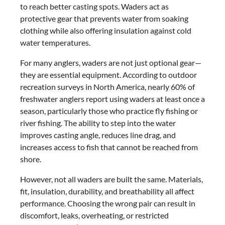
to reach better casting spots. Waders act as
protective gear that prevents water from soaking
clothing while also offering insulation against cold
water temperatures.
For many anglers, waders are not just optional gear—
they are essential equipment. According to outdoor
recreation surveys in North America, nearly 60% of
freshwater anglers report using waders at least once a
season, particularly those who practice fly fishing or
river fishing. The ability to step into the water
improves casting angle, reduces line drag, and
increases access to fish that cannot be reached from
shore.
However, not all waders are built the same. Materials,
fit, insulation, durability, and breathability all affect
performance. Choosing the wrong pair can result in
discomfort, leaks, overheating, or restricted