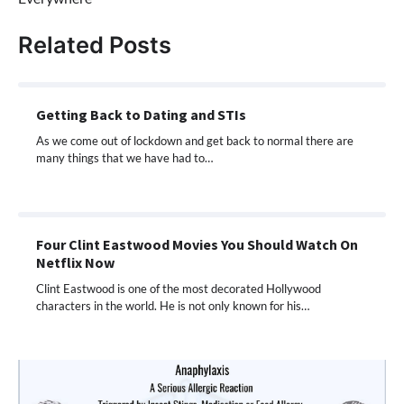
Related Posts
Getting Back to Dating and STIs
As we come out of lockdown and get back to normal there are
many things that we have had to…
Four Clint Eastwood Movies You Should Watch On
Netflix Now
Clint Eastwood is one of the most decorated Hollywood
characters in the world. He is not only known for his…