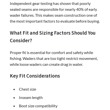
Independent gear testing has shown that poorly
sealed seams are responsible for nearly 40% of early
wader failures. This makes seam construction one of
the most important factors to evaluate before buying.
What Fit and Sizing Factors Should You
Consider?
Proper fit is essential for comfort and safety while
fishing. Waders that are too tight restrict movement,
while loose waders can create drag in water.
Key Fit Considerations
Chest size
Inseam length
Boot size compatibility