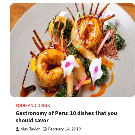
FOOD AND DRINK
Gastronomy of Peru: 10 dishes that you
should savor
Max Taylor
February 14, 2019