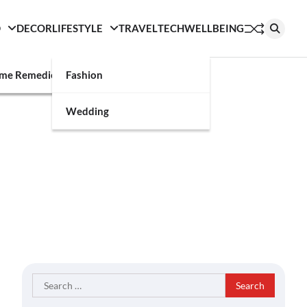
D
DECOR
LIFESTYLE
TRAVEL
TECH
WELLBEING
g
me Remedies
Fashion
Wedding
Search
for: