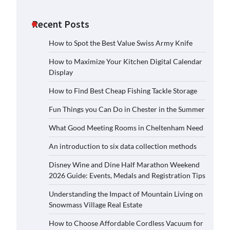
Recent Posts
How to Spot the Best Value Swiss Army Knife
How to Maximize Your Kitchen Digital Calendar
Display
How to Find Best Cheap Fishing Tackle Storage
Fun Things you Can Do in Chester in the Summer
What Good Meeting Rooms in Cheltenham Need
An introduction to six data collection methods
Disney Wine and Dine Half Marathon Weekend
2026 Guide: Events, Medals and Registration Tips
Understanding the Impact of Mountain Living on
Snowmass Village Real Estate
How to Choose Affordable Cordless Vacuum for