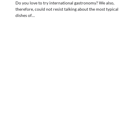
Do you love to try international gastronomy? We also,
therefore, could not resist talking about the most typical
dishes of…