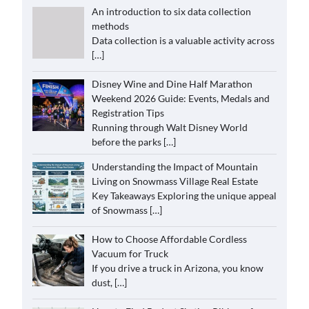
An introduction to six data collection
methods
Data collection is a valuable activity across
[…]
Disney Wine and Dine Half Marathon
Weekend 2026 Guide: Events, Medals and
Registration Tips
Running through Walt Disney World
before the parks
[…]
Understanding the Impact of Mountain
Living on Snowmass Village Real Estate
Key Takeaways Exploring the unique appeal
of Snowmass
[…]
How to Choose Affordable Cordless
Vacuum for Truck
If you drive a truck in Arizona, you know
dust,
[…]