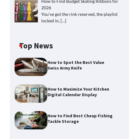
How to Find Budget Skating Ribbons for
2026
You’ve got the rink reserved, the playlist
locked in,
[…]
Top News
How to Spot the Best Value
Swiss Army Knife
How to Maximize Your Kitchen
Digital Calendar Display
How to Find Best Cheap Fishing
Tackle Storage
How to Maximize Your Kitchen
Digital Calendar Display
Max Taylor
August 3, 2026