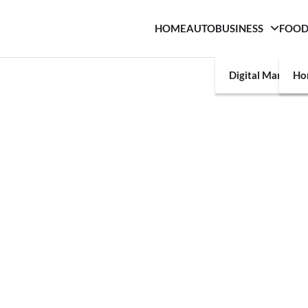
HOME
AUTO
BUSINESS
FOO
Digital Marketin
Ho