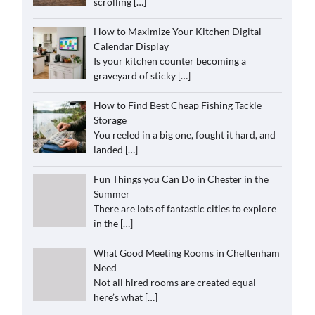
scrolling
[…]
How to Maximize Your Kitchen Digital
Calendar Display
Is your kitchen counter becoming a
graveyard of sticky
[…]
How to Find Best Cheap Fishing Tackle
Storage
You reeled in a big one, fought it hard, and
landed
[…]
Fun Things you Can Do in Chester in the
Summer
There are lots of fantastic cities to explore
in the
[…]
What Good Meeting Rooms in Cheltenham
Need
Not all hired rooms are created equal –
here’s what
[…]