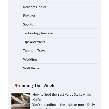
Readers Choice
Reviews
Sports
Technology Reviews
Tips and tricks
Tour and Travel
Wedding
Well Being
Trending This Week
How to Spot the Best Value Swiss Army
Knife
You’re standing in the aisle, or more likely