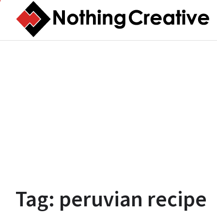
Skip
to
content
Tag:
peruvian recipe