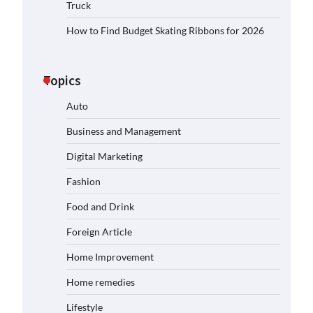
Truck
How to Find Budget Skating Ribbons for 2026
Topics
Auto
Business and Management
Digital Marketing
Fashion
Food and Drink
Foreign Article
Home Improvement
Home remedies
Lifestyle