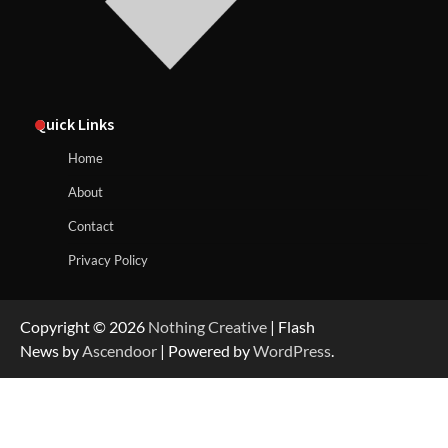
Quick Links
Home
About
Contact
Privacy Policy
Copyright © 2026
Nothing Creative
| Flash
News by
Ascendoor
| Powered by
WordPress
.