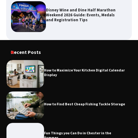
Disney Wine and Dine Half Marathon
Weekend 2026 Guide: Events, Medals
and Registration Tips
How to Maximize Your Kitchen Digital
Recent Posts
Calendar Display
How to Maximize Your Kitchen Digital Calendar
Display
How to Find Best Cheap Fishing Tackle
Storage
How to Find Best Cheap Fishing Tackle Storage
Fun Things you Can Do in Chester in
the Summer
Fun Things you Can Do in Chester in the
Summer