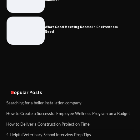
What Good Meeting Rooms in
Cheltenham Need
What Good Meeting Rooms in Cheltenham
Need
An introduction to six data collection
methods
Disney Wine and Dine Half Marathon
Weekend 2026 Guide: Events, Medals
and Registration Tips
Popular Posts
Searching for a boiler installation company
How to Create a Successful Employee Wellness Program on a Budget
How to Deliver a Construction Project on Time
4 Helpful Veterinary School Interview Prep Tips