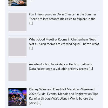
Fun Things you Can Do in Chester in the Summer
There are lots of fantastic cities to explore in the
[…]
What Good Meeting Rooms in Cheltenham Need
Not all hired rooms are created equal – here’s what
[…]
An introduction to six data collection methods
Data collection is a valuable activity across
[…]
Disney Wine and Dine Half Marathon Weekend
2026 Guide: Events, Medals and Registration Tips
Running through Walt Disney World before the
parks
[…]