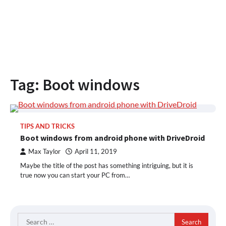
Tag:
Boot windows
TIPS AND TRICKS
Boot windows from android phone with DriveDroid
Max Taylor
April 11, 2019
Maybe the title of the post has something intriguing, but it is
true now you can start your PC from…
Search