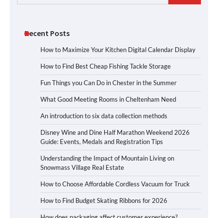
for:
Recent Posts
How to Maximize Your Kitchen Digital Calendar Display
How to Find Best Cheap Fishing Tackle Storage
Fun Things you Can Do in Chester in the Summer
What Good Meeting Rooms in Cheltenham Need
An introduction to six data collection methods
Disney Wine and Dine Half Marathon Weekend 2026
Guide: Events, Medals and Registration Tips
Understanding the Impact of Mountain Living on
Snowmass Village Real Estate
How to Choose Affordable Cordless Vacuum for Truck
How to Find Budget Skating Ribbons for 2026
How does packaging affect customer experience?