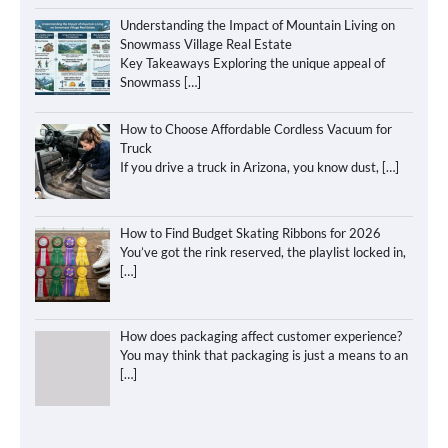
Understanding the Impact of Mountain Living on
Snowmass Village Real Estate
Key Takeaways Exploring the unique appeal of
Snowmass
[…]
How to Choose Affordable Cordless Vacuum for
Truck
If you drive a truck in Arizona, you know dust,
[…]
How to Find Budget Skating Ribbons for 2026
You’ve got the rink reserved, the playlist locked in,
[…]
How does packaging affect customer experience?
You may think that packaging is just a means to an
[…]