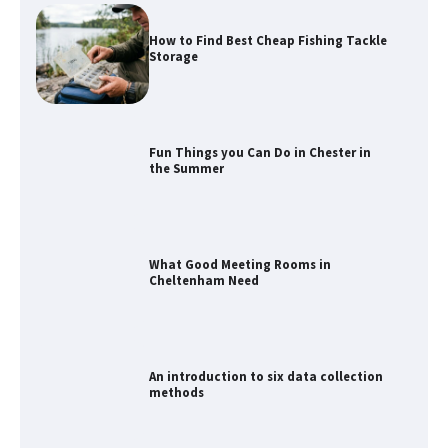
How to Find Best Cheap Fishing Tackle
Storage
Fun Things you Can Do in Chester in
the Summer
What Good Meeting Rooms in
Cheltenham Need
An introduction to six data collection
methods