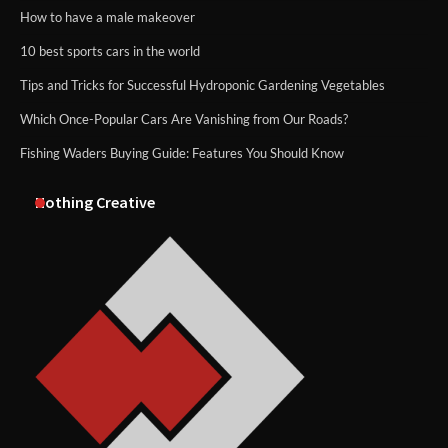
How to have a male makeover
10 best sports cars in the world
Tips and Tricks for Successful Hydroponic Gardening Vegetables
Which Once-Popular Cars Are Vanishing from Our Roads?
Fishing Waders Buying Guide: Features You Should Know
Nothing Creative