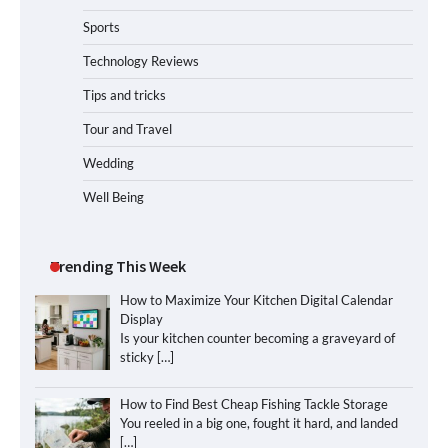
Sports
Technology Reviews
Tips and tricks
Tour and Travel
Wedding
Well Being
Trending This Week
How to Maximize Your Kitchen Digital Calendar
Display
Is your kitchen counter becoming a graveyard of
sticky
[…]
How to Find Best Cheap Fishing Tackle Storage
You reeled in a big one, fought it hard, and landed
[…]