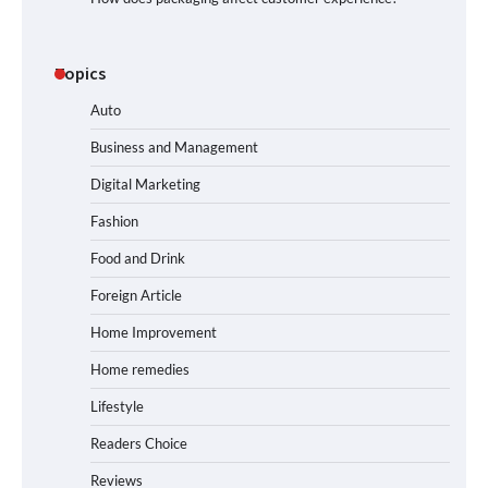
Topics
Auto
Business and Management
Digital Marketing
Fashion
Food and Drink
Foreign Article
Home Improvement
Home remedies
Lifestyle
Readers Choice
Reviews