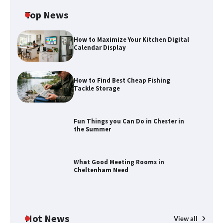
Top News
How to Maximize Your Kitchen Digital
Calendar Display
How to Find Best Cheap Fishing
Tackle Storage
Fun Things you Can Do in Chester in
the Summer
How to Find Best Cheap Fishing Tackle
Storage
What Good Meeting Rooms in
Cheltenham Need
Fun Things you Can Do in Chester in
the Summer
Hot News
View all