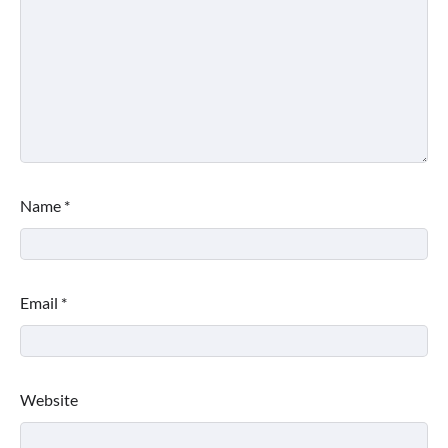
Name
*
Email
*
Website