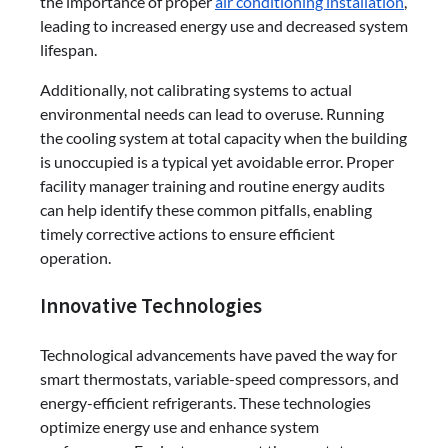
the importance of proper
air conditioning installation
,
leading to increased energy use and decreased system
lifespan.
Additionally, not calibrating systems to actual
environmental needs can lead to overuse. Running
the cooling system at total capacity when the building
is unoccupied is a typical yet avoidable error. Proper
facility manager training and routine energy audits
can help identify these common pitfalls, enabling
timely corrective actions to ensure efficient
operation.
Innovative Technologies
Technological advancements have paved the way for
smart thermostats, variable-speed compressors, and
energy-efficient refrigerants. These technologies
optimize energy use and enhance system