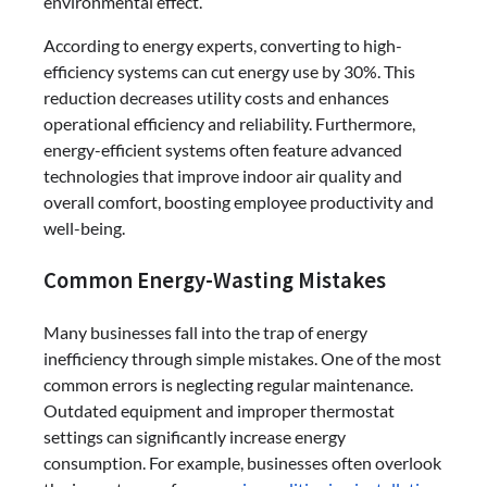
environmental effect.
According to energy experts, converting to high-
efficiency systems can cut energy use by 30%. This
reduction decreases utility costs and enhances
operational efficiency and reliability. Furthermore,
energy-efficient systems often feature advanced
technologies that improve indoor air quality and
overall comfort, boosting employee productivity and
well-being.
Common Energy-Wasting Mistakes
Many businesses fall into the trap of energy
inefficiency through simple mistakes. One of the most
common errors is neglecting regular maintenance.
Outdated equipment and improper thermostat
settings can significantly increase energy
consumption. For example, businesses often overlook