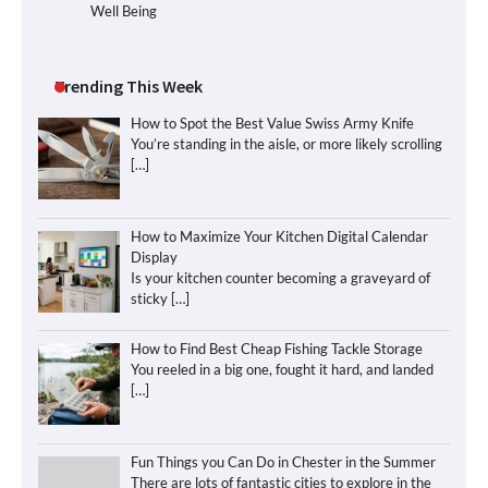
Well Being
Trending This Week
How to Spot the Best Value Swiss Army Knife
You’re standing in the aisle, or more likely scrolling
[…]
How to Maximize Your Kitchen Digital Calendar
Display
Is your kitchen counter becoming a graveyard of
sticky
[…]
How to Find Best Cheap Fishing Tackle Storage
You reeled in a big one, fought it hard, and landed
[…]
Fun Things you Can Do in Chester in the Summer
There are lots of fantastic cities to explore in the