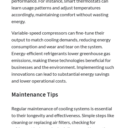
performance. For instance, smart thermostats can
learn usage patterns and adjust temperatures
accordingly, maintaining comfort without wasting
energy.
Variable-speed compressors can fine-tune their
output to match cooling demands, reducing energy
consumption and wear and tear on the system.
Energy-efficient refrigerants lower greenhouse gas
emissions, making these technologies beneficial for
businesses and the environment. Implementing such
innovations can lead to substantial energy savings
and lower operational costs.
Maintenance Tips
Regular maintenance of cooling systems is essential
to their longevity and effectiveness. Simple steps like
cleaning or replacing air filters, checking for