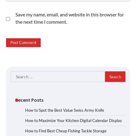
Save my name, email, and website in this browser for
the next time I comment.
Search
for:
Recent Posts
How to Spot the Best Value Swiss Army Knife
How to Maximize Your Kitchen Digital Calendar Display
How to Find Best Cheap Fishing Tackle Storage