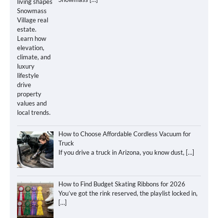
How to Choose Affordable Cordless Vacuum for
Truck
If you drive a truck in Arizona, you know dust,
[…]
How to Find Budget Skating Ribbons for 2026
You’ve got the rink reserved, the playlist locked in,
[…]