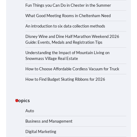
Fun Things you Can Do in Chester in the Summer
What Good Meeting Rooms in Cheltenham Need
An introduction to six data collection methods
Disney Wine and Dine Half Marathon Weekend 2026
Guide: Events, Medals and Registration Tips
Understanding the Impact of Mountain Living on
Snowmass Village Real Estate
How to Choose Affordable Cordless Vacuum for Truck
How to Find Budget Skating Ribbons for 2026
Topics
Auto
Business and Management
Digital Marketing