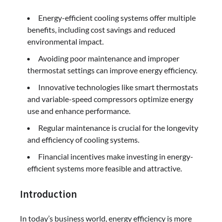
Energy-efficient cooling systems offer multiple
benefits, including cost savings and reduced
environmental impact.
Avoiding poor maintenance and improper
thermostat settings can improve energy efficiency.
Innovative technologies like smart thermostats
and variable-speed compressors optimize energy
use and enhance performance.
Regular maintenance is crucial for the longevity
and efficiency of cooling systems.
Financial incentives make investing in energy-
efficient systems more feasible and attractive.
Introduction
In today’s business world, energy efficiency is more