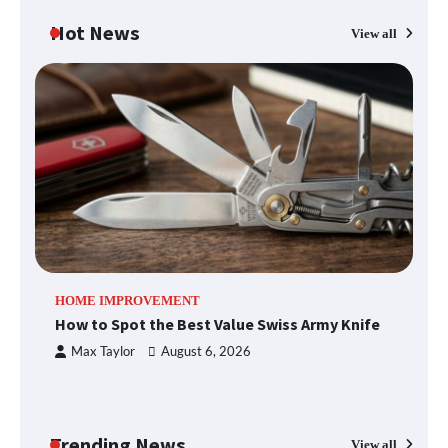
Hot News
View all
What Good Meeting Rooms in
Cheltenham Need
An introduction to six data collection
methods
How to Spot the Best Value Swiss Army
HOME IMPROVEMENT
R
Knife
How to Spot the Best Value Swiss Army Knife
Ho
C
Max Taylor
August 6, 2026
How to Maximize Your Kitchen Digital
Calendar Display
Trending News
View all