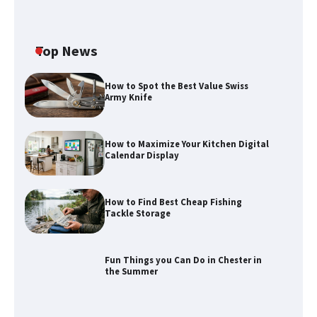
Top News
How to Spot the Best Value Swiss
Army Knife
How to Maximize Your Kitchen Digital
Calendar Display
How to Maximize Your Kitchen Digital
Calendar Display
How to Find Best Cheap Fishing
How to Find Best Cheap Fishing Tackle
Tackle Storage
Storage
Fun Things you Can Do in Chester in
the Summer
Fun Things you Can Do in Chester in
the Summer