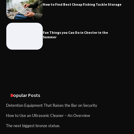
How to Find Best Cheap Fishing Tackle Storage
What Good Meeting Rooms in
Cheltenham Need
Fun Things you Can Do in Chester in the
Summer
An introduction to six data collection
methods
Popular Posts
Detention Equipment That Raises the Bar on Security
How to Use an Ultrasonic Cleaner – An Overview
The next biggest bronze statue.