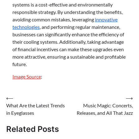
systems is a cost-effective and environmentally
responsible strategy. By understanding the benefits,
avoiding common mistakes, leveraging
innovative
technologies
, and performing regular maintenance,
businesses can significantly enhance the efficiency of
their cooling systems. Additionally, taking advantage
of financial incentives can make these upgrades even
more attractive, ensuring a sustainable and profitable
future.
Image Source
:
Post
⟵
⟶
What Are the Latest Trends
Music Magic: Concerts,
navigation
in Eyeglasses
Releases, and All That Jazz
Related Posts