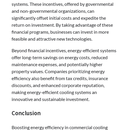
systems. These incentives, offered by governmental
and non-governmental organizations, can
significantly offset initial costs and expedite the
return on investment. By taking advantage of these
financial programs, businesses can invest in more
feasible and attractive new technologies.
Beyond financial incentives, energy-efficient systems
offer long-term savings on energy costs, reduced
maintenance expenses, and potentially higher
property values. Companies prioritizing energy
efficiency also benefit from tax credits, insurance
discounts, and enhanced corporate reputation,
making energy-efficient cooling systems an
innovative and sustainable investment.
Conclusion
Boosting energy efficiency in commercial cooling