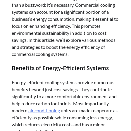
than a buzzword; it’s necessary. Commercial cooling
systems can account for a significant portion of a
business’s energy consumption, making it essential to
focus on enhancing efficiency. This promotes
environmental sustainability in addition to cost
savings. In this article, we’ll explore various methods
and strategies to boost the energy efficiency of
commercial cooling systems.
Benefits of Energy-Efficient Systems
Energy-efficient cooling systems provide numerous
benefits beyond just cost savings. They contribute
significantly to a more comfortable environment and
help reduce carbon footprints. Most importantly,
modern
air conditioning
units are made to operate as
efficiently as possible while consuming less energy,
which reduces electricity costs and has a minor