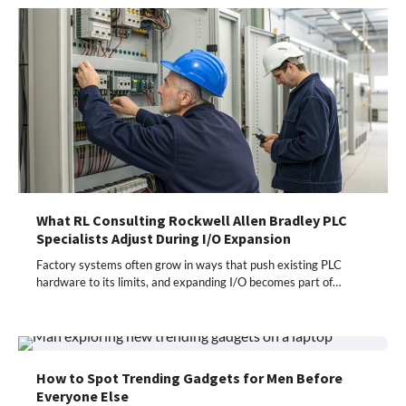
What RL Consulting Rockwell Allen Bradley PLC
Specialists Adjust During I/O Expansion
Factory systems often grow in ways that push existing PLC
hardware to its limits, and expanding I/O becomes part of…
How to Spot Trending Gadgets for Men Before
Everyone Else