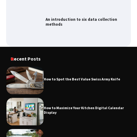
How to Spot the Best Value Swiss Army
Knife
How to Maximize Your Kitchen Digital
Recent Posts
Calendar Display
How to Spot the Best Value Swiss Army Knife
How to Find Best Cheap Fishing Tackle
Storage
How to Maximize Your Kitchen Digital Calendar
Display
Fun Things you Can Do in Chester in
the Summer