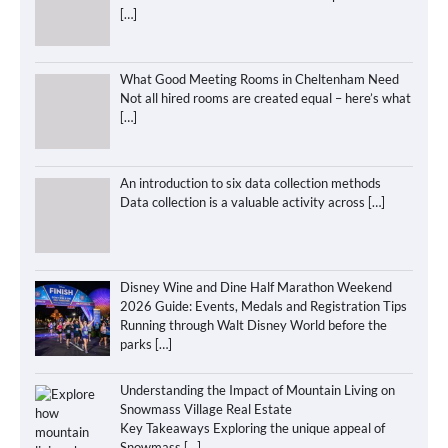
[…]
What Good Meeting Rooms in Cheltenham Need
Not all hired rooms are created equal – here’s what
[…]
An introduction to six data collection methods
Data collection is a valuable activity across
[…]
Disney Wine and Dine Half Marathon Weekend
2026 Guide: Events, Medals and Registration Tips
Running through Walt Disney World before the
parks
[…]
Understanding the Impact of Mountain Living on
Snowmass Village Real Estate
Key Takeaways Exploring the unique appeal of
Snowmass
[…]