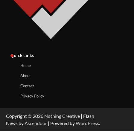
Quick Links
Home
About
Contact
Privacy Policy
Copyright © 2026
Nothing Creative
| Flash
News by
Ascendoor
| Powered by
WordPress
.