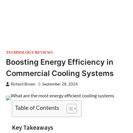
TECHNOLOGY REVIEWS
Boosting Energy Efficiency in
Commercial Cooling Systems
Richard Brown
September 28, 2024
Table of Contents
Key Takeaways