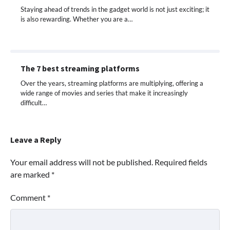
Staying ahead of trends in the gadget world is not just exciting; it
is also rewarding. Whether you are a…
The 7 best streaming platforms
Over the years, streaming platforms are multiplying, offering a
wide range of movies and series that make it increasingly
difficult…
Leave a Reply
Your email address will not be published.
Required fields
are marked
*
Comment
*