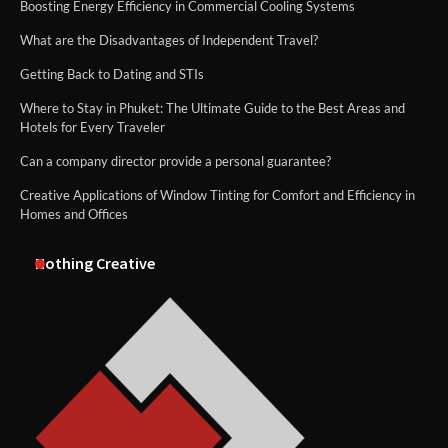
Boosting Energy Efficiency in Commercial Cooling Systems
What are the Disadvantages of Independent Travel?
Getting Back to Dating and STIs
Where to Stay in Phuket: The Ultimate Guide to the Best Areas and
Hotels for Every Traveler
Can a company director provide a personal guarantee?
Creative Applications of Window Tinting for Comfort and Efficiency in
Homes and Offices
Nothing Creative