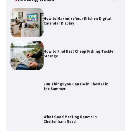
How to Find Best Cheap Fishing Tackle
Storage
Fun Things you Can Do in Chester in
the Summer
What Good Meeting Rooms in
Cheltenham Need
An introduction to six data collection
methods