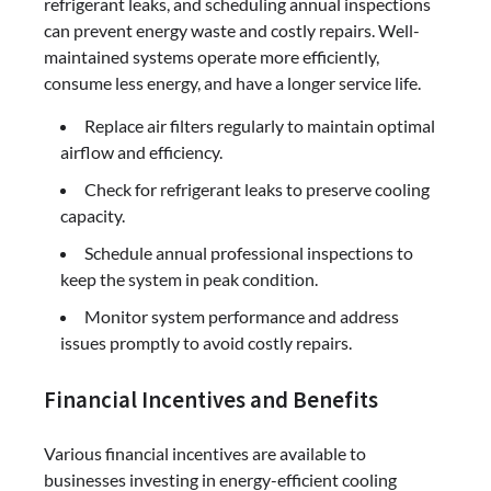
refrigerant leaks, and scheduling annual inspections
can prevent energy waste and costly repairs. Well-
maintained systems operate more efficiently,
consume less energy, and have a longer service life.
Replace air filters regularly to maintain optimal
airflow and efficiency.
Check for refrigerant leaks to preserve cooling
capacity.
Schedule annual professional inspections to
keep the system in peak condition.
Monitor system performance and address
issues promptly to avoid costly repairs.
Financial Incentives and Benefits
Various financial incentives are available to
businesses investing in energy-efficient cooling