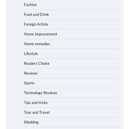
Fashion
Food and Drink
Foreign Article
Home Improvement
Home remedies
Lifestyle
Readers Choice
Reviews
Sports
Technology Reviews
Tips and tricks
Tour and Travel
Wedding