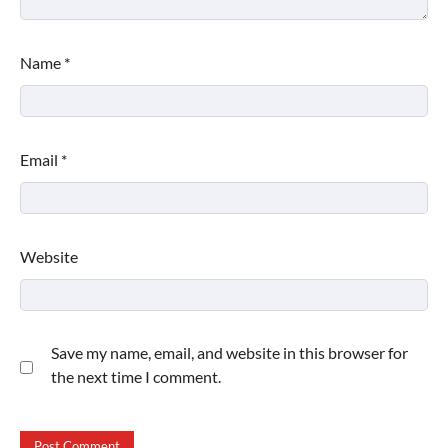
Name
*
Email
*
Website
Save my name, email, and website in this browser for
the next time I comment.