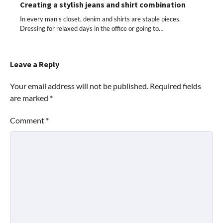
Creating a stylish jeans and shirt combination
In every man’s closet, denim and shirts are staple pieces.
Dressing for relaxed days in the office or going to…
Leave a Reply
Your email address will not be published.
Required fields
are marked
*
Comment
*