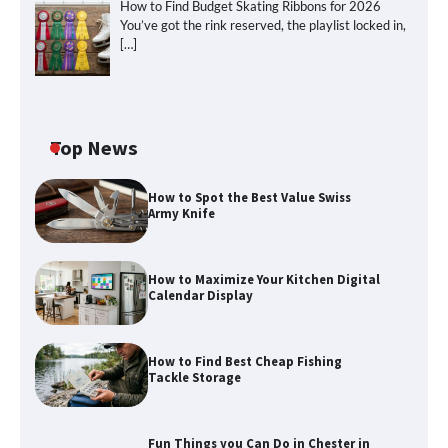
How to Find Budget Skating Ribbons for 2026
You’ve got the rink reserved, the playlist locked in,
[…]
Top News
How to Spot the Best Value Swiss
Army Knife
How to Maximize Your Kitchen Digital
Calendar Display
How to Find Best Cheap Fishing
How to Maximize Your Kitchen Digital
Tackle Storage
Calendar Display
Fun Things you Can Do in Chester in