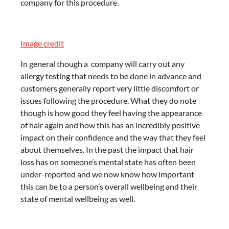
company for this procedure.
Image credit
In general though a company will carry out any
allergy testing that needs to be done in advance and
customers generally report very little discomfort or
issues following the procedure. What they do note
though is how good they feel having the appearance
of hair again and how this has an incredibly positive
impact on their confidence and the way that they feel
about themselves. In the past the impact that hair
loss has on someone’s mental state has often been
under-reported and we now know how important
this can be to a person’s overall wellbeing and their
state of mental wellbeing as well.