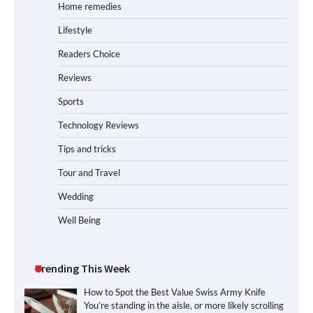
Home remedies
Lifestyle
Readers Choice
Reviews
Sports
Technology Reviews
Tips and tricks
Tour and Travel
Wedding
Well Being
Trending This Week
How to Spot the Best Value Swiss Army Knife
You’re standing in the aisle, or more likely scrolling