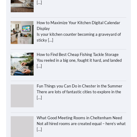
[…]
How to Maximize Your Kitchen Digital Calendar
Display
Is your kitchen counter becoming a graveyard of
sticky
[…]
How to Find Best Cheap Fishing Tackle Storage
You reeled in a big one, fought it hard, and landed
[…]
Fun Things you Can Do in Chester in the Summer
There are lots of fantastic cities to explore in the
[…]
What Good Meeting Rooms in Cheltenham Need
Not all hired rooms are created equal – here’s what
[…]