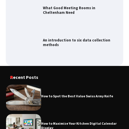
What Good Meeting Rooms in
Cheltenham Need
An introduction to six data collection
methods
How to Spot the Best Value Swiss Army
Recent Posts
Knife
How to Spot the Best Value Swiss Army Knife
How to Maximize Your Kitchen Digital
Calendar Display
How to Maximize Your Kitchen Digital Calendar
Display