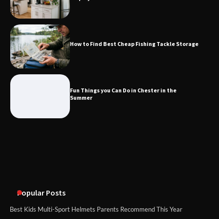
How to Find Best Cheap Fishing Tackle
Storage
How to Find Best Cheap Fishing Tackle Storage
Fun Things you Can Do in Chester in
the Summer
Fun Things you Can Do in Chester in the
Summer
What Good Meeting Rooms in
Cheltenham Need
An introduction to six data collection
methods
Popular Posts
Best Kids Multi-Sport Helmets Parents Recommend This Year