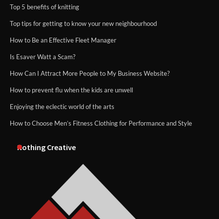
Top 5 benefits of knitting
Top tips for getting to know your new neighbourhood
How to Be an Effective Fleet Manager
Is Esaver Watt a Scam?
How Can I Attract More People to My Business Website?
How to prevent flu when the kids are unwell
Enjoying the eclectic world of the arts
How to Choose Men’s Fitness Clothing for Performance and Style
Nothing Creative