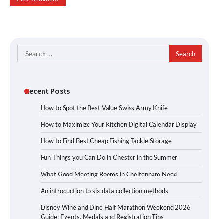
Search
for:
Recent Posts
How to Spot the Best Value Swiss Army Knife
How to Maximize Your Kitchen Digital Calendar Display
How to Find Best Cheap Fishing Tackle Storage
Fun Things you Can Do in Chester in the Summer
What Good Meeting Rooms in Cheltenham Need
An introduction to six data collection methods
Disney Wine and Dine Half Marathon Weekend 2026
Guide: Events, Medals and Registration Tips