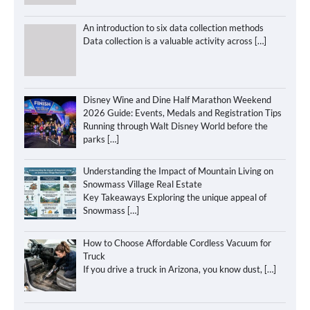
An introduction to six data collection methods
Data collection is a valuable activity across
[…]
Disney Wine and Dine Half Marathon Weekend
2026 Guide: Events, Medals and Registration Tips
Running through Walt Disney World before the
parks
[…]
Understanding the Impact of Mountain Living on
Snowmass Village Real Estate
Key Takeaways Exploring the unique appeal of
Snowmass
[…]
How to Choose Affordable Cordless Vacuum for
Truck
If you drive a truck in Arizona, you know dust,
[…]