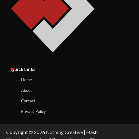
Quick Links
Home
About
Contact
Privacy Policy
Copyright © 2026
Nothing Creative
| Flash