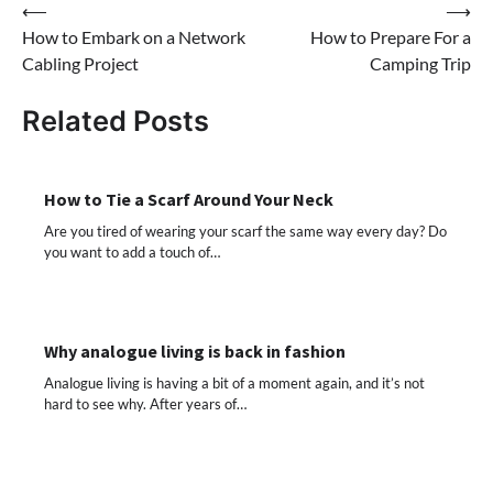
Post
⟵
⟶
How to Embark on a Network
How to Prepare For a
navigation
Cabling Project
Camping Trip
Related Posts
How to Tie a Scarf Around Your Neck
Are you tired of wearing your scarf the same way every day? Do
you want to add a touch of…
Why analogue living is back in fashion
Analogue living is having a bit of a moment again, and it’s not
hard to see why. After years of…