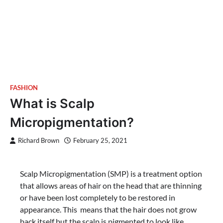
FASHION
What is Scalp
Micropigmentation?
Richard Brown
February 25, 2021
Scalp Micropigmentation (SMP) is a treatment option
that allows areas of hair on the head that are thinning
or have been lost completely to be restored in
appearance. This means that the hair does not grow
back itself but the scalp is pigmented to look like