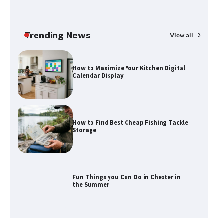
How to Spot the Best Value Swiss Army
Knife
Trending News
View all
How to Maximize Your Kitchen Digital
Calendar Display
How to Find Best Cheap Fishing Tackle
Storage
Fun Things you Can Do in Chester in
the Summer