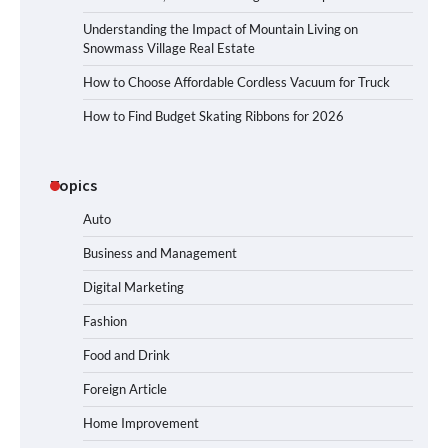
Understanding the Impact of Mountain Living on
Snowmass Village Real Estate
How to Choose Affordable Cordless Vacuum for Truck
How to Find Budget Skating Ribbons for 2026
Topics
Auto
Business and Management
Digital Marketing
Fashion
Food and Drink
Foreign Article
Home Improvement