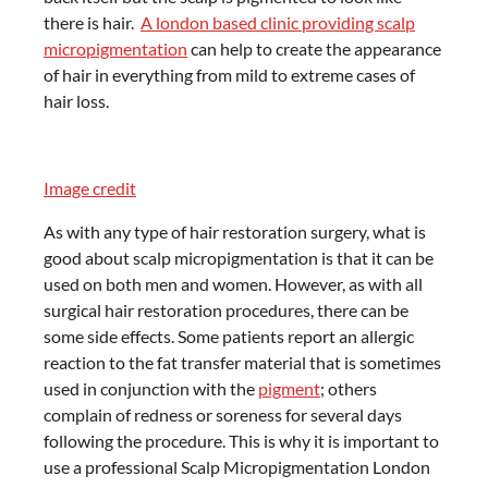
there is hair.
A london based clinic providing scalp
micropigmentation
can help to create the appearance
of hair in everything from mild to extreme cases of
hair loss.
Image credit
As with any type of hair restoration surgery, what is
good about scalp micropigmentation is that it can be
used on both men and women. However, as with all
surgical hair restoration procedures, there can be
some side effects. Some patients report an allergic
reaction to the fat transfer material that is sometimes
used in conjunction with the
pigment
; others
complain of redness or soreness for several days
following the procedure. This is why it is important to
use a professional Scalp Micropigmentation London