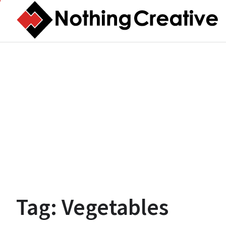
Skip
to
content
Tag:
Vegetables