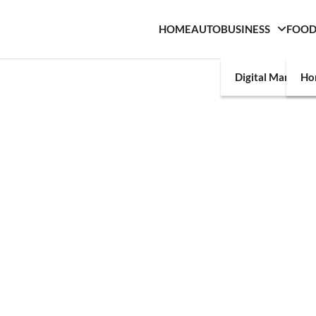
HOME
AUTO
BUSINESS
FOO
Digital Marketin
Ho