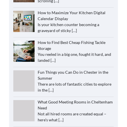
scrolling
[…]
How to Maximize Your Kitchen Digital
Calendar Display
Is your kitchen counter becoming a
graveyard of sticky
[…]
How to Find Best Cheap Fishing Tackle
Storage
You reeled in a big one, fought it hard, and
landed
[…]
Fun Things you Can Do in Chester in the
Summer
There are lots of fantastic cities to explore
in the
[…]
What Good Meeting Rooms in Cheltenham
Need
Not all hired rooms are created equal –
here’s what
[…]