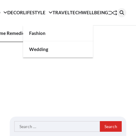
D
DECOR
LIFESTYLE
TRAVEL
TECH
WELLBEING
g
me Remedies
Fashion
Wedding
Search
for: