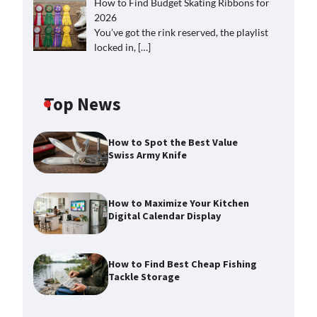
How to Find Budget Skating Ribbons for
2026
You’ve got the rink reserved, the playlist
locked in,
[…]
Top News
How to Spot the Best Value
Swiss Army Knife
How to Maximize Your Kitchen
Digital Calendar Display
How to Find Best Cheap Fishing
Tackle Storage
How to Maximize Your Kitchen
Digital Calendar Display
Max Taylor
August 3, 2026