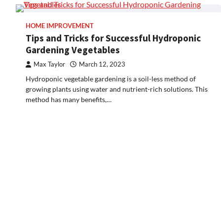
HOME IMPROVEMENT
Tips and Tricks for Successful Hydroponic
Gardening Vegetables
Max Taylor
March 12, 2023
Hydroponic vegetable gardening is a soil-less method of
growing plants using water and nutrient-rich solutions. This
method has many benefits,…