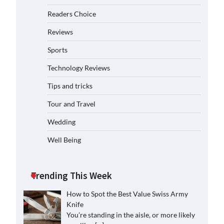
Readers Choice
Reviews
Sports
Technology Reviews
Tips and tricks
Tour and Travel
Wedding
Well Being
Trending This Week
How to Spot the Best Value Swiss Army
Knife
You’re standing in the aisle, or more likely