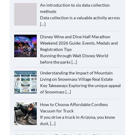
An introduction to six data collection
methods
Data collection is a valuable activity across
[…]
Disney Wine and Dine Half Marathon
Weekend 2026 Guide: Events, Medals and
Registration Tips
Running through Walt Disney World
before the parks
[…]
Understanding the Impact of Mountain
Living on Snowmass Village Real Estate
Key Takeaways Exploring the unique appeal
of Snowmass
[…]
How to Choose Affordable Cordless
Vacuum for Truck
If you drive a truck in Arizona, you know
dust,
[…]