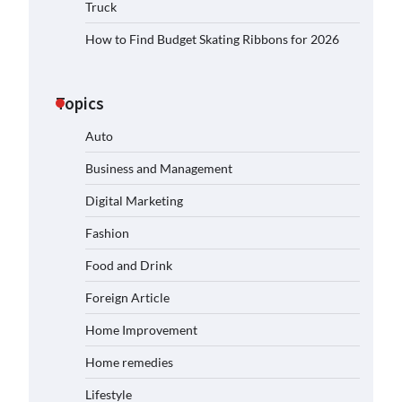
Truck
How to Find Budget Skating Ribbons for 2026
Topics
Auto
Business and Management
Digital Marketing
Fashion
Food and Drink
Foreign Article
Home Improvement
Home remedies
Lifestyle