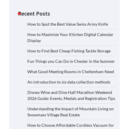
Recent Posts
How to Spot the Best Value Swiss Army Knife
How to Maximize Your Kitchen Digital Calendar
Display
How to Find Best Cheap Fishing Tackle Storage
Fun Things you Can Do in Chester in the Summer
What Good Meeting Rooms in Cheltenham Need
An introduction to six data collection methods
Disney Wine and Dine Half Marathon Weekend
2026 Guide: Events, Medals and Registration Tips
Understanding the Impact of Mountain Living on
Snowmass Village Real Estate
How to Choose Affordable Cordless Vacuum for