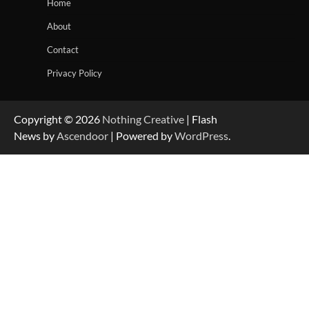
Home
About
Contact
Privacy Policy
Copyright © 2026
Nothing Creative
| Flash
News by
Ascendoor
| Powered by
WordPress
.