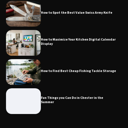
How to Spot the Best Value Swiss Army Knife
How to Maximize Your Kitchen Digital
Calendar Display
How to Maximize Your Kitchen Digital Calendar
Display
How to Find Best Cheap Fishing Tackle
Storage
How to Find Best Cheap Fishing Tackle Storage
Fun Things you Can Do in Chester in
the Summer
Fun Things you Can Do in Chester in the
Summer
What Good Meeting Rooms in
Cheltenham Need