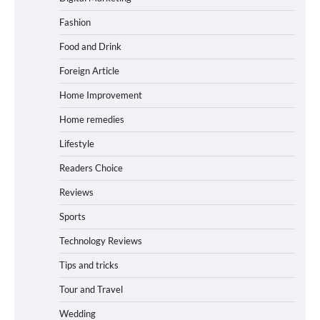
Fashion
Food and Drink
Foreign Article
Home Improvement
Home remedies
Lifestyle
Readers Choice
Reviews
Sports
Technology Reviews
Tips and tricks
Tour and Travel
Wedding