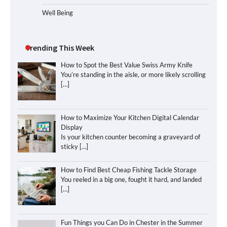
Well Being
Trending This Week
How to Spot the Best Value Swiss Army Knife
You’re standing in the aisle, or more likely scrolling
[…]
How to Maximize Your Kitchen Digital Calendar
Display
Is your kitchen counter becoming a graveyard of
sticky
[…]
How to Find Best Cheap Fishing Tackle Storage
You reeled in a big one, fought it hard, and landed
[…]
Fun Things you Can Do in Chester in the Summer