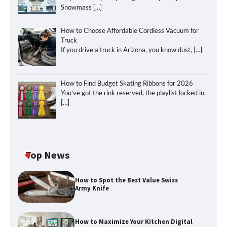
Snowmass
[…]
How to Choose Affordable Cordless Vacuum for
Truck
If you drive a truck in Arizona, you know dust,
[…]
How to Find Budget Skating Ribbons for 2026
You’ve got the rink reserved, the playlist locked in,
[…]
Top News
How to Spot the Best Value Swiss
Army Knife
How to Maximize Your Kitchen Digital