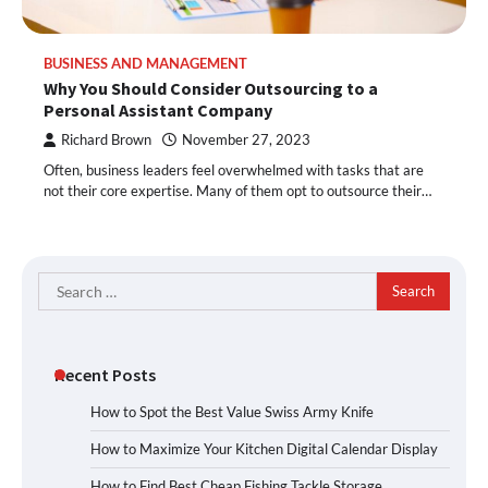
BUSINESS AND MANAGEMENT
Why You Should Consider Outsourcing to a
Personal Assistant Company
Richard Brown
November 27, 2023
Often, business leaders feel overwhelmed with tasks that are
not their core expertise. Many of them opt to outsource their…
Search
for:
Recent Posts
How to Spot the Best Value Swiss Army Knife
How to Maximize Your Kitchen Digital Calendar Display
How to Find Best Cheap Fishing Tackle Storage