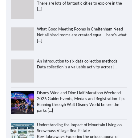
There are lots of fantastic cities to explore in the
[…]
What Good Meeting Rooms in Cheltenham Need
Not all hired rooms are created equal – here’s what
[…]
An introduction to six data collection methods
Data collection is a valuable activity across
[…]
Disney Wine and Dine Half Marathon Weekend
2026 Guide: Events, Medals and Registration Tips
Running through Walt Disney World before the
parks
[…]
Understanding the Impact of Mountain Living on
Snowmass Village Real Estate
Key Takeaways Exploring the unique appeal of