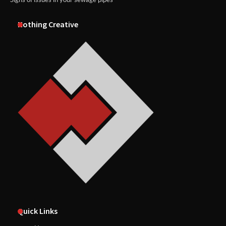
Nothing Creative
Quick Links