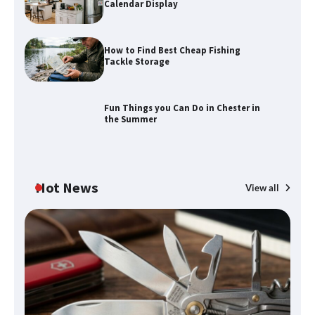
Calendar Display
How to Find Best Cheap Fishing
How to Maximize Your Kitchen Digital
Tackle Storage
Calendar Display
Fun Things you Can Do in Chester in
the Summer
How to Find Best Cheap Fishing Tackle
Storage
Hot News
View all
Fun Things you Can Do in Chester in
the Summer
What Good Meeting Rooms in
Cheltenham Need