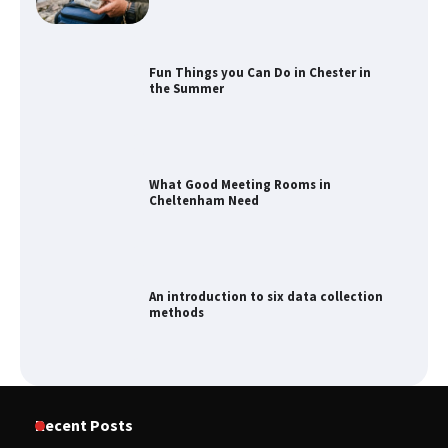
Fun Things you Can Do in Chester in
the Summer
What Good Meeting Rooms in
Cheltenham Need
An introduction to six data collection
methods
How to Spot the Best Value Swiss Army
Recent Posts
Knife