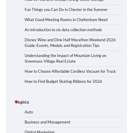
Fun Things you Can Do in Chester in the Summer
What Good Meeting Rooms in Cheltenham Need
An introduction to six data collection methods
Disney Wine and Dine Half Marathon Weekend 2026
Guide: Events, Medals and Registration Tips
Understanding the Impact of Mountain Living on
Snowmass Village Real Estate
How to Choose Affordable Cordless Vacuum for Truck
How to Find Budget Skating Ribbons for 2026
Topics
Auto
Business and Management
Digital Marketing