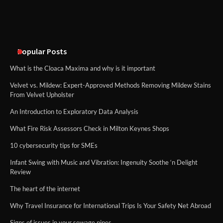
An introduction to six data collection
methods
Popular Posts
What is the Cloaca Maxima and why is it important
Velvet vs. Mildew: Expert-Approved Methods Removing Mildew Stains
From Velvet Upholster
An Introduction to Exploratory Data Analysis
What Fire Risk Assessors Check in Milton Keynes Shops
10 cybersecurity tips for SMEs
Infant Swing with Music and Vibration: Ingenuity Soothe ‘n Delight
Review
The heart of the internet
Why Travel Insurance for International Trips Is Your Safety Net Abroad
Signs of issues in your sewage pipes