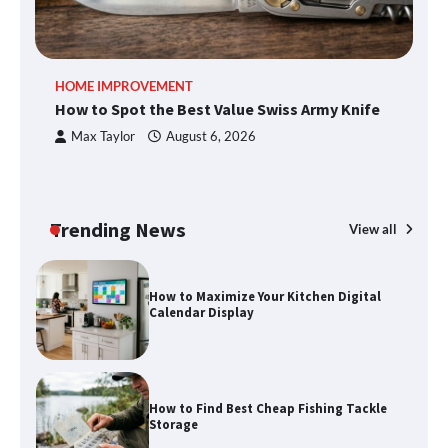
An introduction to six data collection
HOME IMPROVEMENT
R
methods
How to Spot the Best Value Swiss Army Knife
Ho
C
Max Taylor
August 6, 2026
How to Spot the Best Value Swiss Army
Knife
Trending News
View all
How to Maximize Your Kitchen Digital
Calendar Display
How to Find Best Cheap Fishing Tackle
Storage