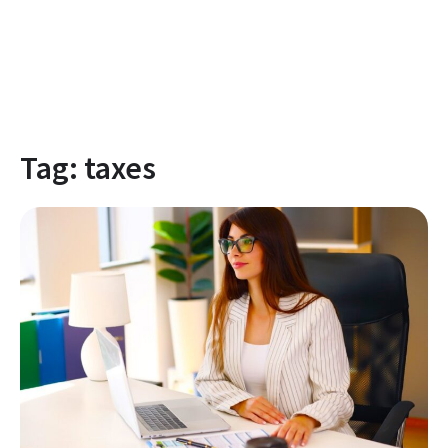
Tag:
taxes