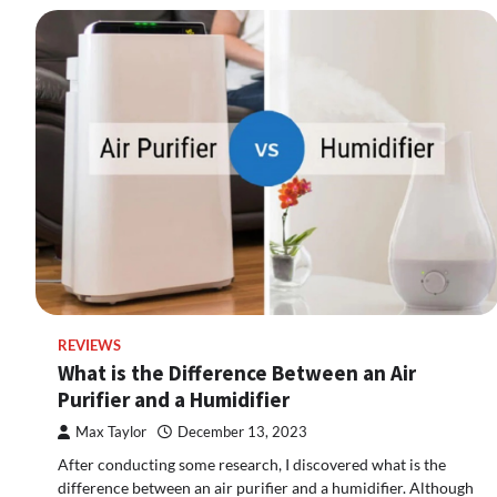
REVIEWS
What is the Difference Between an Air
Purifier and a Humidifier
Max Taylor
December 13, 2023
After conducting some research, I discovered what is the
difference between an air purifier and a humidifier. Although