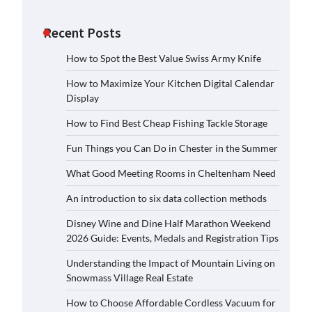
Recent Posts
How to Spot the Best Value Swiss Army Knife
How to Maximize Your Kitchen Digital Calendar
Display
How to Find Best Cheap Fishing Tackle Storage
Fun Things you Can Do in Chester in the Summer
What Good Meeting Rooms in Cheltenham Need
An introduction to six data collection methods
Disney Wine and Dine Half Marathon Weekend
2026 Guide: Events, Medals and Registration Tips
Understanding the Impact of Mountain Living on
Snowmass Village Real Estate
How to Choose Affordable Cordless Vacuum for