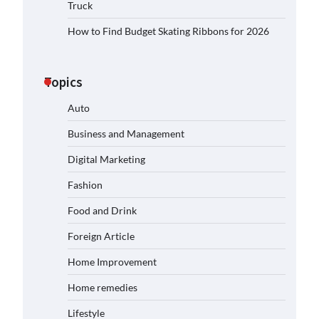
Truck
How to Find Budget Skating Ribbons for 2026
Topics
Auto
Business and Management
Digital Marketing
Fashion
Food and Drink
Foreign Article
Home Improvement
Home remedies
Lifestyle