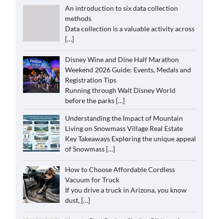
An introduction to six data collection
methods
Data collection is a valuable activity across
[…]
Disney Wine and Dine Half Marathon
Weekend 2026 Guide: Events, Medals and
Registration Tips
Running through Walt Disney World
before the parks
[…]
Understanding the Impact of Mountain
Living on Snowmass Village Real Estate
Key Takeaways Exploring the unique appeal
of Snowmass
[…]
How to Choose Affordable Cordless
Vacuum for Truck
If you drive a truck in Arizona, you know
dust,
[…]