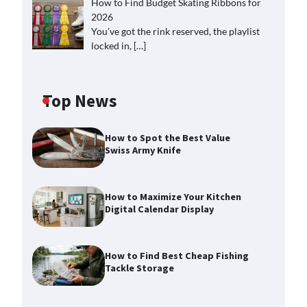
How to Find Budget Skating Ribbons for
2026
You’ve got the rink reserved, the playlist
locked in,
[…]
Top News
How to Spot the Best Value
Swiss Army Knife
How to Maximize Your Kitchen
Digital Calendar Display
How to Find Best Cheap Fishing
Tackle Storage
How to Maximize Your Kitchen
Digital Calendar Display
Max Taylor
August 3, 2026