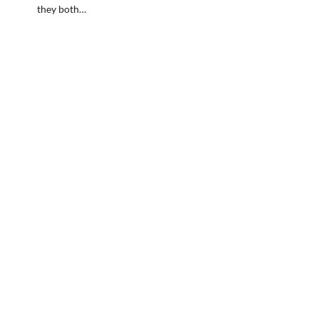
they both…