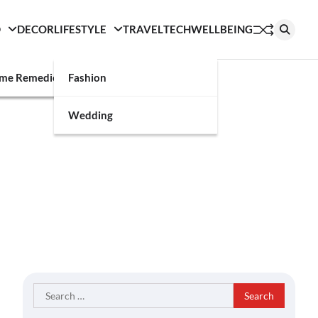
D
DECOR
LIFESTYLE
TRAVEL
TECH
WELLBEING
g
me Remedies
Fashion
Wedding
Search
for: