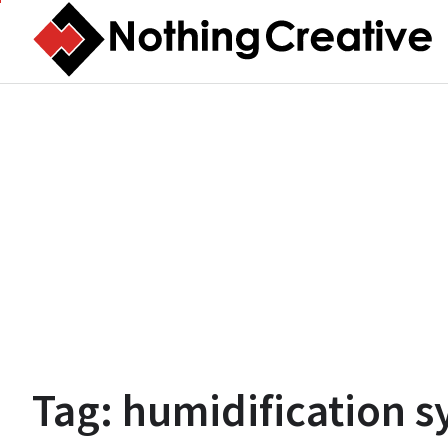
Skip
to
content
Tag:
humidification s