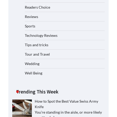
Readers Choice
Reviews
Sports
Technology Reviews
Tips and tricks
Tour and Travel
Wedding
Well Being
Trending This Week
How to Spot the Best Value Swiss Army
Knife
You’re standing in the aisle, or more likely