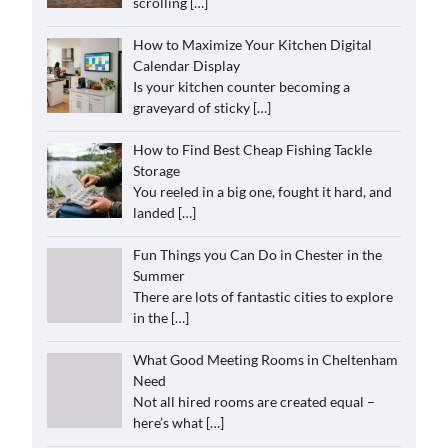
scrolling
[…]
How to Maximize Your Kitchen Digital
Calendar Display
Is your kitchen counter becoming a
graveyard of sticky
[…]
How to Find Best Cheap Fishing Tackle
Storage
You reeled in a big one, fought it hard, and
landed
[…]
Fun Things you Can Do in Chester in the
Summer
There are lots of fantastic cities to explore
in the
[…]
What Good Meeting Rooms in Cheltenham
Need
Not all hired rooms are created equal –
here’s what
[…]