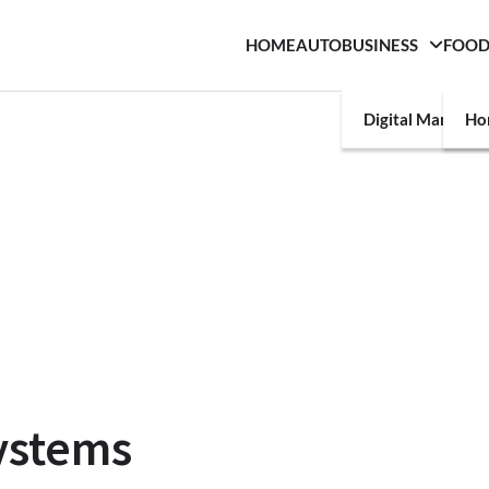
HOME
AUTO
BUSINESS
FOO
Digital Marketin
Ho
ystems