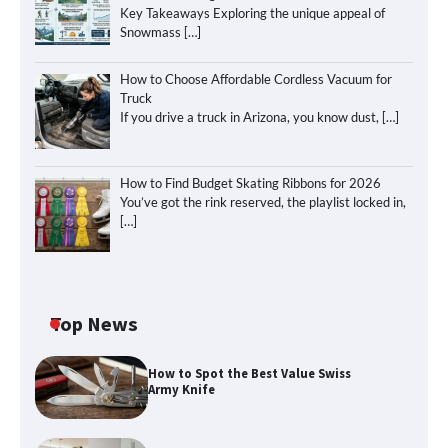
Key Takeaways Exploring the unique appeal of
Snowmass
[…]
How to Choose Affordable Cordless Vacuum for
Truck
If you drive a truck in Arizona, you know dust,
[…]
How to Find Budget Skating Ribbons for 2026
You’ve got the rink reserved, the playlist locked in,
[…]
Top News
How to Spot the Best Value Swiss
Army Knife