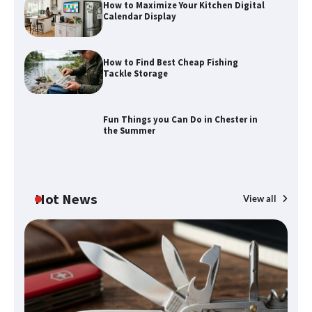
How to Maximize Your Kitchen Digital
Calendar Display
How to Find Best Cheap Fishing
How to Maximize Your Kitchen Digital
Tackle Storage
Calendar Display
Fun Things you Can Do in Chester in
the Summer
How to Find Best Cheap Fishing Tackle
Storage
Hot News
View all
Fun Things you Can Do in Chester in
the Summer
What Good Meeting Rooms in
Cheltenham Need