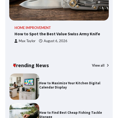
An introduction to six data collection
HOME IMPROVEMENT
R
methods
How to Spot the Best Value Swiss Army Knife
Ho
C
Max Taylor
August 6, 2026
How to Spot the Best Value Swiss Army
Knife
Trending News
View all
How to Maximize Your Kitchen Digital
Calendar Display
How to Find Best Cheap Fishing Tackle
Storage