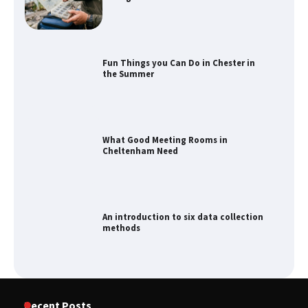
Fun Things you Can Do in Chester in
the Summer
What Good Meeting Rooms in
Cheltenham Need
An introduction to six data collection
methods
How to Spot the Best Value Swiss Army
Recent Posts
Knife