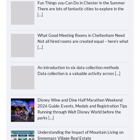
Fun Things you Can Do in Chester in the Summer
There are lots of fantastic cities to explore in the
[…]
What Good Meeting Rooms in Cheltenham Need
Not all hired rooms are created equal – here’s what
[…]
An introduction to six data collection methods
Data collection is a valuable activity across
[…]
Disney Wine and Dine Half Marathon Weekend
2026 Guide: Events, Medals and Registration Tips
Running through Walt Disney World before the
parks
[…]
Understanding the Impact of Mountain Living on
Snowmass Village Real Estate