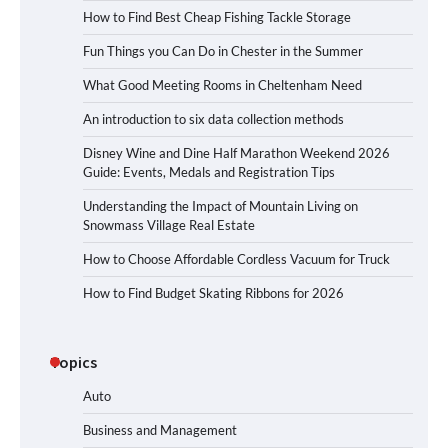
How to Find Best Cheap Fishing Tackle Storage
Fun Things you Can Do in Chester in the Summer
What Good Meeting Rooms in Cheltenham Need
An introduction to six data collection methods
Disney Wine and Dine Half Marathon Weekend 2026
Guide: Events, Medals and Registration Tips
Understanding the Impact of Mountain Living on
Snowmass Village Real Estate
How to Choose Affordable Cordless Vacuum for Truck
How to Find Budget Skating Ribbons for 2026
Topics
Auto
Business and Management