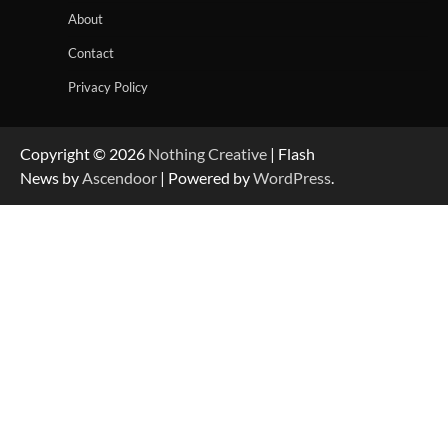
About
Contact
Privacy Policy
Copyright © 2026
Nothing Creative
| Flash
News by
Ascendoor
| Powered by
WordPress
.