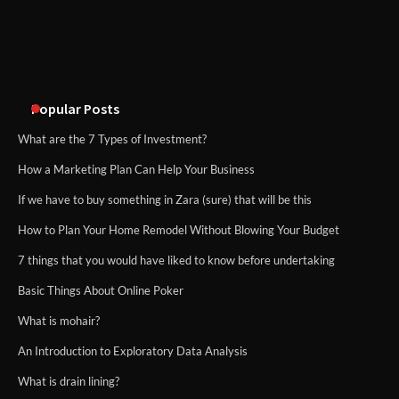
An introduction to six data collection
methods
Popular Posts
What are the 7 Types of Investment?
How a Marketing Plan Can Help Your Business
If we have to buy something in Zara (sure) that will be this
How to Plan Your Home Remodel Without Blowing Your Budget
7 things that you would have liked to know before undertaking
Basic Things About Online Poker
What is mohair?
An Introduction to Exploratory Data Analysis
What is drain lining?