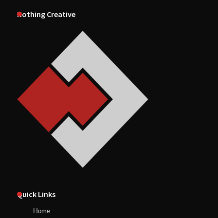
Nothing Creative
Quick Links
Home