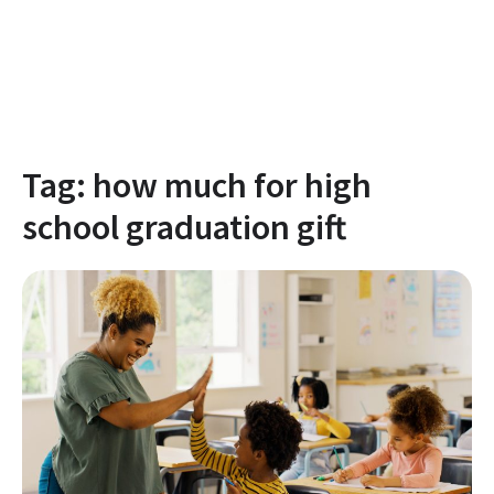
Tag:
how much for high
school graduation gift