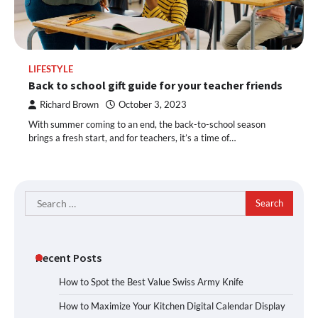
LIFESTYLE
Back to school gift guide for your teacher friends
Richard Brown
October 3, 2023
With summer coming to an end, the back-to-school season
brings a fresh start, and for teachers, it’s a time of…
Search
for:
Recent Posts
How to Spot the Best Value Swiss Army Knife
How to Maximize Your Kitchen Digital Calendar Display