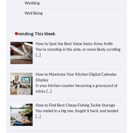
Wedding
Well Being
Trending This Week
How to Spot the Best Value Swiss Army Knife
You’re standing in the aisle, or more likely scrolling
[…]
How to Maximize Your Kitchen Digital Calendar
Display
Is your kitchen counter becoming a graveyard of
sticky
[…]
How to Find Best Cheap Fishing Tackle Storage
You reeled in a big one, fought it hard, and landed
[…]