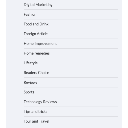
Digital Marketing
Fashion
Food and Drink
Foreign Article
Home Improvement
Home remedies
Lifestyle
Readers Choice
Reviews
Sports
Technology Reviews
Tips and tricks
Tour and Travel