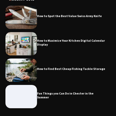
How to Spot the Best Value Swiss Army Knife
How to Maximize Your Kitchen Digital
Calendar Display
How to Maximize Your Kitchen Digital Calendar
Display
How to Find Best Cheap Fishing Tackle
Storage
How to Find Best Cheap Fishing Tackle Storage
Fun Things you Can Do in Chester in
the Summer
Fun Things you Can Do in Chester in the
Summer
What Good Meeting Rooms in
Cheltenham Need