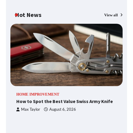
Hot News
View all
Fun Things you Can Do in Chester in
the Summer
What Good Meeting Rooms in
Cheltenham Need
An introduction to six data collection
HOME IMPROVEMENT
R
methods
How to Spot the Best Value Swiss Army Knife
Ho
C
Max Taylor
August 6, 2026
How to Spot the Best Value Swiss Army
Knife