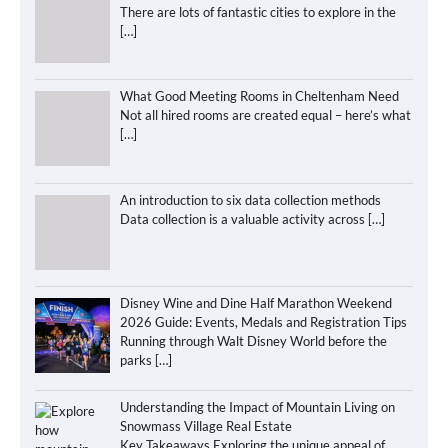
There are lots of fantastic cities to explore in the
[…]
What Good Meeting Rooms in Cheltenham Need
Not all hired rooms are created equal – here’s what
[…]
An introduction to six data collection methods
Data collection is a valuable activity across
[…]
Disney Wine and Dine Half Marathon Weekend
2026 Guide: Events, Medals and Registration Tips
Running through Walt Disney World before the
parks
[…]
Understanding the Impact of Mountain Living on
Snowmass Village Real Estate
Key Takeaways Exploring the unique appeal of