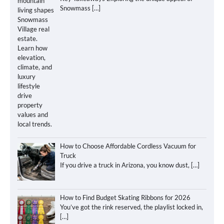
Snowmass
[…]
How to Choose Affordable Cordless Vacuum for
Truck
If you drive a truck in Arizona, you know dust,
[…]
How to Find Budget Skating Ribbons for 2026
You’ve got the rink reserved, the playlist locked in,
[…]