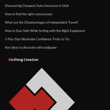
Discovering Cheapest Auto Insurance in Utah
How to find the right conveyancer
What are the Disadvantages of Independent Travel?
How to Stay Safe While Surfing with the Right Equipment
5 Plus-Size Wardrobe Confidence Tricks to Try
Key ideas to decorate with wallpaper
Nothing Creative