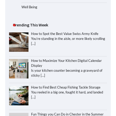
Well Being
Trending This Week
How to Spot the Best Value Swiss Army Knife
You’re standing in the aisle, or more likely scrolling
[…]
How to Maximize Your Kitchen Digital Calendar
Display
Is your kitchen counter becoming a graveyard of
sticky
[…]
How to Find Best Cheap Fishing Tackle Storage
You reeled in a big one, fought it hard, and landed
[…]
Fun Things you Can Do in Chester in the Summer