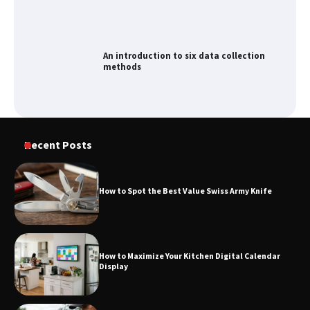
An introduction to six data collection
methods
How to Spot the Best Value Swiss Army
Recent Posts
Knife
How to Spot the Best Value Swiss Army Knife
How to Maximize Your Kitchen Digital
Calendar Display
How to Maximize Your Kitchen Digital Calendar
Display
How to Find Best Cheap Fishing Tackle
Storage