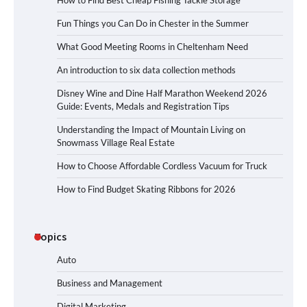
How to Find Best Cheap Fishing Tackle Storage
Fun Things you Can Do in Chester in the Summer
What Good Meeting Rooms in Cheltenham Need
An introduction to six data collection methods
Disney Wine and Dine Half Marathon Weekend 2026
Guide: Events, Medals and Registration Tips
Understanding the Impact of Mountain Living on
Snowmass Village Real Estate
How to Choose Affordable Cordless Vacuum for Truck
How to Find Budget Skating Ribbons for 2026
Topics
Auto
Business and Management
Digital Marketing