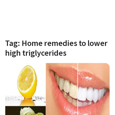
Tag:
Home remedies to lower
high triglycerides