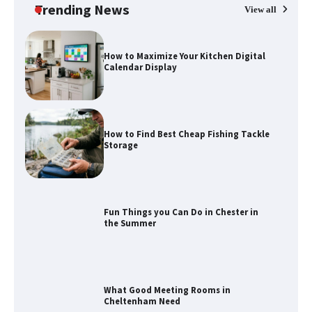
Trending News
View all
How to Maximize Your Kitchen Digital
Calendar Display
How to Find Best Cheap Fishing Tackle
Storage
Fun Things you Can Do in Chester in
the Summer
What Good Meeting Rooms in
Cheltenham Need