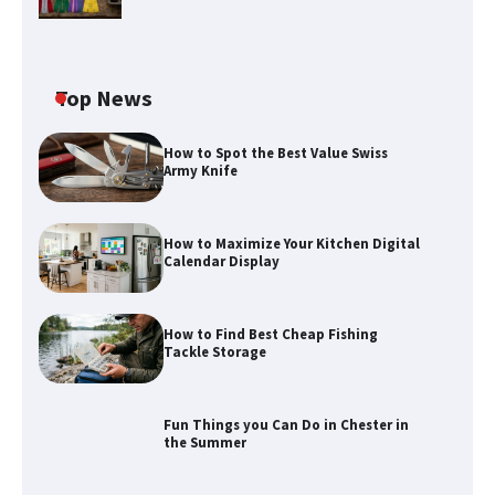
Top News
How to Spot the Best Value Swiss
Army Knife
How to Maximize Your Kitchen Digital
Calendar Display
How to Find Best Cheap Fishing
How to Maximize Your Kitchen Digital
Tackle Storage
Calendar Display
Fun Things you Can Do in Chester in
the Summer
How to Find Best Cheap Fishing Tackle
Storage