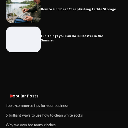
How to Find Best Cheap Fishing Tackle Storage
Fun Things you Can Do in Chester in
the Summer
Fun Things you Can Do in Chester in the
Summer
What Good Meeting Rooms in
Cheltenham Need
An introduction to six data collection
methods
Popular Posts
Top e-commerce tips for your business
5 brilliant ways to use how to clean white socks
Why we own too many clothes