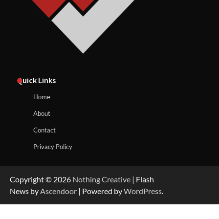
Quick Links
Home
About
Contact
Privacy Policy
Copyright © 2026
Nothing Creative
| Flash
News by
Ascendoor
| Powered by
WordPress
.