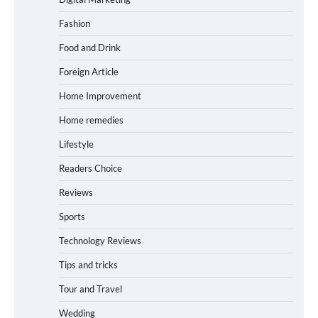
Fashion
Food and Drink
Foreign Article
Home Improvement
Home remedies
Lifestyle
Readers Choice
Reviews
Sports
Technology Reviews
Tips and tricks
Tour and Travel
Wedding