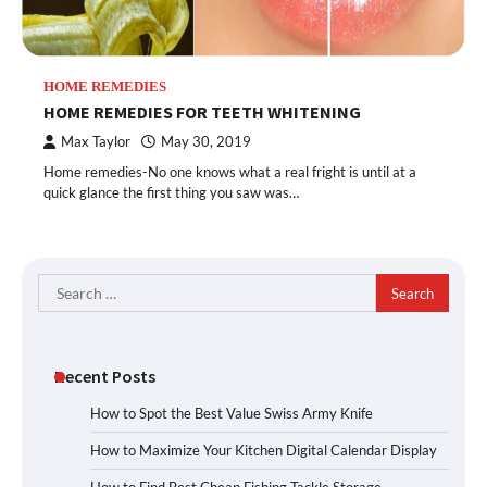
HOME REMEDIES
HOME REMEDIES FOR TEETH WHITENING
Max Taylor
May 30, 2019
Home remedies-No one knows what a real fright is until at a
quick glance the first thing you saw was…
Search
for:
Recent Posts
How to Spot the Best Value Swiss Army Knife
How to Maximize Your Kitchen Digital Calendar Display