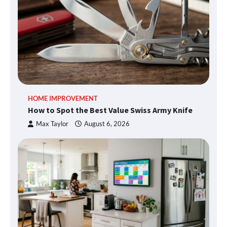
HOME IMPROVEMENT
How to Spot the Best Value Swiss Army Knife
Max Taylor
August 6, 2026