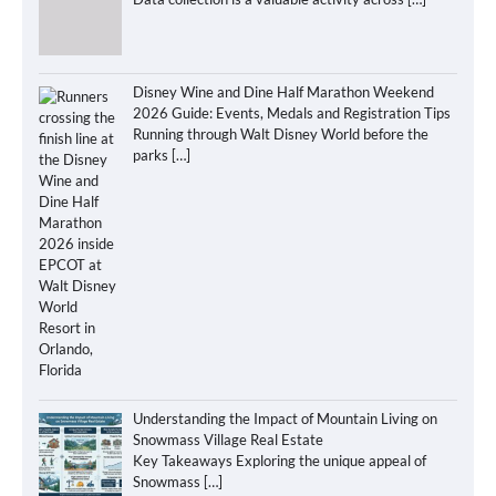
Disney Wine and Dine Half Marathon Weekend
2026 Guide: Events, Medals and Registration Tips
Running through Walt Disney World before the
parks
[…]
Understanding the Impact of Mountain Living on
Snowmass Village Real Estate
Key Takeaways Exploring the unique appeal of
Snowmass
[…]