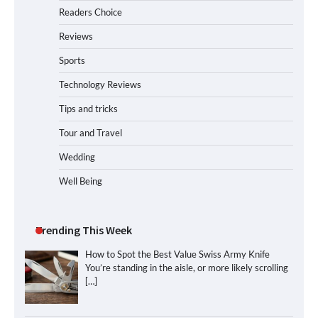
Readers Choice
Reviews
Sports
Technology Reviews
Tips and tricks
Tour and Travel
Wedding
Well Being
Trending This Week
How to Spot the Best Value Swiss Army Knife
You’re standing in the aisle, or more likely scrolling
[…]