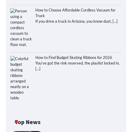
How to Choose Affordable Cordless Vacuum for
Truck
If you drive a truck in Arizona, you know dust,
[…]
How to Find Budget Skating Ribbons for 2026
You’ve got the rink reserved, the playlist locked in,
[…]
Top News