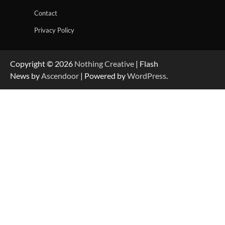
Contact
Privacy Policy
Copyright © 2026
Nothing Creative
| Flash
News by
Ascendoor
| Powered by
WordPress
.