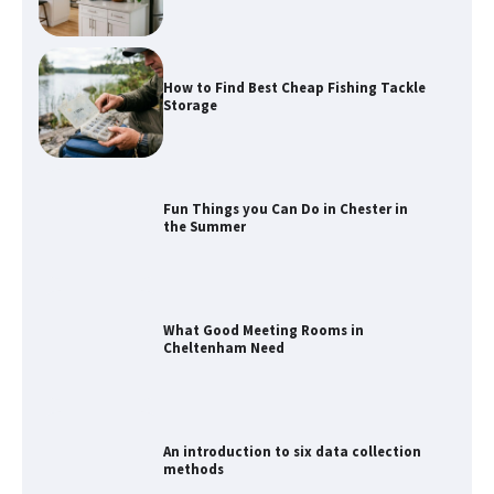
How to Find Best Cheap Fishing Tackle
Storage
Fun Things you Can Do in Chester in
the Summer
What Good Meeting Rooms in
Cheltenham Need
An introduction to six data collection
methods