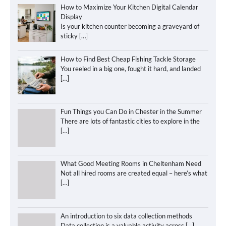
How to Maximize Your Kitchen Digital Calendar
Display
Is your kitchen counter becoming a graveyard of
sticky
[…]
How to Find Best Cheap Fishing Tackle Storage
You reeled in a big one, fought it hard, and landed
[…]
Fun Things you Can Do in Chester in the Summer
There are lots of fantastic cities to explore in the
[…]
What Good Meeting Rooms in Cheltenham Need
Not all hired rooms are created equal – here’s what
[…]
An introduction to six data collection methods
Data collection is a valuable activity across
[…]