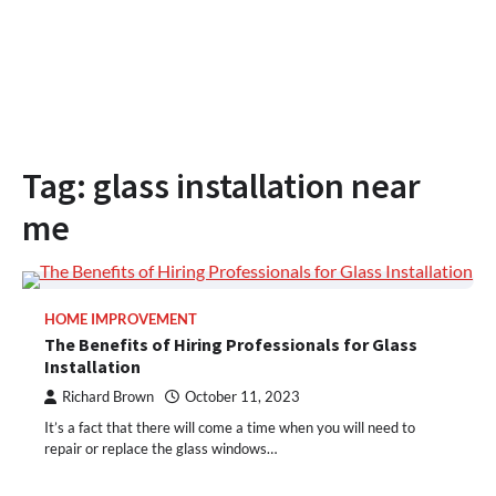
Tag:
glass installation near
me
HOME IMPROVEMENT
The Benefits of Hiring Professionals for Glass
Installation
Richard Brown
October 11, 2023
It’s a fact that there will come a time when you will need to
repair or replace the glass windows…