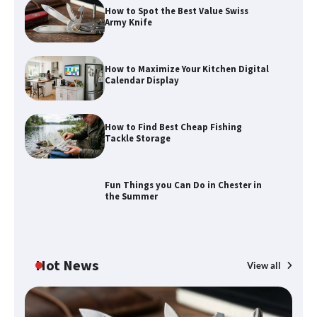
How to Spot the Best Value Swiss
Army Knife
How to Maximize Your Kitchen Digital
Calendar Display
How to Find Best Cheap Fishing
Tackle Storage
Fun Things you Can Do in Chester in
the Summer
Hot News
View all