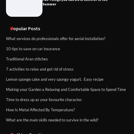
Summer
Popular Posts
What services do professionals offer for aerial installation?
10 tips to save on car insurance
Traditional Aran stitches
7 activities to relax and get rid of stress
Lemon sponge cake and very spongy yogurt. Easy recipe
Making your Garden a Relaxing and Comfortable Space to Spend Time
Time to dress up as your favourite character.
How Is Metal Affected By Temperature?
What are the main skills needed to survive in the wild?