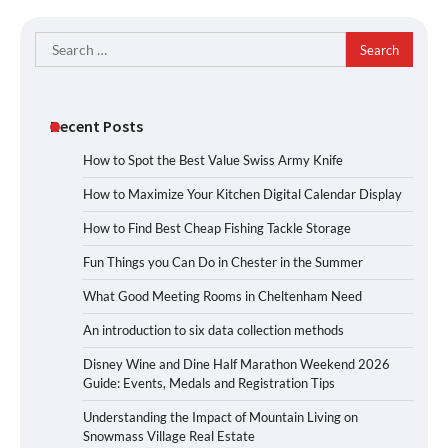
Search
for:
Recent Posts
How to Spot the Best Value Swiss Army Knife
How to Maximize Your Kitchen Digital Calendar Display
How to Find Best Cheap Fishing Tackle Storage
Fun Things you Can Do in Chester in the Summer
What Good Meeting Rooms in Cheltenham Need
An introduction to six data collection methods
Disney Wine and Dine Half Marathon Weekend 2026
Guide: Events, Medals and Registration Tips
Understanding the Impact of Mountain Living on
Snowmass Village Real Estate