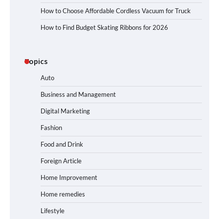
How to Choose Affordable Cordless Vacuum for Truck
How to Find Budget Skating Ribbons for 2026
Topics
Auto
Business and Management
Digital Marketing
Fashion
Food and Drink
Foreign Article
Home Improvement
Home remedies
Lifestyle