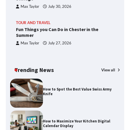
Max Taylor
July 30, 2026
TOUR AND TRAVEL
Fun Things you Can Do in Chester in the
Summer
Max Taylor
July 27, 2026
Trending News
View all
How to Spot the Best Value Swiss Army
Knife
How to Maximize Your Kitchen Digital
Calendar Display