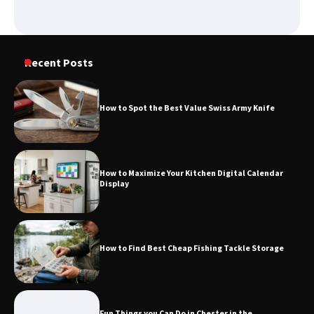
Recent Posts
How to Spot the Best Value Swiss Army Knife
How to Maximize Your Kitchen Digital Calendar
Display
How to Find Best Cheap Fishing Tackle Storage
Fun Things you Can Do in Chester in the