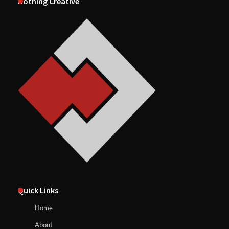
Nothing Creative
Quick Links
Home
About