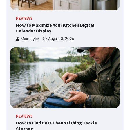
REVIEWS
How to Maximize Your Kitchen Digital
Calendar Display
Max Taylor
August 3, 2026
REVIEWS
How to Find Best Cheap Fishing Tackle
Storage