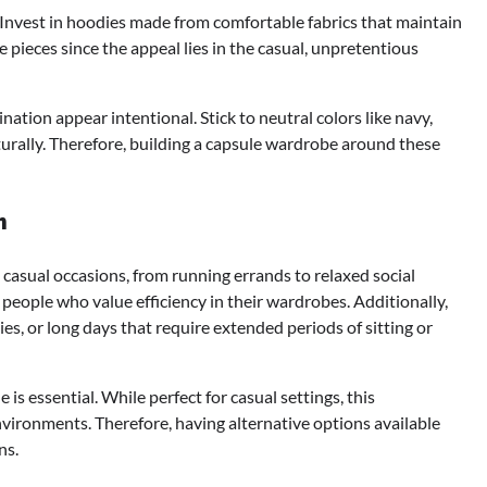
. Invest in hoodies made from comfortable fabrics that maintain
 pieces since the appeal lies in the casual, unpretentious
nation appear intentional. Stick to neutral colors like navy,
turally. Therefore, building a capsule wardrobe around these
n
casual occasions, from running errands to relaxed social
r people who value efficiency in their wardrobes. Additionally,
ties, or long days that require extended periods of sitting or
is essential. While perfect for casual settings, this
vironments. Therefore, having alternative options available
ns.