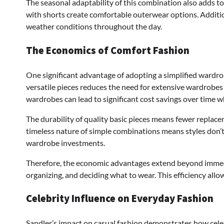
The seasonal adaptability of this combination also adds t
with shorts create comfortable outerwear options. Addition
weather conditions throughout the day.
The Economics of Comfort Fashion
One significant advantage of adopting a simplified wardro
versatile pieces reduces the need for extensive wardrobes
wardrobes can lead to significant cost savings over time wh
The durability of quality basic pieces means fewer replace
timeless nature of simple combinations means styles don’
wardrobe investments.
Therefore, the economic advantages extend beyond immedi
organizing, and deciding what to wear. This efficiency allo
Celebrity Influence on Everyday Fashion
Sandler’s impact on casual fashion demonstrates how cele