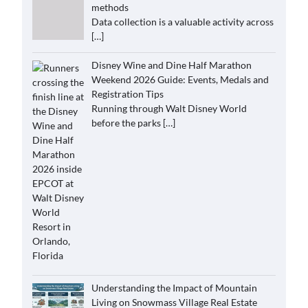
methods
Data collection is a valuable activity across
[…]
Disney Wine and Dine Half Marathon
Weekend 2026 Guide: Events, Medals and
Registration Tips
Running through Walt Disney World
before the parks
[…]
Understanding the Impact of Mountain
Living on Snowmass Village Real Estate