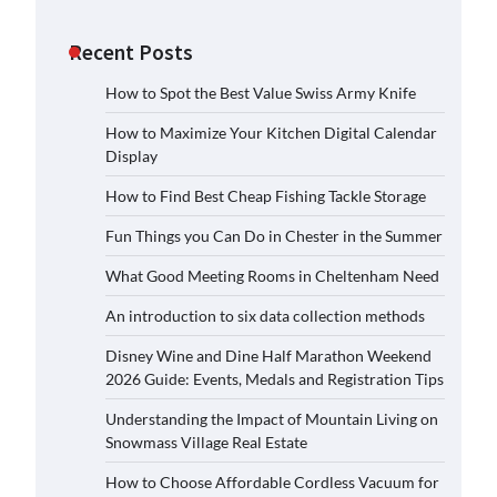
Recent Posts
How to Spot the Best Value Swiss Army Knife
How to Maximize Your Kitchen Digital Calendar
Display
How to Find Best Cheap Fishing Tackle Storage
Fun Things you Can Do in Chester in the Summer
What Good Meeting Rooms in Cheltenham Need
An introduction to six data collection methods
Disney Wine and Dine Half Marathon Weekend
2026 Guide: Events, Medals and Registration Tips
Understanding the Impact of Mountain Living on
Snowmass Village Real Estate
How to Choose Affordable Cordless Vacuum for