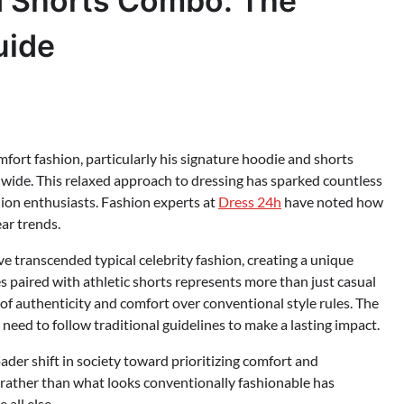
d Shorts Combo: The
uide
rt fashion, particularly his signature hoodie and shorts
dwide. This relaxed approach to dressing has sparked countless
hion enthusiasts. Fashion experts at
Dress 24h
have noted how
ar trends.
e transcended typical celebrity fashion, creating a unique
 paired with athletic shorts represents more than just casual
of authenticity and comfort over conventional style rules. The
need to follow traditional guidelines to make a lasting impact.
ader shift in society toward prioritizing comfort and
d rather than what looks conventionally fashionable has
all else.