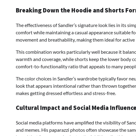
Breaking Down the Hoodie and Shorts Fo
The effectiveness of Sandler’s signature look lies in its si
comfort while maintaining a casual appearance suitable for
movement and breathability, making them ideal for active 
This combination works particularly well because it bala
warmth and coverage, while shorts keep the lower body coo
comfort-to-functionality ratio that appeals to many peopl
The color choices in Sandler’s wardrobe typically favor neu
look that appears intentional rather than thrown together 
makes getting dressed effortless and stress-free.
Cultural Impact and Social Media Influenc
Social media platforms have amplified the visibility of Sand
and memes. His paparazzi photos often showcase the same