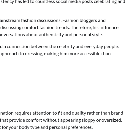
sistency has led to countless social media posts celebrating and
ainstream fashion discussions. Fashion bloggers and
discussing comfort fashion trends. Therefore, his influence
onversations about authenticity and personal style.
ted a connection between the celebrity and everyday people.
l approach to dressing, making him more accessible than
ation requires attention to fit and quality rather than brand
s that provide comfort without appearing sloppy or oversized.
t for your body type and personal preferences.