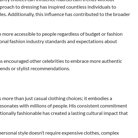
proach to dressing has inspired countless individuals to
es. Additionally, this influence has contributed to the broader
n more accessible to people regardless of budget or fashion
ional fashion industry standards and expectations about
as encouraged other celebrities to embrace more authentic
trends or stylist recommendations.
more than just casual clothing choices; it embodies a
 resonates with millions of people. His consistent commitment
onally fashionable has created a lasting cultural impact that
personal style doesn’t require expensive clothes, complex