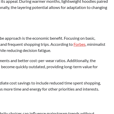
o its appeal. During warmer months, lightweight hoodies paired
ally, the layering potential allows for adaptation to changing
be approach is the economic benefit. Focusing on basic,
 and frequent shopping trips. According to
Forbes
, minimalist
ile reducing decision fatigue.
ments and better cost-per-wear ratios. Additionally, the
t become quickly outdated, providing long-term value for
ate cost savings to include reduced time spent shopping,
ws more time and energy for other priorities and interests.
brity choices can influence mainstream trends without