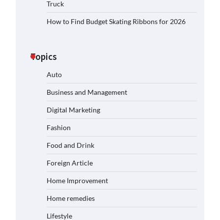
Truck
How to Find Budget Skating Ribbons for 2026
Topics
Auto
Business and Management
Digital Marketing
Fashion
Food and Drink
Foreign Article
Home Improvement
Home remedies
Lifestyle