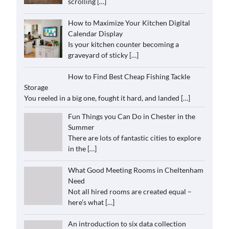
scrolling
[…]
How to Maximize Your Kitchen Digital
Calendar Display
Is your kitchen counter becoming a
graveyard of sticky
[…]
How to Find Best Cheap Fishing Tackle
Storage
You reeled in a big one, fought it hard, and landed
[…]
Fun Things you Can Do in Chester in the
Summer
There are lots of fantastic cities to explore
in the
[…]
What Good Meeting Rooms in Cheltenham
Need
Not all hired rooms are created equal –
here’s what
[…]
An introduction to six data collection