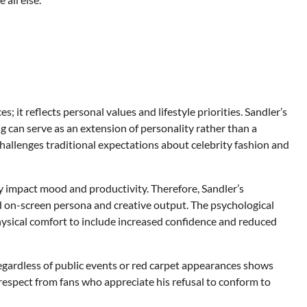
 it reflects personal values and lifestyle priorities. Sandler’s
can serve as an extension of personality rather than a
allenges traditional expectations about celebrity fashion and
y impact mood and productivity. Therefore, Sandler’s
d on-screen persona and creative output. The psychological
ysical comfort to include increased confidence and reduced
egardless of public events or red carpet appearances shows
respect from fans who appreciate his refusal to conform to