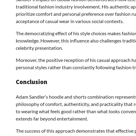
traditional fashion industry involvement. His authentic ap
prioritize comfort and personal preference over fashion rul
acceptance of casual wear in various social contexts.
The democratizing effect of his style choices makes fashio
knowledge. However, this influence also challenges tradit
celebrity presentation.
Moreover, the positive reception of his casual approach h
personal styles rather than constantly following fashion 
Conclusion
Adam Sandler’s hoodie and shorts combination represents 
philosophy of comfort, authenticity, and practicality that
to wearing what feels good rather than what looks conventi
extends far beyond entertainment.
The success of this approach demonstrates that effective 