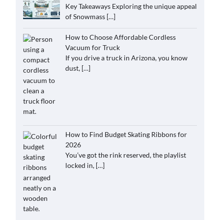
Key Takeaways Exploring the unique appeal
of Snowmass
[…]
How to Choose Affordable Cordless
Vacuum for Truck
If you drive a truck in Arizona, you know
dust,
[…]
How to Find Budget Skating Ribbons for
2026
You’ve got the rink reserved, the playlist
locked in,
[…]