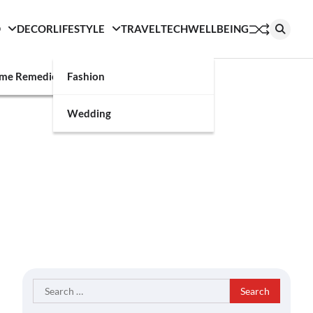
D
DECOR
LIFESTYLE
TRAVEL
TECH
WELLBEING
g
me Remedies
Fashion
Wedding
Search
for: