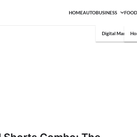
HOME
AUTO
BUSINESS
FOO
Digital Marketin
Ho