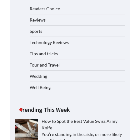
Readers Choice
Reviews
Sports
Technology Reviews
Tips and tricks
Tour and Travel
Wedding
Well Being
Trending This Week
How to Spot the Best Value Swiss Army
Knife
You’re standing in the aisle, or more likely