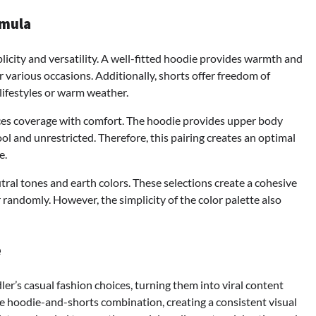
rmula
mplicity and versatility. A well-fitted hoodie provides warmth and
 various occasions. Additionally, shorts offer freedom of
lifestyles or warm weather.
nces coverage with comfort. The hoodie provides upper body
l and unrestricted. Therefore, this pairing creates an optimal
e.
tral tones and earth colors. These selections create a cohesive
randomly. However, the simplicity of the color palette also
e
ler’s casual fashion choices, turning them into viral content
 hoodie-and-shorts combination, creating a consistent visual