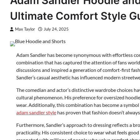
Adam Sandler Hoodie an
Ultimate Comfort Style G
Max Taylor
July 24, 2025
Adam Sandler has become synonymous with effortless comfo
combination that has captured the attention of fans worl
discussions and inspired a generation of comfort-first fas
Sandler’s casual aesthetic has influenced modern streetwe
The comedian and actor’s distinctive wardrobe choices hav
cultural phenomenon. His preference for oversized hoodies
wear. Additionally, this combination has become a symbol 
adam sandler style
has proven that fashion doesn’t always 
Furthermore, Sandler’s approach to dressing reflects a bro
practicality. His consistent choice to wear what feels goo
resonated with millions of people who value comfort above 