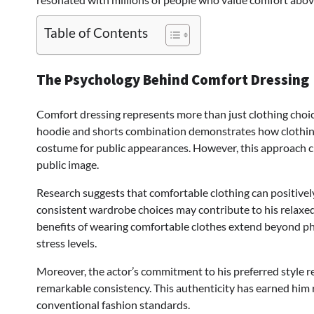
Table of Contents
The Psychology Behind Comfort Dressing
Comfort dressing represents more than just clothing choices;
hoodie and shorts combination demonstrates how clothing 
costume for public appearances. However, this approach ch
public image.
Research suggests that comfortable clothing can positivel
consistent wardrobe choices may contribute to his relaxe
benefits of wearing comfortable clothes extend beyond ph
stress levels.
Moreover, the actor’s commitment to his preferred style r
remarkable consistency. This authenticity has earned him 
conventional fashion standards.