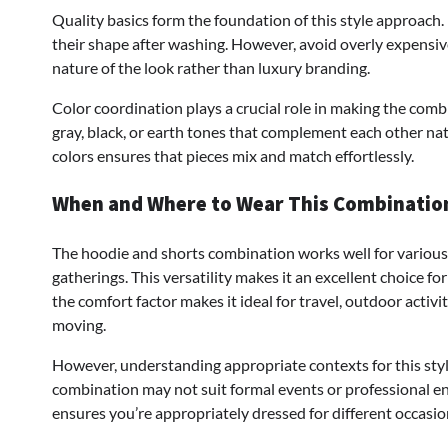
Quality basics form the foundation of this style approach
their shape after washing. However, avoid overly expensive
nature of the look rather than luxury branding.
Color coordination plays a crucial role in making the combi
gray, black, or earth tones that complement each other na
colors ensures that pieces mix and match effortlessly.
When and Where to Wear This Combinatio
The hoodie and shorts combination works well for various 
gatherings. This versatility makes it an excellent choice fo
the comfort factor makes it ideal for travel, outdoor activi
moving.
However, understanding appropriate contexts for this style 
combination may not suit formal events or professional en
ensures you’re appropriately dressed for different occasio