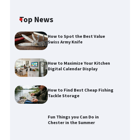
Top News
How to Spot the Best Value
Swiss Army Knife
How to Maximize Your Kitchen
Digital Calendar Display
How to Find Best Cheap Fishing
Tackle Storage
How to Maximize Your Kitchen
Digital Calendar Display
Max Taylor
August 3, 2026
Fun Things you Can Do in
Chester in the Summer
How to Find Best Cheap Fishing
Tackle Storage