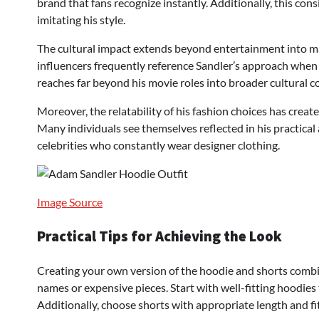
brand that fans recognize instantly. Additionally, this con
imitating his style.
The cultural impact extends beyond entertainment into m
influencers frequently reference Sandler’s approach when 
reaches far beyond his movie roles into broader cultural c
Moreover, the relatability of his fashion choices has crea
Many individuals see themselves reflected in his practica
celebrities who constantly wear designer clothing.
Image Source
Practical Tips for Achieving the Look
Creating your own version of the hoodie and shorts combin
names or expensive pieces. Start with well-fitting hoodie
Additionally, choose shorts with appropriate length and fi