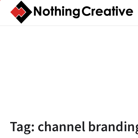
Skip
to
content
Tag:
channel brandin