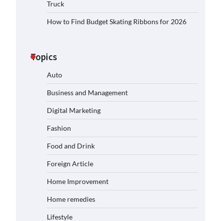
Truck
How to Find Budget Skating Ribbons for 2026
Topics
Auto
Business and Management
Digital Marketing
Fashion
Food and Drink
Foreign Article
Home Improvement
Home remedies
Lifestyle