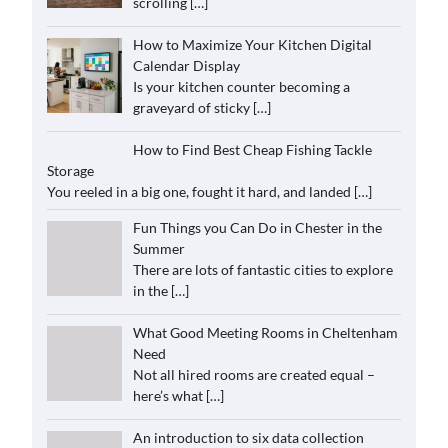
scrolling
[…]
How to Maximize Your Kitchen Digital
Calendar Display
Is your kitchen counter becoming a
graveyard of sticky
[…]
How to Find Best Cheap Fishing Tackle
Storage
You reeled in a big one, fought it hard, and landed
[…]
Fun Things you Can Do in Chester in the
Summer
There are lots of fantastic cities to explore
in the
[…]
What Good Meeting Rooms in Cheltenham
Need
Not all hired rooms are created equal –
here’s what
[…]
An introduction to six data collection