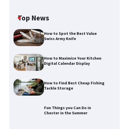
Top News
How to Spot the Best Value
Swiss Army Knife
How to Maximize Your Kitchen
Digital Calendar Display
How to Find Best Cheap Fishing
Tackle Storage
How to Maximize Your Kitchen
Digital Calendar Display
Max Taylor
August 3, 2026
Fun Things you Can Do in
Chester in the Summer
How to Find Best Cheap Fishing
Tackle Storage