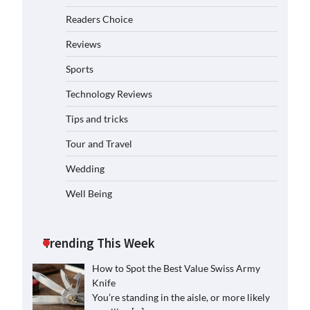
Readers Choice
Reviews
Sports
Technology Reviews
Tips and tricks
Tour and Travel
Wedding
Well Being
Trending This Week
How to Spot the Best Value Swiss Army
Knife
You’re standing in the aisle, or more likely