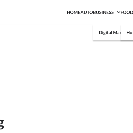
HOME
AUTO
BUSINESS
FOO
Digital Marketin
Ho
g