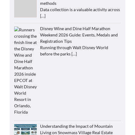
methods
Data collection is a valuable activity across
[…]
Disney Wine and Dine Half Marathon
Weekend 2026 Guide: Events, Medals and
Registration Tips
Running through Walt Disney World
before the parks
[…]
Understanding the Impact of Mountain
Living on Snowmass Village Real Estate