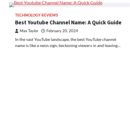
TECHNOLOGY REVIEWS
Best Youtube Channel Name: A Quick Guide
Max Taylor
February 20, 2024
In the vast YouTube landscape, the best YouTube channel
name is like a neon sign, beckoning viewers in and leaving…