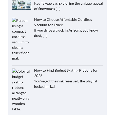
Key Takeaways Exploring the unique appeal
of Snowmass
[…]
How to Choose Affordable Cordless
Vacuum for Truck
If you drive a truck in Arizona, you know
dust,
[…]
How to Find Budget Skating Ribbons for
2026
You’ve got the rink reserved, the playlist
locked in,
[…]