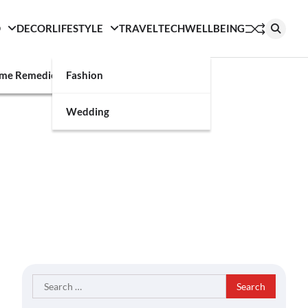
D
DECOR
LIFESTYLE
TRAVEL
TECH
WELLBEING
g
me Remedies
Fashion
Wedding
Search
for: