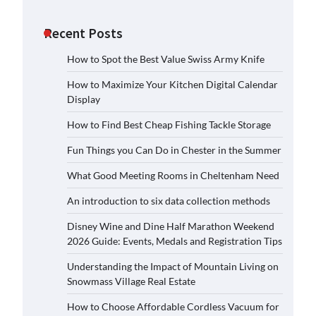
Recent Posts
How to Spot the Best Value Swiss Army Knife
How to Maximize Your Kitchen Digital Calendar
Display
How to Find Best Cheap Fishing Tackle Storage
Fun Things you Can Do in Chester in the Summer
What Good Meeting Rooms in Cheltenham Need
An introduction to six data collection methods
Disney Wine and Dine Half Marathon Weekend
2026 Guide: Events, Medals and Registration Tips
Understanding the Impact of Mountain Living on
Snowmass Village Real Estate
How to Choose Affordable Cordless Vacuum for