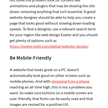
animations and plugins that may be slowing the site
down, removing anything that isn’t essential. A good
website designer should be able to help you create a
page that looks good without slowing down loading
speeds. To find a designer, use a relevant search term
for your region like web design Exeter and you should
get plenty of options such as
https://exeter.nettl.com/digital/website-design/
.
Be Mobile-Friendly
A website that looks great on a PC doesn’t
automatically look good on other screens such as
mobile phones. And with
shopping from a phone
reaching an all-time high, this is not a problem you
want. So make sure buttons on a mobile screen are
user-friendly, that fonts can be easily read and that
images are resized for a positive UX.