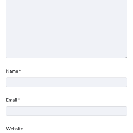
Name
*
Email
*
Website