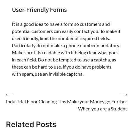
User-Friendly Forms
It is a good idea to have a form so customers and
potential customers can easily contact you. To make it
user-friendly, limit the number of required fields.
Particularly do not make a phone number mandatory.
Make sure it is readable with it being clear what goes
in each field. Do not be tempted to use a captcha, as
these can be hard to use. If you do have problems
with spam, use an invisible captcha.
Post
⟵
⟶
Industrial Floor Cleaning Tips
Make your Money go Further
navigation
When you are a Student
Related Posts