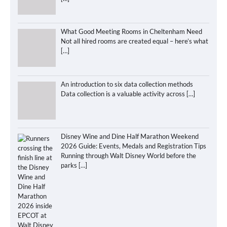
What Good Meeting Rooms in Cheltenham Need
Not all hired rooms are created equal – here’s what
[…]
An introduction to six data collection methods
Data collection is a valuable activity across
[…]
Disney Wine and Dine Half Marathon Weekend
2026 Guide: Events, Medals and Registration Tips
Running through Walt Disney World before the
parks
[…]