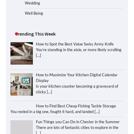
Wedding
Well Being
Trending This Week
How to Spot the Best Value Swiss Army Knife
You’re standing in the aisle, or more likely scrolling
[…]
How to Maximize Your Kitchen Digital Calendar
Display
Is your kitchen counter becoming a graveyard of
sticky
[…]
How to Find Best Cheap Fishing Tackle Storage
You reeled in a big one, fought it hard, and landed
[…]
Fun Things you Can Do in Chester in the Summer
There are lots of fantastic cities to explore in the
[…]