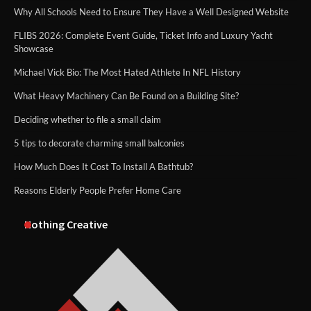
Why All Schools Need to Ensure They Have a Well Designed Website
FLIBS 2026: Complete Event Guide, Ticket Info and Luxury Yacht
Showcase
Michael Vick Bio: The Most Hated Athlete In NFL History
What Heavy Machinery Can Be Found on a Building Site?
Deciding whether to file a small claim
5 tips to decorate charming small balconies
How Much Does It Cost To Install A Bathtub?
Reasons Elderly People Prefer Home Care
Nothing Creative