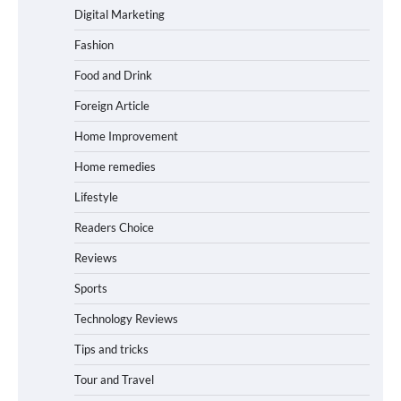
Digital Marketing
Fashion
Food and Drink
Foreign Article
Home Improvement
Home remedies
Lifestyle
Readers Choice
Reviews
Sports
Technology Reviews
Tips and tricks
Tour and Travel