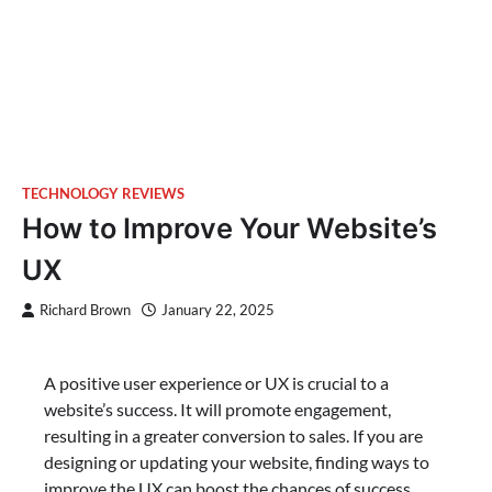
TECHNOLOGY REVIEWS
How to Improve Your Website’s
UX
Richard Brown
January 22, 2025
A positive user experience or UX is crucial to a
website’s success. It will promote engagement,
resulting in a greater conversion to sales. If you are
designing or updating your website, finding ways to
improve the UX can boost the chances of success.