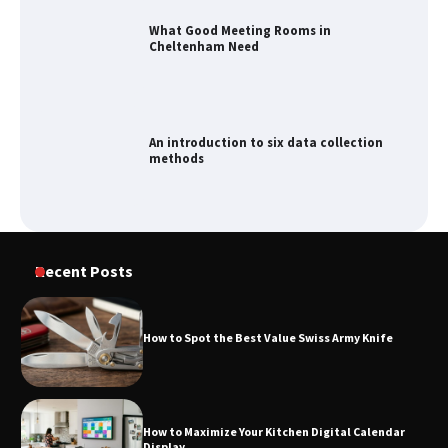
What Good Meeting Rooms in
Cheltenham Need
An introduction to six data collection
methods
How to Spot the Best Value Swiss Army
Knife
Recent Posts
How to Spot the Best Value Swiss Army Knife
How to Maximize Your Kitchen Digital
Calendar Display
How to Maximize Your Kitchen Digital Calendar
Display