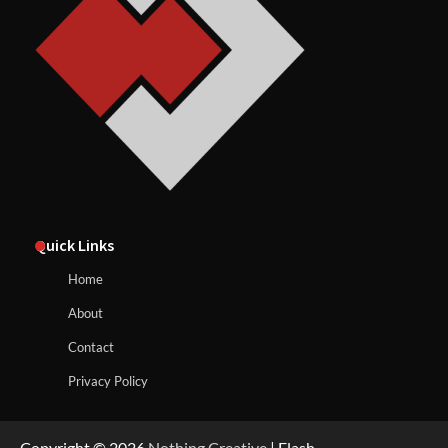
Quick Links
Home
About
Contact
Privacy Policy
Copyright © 2026
Nothing Creative
| Flash