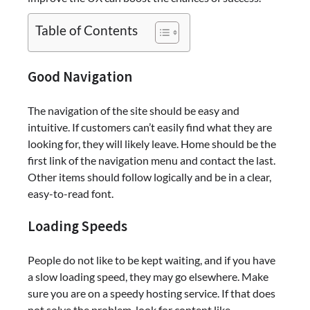
Table of Contents
Good Navigation
The navigation of the site should be easy and
intuitive. If customers can’t easily find what they are
looking for, they will likely leave. Home should be the
first link of the navigation menu and contact the last.
Other items should follow logically and be in a clear,
easy-to-read font.
Loading Speeds
People do not like to be kept waiting, and if you have
a slow loading speed, they may go elsewhere. Make
sure you are on a speedy hosting service. If that does
not solve the problem, look for content like