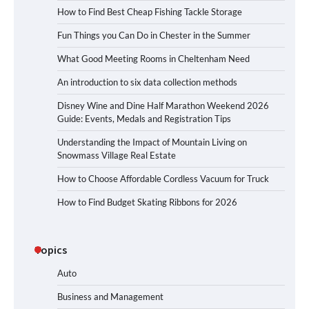
How to Find Best Cheap Fishing Tackle Storage
Fun Things you Can Do in Chester in the Summer
What Good Meeting Rooms in Cheltenham Need
An introduction to six data collection methods
Disney Wine and Dine Half Marathon Weekend 2026
Guide: Events, Medals and Registration Tips
Understanding the Impact of Mountain Living on
Snowmass Village Real Estate
How to Choose Affordable Cordless Vacuum for Truck
How to Find Budget Skating Ribbons for 2026
Topics
Auto
Business and Management