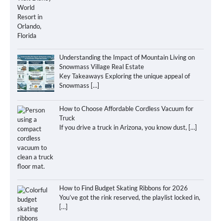
Understanding the Impact of Mountain Living on
Snowmass Village Real Estate
Key Takeaways Exploring the unique appeal of
Snowmass
[…]
How to Choose Affordable Cordless Vacuum for
Truck
If you drive a truck in Arizona, you know dust,
[…]
How to Find Budget Skating Ribbons for 2026
You’ve got the rink reserved, the playlist locked in,
[…]