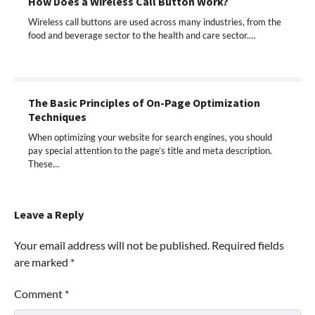
How Does a Wireless Call Button Work?
Wireless call buttons are used across many industries, from the
food and beverage sector to the health and care sector.…
The Basic Principles of On-Page Optimization
Techniques
When optimizing your website for search engines, you should
pay special attention to the page’s title and meta description.
These…
Leave a Reply
Your email address will not be published.
Required fields
are marked
*
Comment
*