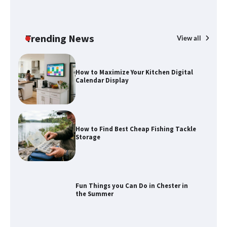
How to Spot the Best Value Swiss Army
Knife
Trending News
View all
How to Maximize Your Kitchen Digital
Calendar Display
How to Find Best Cheap Fishing Tackle
Storage
Fun Things you Can Do in Chester in
the Summer