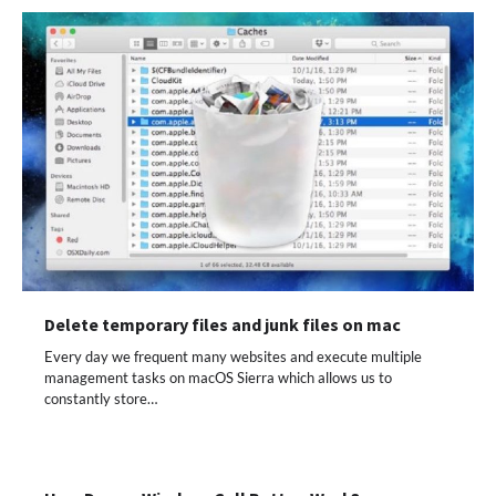
Delete temporary files and junk files on mac
Every day we frequent many websites and execute multiple
management tasks on macOS Sierra which allows us to
constantly store…