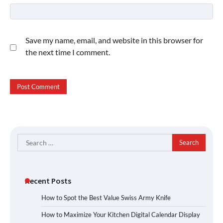
Save my name, email, and website in this browser for
the next time I comment.
Search
for:
Recent Posts
How to Spot the Best Value Swiss Army Knife
How to Maximize Your Kitchen Digital Calendar Display