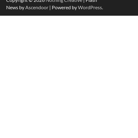
News by
Ascendoor
| Powered by
WordPress
.