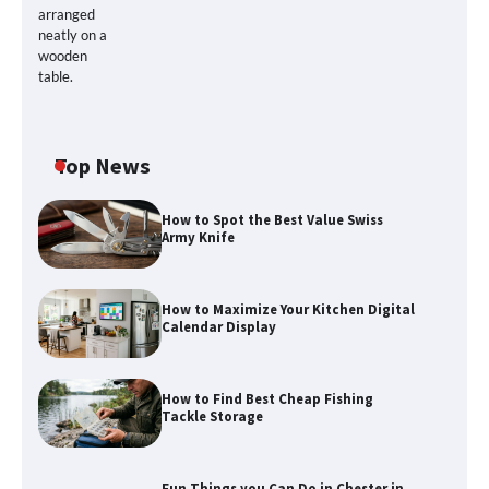
Top News
How to Spot the Best Value Swiss
Army Knife
How to Maximize Your Kitchen Digital
Calendar Display
How to Maximize Your Kitchen Digital
How to Find Best Cheap Fishing
Calendar Display
Tackle Storage
Fun Things you Can Do in Chester in