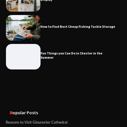
How to Find Best Cheap Fishing Tackle
Storage
How to Find Best Cheap Fishing Tackle Storage
Fun Things you Can Do in Chester in
the Summer
Fun Things you Can Do in Chester in the
Summer
What Good Meeting Rooms in
Cheltenham Need
An introduction to six data collection
methods
Popular Posts
Reasons to Visit Gloucester Cathedral