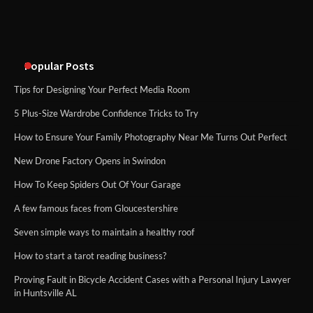
Popular Posts
Tips for Designing Your Perfect Media Room
5 Plus-Size Wardrobe Confidence Tricks to Try
How to Ensure Your Family Photography Near Me Turns Out Perfect
New Drone Factory Opens in Swindon
How To Keep Spiders Out Of Your Garage
A few famous faces from Gloucestershire
Seven simple ways to maintain a healthy roof
How to start a tarot reading business?
Proving Fault in Bicycle Accident Cases with a Personal Injury Lawyer
in Huntsville AL