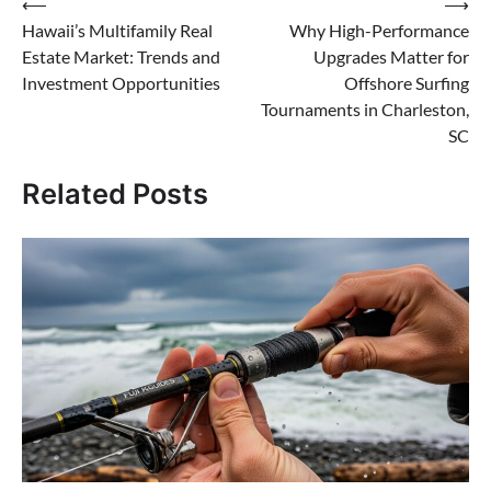
Post
⟵
⟶
Hawaii’s Multifamily Real
Why High-Performance
navigation
Estate Market: Trends and
Upgrades Matter for
Investment Opportunities
Offshore Surfing
Tournaments in Charleston,
SC
Related Posts