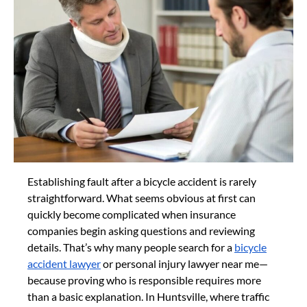
Establishing fault after a bicycle accident is rarely
straightforward. What seems obvious at first can
quickly become complicated when insurance
companies begin asking questions and reviewing
details. That’s why many people search for a
bicycle
accident lawyer
or personal injury lawyer near me—
because proving who is responsible requires more
than a basic explanation. In Huntsville, where traffic