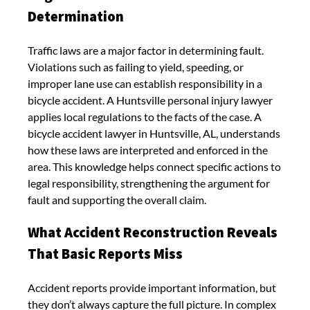
Determination
Traffic laws are a major factor in determining fault.
Violations such as failing to yield, speeding, or
improper lane use can establish responsibility in a
bicycle accident. A Huntsville personal injury lawyer
applies local regulations to the facts of the case. A
bicycle accident lawyer in Huntsville, AL, understands
how these laws are interpreted and enforced in the
area. This knowledge helps connect specific actions to
legal responsibility, strengthening the argument for
fault and supporting the overall claim.
What Accident Reconstruction Reveals
That Basic Reports Miss
Accident reports provide important information, but
they don’t always capture the full picture. In complex