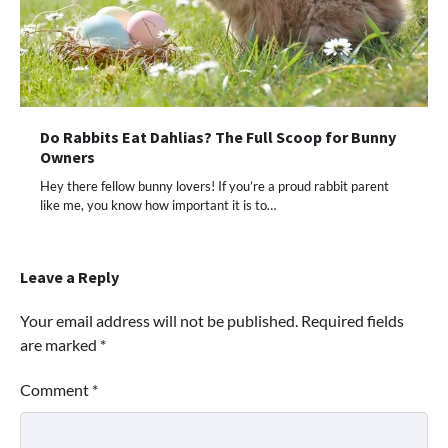
Do Rabbits Eat Dahlias? The Full Scoop for Bunny
Owners
Hey there fellow bunny lovers! If you’re a proud rabbit parent
like me, you know how important it is to…
Leave a Reply
Your email address will not be published.
Required fields
are marked
*
Comment
*