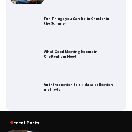
What Good Meeting Rooms in
Cheltenham Need
An introduction to six data collection
methods
How to Spot the Best Value Swiss Army
Knife
How to Maximize Your Kitchen Digital
Recent Posts
Calendar Display