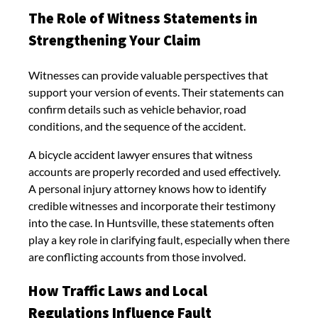
The Role of Witness Statements in
Strengthening Your Claim
Witnesses can provide valuable perspectives that
support your version of events. Their statements can
confirm details such as vehicle behavior, road
conditions, and the sequence of the accident.
A bicycle accident lawyer ensures that witness
accounts are properly recorded and used effectively.
A personal injury attorney knows how to identify
credible witnesses and incorporate their testimony
into the case. In Huntsville, these statements often
play a key role in clarifying fault, especially when there
are conflicting accounts from those involved.
How Traffic Laws and Local
Regulations Influence Fault