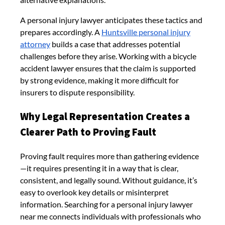
A personal injury lawyer anticipates these tactics and
prepares accordingly. A
Huntsville personal injury
attorney
builds a case that addresses potential
challenges before they arise. Working with a bicycle
accident lawyer ensures that the claim is supported
by strong evidence, making it more difficult for
insurers to dispute responsibility.
Why Legal Representation Creates a
Clearer Path to Proving Fault
Proving fault requires more than gathering evidence
—it requires presenting it in a way that is clear,
consistent, and legally sound. Without guidance, it’s
easy to overlook key details or misinterpret
information. Searching for a personal injury lawyer
near me connects individuals with professionals who