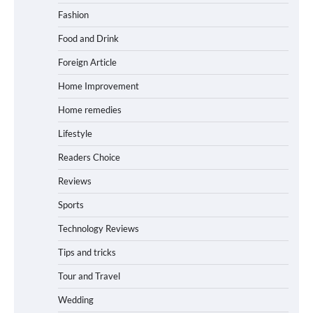
Fashion
Food and Drink
Foreign Article
Home Improvement
Home remedies
Lifestyle
Readers Choice
Reviews
Sports
Technology Reviews
Tips and tricks
Tour and Travel
Wedding