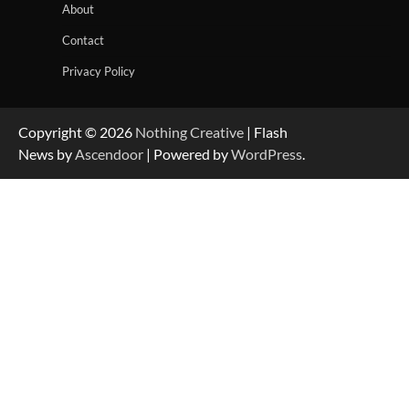
About
Contact
Privacy Policy
Copyright © 2026
Nothing Creative
| Flash
News by
Ascendoor
| Powered by
WordPress
.