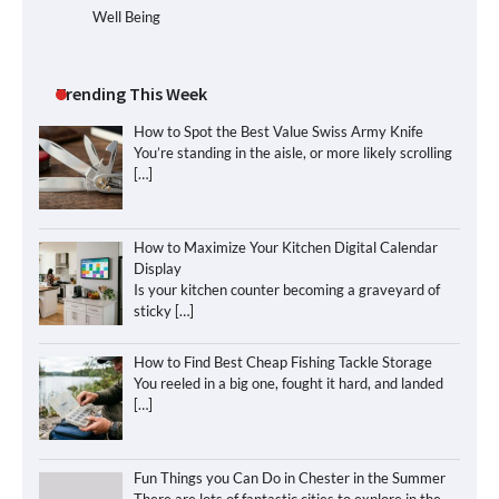
Well Being
Trending This Week
How to Spot the Best Value Swiss Army Knife
You’re standing in the aisle, or more likely scrolling
[…]
How to Maximize Your Kitchen Digital Calendar
Display
Is your kitchen counter becoming a graveyard of
sticky
[…]
How to Find Best Cheap Fishing Tackle Storage
You reeled in a big one, fought it hard, and landed
[…]
Fun Things you Can Do in Chester in the Summer
There are lots of fantastic cities to explore in the