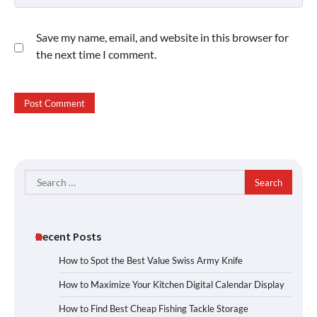
Save my name, email, and website in this browser for
the next time I comment.
Search
for:
Recent Posts
How to Spot the Best Value Swiss Army Knife
How to Maximize Your Kitchen Digital Calendar Display
How to Find Best Cheap Fishing Tackle Storage