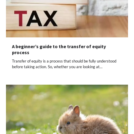
A beginner’s guide to the transfer of equity
process
Transfer of equity is a process that should be fully understood
before taking action. So, whether you are looking at…