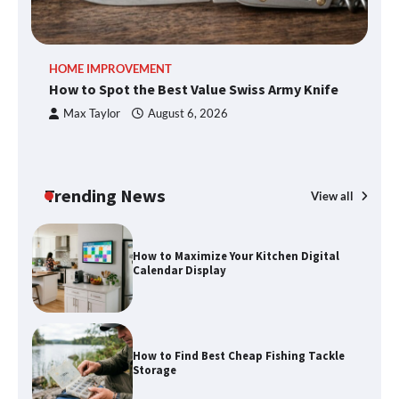
How to Spot the Best Value Swiss Army
HOME IMPROVEMENT
R
Knife
How to Spot the Best Value Swiss Army Knife
Ho
C
Max Taylor
August 6, 2026
How to Maximize Your Kitchen Digital
Calendar Display
Trending News
View all
How to Find Best Cheap Fishing Tackle
Storage
Fun Things you Can Do in Chester in
the Summer