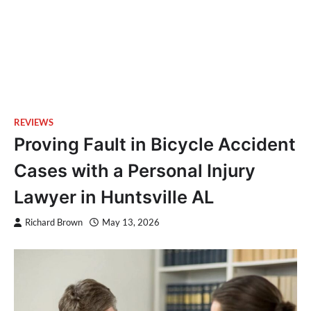
REVIEWS
Proving Fault in Bicycle Accident
Cases with a Personal Injury
Lawyer in Huntsville AL
Richard Brown
May 13, 2026