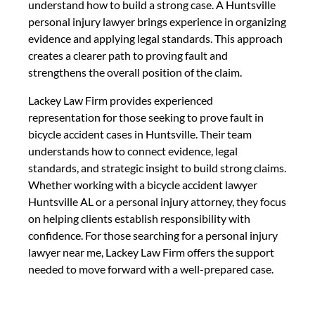
understand how to build a strong case. A Huntsville
personal injury lawyer brings experience in organizing
evidence and applying legal standards. This approach
creates a clearer path to proving fault and
strengthens the overall position of the claim.
Lackey Law Firm provides experienced
representation for those seeking to prove fault in
bicycle accident cases in Huntsville. Their team
understands how to connect evidence, legal
standards, and strategic insight to build strong claims.
Whether working with a bicycle accident lawyer
Huntsville AL or a personal injury attorney, they focus
on helping clients establish responsibility with
confidence. For those searching for a personal injury
lawyer near me, Lackey Law Firm offers the support
needed to move forward with a well-prepared case.