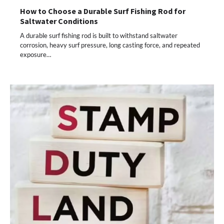
How to Choose a Durable Surf Fishing Rod for
Saltwater Conditions
A durable surf fishing rod is built to withstand saltwater
corrosion, heavy surf pressure, long casting force, and repeated
exposure…