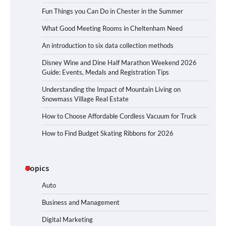
Fun Things you Can Do in Chester in the Summer
What Good Meeting Rooms in Cheltenham Need
An introduction to six data collection methods
Disney Wine and Dine Half Marathon Weekend 2026
Guide: Events, Medals and Registration Tips
Understanding the Impact of Mountain Living on
Snowmass Village Real Estate
How to Choose Affordable Cordless Vacuum for Truck
How to Find Budget Skating Ribbons for 2026
Topics
Auto
Business and Management
Digital Marketing