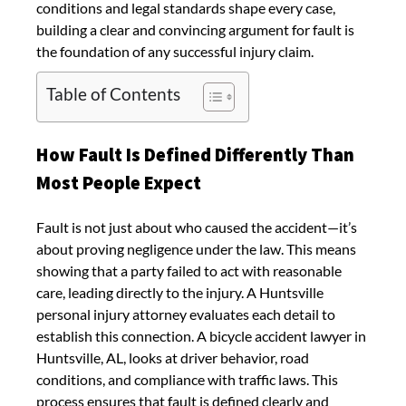
conditions and legal standards shape every case,
building a clear and convincing argument for fault is
the foundation of any successful injury claim.
Table of Contents
How Fault Is Defined Differently Than
Most People Expect
Fault is not just about who caused the accident—it’s
about proving negligence under the law. This means
showing that a party failed to act with reasonable
care, leading directly to the injury. A Huntsville
personal injury attorney evaluates each detail to
establish this connection. A bicycle accident lawyer in
Huntsville, AL, looks at driver behavior, road
conditions, and compliance with traffic laws. This
process ensures that fault is defined clearly and