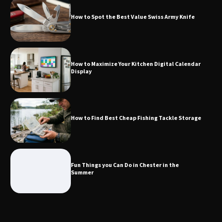
How to Spot the Best Value Swiss Army Knife
How to Find Best Cheap Fishing Tackle
Storage
How to Maximize Your Kitchen Digital Calendar
Display
Fun Things you Can Do in Chester in
the Summer
How to Find Best Cheap Fishing Tackle Storage
What Good Meeting Rooms in
Cheltenham Need
Fun Things you Can Do in Chester in the
Summer
An introduction to six data collection
methods