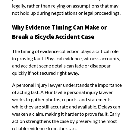
legally, rather than relying on assumptions that may
not hold up during negotiations or legal proceedings.
Why Evidence Timing Can Make or
Break a Bicycle Accident Case
The timing of evidence collection plays a critical role
in proving fault. Physical evidence, witness accounts,
and accident scene details can fade or disappear
quickly if not secured right away.
A personal injury lawyer understands the importance
of acting fast. A Huntsville personal injury lawyer
works to gather photos, reports, and statements
while they are still accurate and available. Delays can
weaken a claim, making it harder to prove fault. Early
action strengthens the case by preserving the most
reliable evidence from the start.