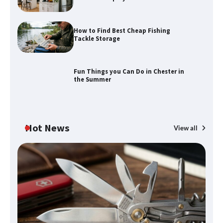
How to Find Best Cheap Fishing
How to Find Best Cheap Fishing Tackle
Tackle Storage
Storage
Fun Things you Can Do in Chester in
the Summer
Fun Things you Can Do in Chester in
the Summer
Hot News
View all
What Good Meeting Rooms in
Cheltenham Need
An introduction to six data collection
methods