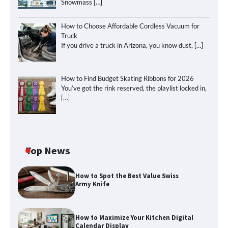
Snowmass
[…]
How to Choose Affordable Cordless Vacuum for
Truck
If you drive a truck in Arizona, you know dust,
[…]
How to Find Budget Skating Ribbons for 2026
You’ve got the rink reserved, the playlist locked in,
[…]
Top News
How to Spot the Best Value Swiss
Army Knife
How to Maximize Your Kitchen Digital
Calendar Display
How to Maximize Your Kitchen Digital
Calendar Display