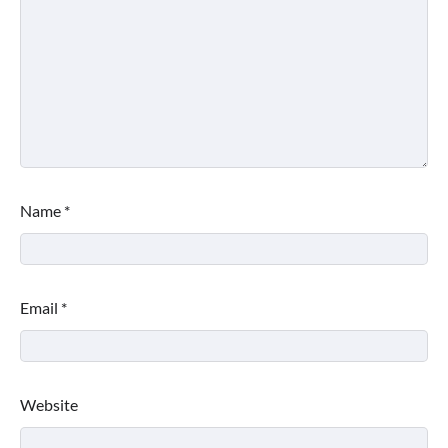
Name
*
Email
*
Website