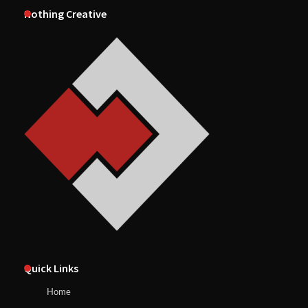
Nothing Creative
Quick Links
Home