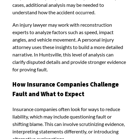
cases, additional analysis may be needed to
understand how the accident occurred.
An injury lawyer may work with reconstruction
experts to analyze factors such as speed, impact
angles, and vehicle movement. A personal injury
attorney uses these insights to build a more detailed
narrative. In Huntsville, this level of analysis can
clarify disputed details and provide stronger evidence
for proving fault.
How Insurance Companies Challenge
Fault and What to Expect
Insurance companies often look for ways to reduce
liability, which may include questioning fault or
shifting blame. This can involve scrutinizing evidence,
interpreting statements differently, or introducing
alternative explanations.