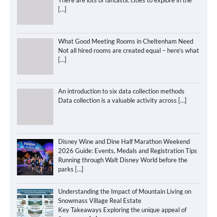
[…]
What Good Meeting Rooms in Cheltenham Need
Not all hired rooms are created equal – here’s what
[…]
An introduction to six data collection methods
Data collection is a valuable activity across
[…]
Disney Wine and Dine Half Marathon Weekend
2026 Guide: Events, Medals and Registration Tips
Running through Walt Disney World before the
parks
[…]
Understanding the Impact of Mountain Living on
Snowmass Village Real Estate
Key Takeaways Exploring the unique appeal of