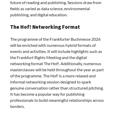
future of reading and publishing. Sessions draw from
fields as varied as data science, environmental
publishing, and digital education.
The Hof! Networking Format
The programme of the
Frankfurter Buchmesse 2026
will be enriched with numerous hybrid formats of
events and activities. It will include highlights such as
the Frankfurt Rights Meeting and the digital
networking format The Hof!. Additionally, numerous
masterclasses will be held throughout the year as part
of the programme. The Hof! is a more relaxed and
informal networking session designed to spark
genuine conversation rather than structured pitching.
It has become a popular way for publishing
professionals to build meaningful relationships across
borders.