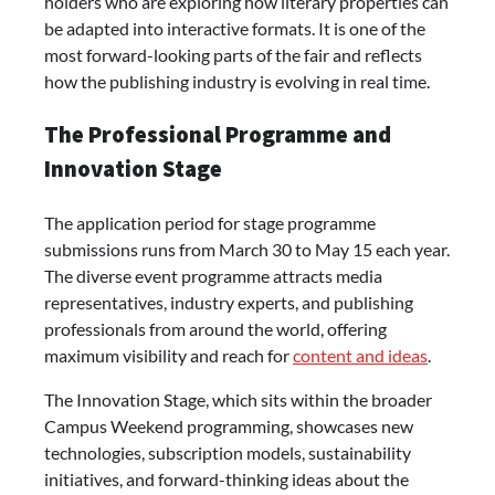
holders who are exploring how literary properties can
be adapted into interactive formats. It is one of the
most forward-looking parts of the fair and reflects
how the publishing industry is evolving in real time.
The Professional Programme and
Innovation Stage
The application period for stage programme
submissions runs from March 30 to May 15 each year.
The diverse event programme attracts media
representatives, industry experts, and publishing
professionals from around the world, offering
maximum visibility and reach for
content and ideas
.
The Innovation Stage, which sits within the broader
Campus Weekend programming, showcases new
technologies, subscription models, sustainability
initiatives, and forward-thinking ideas about the