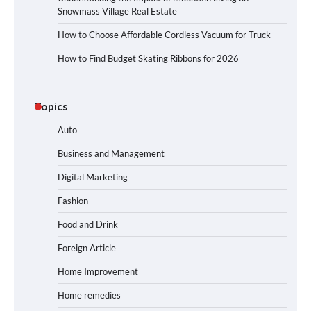
Snowmass Village Real Estate
How to Choose Affordable Cordless Vacuum for Truck
How to Find Budget Skating Ribbons for 2026
Topics
Auto
Business and Management
Digital Marketing
Fashion
Food and Drink
Foreign Article
Home Improvement
Home remedies