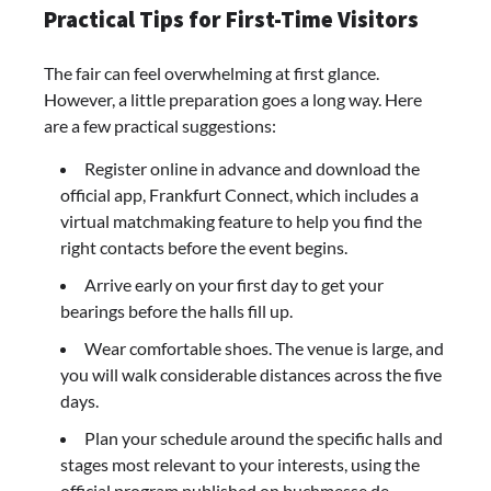
Practical Tips for First-Time Visitors
The fair can feel overwhelming at first glance.
However, a little preparation goes a long way. Here
are a few practical suggestions:
Register online in advance and download the
official app, Frankfurt Connect, which includes a
virtual matchmaking feature to help you find the
right contacts before the event begins.
Arrive early on your first day to get your
bearings before the halls fill up.
Wear comfortable shoes. The venue is large, and
you will walk considerable distances across the five
days.
Plan your schedule around the specific halls and
stages most relevant to your interests, using the
official program published on buchmesse.de.