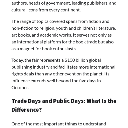
authors, heads of government, leading publishers, and
cultural icons from every continent.
The range of topics covered spans from fiction and
non-fiction to religion, youth and children’s literature,
art books, and academic works. It serves not only as
an international platform for the book trade but also
as a magnet for book enthusiasts.
Today, the fair represents a $100 billion global
publishing industry and facilitates more international
rights deals than any other event on the planet. Its
influence extends well beyond the five days in
October.
Trade Days and Public Days: What Is the
Difference?
One of the most important things to understand