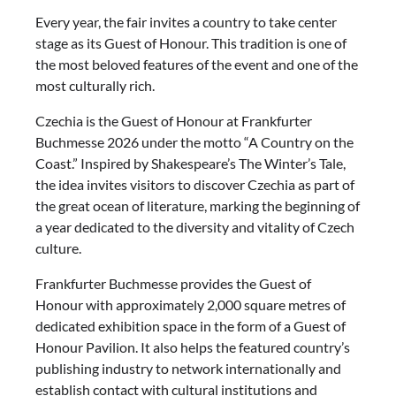
Every year, the fair invites a country to take center
stage as its Guest of Honour. This tradition is one of
the most beloved features of the event and one of the
most culturally rich.
Czechia is the Guest of Honour at Frankfurter
Buchmesse 2026 under the motto “A Country on the
Coast.” Inspired by Shakespeare’s The Winter’s Tale,
the idea invites visitors to discover Czechia as part of
the great ocean of literature, marking the beginning of
a year dedicated to the diversity and vitality of Czech
culture.
Frankfurter Buchmesse provides the Guest of
Honour with approximately 2,000 square metres of
dedicated exhibition space in the form of a Guest of
Honour Pavilion. It also helps the featured country’s
publishing industry to network internationally and
establish contact with cultural institutions and