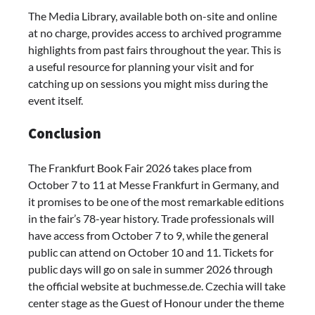
The Media Library, available both on-site and online
at no charge, provides access to archived programme
highlights from past fairs throughout the year. This is
a useful resource for planning your visit and for
catching up on sessions you might miss during the
event itself.
Conclusion
The Frankfurt Book Fair 2026 takes place from
October 7 to 11 at Messe Frankfurt in Germany, and
it promises to be one of the most remarkable editions
in the fair’s 78-year history. Trade professionals will
have access from October 7 to 9, while the general
public can attend on October 10 and 11. Tickets for
public days will go on sale in summer 2026 through
the official website at buchmesse.de. Czechia will take
center stage as the Guest of Honour under the theme