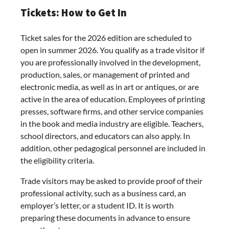
Tickets: How to Get In
Ticket sales for the 2026 edition are scheduled to
open in summer 2026. You qualify as a trade visitor if
you are professionally involved in the development,
production, sales, or management of printed and
electronic media, as well as in art or antiques, or are
active in the area of education. Employees of printing
presses, software firms, and other service companies
in the book and media industry are eligible. Teachers,
school directors, and educators can also apply. In
addition, other pedagogical personnel are included in
the eligibility criteria.
Trade visitors may be asked to provide proof of their
professional activity, such as a business card, an
employer’s letter, or a student ID. It is worth
preparing these documents in advance to ensure