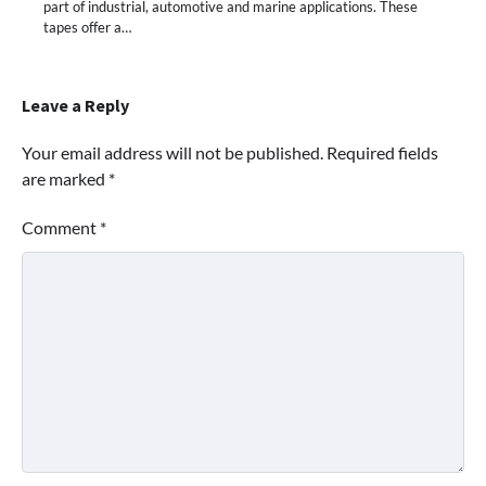
part of industrial, automotive and marine applications. These
tapes offer a…
Leave a Reply
Your email address will not be published.
Required fields
are marked
*
Comment
*