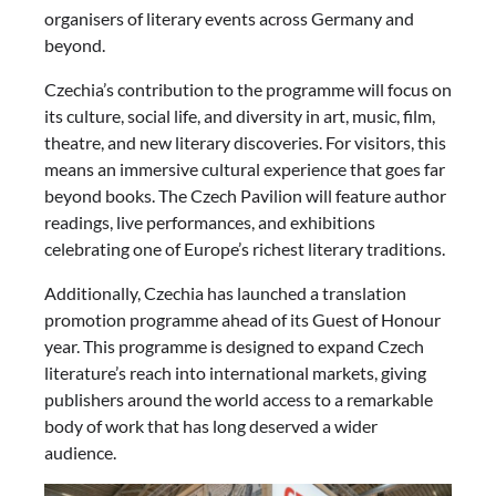
organisers of literary events across Germany and
beyond.
Czechia’s contribution to the programme will focus on
its culture, social life, and diversity in art, music, film,
theatre, and new literary discoveries. For visitors, this
means an immersive cultural experience that goes far
beyond books. The Czech Pavilion will feature author
readings, live performances, and exhibitions
celebrating one of Europe’s richest literary traditions.
Additionally, Czechia has launched a translation
promotion programme ahead of its Guest of Honour
year. This programme is designed to expand Czech
literature’s reach into international markets, giving
publishers around the world access to a remarkable
body of work that has long deserved a wider
audience.