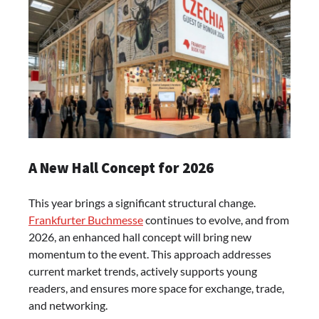
A New Hall Concept for 2026
This year brings a significant structural change.
Frankfurter Buchmesse
continues to evolve, and from
2026, an enhanced hall concept will bring new
momentum to the event. This approach addresses
current market trends, actively supports young
readers, and ensures more space for exchange, trade,
and networking.