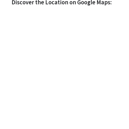
Discover the Location on Google Maps: