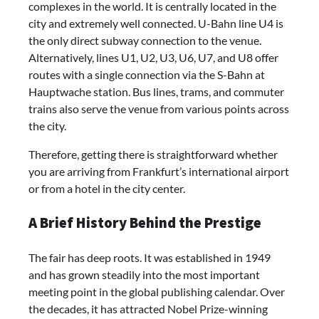
complexes in the world. It is centrally located in the
city and extremely well connected. U-Bahn line U4 is
the only direct subway connection to the venue.
Alternatively, lines U1, U2, U3, U6, U7, and U8 offer
routes with a single connection via the S-Bahn at
Hauptwache station. Bus lines, trams, and commuter
trains also serve the venue from various points across
the city.
Therefore, getting there is straightforward whether
you are arriving from Frankfurt’s international airport
or from a hotel in the city center.
A Brief History Behind the Prestige
The fair has deep roots. It was established in 1949
and has grown steadily into the most important
meeting point in the global publishing calendar. Over
the decades, it has attracted Nobel Prize-winning