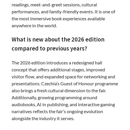
readings, meet-and-greet sessions, cultural
performances, and family-friendly events. It is one of
the most immersive book experiences available
anywhere in the world.
What is new about the 2026 edition
compared to previous years?
The 2026 edition introduces a redesigned hall
concept that offers additional stages, improved
visitor flow, and expanded space for networking and
presentations. Czechia’s Guest of Honour programme
also brings a fresh cultural dimension to the fair.
Additionally, growing programming around
audiobooks, AI in publishing, and interactive gaming
narratives reflects the fair’s ongoing evolution
alongside the industry it serves.