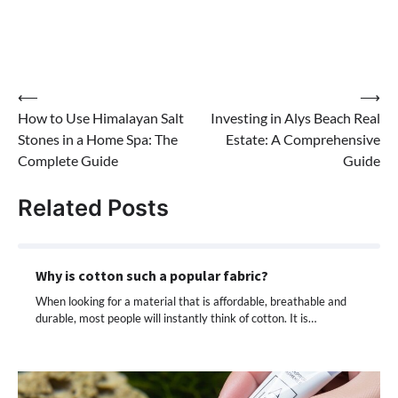
Post
⟵
⟶
How to Use Himalayan Salt
Investing in Alys Beach Real
navigation
Stones in a Home Spa: The
Estate: A Comprehensive
Complete Guide
Guide
Related Posts
Why is cotton such a popular fabric?
When looking for a material that is affordable, breathable and
durable, most people will instantly think of cotton. It is…