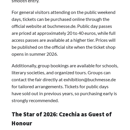
smooth entry.
For general visitors attending on the public weekend
days, tickets can be purchased online through the
official website at buchmesse.de. Public day passes
are priced at approximately 20 to 40 euros, while full
access passes are available at a higher tier. Prices will
be published on the official site when the ticket shop
opens in summer 2026.
Additionally, group bookings are available for schools,
literary societies, and organized tours. Groups can
contact the fair directly at
exhibition@buchmesse.de
for tailored arrangements. Tickets for public days
have sold out in previous years, so purchasing early is
strongly recommended.
The Star of 2026: Czechia as Guest of
Honour