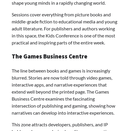
shape young minds in a rapidly changing world.
Sessions cover everything from picture books and
middle-grade fiction to educational media and young
adult literature. For publishers and authors working
in this space, the Kids Conference is one of the most
practical and inspiring parts of the entire week.
The Games Business Centre
The line between books and games is increasingly
blurred. Stories are now told through video games,
interactive apps, and narrative experiences that
extend well beyond the printed page. The Games
Business Centre examines the fascinating
intersection of publishing and gaming, showing how
narratives can develop into interactive experiences.
This zone attracts developers, publishers, and IP