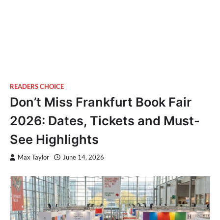
READERS CHOICE
Don’t Miss Frankfurt Book Fair
2026: Dates, Tickets and Must-
See Highlights
Max Taylor
June 14, 2026