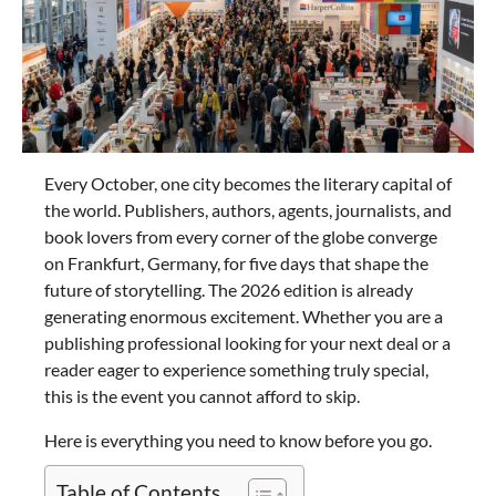
Every October, one city becomes the literary capital of
the world. Publishers, authors, agents, journalists, and
book lovers from every corner of the globe converge
on Frankfurt, Germany, for five days that shape the
future of storytelling. The 2026 edition is already
generating enormous excitement. Whether you are a
publishing professional looking for your next deal or a
reader eager to experience something truly special,
this is the event you cannot afford to skip.
Here is everything you need to know before you go.
Table of Contents