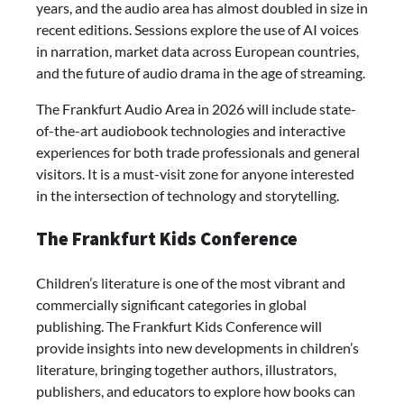
years, and the audio area has almost doubled in size in
recent editions. Sessions explore the use of AI voices
in narration, market data across European countries,
and the future of audio drama in the age of streaming.
The Frankfurt Audio Area in 2026 will include state-
of-the-art audiobook technologies and interactive
experiences for both trade professionals and general
visitors. It is a must-visit zone for anyone interested
in the intersection of technology and storytelling.
The Frankfurt Kids Conference
Children’s literature is one of the most vibrant and
commercially significant categories in global
publishing. The Frankfurt Kids Conference will
provide insights into new developments in children’s
literature, bringing together authors, illustrators,
publishers, and educators to explore how books can