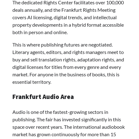
The dedicated Rights Center facilitates over 100,000
deals annually, and the Frankfurt Rights Meeting
covers AI licensing, digital trends, and intellectual
property developments in a hybrid format accessible
both in person and online.
This is where publishing futures are negotiated.
Literary agents, editors, and rights managers meet to
buy and sell translation rights, adaptation rights, and
digital licenses for titles from every genre and every
market. For anyone in the business of books, this is
essential territory.
Frankfurt Audio Area
Audio is one of the fastest-growing sectors in
publishing. The fair has invested significantly in this
space over recent years. The international audiobook
market has grown continuously for more than 15