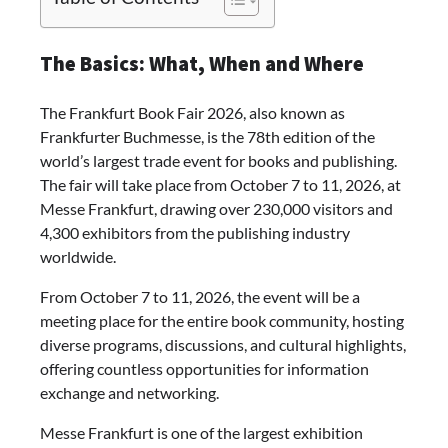
The Basics: What, When and Where
The Frankfurt Book Fair 2026, also known as
Frankfurter Buchmesse, is the 78th edition of the
world’s largest trade event for books and publishing.
The fair will take place from October 7 to 11, 2026, at
Messe Frankfurt, drawing over 230,000 visitors and
4,300 exhibitors from the publishing industry
worldwide.
From October 7 to 11, 2026, the event will be a
meeting place for the entire book community, hosting
diverse programs, discussions, and cultural highlights,
offering countless opportunities for information
exchange and networking.
Messe Frankfurt is one of the largest exhibition