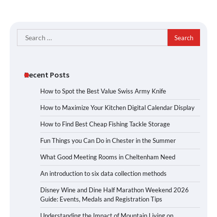
Search
for:
Recent Posts
How to Spot the Best Value Swiss Army Knife
How to Maximize Your Kitchen Digital Calendar Display
How to Find Best Cheap Fishing Tackle Storage
Fun Things you Can Do in Chester in the Summer
What Good Meeting Rooms in Cheltenham Need
An introduction to six data collection methods
Disney Wine and Dine Half Marathon Weekend 2026
Guide: Events, Medals and Registration Tips
Understanding the Impact of Mountain Living on