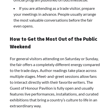
If you are attending as a trade visitor, prepare
your meetings in advance. People usually arrange
the most valuable conversations before the fair
even opens.
How to Get the Most Out of the Public
Weekend
For general visitors attending on Saturday or Sunday,
the fair offers a completely different energy compared
to the trade days. Author readings take place across
multiple stages. Meet-and-greet sessions allow fans
to interact directly with their favorite writers. The
Guest of Honour Pavilion is fully open and usually
features live performances, installations, and curated
exhibitions that bring a country’s culture to life in an
extraordinary way.