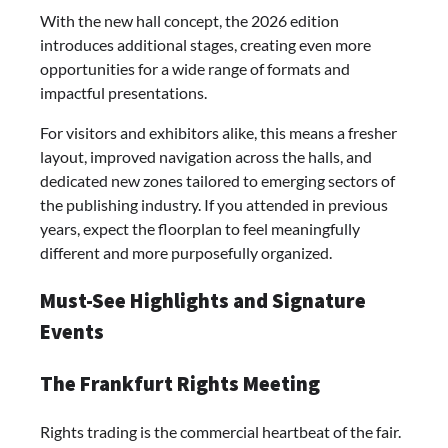
With the new hall concept, the 2026 edition
introduces additional stages, creating even more
opportunities for a wide range of formats and
impactful presentations.
For visitors and exhibitors alike, this means a fresher
layout, improved navigation across the halls, and
dedicated new zones tailored to emerging sectors of
the publishing industry. If you attended in previous
years, expect the floorplan to feel meaningfully
different and more purposefully organized.
Must-See Highlights and Signature
Events
The Frankfurt Rights Meeting
Rights trading is the commercial heartbeat of the fair.