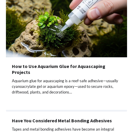
How to Use Aquarium Glue for Aquascaping
Projects
Aquarium glue for aquascaping is a reef-safe adhesive—usually
cyanoacrylate gel or aquarium epoxy—used to secure rocks,
driftwood, plants, and decorations…
Have You Considered Metal Bonding Adhesives
Tapes and metal bonding adhesives have become an integral