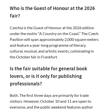
Who is the Guest of Honour at the 2026
fair?
Czechia is the Guest of Honour at the 2026 edition
under the motto “A Country on the Coast.” The Czech
Pavilion will span approximately 2,000 square meters
and feature a year-long programme of literary,
cultural, musical, and artistic events, culminating in
the October fair in Frankfurt.
Is the fair suitable for general book
lovers, or is it only for publishing
professionals?
Both. The first three days are primarily for trade
visitors. However, October 10 and 11 are open to
everyone, and the public weekend features author