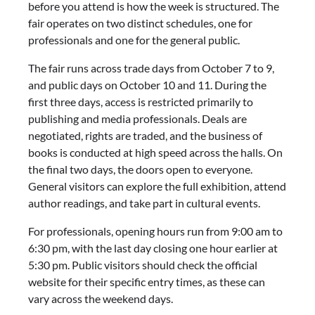
before you attend is how the week is structured. The
fair operates on two distinct schedules, one for
professionals and one for the general public.
The fair runs across trade days from October 7 to 9,
and public days on October 10 and 11. During the
first three days, access is restricted primarily to
publishing and media professionals. Deals are
negotiated, rights are traded, and the business of
books is conducted at high speed across the halls. On
the final two days, the doors open to everyone.
General visitors can explore the full exhibition, attend
author readings, and take part in cultural events.
For professionals, opening hours run from 9:00 am to
6:30 pm, with the last day closing one hour earlier at
5:30 pm. Public visitors should check the official
website for their specific entry times, as these can
vary across the weekend days.