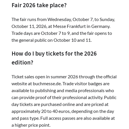
Fair 2026 take place?
The fair runs from Wednesday, October 7, to Sunday,
October 11, 2026, at Messe Frankfurt in Germany.
Trade days are October 7 to 9, and the fair opens to
the general public on October 10 and 11.
How do I buy tickets for the 2026
edition?
Ticket sales open in summer 2026 through the official
website at buchmesse.de. Trade visitor badges are
available to publishing and media professionals who
can provide proof of their professional activity. Public
day tickets are purchased online and are priced at
approximately 20 to 40 euros, depending on the day
and pass type. Full access passes are also available at
a higher price point.