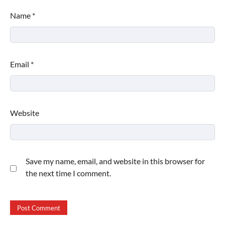
Name
*
Email
*
Website
Save my name, email, and website in this browser for
the next time I comment.