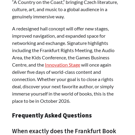
“A Country on the Coast,” bringing Czech literature,
culture, art, and music to a global audience in a
genuinely immersive way.
A redesigned hall concept will offer new stages,
improved navigation, and expanded space for
networking and exchange. Signature highlights
including the Frankfurt Rights Meeting, the Audio
Area, the Kids Conference, the Games Business
Centre, and the
Innovation Stage
will once again
deliver five days of world-class content and
connection. Whether your goal is to close a rights
deal, discover your next favorite author, or simply
immerse yourself in the world of books, this is the
place to be in October 2026.
Frequently Asked Questions
When exactly does the Frankfurt Book