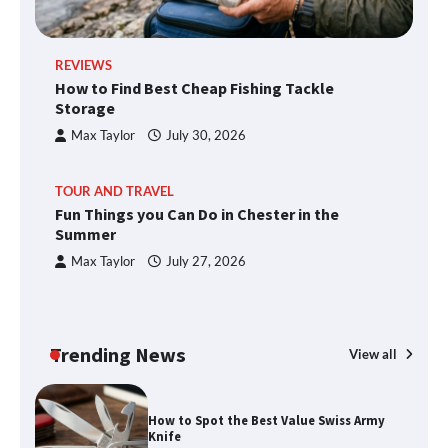
REVIEWS
How to Find Best Cheap Fishing Tackle
Storage
Max Taylor
July 30, 2026
TOUR AND TRAVEL
Fun Things you Can Do in Chester in the
Summer
Max Taylor
July 27, 2026
Trending News
View all
How to Spot the Best Value Swiss Army
Knife