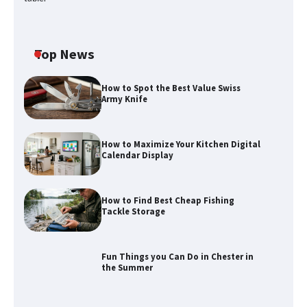
Top News
How to Spot the Best Value Swiss
Army Knife
How to Maximize Your Kitchen Digital
Calendar Display
How to Find Best Cheap Fishing
Tackle Storage
Fun Things you Can Do in Chester in
the Summer