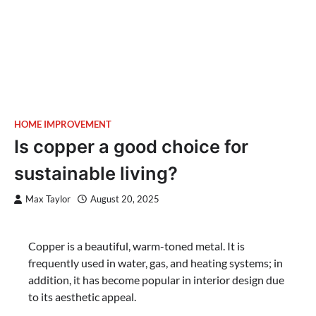
HOME IMPROVEMENT
Is copper a good choice for
sustainable living?
Max Taylor
August 20, 2025
Copper is a beautiful, warm-toned metal. It is
frequently used in water, gas, and heating systems; in
addition, it has become popular in interior design due
to its aesthetic appeal.