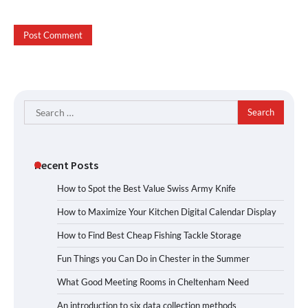
Search
for:
Recent Posts
How to Spot the Best Value Swiss Army Knife
How to Maximize Your Kitchen Digital Calendar Display
How to Find Best Cheap Fishing Tackle Storage
Fun Things you Can Do in Chester in the Summer
What Good Meeting Rooms in Cheltenham Need
An introduction to six data collection methods