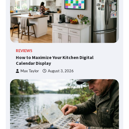
REVIEWS
How to Maximize Your Kitchen Digital
Calendar Display
Max Taylor
August 3, 2026