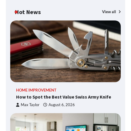
Hot News
View all
HOME IMPROVEMENT
How to Spot the Best Value Swiss Army Knife
Max Taylor
August 6, 2026