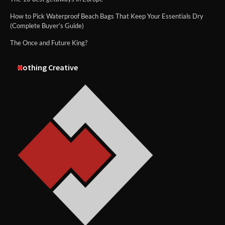
How to Pick Waterproof Beach Bags That Keep Your Essentials Dry
(Complete Buyer’s Guide)
The Once and Future King?
Nothing Creative