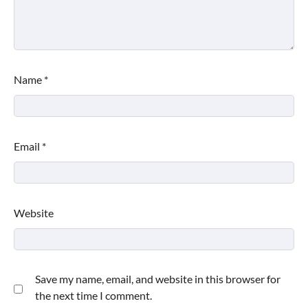
Name
*
Email
*
Website
Save my name, email, and website in this browser for
the next time I comment.