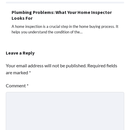
Plumbing Problems: What Your Home Inspector
Looks For
A home inspection is a crucial step in the home buying process. It
helps you understand the condition of the…
Leave a Reply
Your email address will not be published.
Required fields
are marked
*
Comment
*