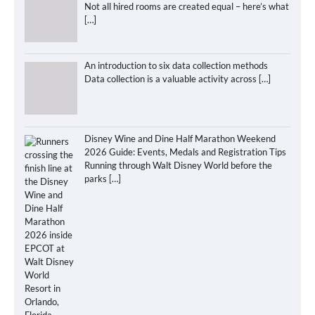
Not all hired rooms are created equal – here’s what
[…]
An introduction to six data collection methods
Data collection is a valuable activity across
[…]
Disney Wine and Dine Half Marathon Weekend
2026 Guide: Events, Medals and Registration Tips
Running through Walt Disney World before the
parks
[…]