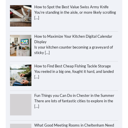
How to Spot the Best Value Swiss Army Knife
You’re standing in the aisle, or more likely scrolling
[…]
How to Maximize Your Kitchen Digital Calendar
Display
Is your kitchen counter becoming a graveyard of
sticky
[…]
How to Find Best Cheap Fishing Tackle Storage
You reeled in a big one, fought it hard, and landed
[…]
Fun Things you Can Do in Chester in the Summer
There are lots of fantastic cities to explore in the
[…]
What Good Meeting Rooms in Cheltenham Need