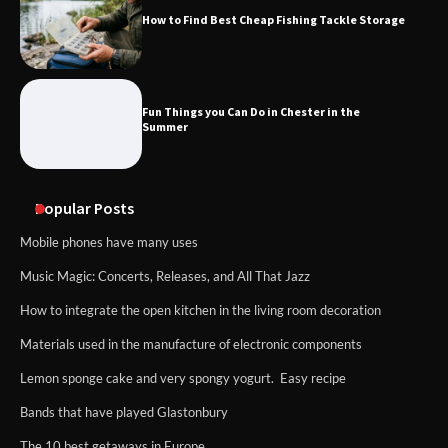
How to Find Best Cheap Fishing Tackle Storage
Fun Things you Can Do in Chester in the
Summer
Popular Posts
Mobile phones have many uses
Music Magic: Concerts, Releases, and All That Jazz
How to integrate the open kitchen in the living room decoration
Materials used in the manufacture of electronic components
Lemon sponge cake and very spongy yogurt. Easy recipe
Bands that have played Glastonbury
The 10 best getaways in Europe