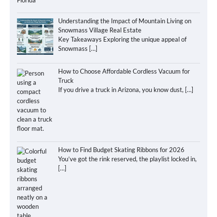
Understanding the Impact of Mountain Living on
Snowmass Village Real Estate
Key Takeaways Exploring the unique appeal of
Snowmass
[…]
How to Choose Affordable Cordless Vacuum for
Truck
If you drive a truck in Arizona, you know dust,
[…]
How to Find Budget Skating Ribbons for 2026
You’ve got the rink reserved, the playlist locked in,
[…]