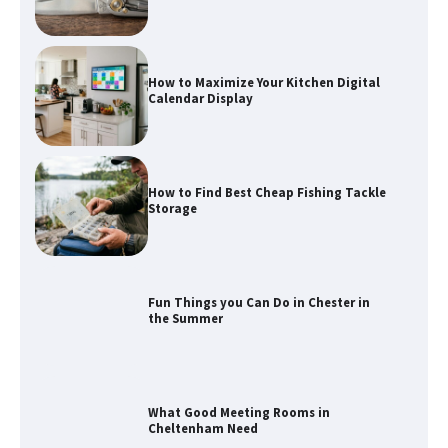
How to Maximize Your Kitchen Digital
Calendar Display
How to Find Best Cheap Fishing Tackle
Storage
Fun Things you Can Do in Chester in
the Summer
What Good Meeting Rooms in
Cheltenham Need