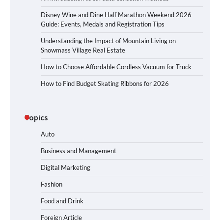
Disney Wine and Dine Half Marathon Weekend 2026
Guide: Events, Medals and Registration Tips
Understanding the Impact of Mountain Living on
Snowmass Village Real Estate
How to Choose Affordable Cordless Vacuum for Truck
How to Find Budget Skating Ribbons for 2026
Topics
Auto
Business and Management
Digital Marketing
Fashion
Food and Drink
Foreign Article