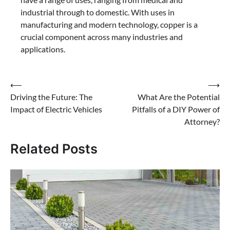
industrial through to domestic. With uses in
manufacturing and modern technology, copper is a
crucial component across many industries and
applications.
Post
⟵
⟶
Driving the Future: The
What Are the Potential
navigation
Impact of Electric Vehicles
Pitfalls of a DIY Power of
Attorney?
Related Posts