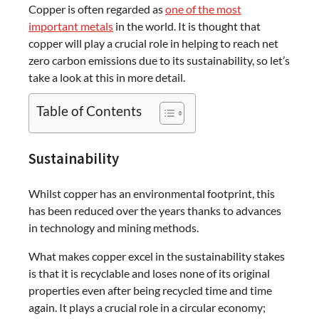
Copper is often regarded as
one of the most
important metals
in the world. It is thought that
copper will play a crucial role in helping to reach net
zero carbon emissions due to its sustainability, so let’s
take a look at this in more detail.
Table of Contents
Sustainability
Whilst copper has an environmental footprint, this
has been reduced over the years thanks to advances
in technology and mining methods.
What makes copper excel in the sustainability stakes
is that it is recyclable and loses none of its original
properties even after being recycled time and time
again. It plays a crucial role in a circular economy;