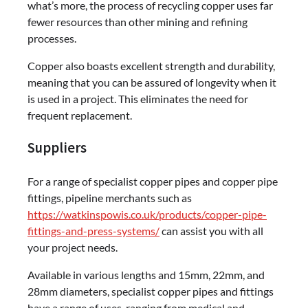
what’s more, the process of recycling copper uses far
fewer resources than other mining and refining
processes.
Copper also boasts excellent strength and durability,
meaning that you can be assured of longevity when it
is used in a project. This eliminates the need for
frequent replacement.
Suppliers
For a range of specialist copper pipes and copper pipe
fittings, pipeline merchants such as
https://watkinspowis.co.uk/products/copper-pipe-
fittings-and-press-systems/
can assist you with all
your project needs.
Available in various lengths and 15mm, 22mm, and
28mm diameters, specialist copper pipes and fittings
have a range of uses, ranging from medical and