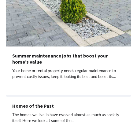
Summer maintenance jobs that boost your
home’s value
Your home or rental property needs regular maintenance to
prevent costly issues, keep it looking its best and boost its…
Homes of the Past
The homes we live in have evolved almost as much as society
itself. Here we look at some of the…