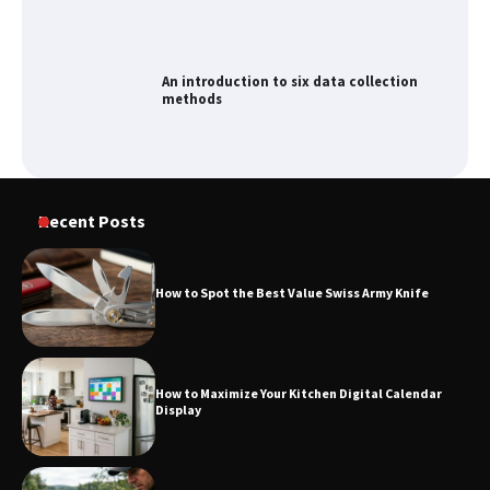
An introduction to six data collection
methods
Recent Posts
How to Spot the Best Value Swiss Army Knife
How to Maximize Your Kitchen Digital Calendar
Display