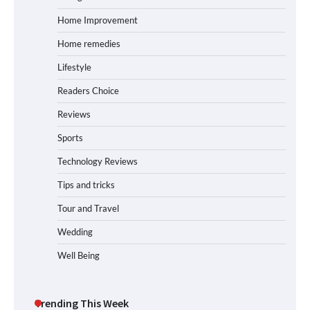
Home Improvement
Home remedies
Lifestyle
Readers Choice
Reviews
Sports
Technology Reviews
Tips and tricks
Tour and Travel
Wedding
Well Being
Trending This Week