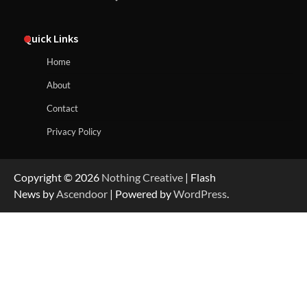
Quick Links
Home
About
Contact
Privacy Policy
Copyright © 2026
Nothing Creative
| Flash
News by
Ascendoor
| Powered by
WordPress
.