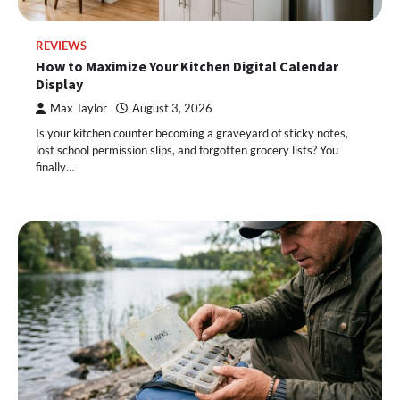
REVIEWS
How to Maximize Your Kitchen Digital Calendar
Display
Max Taylor
August 3, 2026
Is your kitchen counter becoming a graveyard of sticky notes,
lost school permission slips, and forgotten grocery lists? You
finally…