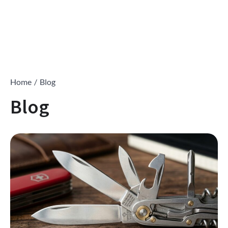
Home
Blog
Blog