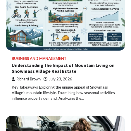
BUSINESS AND MANAGEMENT
Understanding the Impact of Mountain Living on
Snowmass Village Real Estate
Richard Brown
July 23, 2026
Key Takeaways Exploring the unique appeal of Snowmass
Village’s mountain lifestyle. Examining how seasonal activities
influence property demand. Analyzing the…