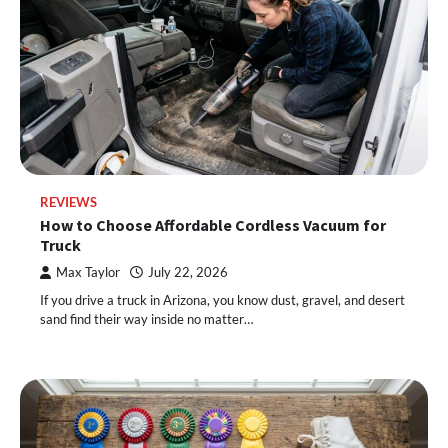
REVIEWS
How to Choose Affordable Cordless Vacuum for
Truck
Max Taylor
July 22, 2026
If you drive a truck in Arizona, you know dust, gravel, and desert
sand find their way inside no matter…