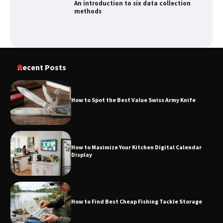
How to Spot the Best Value Swiss Army
Knife
How to Maximize Your Kitchen Digital
Recent Posts
Calendar Display
How to Spot the Best Value Swiss Army Knife
How to Find Best Cheap Fishing Tackle
Storage
How to Maximize Your Kitchen Digital Calendar
Display
Fun Things you Can Do in Chester in
the Summer
How to Find Best Cheap Fishing Tackle Storage