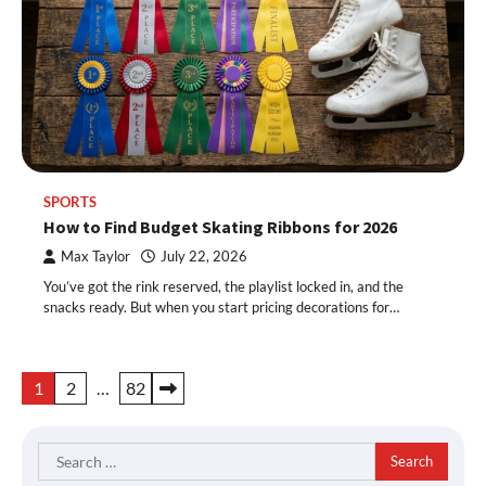
SPORTS
How to Find Budget Skating Ribbons for 2026
Max Taylor
July 22, 2026
You’ve got the rink reserved, the playlist locked in, and the
snacks ready. But when you start pricing decorations for…
Posts
1
2
…
82
pagination
Search
for: