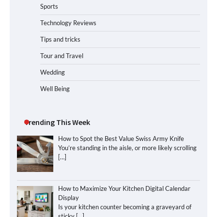
Sports
Technology Reviews
Tips and tricks
Tour and Travel
Wedding
Well Being
Trending This Week
How to Spot the Best Value Swiss Army Knife
You’re standing in the aisle, or more likely scrolling
[…]
How to Maximize Your Kitchen Digital Calendar
Display
Is your kitchen counter becoming a graveyard of
sticky
[…]