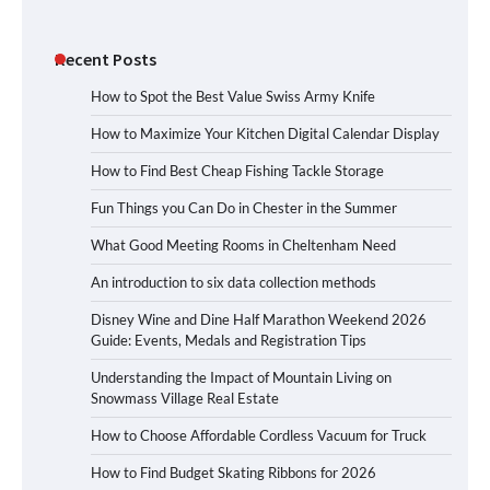
Recent Posts
How to Spot the Best Value Swiss Army Knife
How to Maximize Your Kitchen Digital Calendar Display
How to Find Best Cheap Fishing Tackle Storage
Fun Things you Can Do in Chester in the Summer
What Good Meeting Rooms in Cheltenham Need
An introduction to six data collection methods
Disney Wine and Dine Half Marathon Weekend 2026
Guide: Events, Medals and Registration Tips
Understanding the Impact of Mountain Living on
Snowmass Village Real Estate
How to Choose Affordable Cordless Vacuum for Truck
How to Find Budget Skating Ribbons for 2026