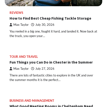
REVIEWS
How to Find Best Cheap Fishing Tackle Storage
Max Taylor
July 30, 2026
You reeled in a big one, fought it hard, and landed it. Now back at
the truck, you open your…
TOUR AND TRAVEL
Fun Things you Can Do in Chester in the Summer
Max Taylor
July 27, 2026
There are lots of fantastic cities to explore in the UK and over
the summer months it is the perfect…
BUSINESS AND MANAGEMENT
What Good Meeting Rooms in Cheltenham Need