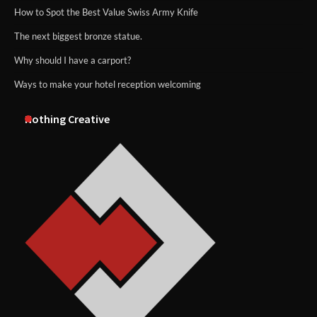
How to Spot the Best Value Swiss Army Knife
The next biggest bronze statue.
Why should I have a carport?
Ways to make your hotel reception welcoming
Nothing Creative