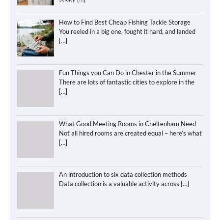
How to Find Best Cheap Fishing Tackle Storage
You reeled in a big one, fought it hard, and landed
[…]
Fun Things you Can Do in Chester in the Summer
There are lots of fantastic cities to explore in the
[…]
What Good Meeting Rooms in Cheltenham Need
Not all hired rooms are created equal – here’s what
[…]
An introduction to six data collection methods
Data collection is a valuable activity across
[…]