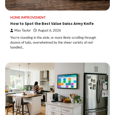
HOME IMPROVEMENT
How to Spot the Best Value Swiss Army Knife
Max Taylor
August 6, 2026
You’re standing in the aisle, or more likely scrolling through
dozens of tabs, overwhelmed by the sheer variety of red-
handled…