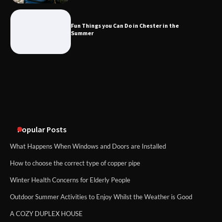
What Good Meeting Rooms in
Cheltenham Need
Fun Things you Can Do in Chester in the
Summer
An introduction to six data collection
methods
Popular Posts
What Happens When Windows and Doors are Installed
How to choose the correct type of copper pipe
Winter Health Concerns for Elderly People
Outdoor Summer Activities to Enjoy Whilst the Weather is Good
A COZY DUPLEX HOUSE