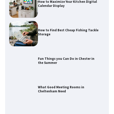
How to Find Best Cheap Fishing Tackle
Storage
Fun Things you Can Do in Chester in
the Summer
What Good Meeting Rooms in
Cheltenham Need
An introduction to six data collection
methods