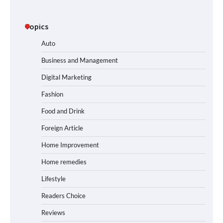
Topics
Auto
Business and Management
Digital Marketing
Fashion
Food and Drink
Foreign Article
Home Improvement
Home remedies
Lifestyle
Readers Choice
Reviews