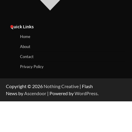
Quick Links
Home
About
Contact
Privacy Policy
Copyright © 2026
Nothing Creative
| Flash
News by
Ascendoor
| Powered by
WordPress
.