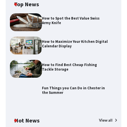
Top News
How to Spot the Best Value Swiss
Army Knife
How to Maximize Your Kitchen Digital
Calendar Display
How to Maximize Your Kitchen Digital
Calendar Display
How to Find Best Cheap Fishing
How to Find Best Cheap Fishing Tackle
Tackle Storage
Storage
Fun Things you Can Do in Chester in
the Summer
Fun Things you Can Do in Chester in
the Summer
Hot News
View all