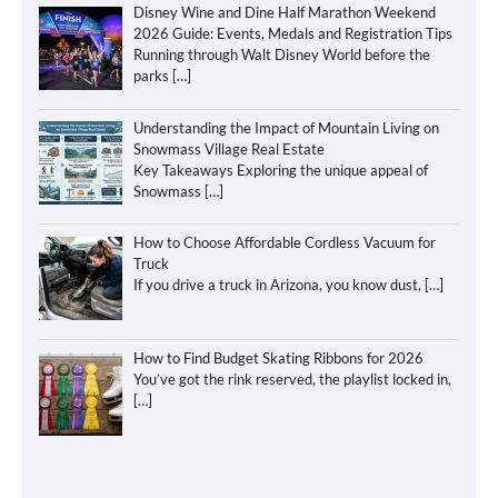
Disney Wine and Dine Half Marathon Weekend
2026 Guide: Events, Medals and Registration Tips
Running through Walt Disney World before the
parks
[…]
Understanding the Impact of Mountain Living on
Snowmass Village Real Estate
Key Takeaways Exploring the unique appeal of
Snowmass
[…]
How to Choose Affordable Cordless Vacuum for
Truck
If you drive a truck in Arizona, you know dust,
[…]
How to Find Budget Skating Ribbons for 2026
You’ve got the rink reserved, the playlist locked in,
[…]