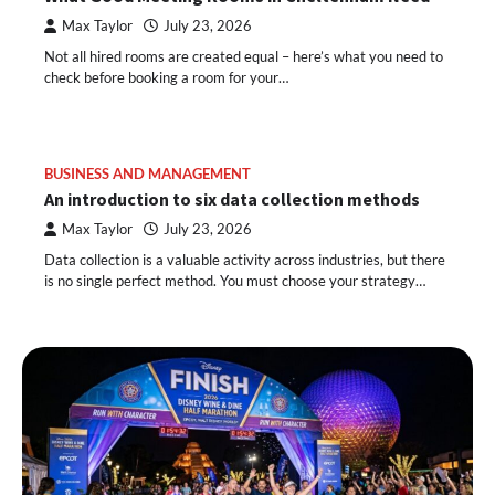
Max Taylor
July 23, 2026
Not all hired rooms are created equal – here’s what you need to
check before booking a room for your…
BUSINESS AND MANAGEMENT
An introduction to six data collection methods
Max Taylor
July 23, 2026
Data collection is a valuable activity across industries, but there
is no single perfect method. You must choose your strategy…