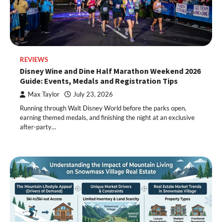
REVIEWS
Disney Wine and Dine Half Marathon Weekend 2026
Guide: Events, Medals and Registration Tips
Max Taylor
July 23, 2026
Running through Walt Disney World before the parks open,
earning themed medals, and finishing the night at an exclusive
after-party…