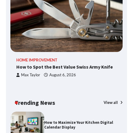
What Good Meeting Rooms in
Cheltenham Need
An introduction to six data collection
HOME IMPROVEMENT
R
methods
How to Spot the Best Value Swiss Army Knife
Ho
C
Max Taylor
August 6, 2026
How to Spot the Best Value Swiss Army
Knife
Trending News
View all
How to Maximize Your Kitchen Digital
Calendar Display