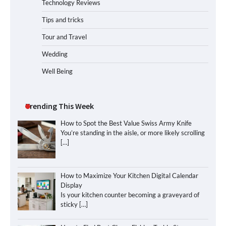
Technology Reviews
Tips and tricks
Tour and Travel
Wedding
Well Being
Trending This Week
How to Spot the Best Value Swiss Army Knife
You’re standing in the aisle, or more likely scrolling
[…]
How to Maximize Your Kitchen Digital Calendar
Display
Is your kitchen counter becoming a graveyard of
sticky
[…]