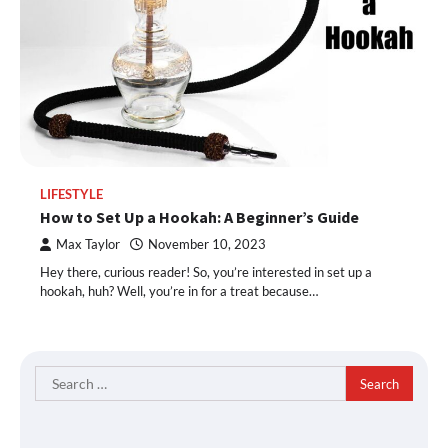
LIFESTYLE
How to Set Up a Hookah: A Beginner’s Guide
Max Taylor
November 10, 2023
Hey there, curious reader! So, you’re interested in set up a
hookah, huh? Well, you’re in for a treat because…
Search
for: