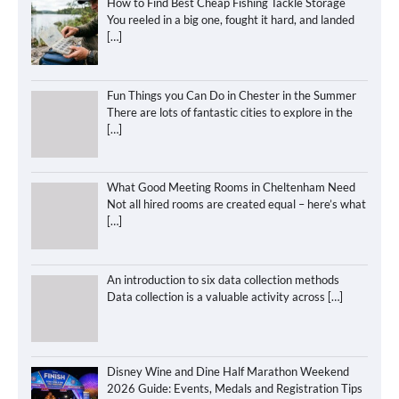
How to Find Best Cheap Fishing Tackle Storage
You reeled in a big one, fought it hard, and landed
[…]
Fun Things you Can Do in Chester in the Summer
There are lots of fantastic cities to explore in the
[…]
What Good Meeting Rooms in Cheltenham Need
Not all hired rooms are created equal – here’s what
[…]
An introduction to six data collection methods
Data collection is a valuable activity across
[…]
Disney Wine and Dine Half Marathon Weekend
2026 Guide: Events, Medals and Registration Tips