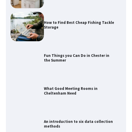
How to Find Best Cheap Fishing Tackle
Storage
Fun Things you Can Do in Chester in
the Summer
What Good Meeting Rooms in
Cheltenham Need
An introduction to six data collection
methods