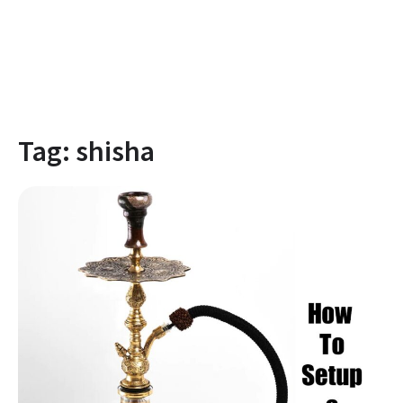
Tag:
shisha