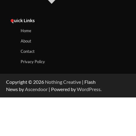
Quick Links
Home
About
Contact
Privacy Policy
Copyright © 2026
Nothing Creative
| Flash
News by
Ascendoor
| Powered by
WordPress
.