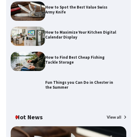
How to Spot the Best Value Swiss
Army Knife
How to Maximize Your Kitchen Digital
Calendar Display
How to Find Best Cheap Fishing
How to Maximize Your Kitchen Digital
Tackle Storage
Calendar Display
Fun Things you Can Do in Chester in
the Summer
How to Find Best Cheap Fishing Tackle
Storage
Hot News
View all
Fun Things you Can Do in Chester in
the Summer