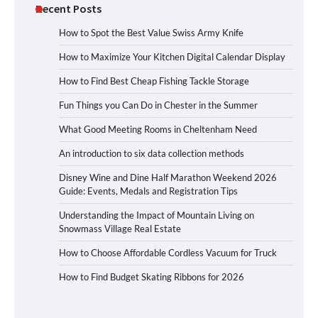
Recent Posts
How to Spot the Best Value Swiss Army Knife
How to Maximize Your Kitchen Digital Calendar Display
How to Find Best Cheap Fishing Tackle Storage
Fun Things you Can Do in Chester in the Summer
What Good Meeting Rooms in Cheltenham Need
An introduction to six data collection methods
Disney Wine and Dine Half Marathon Weekend 2026
Guide: Events, Medals and Registration Tips
Understanding the Impact of Mountain Living on
Snowmass Village Real Estate
How to Choose Affordable Cordless Vacuum for Truck
How to Find Budget Skating Ribbons for 2026