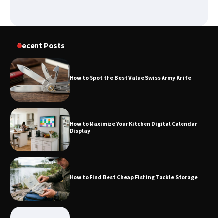
How to Spot the Best Value Swiss Army
Recent Posts
Knife
How to Spot the Best Value Swiss Army Knife
How to Maximize Your Kitchen Digital
Calendar Display
How to Maximize Your Kitchen Digital Calendar
Display
How to Find Best Cheap Fishing Tackle
Storage
How to Find Best Cheap Fishing Tackle Storage
Fun Things you Can Do in Chester in
the Summer