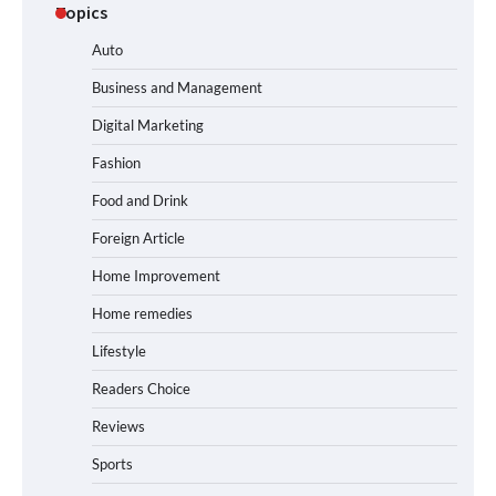
Topics
Auto
Business and Management
Digital Marketing
Fashion
Food and Drink
Foreign Article
Home Improvement
Home remedies
Lifestyle
Readers Choice
Reviews
Sports