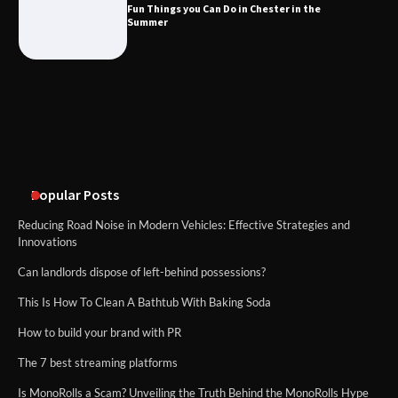
Fun Things you Can Do in Chester in the
Summer
What Good Meeting Rooms in
Cheltenham Need
An introduction to six data collection
methods
Popular Posts
Reducing Road Noise in Modern Vehicles: Effective Strategies and
Innovations
Can landlords dispose of left-behind possessions?
This Is How To Clean A Bathtub With Baking Soda
How to build your brand with PR
The 7 best streaming platforms
Is MonoRolls a Scam? Unveiling the Truth Behind the MonoRolls Hype