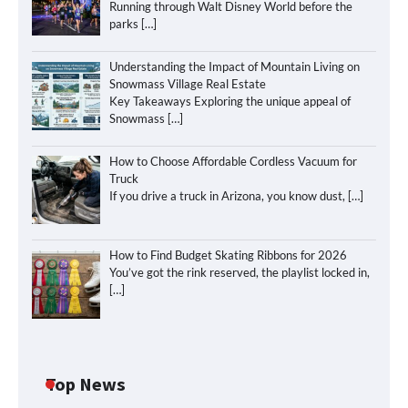
Running through Walt Disney World before the
parks
[…]
Understanding the Impact of Mountain Living on
Snowmass Village Real Estate
Key Takeaways Exploring the unique appeal of
Snowmass
[…]
How to Choose Affordable Cordless Vacuum for
Truck
If you drive a truck in Arizona, you know dust,
[…]
How to Find Budget Skating Ribbons for 2026
You’ve got the rink reserved, the playlist locked in,
[…]
Top News