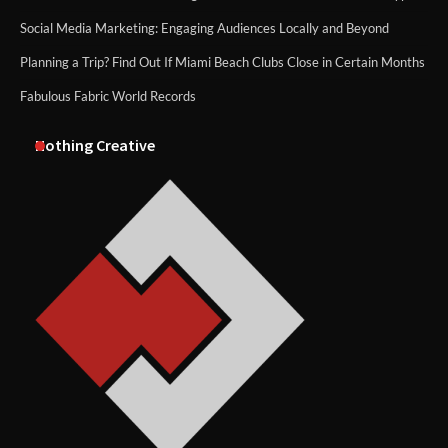
Social Media Marketing: Engaging Audiences Locally and Beyond
Planning a Trip? Find Out If Miami Beach Clubs Close in Certain Months
Fabulous Fabric World Records
Nothing Creative