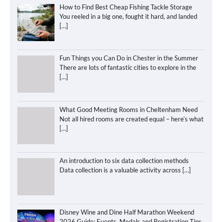
How to Find Best Cheap Fishing Tackle Storage
You reeled in a big one, fought it hard, and landed
[…]
Fun Things you Can Do in Chester in the Summer
There are lots of fantastic cities to explore in the
[…]
What Good Meeting Rooms in Cheltenham Need
Not all hired rooms are created equal – here’s what
[…]
An introduction to six data collection methods
Data collection is a valuable activity across
[…]
Disney Wine and Dine Half Marathon Weekend
2026 Guide: Events, Medals and Registration Tips