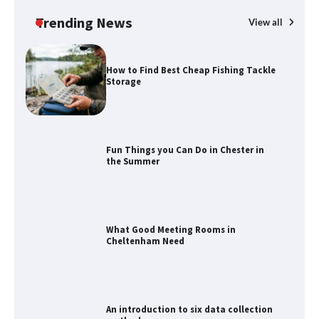
Calendar Display
Trending News
View all
How to Find Best Cheap Fishing Tackle
Storage
Fun Things you Can Do in Chester in
the Summer
What Good Meeting Rooms in
Cheltenham Need
An introduction to six data collection