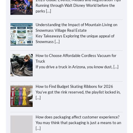
Running through Walt Disney World before the
parks
[…]
Understanding the Impact of Mountain Living on
Snowmass Village Real Estate
Key Takeaways Exploring the unique appeal of
Snowmass
[…]
How to Choose Affordable Cordless Vacuum for
Truck
If you drive a truck in Arizona, you know dust,
[…]
How to Find Budget Skating Ribbons for 2026
You’ve got the rink reserved, the playlist locked in,
[…]
How does packaging affect customer experience?
You may think that packaging is just a means to an
[…]