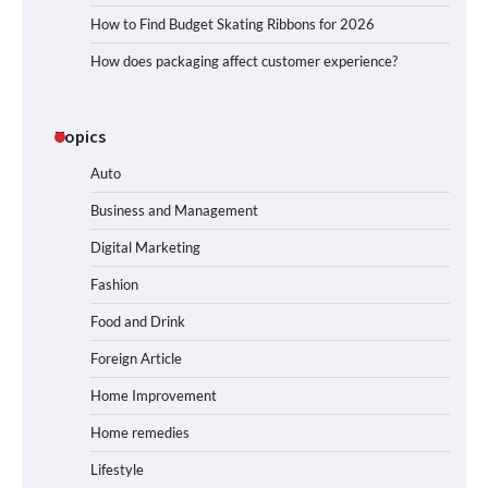
How to Find Budget Skating Ribbons for 2026
How does packaging affect customer experience?
Topics
Auto
Business and Management
Digital Marketing
Fashion
Food and Drink
Foreign Article
Home Improvement
Home remedies
Lifestyle