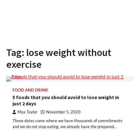
Tag:
lose weight without
exercise
FOOD AND DRINK
5 foods that you should avoid to lose weight in
just 2 days
Max Taylor
November 5, 2020
Those dates come where we have thousands of commitments
and we do not stop eating, we already have the prepared…