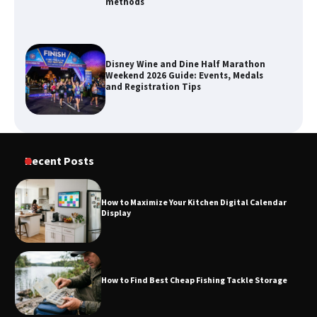
methods
Disney Wine and Dine Half Marathon
Weekend 2026 Guide: Events, Medals
and Registration Tips
How to Maximize Your Kitchen Digital
Recent Posts
Calendar Display
How to Maximize Your Kitchen Digital Calendar
Display
How to Find Best Cheap Fishing Tackle
Storage
How to Find Best Cheap Fishing Tackle Storage
Fun Things you Can Do in Chester in