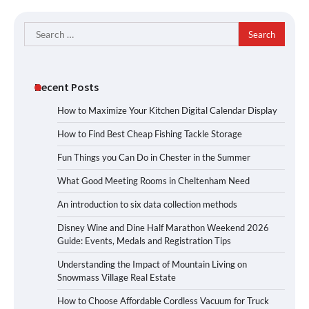
Search
for:
Recent Posts
How to Maximize Your Kitchen Digital Calendar Display
How to Find Best Cheap Fishing Tackle Storage
Fun Things you Can Do in Chester in the Summer
What Good Meeting Rooms in Cheltenham Need
An introduction to six data collection methods
Disney Wine and Dine Half Marathon Weekend 2026
Guide: Events, Medals and Registration Tips
Understanding the Impact of Mountain Living on
Snowmass Village Real Estate
How to Choose Affordable Cordless Vacuum for Truck