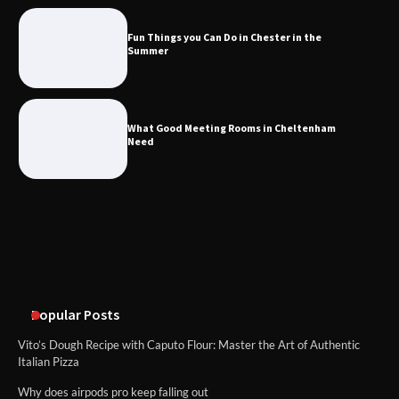
the Summer
Fun Things you Can Do in Chester in the
Summer
What Good Meeting Rooms in
Cheltenham Need
What Good Meeting Rooms in Cheltenham
Need
An introduction to six data collection
methods
Disney Wine and Dine Half Marathon
Weekend 2026 Guide: Events, Medals
and Registration Tips
Popular Posts
Vito’s Dough Recipe with Caputo Flour: Master the Art of Authentic
Italian Pizza
Why does airpods pro keep falling out