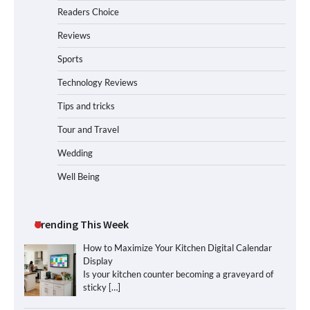
Readers Choice
Reviews
Sports
Technology Reviews
Tips and tricks
Tour and Travel
Wedding
Well Being
Trending This Week
How to Maximize Your Kitchen Digital Calendar
Display
Is your kitchen counter becoming a graveyard of
sticky
[…]