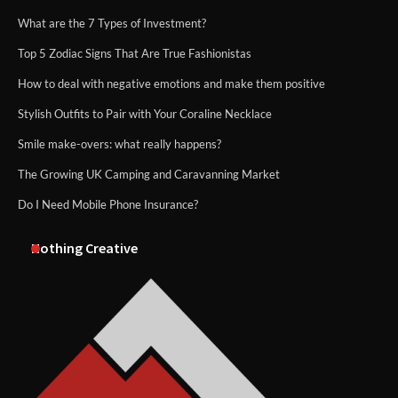
What are the 7 Types of Investment?
Top 5 Zodiac Signs That Are True Fashionistas
How to deal with negative emotions and make them positive
Stylish Outfits to Pair with Your Coraline Necklace
Smile make-overs: what really happens?
The Growing UK Camping and Caravanning Market
Do I Need Mobile Phone Insurance?
Nothing Creative