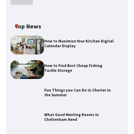
Top News
How to Maximize Your Kitchen Digital
Calendar Display
How to Find Best Cheap Fishing
Tackle Storage
Fun Things you Can Do in Chester in
the Summer
How to Find Best Cheap Fishing Tackle
Storage
What Good Meeting Rooms in
Cheltenham Need
Fun Things you Can Do in Chester in