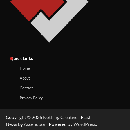
Quick Links
Home
About
Contact
Privacy Policy
Copyright © 2026
Nothing Creative
| Flash
News by
Ascendoor
| Powered by
WordPress
.