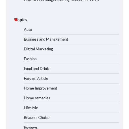
Topics
Auto
Business and Management
Digital Marketing
Fashion
Food and Drink
Foreign Article
Home Improvement
Home remedies
Lifestyle
Readers Choice
Reviews