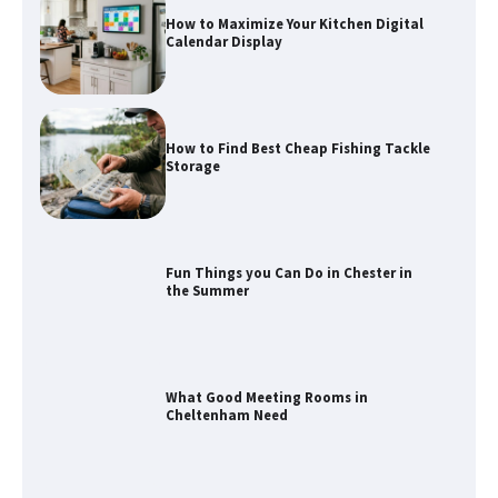
How to Maximize Your Kitchen Digital
Calendar Display
How to Find Best Cheap Fishing Tackle
Storage
Fun Things you Can Do in Chester in
the Summer
What Good Meeting Rooms in
Cheltenham Need