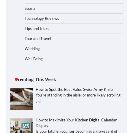
Sports
Technology Reviews
Tips and tricks
Tour and Travel
Wedding
Well Being
Trending This Week
How to Spot the Best Value Swiss Army Knife
You’re standing in the aisle, or more likely scrolling
[…]
How to Maximize Your Kitchen Digital Calendar
Display
Is your kitchen counter becoming a graveyard of