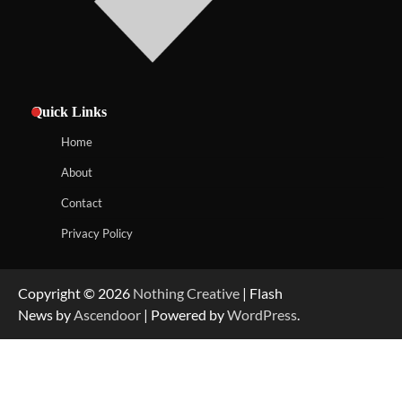
Quick Links
Home
About
Contact
Privacy Policy
Copyright © 2026
Nothing Creative
| Flash
News by
Ascendoor
| Powered by
WordPress
.