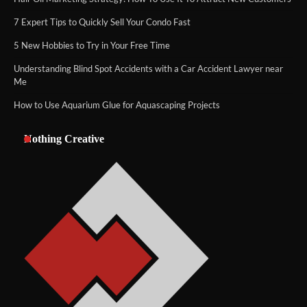
7 Expert Tips to Quickly Sell Your Condo Fast
5 New Hobbies to Try in Your Free Time
Understanding Blind Spot Accidents with a Car Accident Lawyer near
Me
How to Use Aquarium Glue for Aquascaping Projects
Nothing Creative