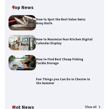
Top News
How to Spot the Best Value Swiss
Army Knife
How to Maximize Your Kitchen Digital
Calendar Display
How to Find Best Cheap Fishing
How to Maximize Your Kitchen Digital
Tackle Storage
Calendar Display
Fun Things you Can Do in Chester in
the Summer
How to Find Best Cheap Fishing Tackle
Storage
Hot News
View all