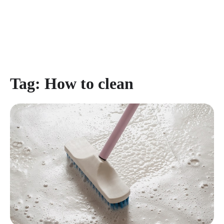
Tag:
How to clean