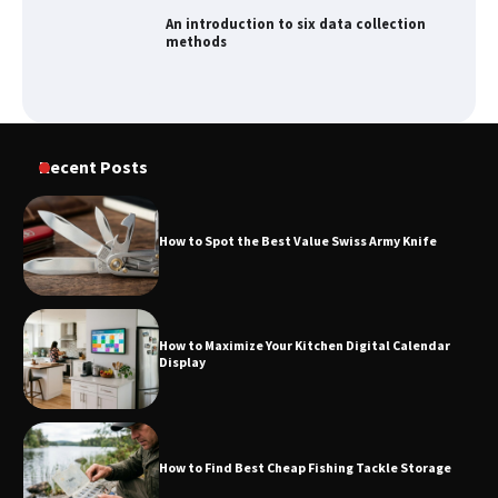
An introduction to six data collection
methods
How to Spot the Best Value Swiss Army
Recent Posts
Knife
How to Spot the Best Value Swiss Army Knife
How to Maximize Your Kitchen Digital
Calendar Display
How to Maximize Your Kitchen Digital Calendar
Display
How to Find Best Cheap Fishing Tackle
Storage
How to Find Best Cheap Fishing Tackle Storage