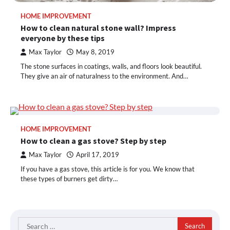
HOME IMPROVEMENT
How to clean natural stone wall? Impress
everyone by these tips
Max Taylor
May 8, 2019
The stone surfaces in coatings, walls, and floors look beautiful.
They give an air of naturalness to the environment. And…
HOME IMPROVEMENT
How to clean a gas stove? Step by step
Max Taylor
April 17, 2019
If you have a gas stove, this article is for you. We know that
these types of burners get dirty…
Search