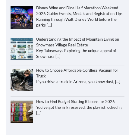
Disney Wine and Dine Half Marathon Weekend
2026 Guide: Events, Medals and Registration Tips
Running through Walt Disney World before the
parks
[…]
Understanding the Impact of Mountain Living on
Snowmass Village Real Estate
Key Takeaways Exploring the unique appeal of
Snowmass
[…]
How to Choose Affordable Cordless Vacuum for
Truck
If you drive a truck in Arizona, you know dust,
[…]
How to Find Budget Skating Ribbons for 2026
You’ve got the rink reserved, the playlist locked in,
[…]