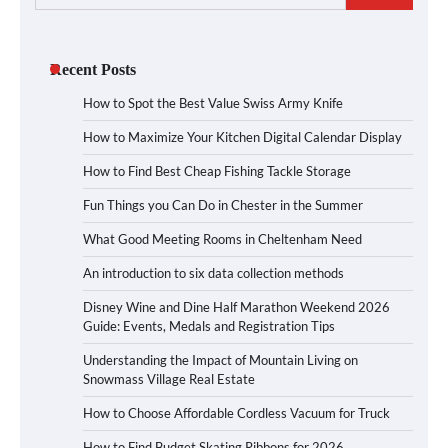
for:
Recent Posts
How to Spot the Best Value Swiss Army Knife
How to Maximize Your Kitchen Digital Calendar Display
How to Find Best Cheap Fishing Tackle Storage
Fun Things you Can Do in Chester in the Summer
What Good Meeting Rooms in Cheltenham Need
An introduction to six data collection methods
Disney Wine and Dine Half Marathon Weekend 2026
Guide: Events, Medals and Registration Tips
Understanding the Impact of Mountain Living on
Snowmass Village Real Estate
How to Choose Affordable Cordless Vacuum for Truck
How to Find Budget Skating Ribbons for 2026