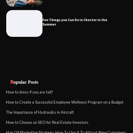
Fun Things you Can Do in Chester in
the Summer
Fun Things you Can Do in Chester in the
Summer
What Good Meeting Rooms in
Cheltenham Need
An introduction to six data collection
methods
Popular Posts
How to dress if you are tall?
How to Create a Successful Employee Wellness Program on a Budget
The Importance of Hydraulics in Aircraft
How to Choose an SEO for Real Estate Investors
Hair Oil Marketing Strategy: How To Use It To Attract New Customers