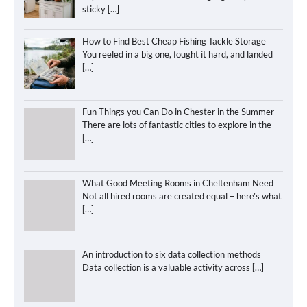
sticky
[…]
How to Find Best Cheap Fishing Tackle Storage
You reeled in a big one, fought it hard, and landed
[…]
Fun Things you Can Do in Chester in the Summer
There are lots of fantastic cities to explore in the
[…]
What Good Meeting Rooms in Cheltenham Need
Not all hired rooms are created equal – here’s what
[…]
An introduction to six data collection methods
Data collection is a valuable activity across
[…]