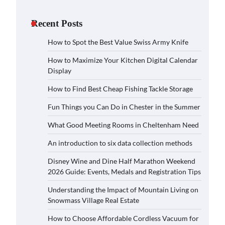
Recent Posts
How to Spot the Best Value Swiss Army Knife
How to Maximize Your Kitchen Digital Calendar
Display
How to Find Best Cheap Fishing Tackle Storage
Fun Things you Can Do in Chester in the Summer
What Good Meeting Rooms in Cheltenham Need
An introduction to six data collection methods
Disney Wine and Dine Half Marathon Weekend
2026 Guide: Events, Medals and Registration Tips
Understanding the Impact of Mountain Living on
Snowmass Village Real Estate
How to Choose Affordable Cordless Vacuum for