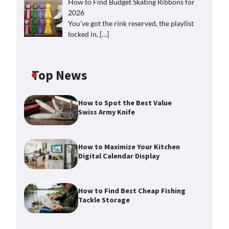
How to Find Budget Skating Ribbons for
2026
You’ve got the rink reserved, the playlist
locked in,
[…]
Top News
How to Spot the Best Value
Swiss Army Knife
How to Maximize Your Kitchen
Digital Calendar Display
How to Find Best Cheap Fishing
Tackle Storage
How to Maximize Your Kitchen
Digital Calendar Display
Max Taylor
August 3, 2026