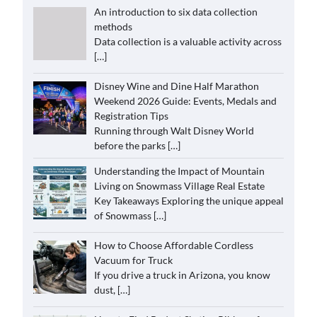
An introduction to six data collection
methods
Data collection is a valuable activity across
[…]
Disney Wine and Dine Half Marathon
Weekend 2026 Guide: Events, Medals and
Registration Tips
Running through Walt Disney World
before the parks
[…]
Understanding the Impact of Mountain
Living on Snowmass Village Real Estate
Key Takeaways Exploring the unique appeal
of Snowmass
[…]
How to Choose Affordable Cordless
Vacuum for Truck
If you drive a truck in Arizona, you know
dust,
[…]