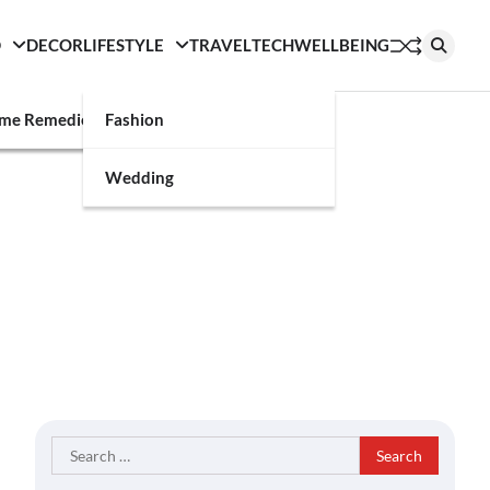
D
DECOR
LIFESTYLE
TRAVEL
TECH
WELLBEING
g
me Remedies
Fashion
Wedding
Search
for: