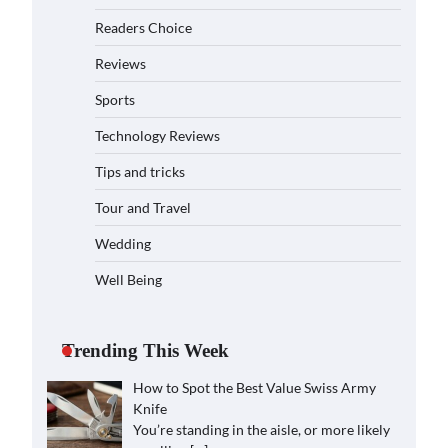
Readers Choice
Reviews
Sports
Technology Reviews
Tips and tricks
Tour and Travel
Wedding
Well Being
Trending This Week
How to Spot the Best Value Swiss Army
Knife
You’re standing in the aisle, or more likely