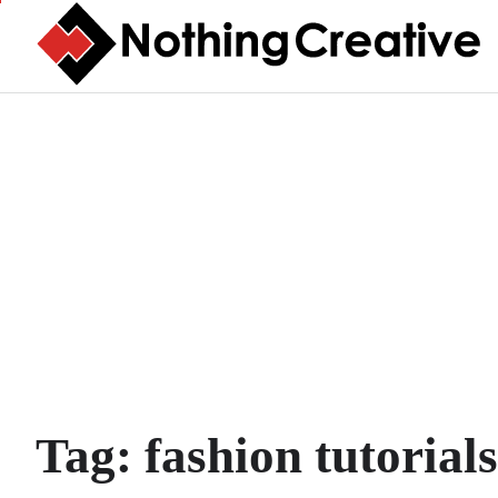
Skip
to
content
Tag:
fashion tutorials