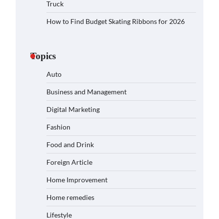
Truck
How to Find Budget Skating Ribbons for 2026
Topics
Auto
Business and Management
Digital Marketing
Fashion
Food and Drink
Foreign Article
Home Improvement
Home remedies
Lifestyle