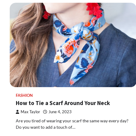
FASHION
How to Tie a Scarf Around Your Neck
Max Taylor
June 4, 2023
Are you tired of wearing your scarf the same way every day?
Do you want to add a touch of…