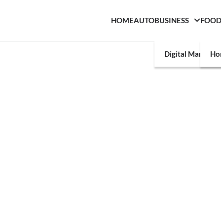
HOME
AUTO
BUSINESS
FOO
Digital Marketin
Ho