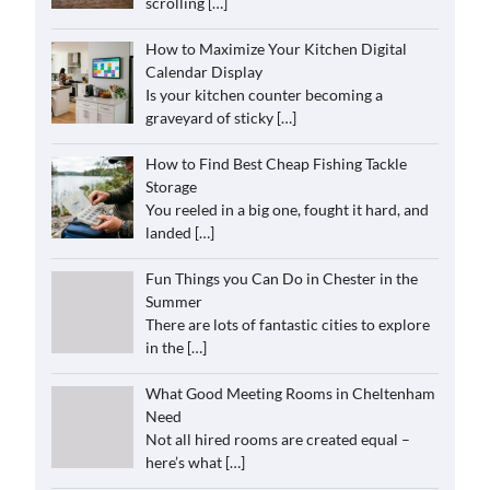
scrolling
[…]
How to Maximize Your Kitchen Digital
Calendar Display
Is your kitchen counter becoming a
graveyard of sticky
[…]
How to Find Best Cheap Fishing Tackle
Storage
You reeled in a big one, fought it hard, and
landed
[…]
Fun Things you Can Do in Chester in the
Summer
There are lots of fantastic cities to explore
in the
[…]
What Good Meeting Rooms in Cheltenham
Need
Not all hired rooms are created equal –
here’s what
[…]