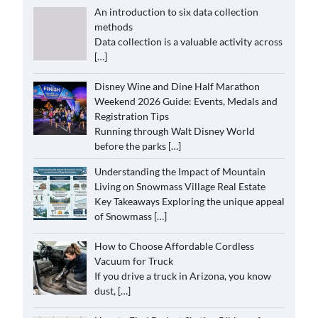
An introduction to six data collection
methods
Data collection is a valuable activity across
[…]
Disney Wine and Dine Half Marathon
Weekend 2026 Guide: Events, Medals and
Registration Tips
Running through Walt Disney World
before the parks
[…]
Understanding the Impact of Mountain
Living on Snowmass Village Real Estate
Key Takeaways Exploring the unique appeal
of Snowmass
[…]
How to Choose Affordable Cordless
Vacuum for Truck
If you drive a truck in Arizona, you know
dust,
[…]