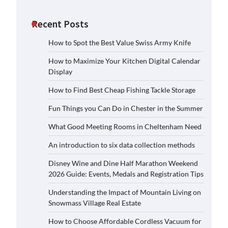
Recent Posts
How to Spot the Best Value Swiss Army Knife
How to Maximize Your Kitchen Digital Calendar
Display
How to Find Best Cheap Fishing Tackle Storage
Fun Things you Can Do in Chester in the Summer
What Good Meeting Rooms in Cheltenham Need
An introduction to six data collection methods
Disney Wine and Dine Half Marathon Weekend
2026 Guide: Events, Medals and Registration Tips
Understanding the Impact of Mountain Living on
Snowmass Village Real Estate
How to Choose Affordable Cordless Vacuum for