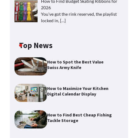
How to Find Budget Skating Ribbons for
2026
You’ve got the rink reserved, the playlist
locked in,
[…]
Top News
How to Spot the Best Value
Swiss Army Knife
How to Maximize Your Kitchen
Digital Calendar Display
How to Find Best Cheap Fishing
Tackle Storage
How to Maximize Your Kitchen
Digital Calendar Display
Max Taylor
August 3, 2026