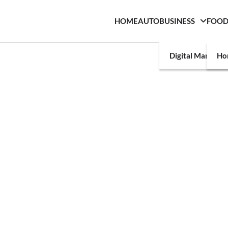
HOME
AUTO
BUSINESS
FOO
Digital Marketin
Ho