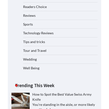
Readers Choice
Reviews
Sports
Technology Reviews
Tips and tricks
Tour and Travel
Wedding
Well Being
Trending This Week
How to Spot the Best Value Swiss Army
Knife
You’re standing in the aisle, or more likely