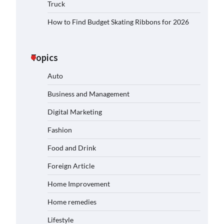
Truck
How to Find Budget Skating Ribbons for 2026
Topics
Auto
Business and Management
Digital Marketing
Fashion
Food and Drink
Foreign Article
Home Improvement
Home remedies
Lifestyle