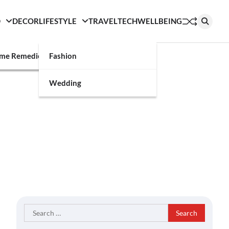
D
DECOR
LIFESTYLE
TRAVEL
TECH
WELLBEING
g
me Remedies
Fashion
Wedding
Search
for: