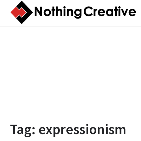
Skip
to
content
Tag:
expressionism