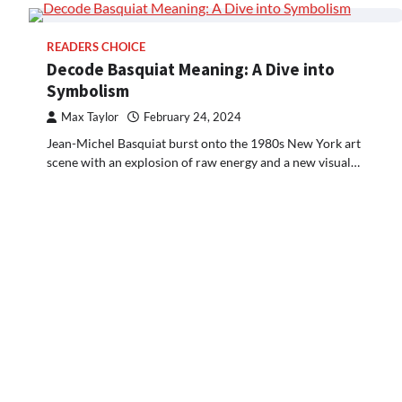
READERS CHOICE
Decode Basquiat Meaning: A Dive into
Symbolism
Max Taylor
February 24, 2024
Jean-Michel Basquiat burst onto the 1980s New York art
scene with an explosion of raw energy and a new visual…