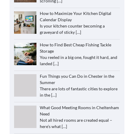
scrolling
[…]
How to Maximize Your Kitchen Digital
Calendar Display
Is your kitchen counter becoming a
graveyard of sticky
[…]
How to Find Best Cheap Fishing Tackle
Storage
You reeled in a big one, fought it hard, and
landed
[…]
Fun Things you Can Do in Chester in the
Summer
There are lots of fantastic cities to explore
in the
[…]
What Good Meeting Rooms in Cheltenham
Need
Not all hired rooms are created equal –
here’s what
[…]