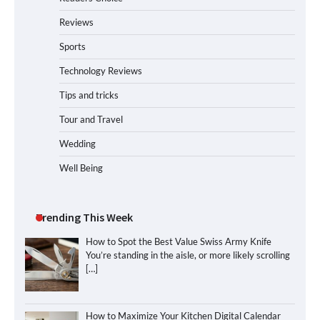
Reviews
Sports
Technology Reviews
Tips and tricks
Tour and Travel
Wedding
Well Being
Trending This Week
How to Spot the Best Value Swiss Army Knife
You’re standing in the aisle, or more likely scrolling
[…]
How to Maximize Your Kitchen Digital Calendar