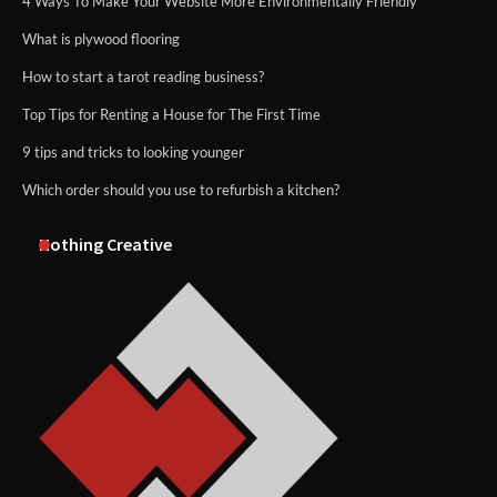
4 Ways To Make Your Website More Environmentally Friendly
What is plywood flooring
How to start a tarot reading business?
Top Tips for Renting a House for The First Time
9 tips and tricks to looking younger
Which order should you use to refurbish a kitchen?
Nothing Creative