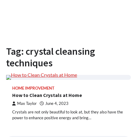
Tag:
crystal cleansing
techniques
HOME IMPROVEMENT
How to Clean Crystals at Home
Max Taylor
June 4, 2023
Crystals are not only beautiful to look at, but they also have the
power to enhance positive energy and bring…