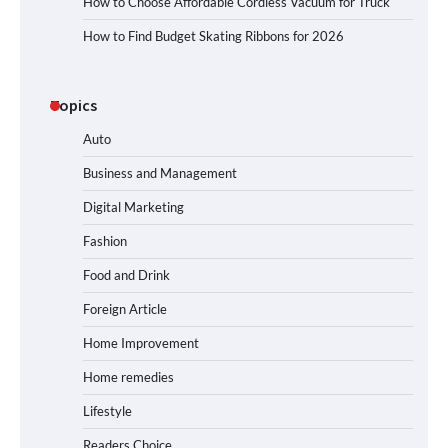
How to Choose Affordable Cordless Vacuum for Truck
How to Find Budget Skating Ribbons for 2026
Topics
Auto
Business and Management
Digital Marketing
Fashion
Food and Drink
Foreign Article
Home Improvement
Home remedies
Lifestyle
Readers Choice