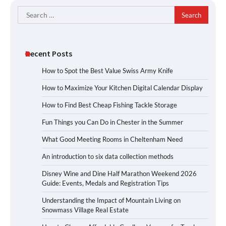
Search
for:
Recent Posts
How to Spot the Best Value Swiss Army Knife
How to Maximize Your Kitchen Digital Calendar Display
How to Find Best Cheap Fishing Tackle Storage
Fun Things you Can Do in Chester in the Summer
What Good Meeting Rooms in Cheltenham Need
An introduction to six data collection methods
Disney Wine and Dine Half Marathon Weekend 2026
Guide: Events, Medals and Registration Tips
Understanding the Impact of Mountain Living on
Snowmass Village Real Estate