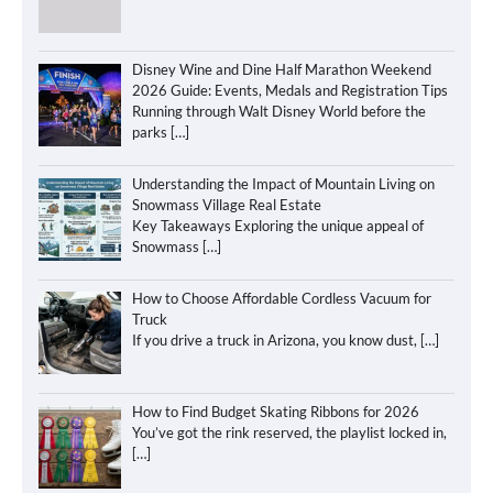
Disney Wine and Dine Half Marathon Weekend
2026 Guide: Events, Medals and Registration Tips
Running through Walt Disney World before the
parks
[…]
Understanding the Impact of Mountain Living on
Snowmass Village Real Estate
Key Takeaways Exploring the unique appeal of
Snowmass
[…]
How to Choose Affordable Cordless Vacuum for
Truck
If you drive a truck in Arizona, you know dust,
[…]
How to Find Budget Skating Ribbons for 2026
You’ve got the rink reserved, the playlist locked in,
[…]