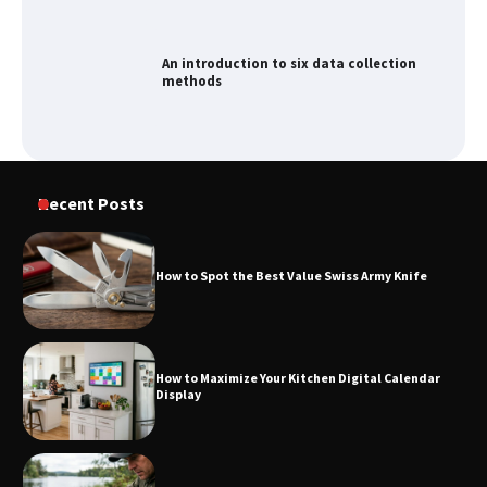
An introduction to six data collection
methods
How to Spot the Best Value Swiss Army
Recent Posts
Knife
How to Spot the Best Value Swiss Army Knife
How to Maximize Your Kitchen Digital
Calendar Display
How to Maximize Your Kitchen Digital Calendar
Display
How to Find Best Cheap Fishing Tackle
Storage