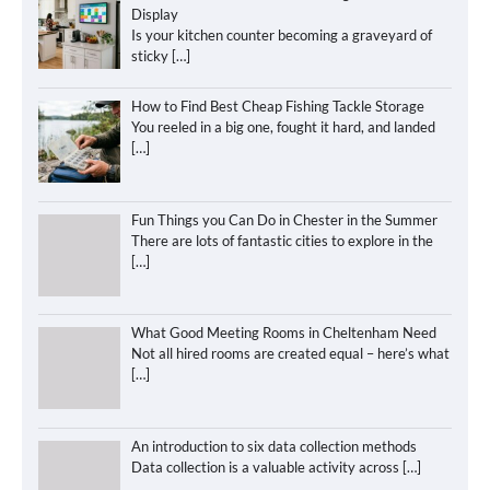
Display
Is your kitchen counter becoming a graveyard of
sticky
[…]
How to Find Best Cheap Fishing Tackle Storage
You reeled in a big one, fought it hard, and landed
[…]
Fun Things you Can Do in Chester in the Summer
There are lots of fantastic cities to explore in the
[…]
What Good Meeting Rooms in Cheltenham Need
Not all hired rooms are created equal – here’s what
[…]
An introduction to six data collection methods
Data collection is a valuable activity across
[…]