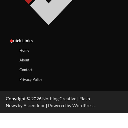
Quick Links
Home
About
Contact
Privacy Policy
Copyright © 2026
Nothing Creative
| Flash
News by
Ascendoor
| Powered by
WordPress
.