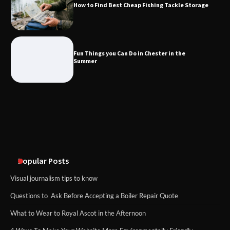
How to Find Best Cheap Fishing Tackle Storage
Fun Things you Can Do in Chester in
the Summer
Fun Things you Can Do in Chester in the
Summer
What Good Meeting Rooms in
Cheltenham Need
An introduction to six data collection
methods
Popular Posts
Visual journalism tips to know
Questions to Ask Before Accepting a Boiler Repair Quote
What to Wear to Royal Ascot in the Afternoon