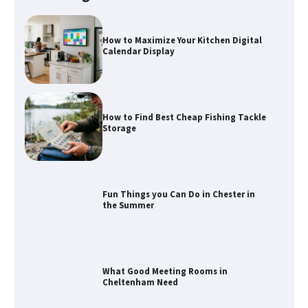
How to Maximize Your Kitchen Digital
Calendar Display
How to Find Best Cheap Fishing Tackle
Storage
Fun Things you Can Do in Chester in
the Summer
What Good Meeting Rooms in
Cheltenham Need