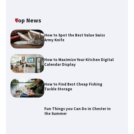
Top News
How to Spot the Best Value Swiss
Army Knife
How to Maximize Your Kitchen Digital
Calendar Display
How to Find Best Cheap Fishing
How to Maximize Your Kitchen Digital
Tackle Storage
Calendar Display
Fun Things you Can Do in Chester in
the Summer
How to Find Best Cheap Fishing Tackle
Storage