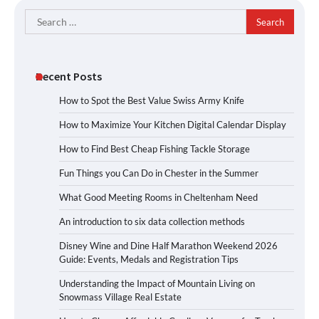
Search
for:
Recent Posts
How to Spot the Best Value Swiss Army Knife
How to Maximize Your Kitchen Digital Calendar Display
How to Find Best Cheap Fishing Tackle Storage
Fun Things you Can Do in Chester in the Summer
What Good Meeting Rooms in Cheltenham Need
An introduction to six data collection methods
Disney Wine and Dine Half Marathon Weekend 2026
Guide: Events, Medals and Registration Tips
Understanding the Impact of Mountain Living on
Snowmass Village Real Estate