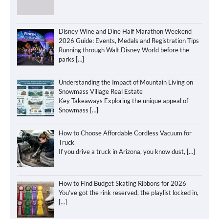
Disney Wine and Dine Half Marathon Weekend
2026 Guide: Events, Medals and Registration Tips
Running through Walt Disney World before the
parks
[…]
Understanding the Impact of Mountain Living on
Snowmass Village Real Estate
Key Takeaways Exploring the unique appeal of
Snowmass
[…]
How to Choose Affordable Cordless Vacuum for
Truck
If you drive a truck in Arizona, you know dust,
[…]
How to Find Budget Skating Ribbons for 2026
You’ve got the rink reserved, the playlist locked in,
[…]