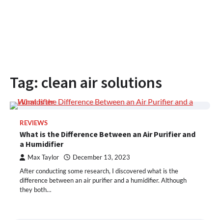
Tag:
clean air solutions
REVIEWS
What is the Difference Between an Air Purifier and
a Humidifier
Max Taylor
December 13, 2023
After conducting some research, I discovered what is the
difference between an air purifier and a humidifier. Although
they both…