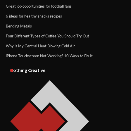
Great job opportunities for football fans
6 ideas for healthy snacks recipes
Bending Metals
Four Different Types of Coffee You Should Try Out
Why is My Central Heat Blowing Cold Air
iPhone Touchscreen Not Working? 10 Ways to Fix It
Nothing Creative