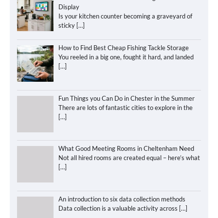
Display
Is your kitchen counter becoming a graveyard of
sticky
[…]
How to Find Best Cheap Fishing Tackle Storage
You reeled in a big one, fought it hard, and landed
[…]
Fun Things you Can Do in Chester in the Summer
There are lots of fantastic cities to explore in the
[…]
What Good Meeting Rooms in Cheltenham Need
Not all hired rooms are created equal – here’s what
[…]
An introduction to six data collection methods
Data collection is a valuable activity across
[…]