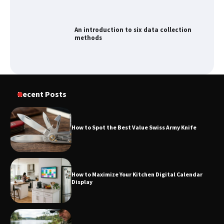
An introduction to six data collection
methods
How to Spot the Best Value Swiss Army
Recent Posts
Knife
How to Spot the Best Value Swiss Army Knife
How to Maximize Your Kitchen Digital
Calendar Display
How to Maximize Your Kitchen Digital Calendar
Display
How to Find Best Cheap Fishing Tackle
Storage