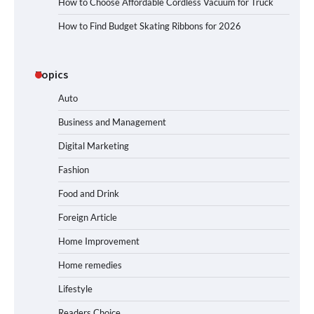
How to Choose Affordable Cordless Vacuum for Truck
How to Find Budget Skating Ribbons for 2026
Topics
Auto
Business and Management
Digital Marketing
Fashion
Food and Drink
Foreign Article
Home Improvement
Home remedies
Lifestyle
Readers Choice