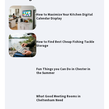
How to Maximize Your Kitchen Digital
Calendar Display
How to Find Best Cheap Fishing Tackle
Storage
Fun Things you Can Do in Chester in
the Summer
What Good Meeting Rooms in
Cheltenham Need