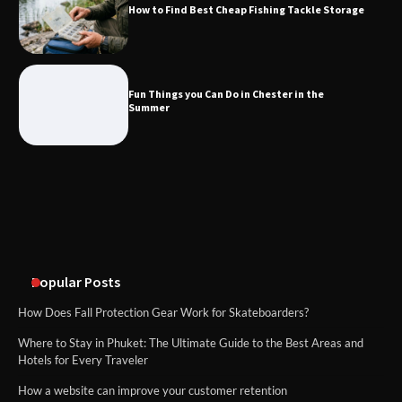
How to Find Best Cheap Fishing Tackle Storage
Fun Things you Can Do in Chester in
the Summer
Fun Things you Can Do in Chester in the
Summer
What Good Meeting Rooms in
Cheltenham Need
An introduction to six data collection
methods
Popular Posts
How Does Fall Protection Gear Work for Skateboarders?
Where to Stay in Phuket: The Ultimate Guide to the Best Areas and
Hotels for Every Traveler
How a website can improve your customer retention