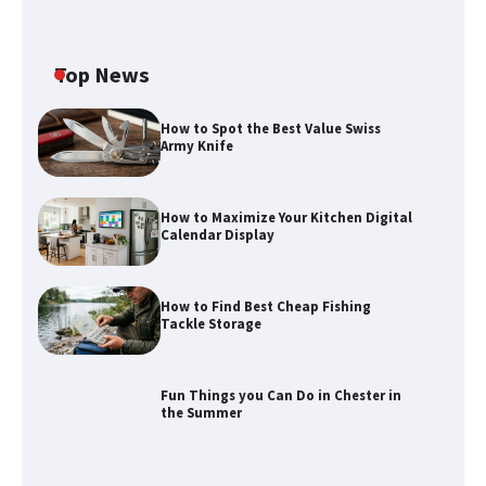
Top News
How to Spot the Best Value Swiss
Army Knife
How to Maximize Your Kitchen Digital
Calendar Display
How to Find Best Cheap Fishing
How to Maximize Your Kitchen Digital
Tackle Storage
Calendar Display
Fun Things you Can Do in Chester in
the Summer
How to Find Best Cheap Fishing Tackle
Storage