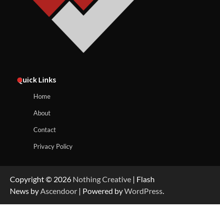
Quick Links
Home
About
Contact
Privacy Policy
Copyright © 2026
Nothing Creative
| Flash
News by
Ascendoor
| Powered by
WordPress
.