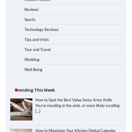
Reviews
Sports
Technology Reviews
Tips and tricks
Tour and Travel
Wedding
Well Being
Trending This Week
How to Spot the Best Value Swiss Army Knife
You’re standing in the aisle, or more likely scrolling
[…]
How to Maximize Your Kitchen Digital Calendar