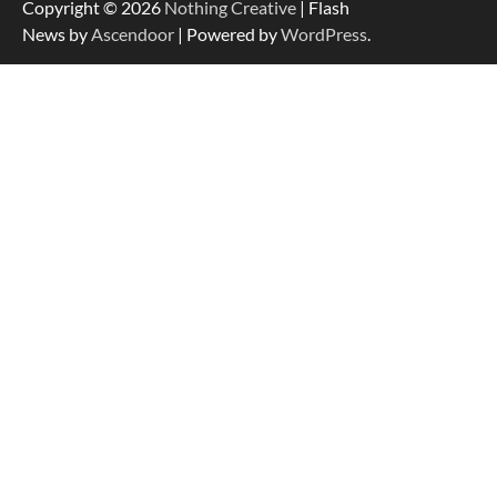
Copyright © 2026
Nothing Creative
| Flash
News by
Ascendoor
| Powered by
WordPress
.