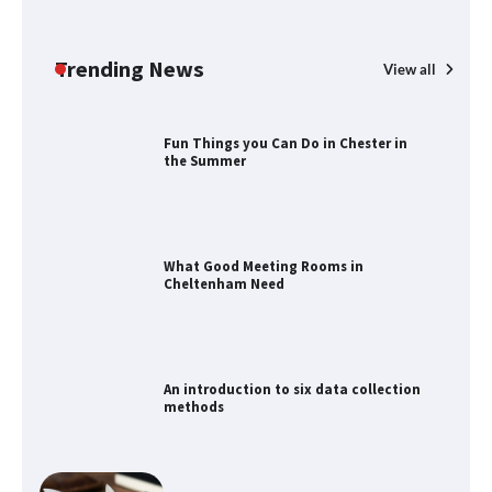
How to Find Best Cheap Fishing Tackle
Storage
Trending News
View all
Fun Things you Can Do in Chester in
the Summer
What Good Meeting Rooms in
Cheltenham Need
An introduction to six data collection
methods