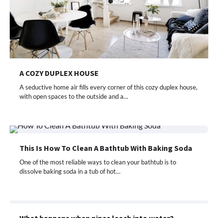
A COZY DUPLEX HOUSE
A seductive home air fills every corner of this cozy duplex house,
with open spaces to the outside and a…
This Is How To Clean A Bathtub With Baking Soda
One of the most reliable ways to clean your bathtub is to
dissolve baking soda in a tub of hot…
What happens when pipes leach into water?