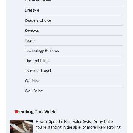
Home remedies
Lifestyle
Readers Choice
Reviews
Sports
Technology Reviews
Tips and tricks
Tour and Travel
Wedding
Well Being
Trending This Week
How to Spot the Best Value Swiss Army Knife
You’re standing in the aisle, or more likely scrolling
[…]