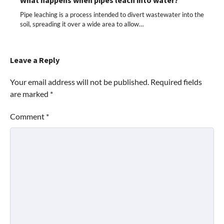
Pipe leaching is a process intended to divert wastewater into the
soil, spreading it over a wide area to allow…
Leave a Reply
Your email address will not be published.
Required fields
are marked
*
Comment
*