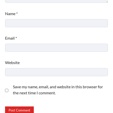
Name
*
Email
*
Website
Save my name, email, and website in this browser for
the next time I comment.