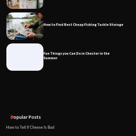
What Good Meeting Rooms in
Cheltenham Need
How to Find Best Cheap Fishing Tackle Storage
An introduction to six data collection
methods
Fun Things you Can Do in Chester in the
Summer
Popular Posts
How to Tell if Cheese Is Bad