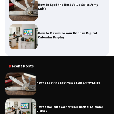
How to Spot the Best Value Swiss Army
Knife
How to Maximize Your Kitchen Digital
Calendar Display
How to Find Best Cheap Fishing Tackle
Recent Posts
Storage
How to Spot the Best Value Swiss Army Knife
Fun Things you Can Do in Chester in
the Summer
How to Maximize Your Kitchen Digital Calendar
Display