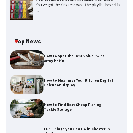
You’ve got the rink reserved, the playlist locked in,
[…]
How to Maximize Your Kitchen Digital
Top News
Calendar Display
How to Spot the Best Value Swiss
Army Knife
How to Find Best Cheap Fishing Tackle
Storage
How to Maximize Your Kitchen Digital
Calendar Display
How to Find Best Cheap Fishing
Fun Things you Can Do in Chester in
Tackle Storage
the Summer
Fun Things you Can Do in Chester in