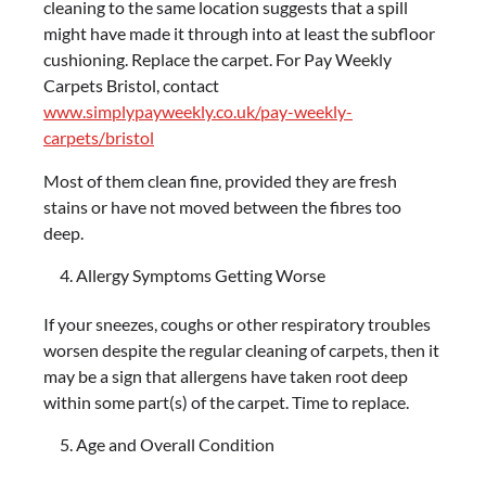
cleaning to the same location suggests that a spill
might have made it through into at least the subfloor
cushioning. Replace the carpet. For Pay Weekly
Carpets Bristol, contact
www.simplypayweekly.co.uk/pay-weekly-
carpets/bristol
Most of them clean fine, provided they are fresh
stains or have not moved between the fibres too
deep.
Allergy Symptoms Getting Worse
If your sneezes, coughs or other respiratory troubles
worsen despite the regular cleaning of carpets, then it
may be a sign that allergens have taken root deep
within some part(s) of the carpet. Time to replace.
Age and Overall Condition