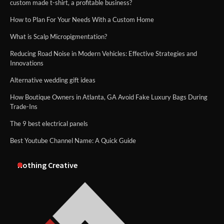
custom made t-shirt, a profitable business?
How to Plan For Your Needs With a Custom Home
What is Scalp Micropigmentation?
Reducing Road Noise in Modern Vehicles: Effective Strategies and
Innovations
Alternative wedding gift ideas
How Boutique Owners in Atlanta, GA Avoid Fake Luxury Bags During
Trade-Ins
The 9 best electrical panels
Best Youtube Channel Name: A Quick Guide
Nothing Creative