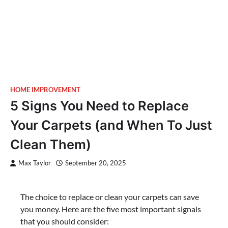
HOME IMPROVEMENT
5 Signs You Need to Replace
Your Carpets (and When To Just
Clean Them)
Max Taylor
September 20, 2025
The choice to replace or clean your carpets can save
you money. Here are the five most important signals
that you should consider: