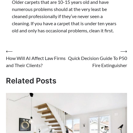
Older carpets that are 10-15 years old and have
numerous problems should at the very least be
cleaned professionally if they’ve never seen a
cleaning. If you have a carpet that is under ten years
old and only has occasional problems, clean it first.
Post
⟵
⟶
How Will AI Affect Law Firms
Quick Decision Guide To P50
navigation
and Their Clients?
Fire Extinguisher
Related Posts