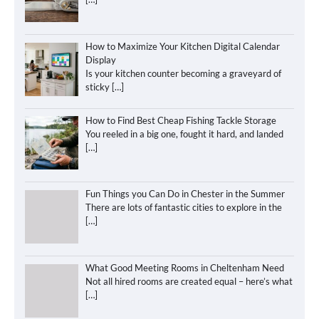
How to Maximize Your Kitchen Digital Calendar
Display
Is your kitchen counter becoming a graveyard of
sticky
[…]
How to Find Best Cheap Fishing Tackle Storage
You reeled in a big one, fought it hard, and landed
[…]
Fun Things you Can Do in Chester in the Summer
There are lots of fantastic cities to explore in the
[…]
What Good Meeting Rooms in Cheltenham Need
Not all hired rooms are created equal – here’s what
[…]