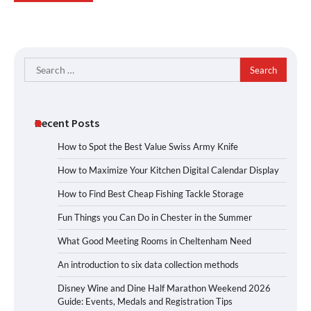
Search
for:
Recent Posts
How to Spot the Best Value Swiss Army Knife
How to Maximize Your Kitchen Digital Calendar Display
How to Find Best Cheap Fishing Tackle Storage
Fun Things you Can Do in Chester in the Summer
What Good Meeting Rooms in Cheltenham Need
An introduction to six data collection methods
Disney Wine and Dine Half Marathon Weekend 2026
Guide: Events, Medals and Registration Tips