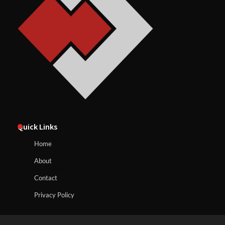
Quick Links
Home
About
Contact
Privacy Policy