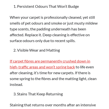
Persistent Odours That Won’t Budge
When your carpet is professionally cleaned, yet still
smells of pet odours and smoke or just musty mildew
type scents, the padding underneath has been
affected. Replace it. Deep cleaning is effective on
surface odours only due to recent spills.
Visible Wear and Matting
If carpet fibres are permanently crushed down in
high-traffic areas and won’t spring back
to life even
after cleaning, it’s time for new carpets. If there is
some spring to the fibres and the matting light, clean
instead.
Stains That Keep Returning
Staining that returns over months after an intensive