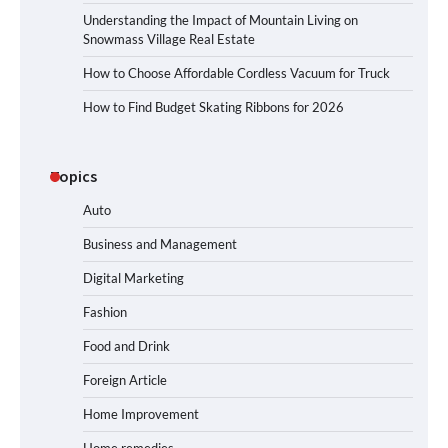
Understanding the Impact of Mountain Living on
Snowmass Village Real Estate
How to Choose Affordable Cordless Vacuum for Truck
How to Find Budget Skating Ribbons for 2026
Topics
Auto
Business and Management
Digital Marketing
Fashion
Food and Drink
Foreign Article
Home Improvement