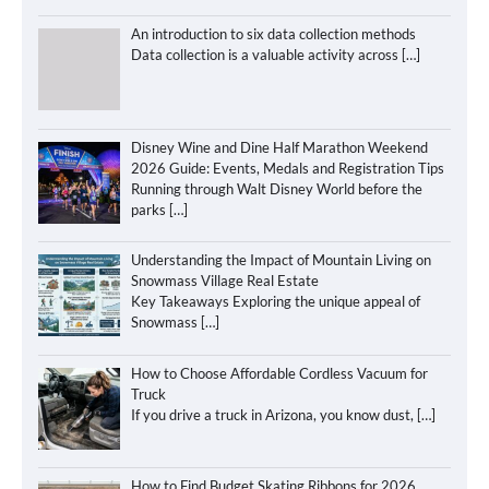
An introduction to six data collection methods
Data collection is a valuable activity across
[…]
Disney Wine and Dine Half Marathon Weekend
2026 Guide: Events, Medals and Registration Tips
Running through Walt Disney World before the
parks
[…]
Understanding the Impact of Mountain Living on
Snowmass Village Real Estate
Key Takeaways Exploring the unique appeal of
Snowmass
[…]
How to Choose Affordable Cordless Vacuum for
Truck
If you drive a truck in Arizona, you know dust,
[…]
How to Find Budget Skating Ribbons for 2026