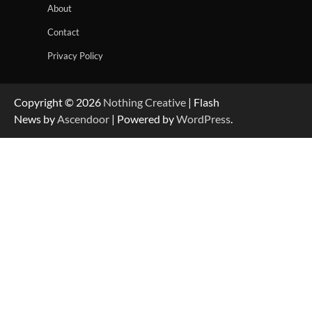
About
Contact
Privacy Policy
Copyright © 2026
Nothing Creative
| Flash
News by
Ascendoor
| Powered by
WordPress
.