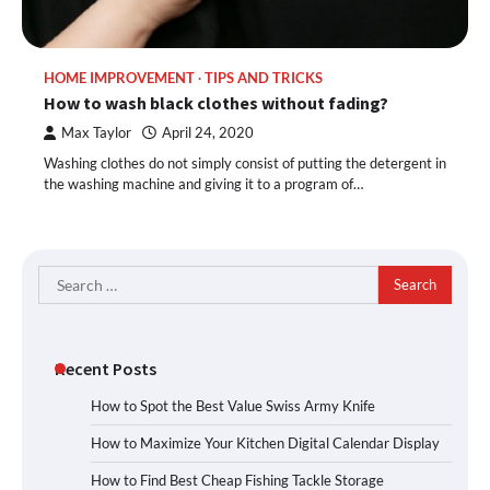
HOME IMPROVEMENT
TIPS AND TRICKS
How to wash black clothes without fading?
Max Taylor
April 24, 2020
Washing clothes do not simply consist of putting the detergent in
the washing machine and giving it to a program of…
Search
for:
Recent Posts
How to Spot the Best Value Swiss Army Knife
How to Maximize Your Kitchen Digital Calendar Display
How to Find Best Cheap Fishing Tackle Storage