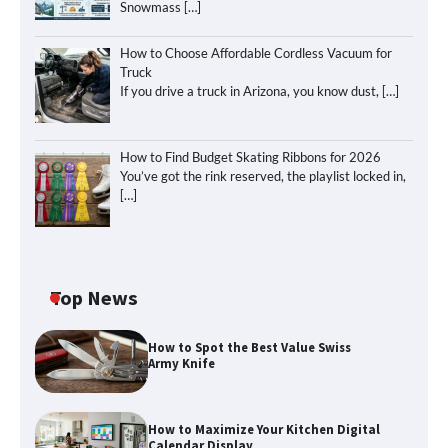
Snowmass
[…]
How to Choose Affordable Cordless Vacuum for
Truck
If you drive a truck in Arizona, you know dust,
[…]
How to Find Budget Skating Ribbons for 2026
You’ve got the rink reserved, the playlist locked in,
[…]
Top News
How to Spot the Best Value Swiss
Army Knife
How to Maximize Your Kitchen Digital
Calendar Display