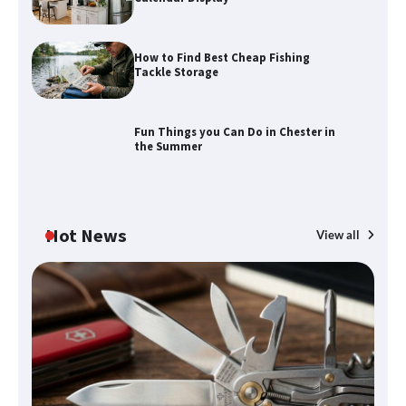
How to Find Best Cheap Fishing
How to Maximize Your Kitchen Digital
Tackle Storage
Calendar Display
Fun Things you Can Do in Chester in
the Summer
How to Find Best Cheap Fishing Tackle
Storage
Hot News
View all
Fun Things you Can Do in Chester in
the Summer
What Good Meeting Rooms in
Cheltenham Need