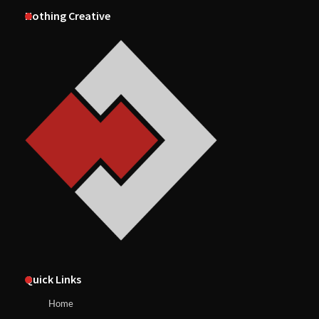
Nothing Creative
Quick Links
Home