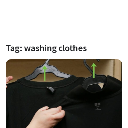
Tag:
washing clothes