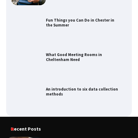
Fun Things you Can Do in Chester in
the Summer
What Good Meeting Rooms in
Cheltenham Need
An introduction to six data collection
methods
How to Spot the Best Value Swiss Army
Recent Posts
Knife