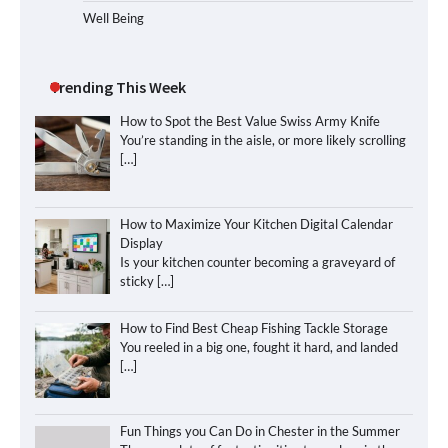
Well Being
Trending This Week
How to Spot the Best Value Swiss Army Knife
You’re standing in the aisle, or more likely scrolling
[…]
How to Maximize Your Kitchen Digital Calendar
Display
Is your kitchen counter becoming a graveyard of
sticky
[…]
How to Find Best Cheap Fishing Tackle Storage
You reeled in a big one, fought it hard, and landed
[…]
Fun Things you Can Do in Chester in the Summer