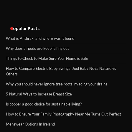
An introduction to six data collection
methods
Popular Posts
What is Anthrax, and where was it found
Why does airpods pro keep falling out
Things to Check to Make Sure Your Home is Safe
How to Compare Electric Baby Swings: Jool Baby Nova Nature vs
Others
Why you should never ignore tree roots invading your drains
5 Natural Ways to Increase Breast Size
Is copper a good choice for sustainable living?
How to Ensure Your Family Photography Near Me Turns Out Perfect
Menswear Options In Ireland