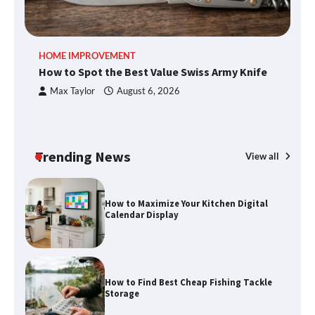
An introduction to six data collection
HOME IMPROVEMENT
R
methods
How to Spot the Best Value Swiss Army Knife
Ho
C
Max Taylor
August 6, 2026
How to Spot the Best Value Swiss Army
Knife
Trending News
View all
How to Maximize Your Kitchen Digital
Calendar Display
How to Find Best Cheap Fishing Tackle
Storage