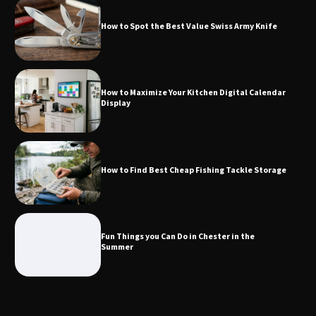
How to Spot the Best Value Swiss Army Knife
How to Maximize Your Kitchen Digital
Calendar Display
How to Maximize Your Kitchen Digital Calendar
Display
How to Find Best Cheap Fishing Tackle
Storage
How to Find Best Cheap Fishing Tackle Storage
Fun Things you Can Do in Chester in
the Summer
Fun Things you Can Do in Chester in the
Summer
What Good Meeting Rooms in
Cheltenham Need