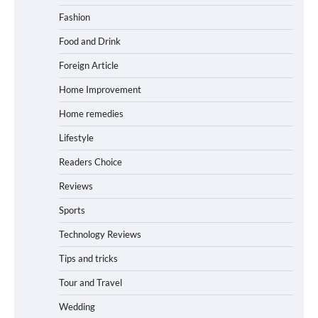
Fashion
Food and Drink
Foreign Article
Home Improvement
Home remedies
Lifestyle
Readers Choice
Reviews
Sports
Technology Reviews
Tips and tricks
Tour and Travel
Wedding