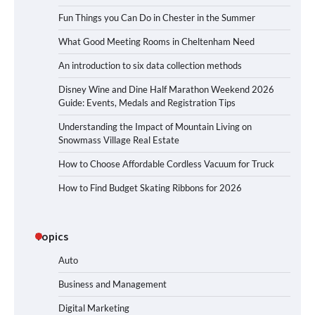
Fun Things you Can Do in Chester in the Summer
What Good Meeting Rooms in Cheltenham Need
An introduction to six data collection methods
Disney Wine and Dine Half Marathon Weekend 2026
Guide: Events, Medals and Registration Tips
Understanding the Impact of Mountain Living on
Snowmass Village Real Estate
How to Choose Affordable Cordless Vacuum for Truck
How to Find Budget Skating Ribbons for 2026
Topics
Auto
Business and Management
Digital Marketing