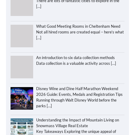
There are lots of fantastic cities to explore in the
[…]
What Good Meeting Rooms in Cheltenham Need
Not all hired rooms are created equal – here’s what
[…]
An introduction to six data collection methods
Data collection is a valuable activity across
[…]
Disney Wine and Dine Half Marathon Weekend
2026 Guide: Events, Medals and Registration Tips
Running through Walt Disney World before the
parks
[…]
Understanding the Impact of Mountain Living on
Snowmass Village Real Estate
Key Takeaways Exploring the unique appeal of