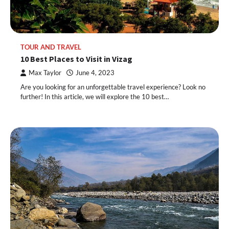
TOUR AND TRAVEL
10 Best Places to Visit in Vizag
Max Taylor
June 4, 2023
Are you looking for an unforgettable travel experience? Look no
further! In this article, we will explore the 10 best…