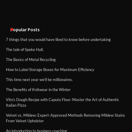
An introduction to six data collection
methods
Popular Posts
7 things that you would have liked to know before undertaking
The tale of Speke Hall.
The Basics of Metal Recycling
How to Label Storage Boxes for Maximum Efficiency
This time next year we’ll be millionaires.
The Benefits of Knitwear in the Winter
Vito’s Dough Recipe with Caputo Flour: Master the Art of Authentic
Italian Pizza
Velvet vs. Mildew: Expert-Approved Methods Removing Mildew Stains
From Velvet Upholster
An introduction to business coaching