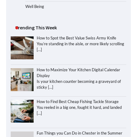
Well Being
Trending This Week
How to Spot the Best Value Swiss Army Knife
You’re standing in the aisle, or more likely scrolling
[…]
How to Maximize Your Kitchen Digital Calendar
Display
Is your kitchen counter becoming a graveyard of
sticky
[…]
How to Find Best Cheap Fishing Tackle Storage
You reeled in a big one, fought it hard, and landed
[…]
Fun Things you Can Do in Chester in the Summer