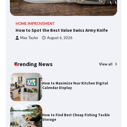
An introduction to six data collection
HOME IMPROVEMENT
R
methods
How to Spot the Best Value Swiss Army Knife
Ho
C
Max Taylor
August 6, 2026
How to Spot the Best Value Swiss Army
Knife
Trending News
View all
How to Maximize Your Kitchen Digital
Calendar Display
How to Find Best Cheap Fishing Tackle
Storage