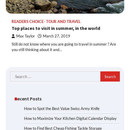
READERS CHOICE
TOUR AND TRAVEL
Top places to visit in summer, in the world
Max Taylor
March 27, 2019
Still do not know where you are going to travel in summer ? Are
you still thinking about it and…
Search
for:
Recent Posts
How to Spot the Best Value Swiss Army Knife
How to Maximize Your Kitchen Digital Calendar Display
How to Find Best Cheap Fishing Tackle Storage