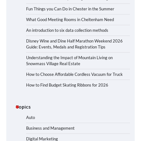
Fun Things you Can Do in Chester in the Summer
What Good Meeting Rooms in Cheltenham Need
An introduction to six data collection methods
Disney Wine and Dine Half Marathon Weekend 2026
Guide: Events, Medals and Registration Tips
Understanding the Impact of Mountain Living on
Snowmass Village Real Estate
How to Choose Affordable Cordless Vacuum for Truck
How to Find Budget Skating Ribbons for 2026
Topics
Auto
Business and Management
Digital Marketing