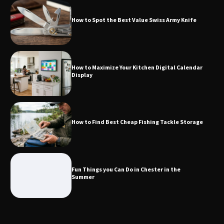
How to Spot the Best Value Swiss Army Knife
How to Maximize Your Kitchen Digital
Calendar Display
How to Maximize Your Kitchen Digital Calendar
Display
How to Find Best Cheap Fishing Tackle
Storage
How to Find Best Cheap Fishing Tackle Storage
Fun Things you Can Do in Chester in
the Summer
Fun Things you Can Do in Chester in the
Summer
What Good Meeting Rooms in
Cheltenham Need