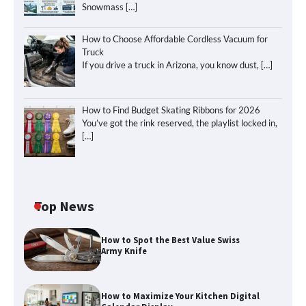
Snowmass
[…]
How to Choose Affordable Cordless Vacuum for
Truck
If you drive a truck in Arizona, you know dust,
[…]
How to Find Budget Skating Ribbons for 2026
You’ve got the rink reserved, the playlist locked in,
[…]
Top News
How to Spot the Best Value Swiss
Army Knife
How to Maximize Your Kitchen Digital