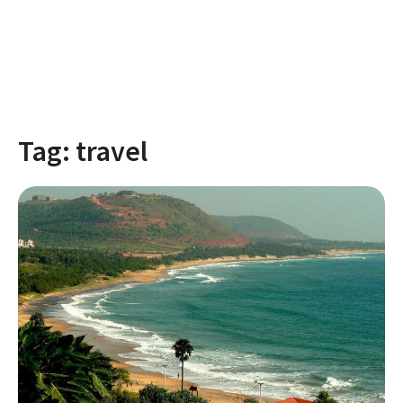
Tag:
travel