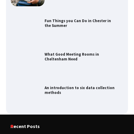
Fun Things you Can Do in Chester in
the Summer
What Good Meeting Rooms in
Cheltenham Need
An introduction to six data collection
methods
How to Spot the Best Value Swiss Army
Recent Posts
Knife