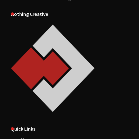
Nothing Creative
Quick Links