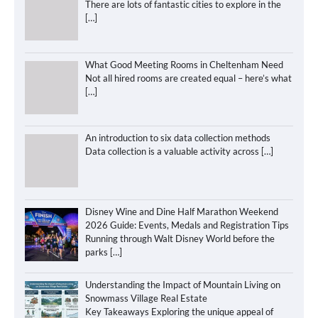
There are lots of fantastic cities to explore in the
[…]
What Good Meeting Rooms in Cheltenham Need
Not all hired rooms are created equal – here’s what
[…]
An introduction to six data collection methods
Data collection is a valuable activity across
[…]
Disney Wine and Dine Half Marathon Weekend
2026 Guide: Events, Medals and Registration Tips
Running through Walt Disney World before the
parks
[…]
Understanding the Impact of Mountain Living on
Snowmass Village Real Estate
Key Takeaways Exploring the unique appeal of