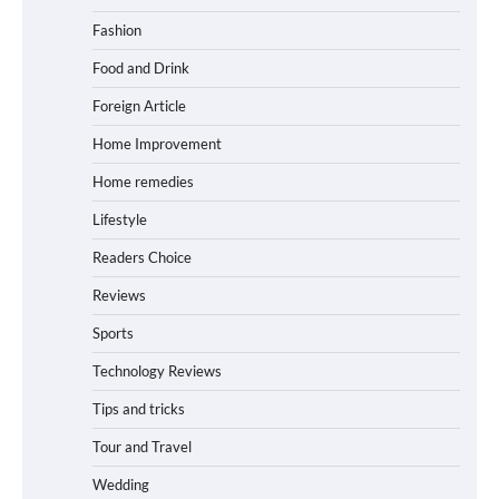
Fashion
Food and Drink
Foreign Article
Home Improvement
Home remedies
Lifestyle
Readers Choice
Reviews
Sports
Technology Reviews
Tips and tricks
Tour and Travel
Wedding