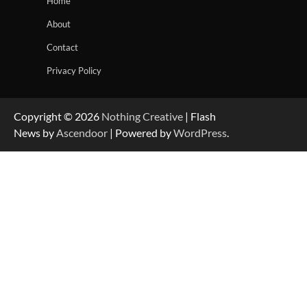
Home
About
Contact
Privacy Policy
Copyright © 2026
Nothing Creative
| Flash
News by
Ascendoor
| Powered by
WordPress
.