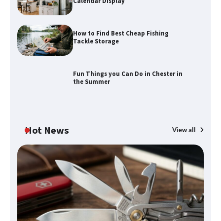
Calendar Display
How to Find Best Cheap Fishing
How to Maximize Your Kitchen Digital
Tackle Storage
Calendar Display
Fun Things you Can Do in Chester in
the Summer
How to Find Best Cheap Fishing Tackle
Storage
Hot News
View all
Fun Things you Can Do in Chester in
the Summer
What Good Meeting Rooms in
Cheltenham Need