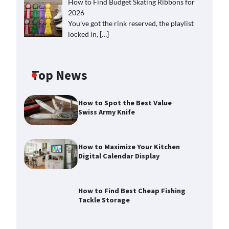
How to Find Budget Skating Ribbons for
2026
You’ve got the rink reserved, the playlist
locked in,
[…]
Top News
How to Spot the Best Value
Swiss Army Knife
How to Maximize Your Kitchen
Digital Calendar Display
How to Find Best Cheap Fishing
Tackle Storage
How to Maximize Your Kitchen
Digital Calendar Display
Max Taylor
August 3, 2026