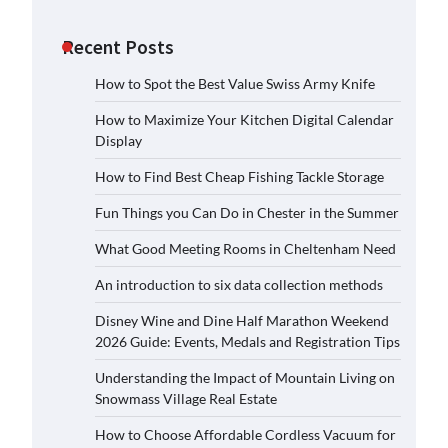
Recent Posts
How to Spot the Best Value Swiss Army Knife
How to Maximize Your Kitchen Digital Calendar
Display
How to Find Best Cheap Fishing Tackle Storage
Fun Things you Can Do in Chester in the Summer
What Good Meeting Rooms in Cheltenham Need
An introduction to six data collection methods
Disney Wine and Dine Half Marathon Weekend
2026 Guide: Events, Medals and Registration Tips
Understanding the Impact of Mountain Living on
Snowmass Village Real Estate
How to Choose Affordable Cordless Vacuum for