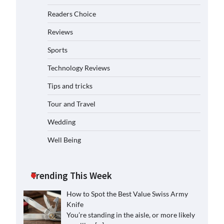
Readers Choice
Reviews
Sports
Technology Reviews
Tips and tricks
Tour and Travel
Wedding
Well Being
Trending This Week
How to Spot the Best Value Swiss Army
Knife
You’re standing in the aisle, or more likely