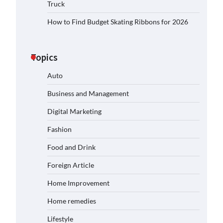
Truck
How to Find Budget Skating Ribbons for 2026
Topics
Auto
Business and Management
Digital Marketing
Fashion
Food and Drink
Foreign Article
Home Improvement
Home remedies
Lifestyle