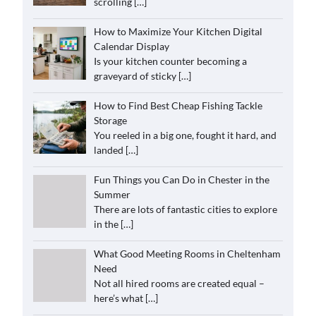
scrolling
[…]
How to Maximize Your Kitchen Digital
Calendar Display
Is your kitchen counter becoming a
graveyard of sticky
[…]
How to Find Best Cheap Fishing Tackle
Storage
You reeled in a big one, fought it hard, and
landed
[…]
Fun Things you Can Do in Chester in the
Summer
There are lots of fantastic cities to explore
in the
[…]
What Good Meeting Rooms in Cheltenham
Need
Not all hired rooms are created equal –
here’s what
[…]