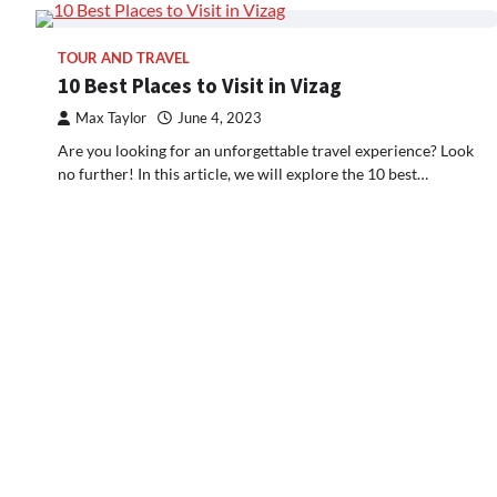
TOUR AND TRAVEL
10 Best Places to Visit in Vizag
Max Taylor
June 4, 2023
Are you looking for an unforgettable travel experience? Look
no further! In this article, we will explore the 10 best…