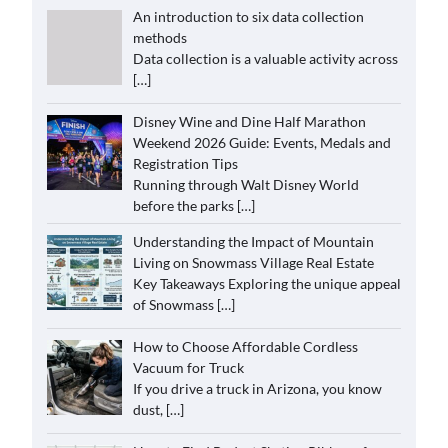
An introduction to six data collection
methods
Data collection is a valuable activity across
[…]
Disney Wine and Dine Half Marathon
Weekend 2026 Guide: Events, Medals and
Registration Tips
Running through Walt Disney World
before the parks
[…]
Understanding the Impact of Mountain
Living on Snowmass Village Real Estate
Key Takeaways Exploring the unique appeal
of Snowmass
[…]
How to Choose Affordable Cordless
Vacuum for Truck
If you drive a truck in Arizona, you know
dust,
[…]