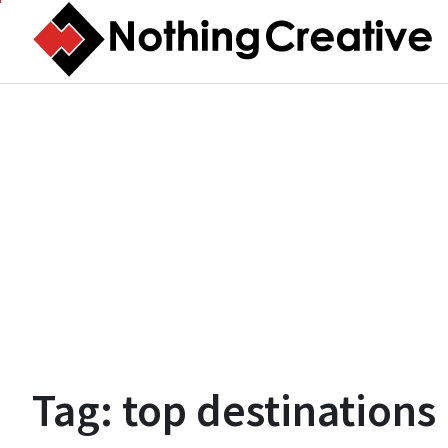
Skip
to
content
Tag:
top destinations