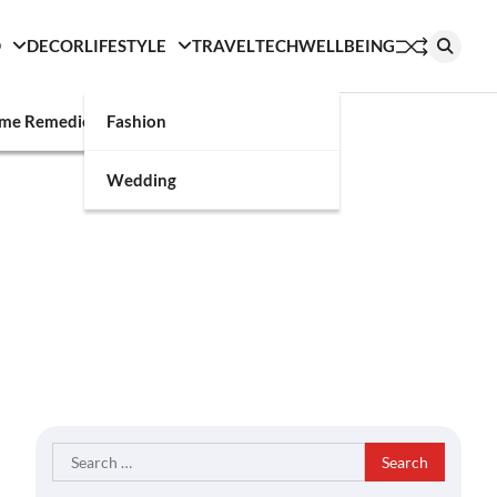
D
DECOR
LIFESTYLE
TRAVEL
TECH
WELLBEING
g
me Remedies
Fashion
Wedding
Search
for: