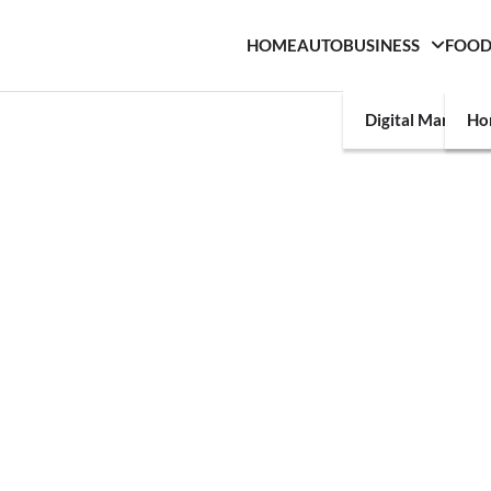
HOME
AUTO
BUSINESS
FOO
Digital Marketin
Ho