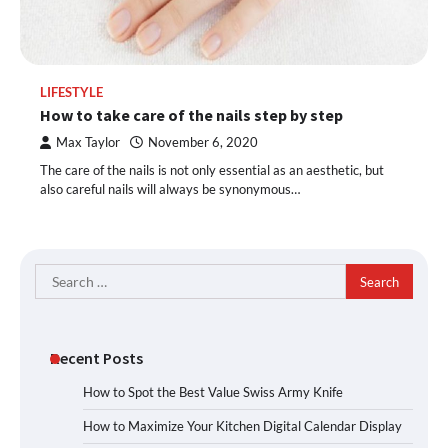
LIFESTYLE
How to take care of the nails step by step
Max Taylor
November 6, 2020
The care of the nails is not only essential as an aesthetic, but
also careful nails will always be synonymous…
Search
for:
Recent Posts
How to Spot the Best Value Swiss Army Knife
How to Maximize Your Kitchen Digital Calendar Display