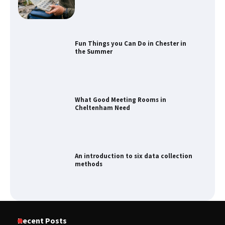
Fun Things you Can Do in Chester in
the Summer
What Good Meeting Rooms in
Cheltenham Need
An introduction to six data collection
methods
How to Spot the Best Value Swiss Army
Recent Posts
Knife