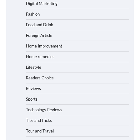
Digital Marketing
Fashion
Food and Drink
Foreign Article
Home Improvement
Home remedies
Lifestyle
Readers Choice
Reviews
Sports
Technology Reviews
Tips and tricks
Tour and Travel