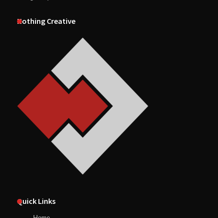
Nothing Creative
Quick Links
Home