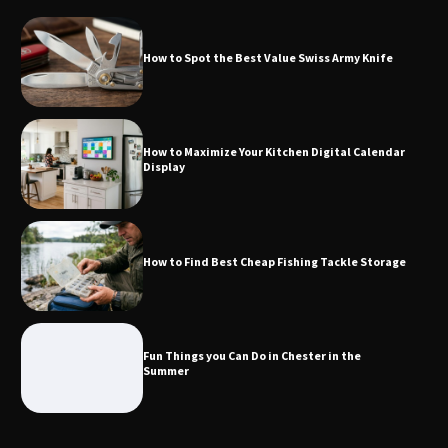
How to Spot the Best Value Swiss Army Knife
How to Maximize Your Kitchen Digital
Calendar Display
How to Maximize Your Kitchen Digital Calendar
Display
How to Find Best Cheap Fishing Tackle
Storage
How to Find Best Cheap Fishing Tackle Storage
Fun Things you Can Do in Chester in
the Summer
Fun Things you Can Do in Chester in the
Summer
What Good Meeting Rooms in
Cheltenham Need