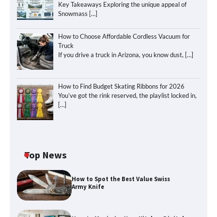
Key Takeaways Exploring the unique appeal of
Snowmass
[…]
How to Choose Affordable Cordless Vacuum for
Truck
If you drive a truck in Arizona, you know dust,
[…]
How to Find Budget Skating Ribbons for 2026
You’ve got the rink reserved, the playlist locked in,
[…]
Top News
How to Spot the Best Value Swiss
Army Knife