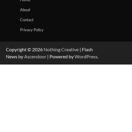
About
Contact
Privacy Policy
Copyright © 2026
Nothing Creative
| Flash
News by
Ascendoor
| Powered by
WordPress
.