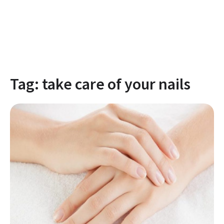
Tag:
take care of your nails