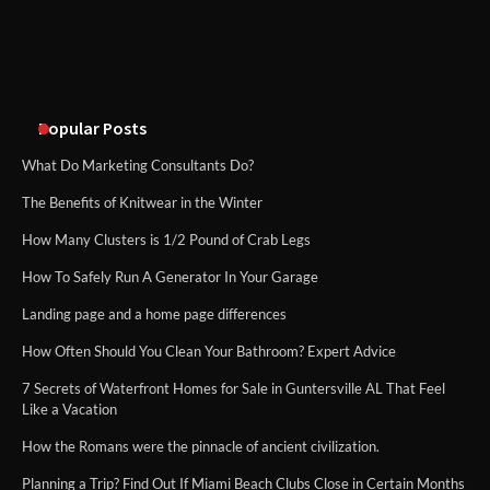
An introduction to six data collection
methods
Popular Posts
What Do Marketing Consultants Do?
The Benefits of Knitwear in the Winter
How Many Clusters is 1/2 Pound of Crab Legs
How To Safely Run A Generator In Your Garage
Landing page and a home page differences
How Often Should You Clean Your Bathroom? Expert Advice
7 Secrets of Waterfront Homes for Sale in Guntersville AL That Feel
Like a Vacation
How the Romans were the pinnacle of ancient civilization.
Planning a Trip? Find Out If Miami Beach Clubs Close in Certain Months