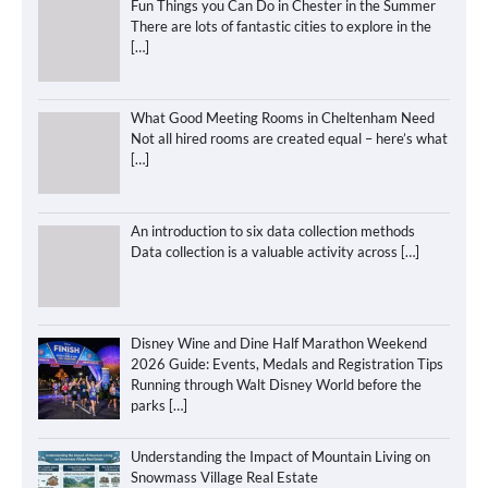
Fun Things you Can Do in Chester in the Summer
There are lots of fantastic cities to explore in the
[…]
What Good Meeting Rooms in Cheltenham Need
Not all hired rooms are created equal – here’s what
[…]
An introduction to six data collection methods
Data collection is a valuable activity across
[…]
Disney Wine and Dine Half Marathon Weekend
2026 Guide: Events, Medals and Registration Tips
Running through Walt Disney World before the
parks
[…]
Understanding the Impact of Mountain Living on
Snowmass Village Real Estate