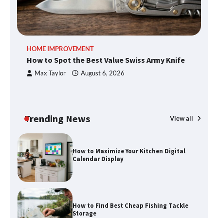
An introduction to six data collection
HOME IMPROVEMENT
R
methods
How to Spot the Best Value Swiss Army Knife
Ho
C
Max Taylor
August 6, 2026
How to Spot the Best Value Swiss Army
Knife
Trending News
View all
How to Maximize Your Kitchen Digital
Calendar Display
How to Find Best Cheap Fishing Tackle
Storage