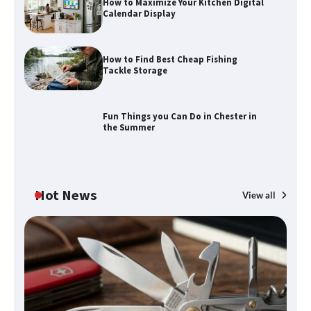
How to Maximize Your Kitchen Digital
Calendar Display
How to Find Best Cheap Fishing
How to Maximize Your Kitchen Digital
Tackle Storage
Calendar Display
Fun Things you Can Do in Chester in
the Summer
How to Find Best Cheap Fishing Tackle
Storage
Hot News
View all
Fun Things you Can Do in Chester in
the Summer
What Good Meeting Rooms in
Cheltenham Need