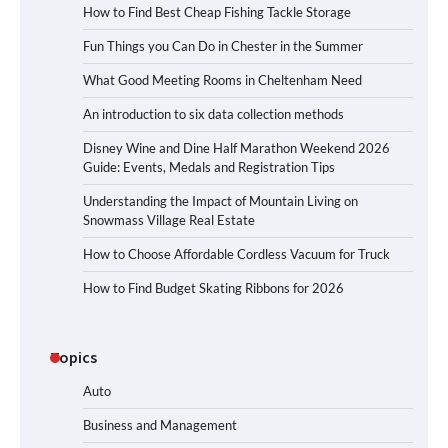
How to Find Best Cheap Fishing Tackle Storage
Fun Things you Can Do in Chester in the Summer
What Good Meeting Rooms in Cheltenham Need
An introduction to six data collection methods
Disney Wine and Dine Half Marathon Weekend 2026
Guide: Events, Medals and Registration Tips
Understanding the Impact of Mountain Living on
Snowmass Village Real Estate
How to Choose Affordable Cordless Vacuum for Truck
How to Find Budget Skating Ribbons for 2026
Topics
Auto
Business and Management