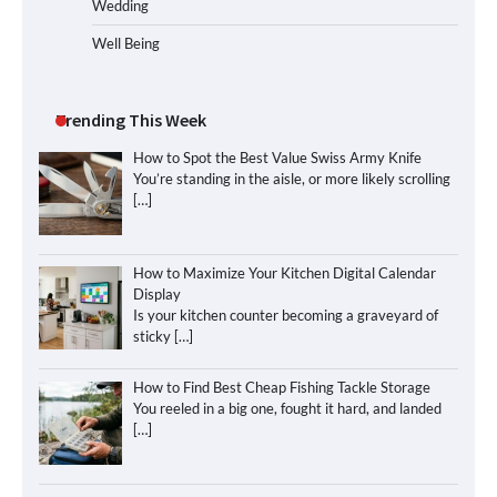
Wedding
Well Being
Trending This Week
How to Spot the Best Value Swiss Army Knife
You’re standing in the aisle, or more likely scrolling
[…]
How to Maximize Your Kitchen Digital Calendar
Display
Is your kitchen counter becoming a graveyard of
sticky
[…]
How to Find Best Cheap Fishing Tackle Storage
You reeled in a big one, fought it hard, and landed
[…]