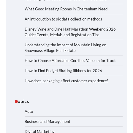
What Good Meeting Rooms in Cheltenham Need
An introduction to six data collection methods
Disney Wine and Dine Half Marathon Weekend 2026
Guide: Events, Medals and Registration Tips
Understanding the Impact of Mountain Living on
Snowmass Village Real Estate
How to Choose Affordable Cordless Vacuum for Truck
How to Find Budget Skating Ribbons for 2026
How does packaging affect customer experience?
Topics
Auto
Business and Management
Digital Marketing