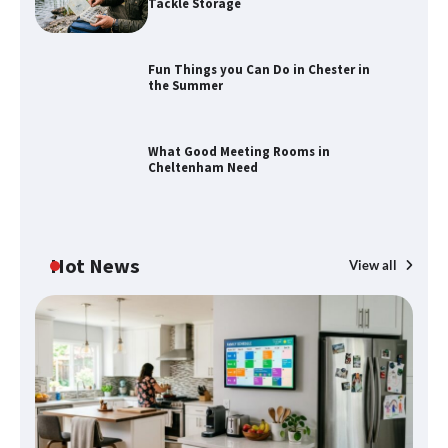
Tackle Storage
Fun Things you Can Do in Chester in
the Summer
How to Find Best Cheap Fishing Tackle
Storage
What Good Meeting Rooms in
Cheltenham Need
Fun Things you Can Do in Chester in
the Summer
Hot News
View all
What Good Meeting Rooms in
Cheltenham Need
An introduction to six data collection
methods