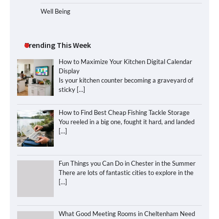
Well Being
Trending This Week
How to Maximize Your Kitchen Digital Calendar
Display
Is your kitchen counter becoming a graveyard of
sticky
[…]
How to Find Best Cheap Fishing Tackle Storage
You reeled in a big one, fought it hard, and landed
[…]
Fun Things you Can Do in Chester in the Summer
There are lots of fantastic cities to explore in the
[…]
What Good Meeting Rooms in Cheltenham Need