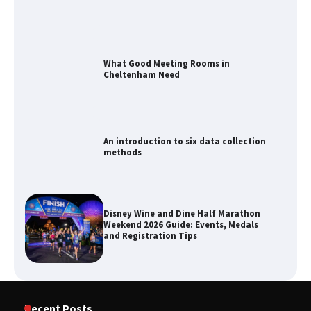
What Good Meeting Rooms in
Cheltenham Need
An introduction to six data collection
methods
Disney Wine and Dine Half Marathon
Weekend 2026 Guide: Events, Medals
and Registration Tips
How to Maximize Your Kitchen Digital
Recent Posts
Calendar Display