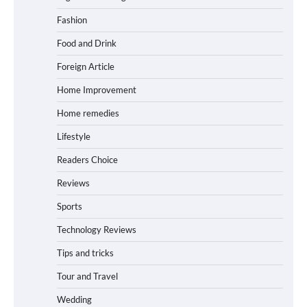
Fashion
Food and Drink
Foreign Article
Home Improvement
Home remedies
Lifestyle
Readers Choice
Reviews
Sports
Technology Reviews
Tips and tricks
Tour and Travel
Wedding