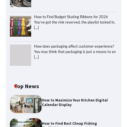
How to Find Budget Skating Ribbons for 2026
You’ve got the rink reserved, the playlist locked in,
[…]
How does packaging affect customer experience?
You may think that packaging is just a means to an
[…]
Top News
How to Maximize Your Kitchen Digital
Calendar Display
How to Find Best Cheap Fishing