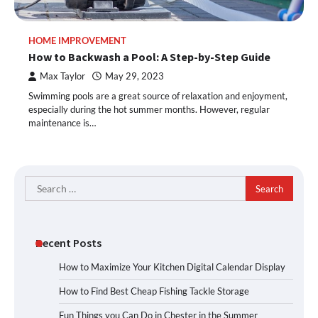
HOME IMPROVEMENT
How to Backwash a Pool: A Step-by-Step Guide
Max Taylor
May 29, 2023
Swimming pools are a great source of relaxation and enjoyment,
especially during the hot summer months. However, regular
maintenance is…
Search
for:
Recent Posts
How to Maximize Your Kitchen Digital Calendar Display
How to Find Best Cheap Fishing Tackle Storage
Fun Things you Can Do in Chester in the Summer