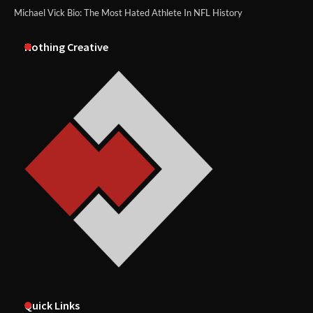
Michael Vick Bio: The Most Hated Athlete In NFL History
Nothing Creative
Quick Links