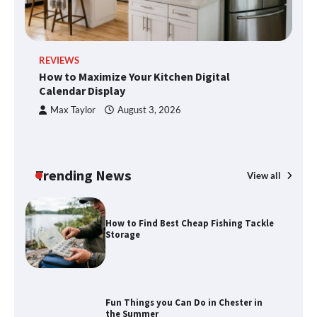
Disney Wine and Dine Half Marathon
REVIEWS
R
Weekend 2026 Guide: Events, Medals
How to Maximize Your Kitchen Digital
H
and Registration Tips
Calendar Display
S
Max Taylor
August 3, 2026
How to Maximize Your Kitchen Digital
Calendar Display
Trending News
View all
How to Find Best Cheap Fishing Tackle
Storage
Fun Things you Can Do in Chester in
the Summer