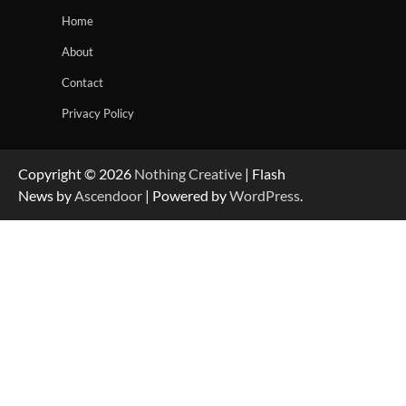
Home
About
Contact
Privacy Policy
Copyright © 2026
Nothing Creative
| Flash
News by
Ascendoor
| Powered by
WordPress
.