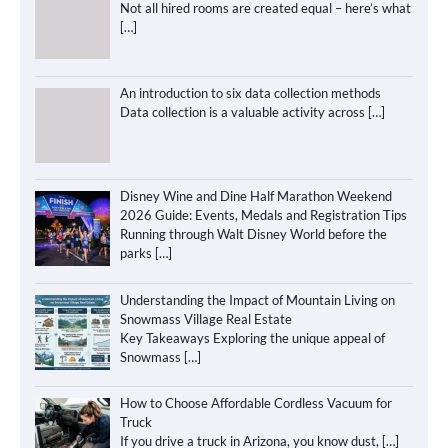
Not all hired rooms are created equal – here’s what
[…]
An introduction to six data collection methods
Data collection is a valuable activity across
[…]
Disney Wine and Dine Half Marathon Weekend
2026 Guide: Events, Medals and Registration Tips
Running through Walt Disney World before the
parks
[…]
Understanding the Impact of Mountain Living on
Snowmass Village Real Estate
Key Takeaways Exploring the unique appeal of
Snowmass
[…]
How to Choose Affordable Cordless Vacuum for
Truck
If you drive a truck in Arizona, you know dust,
[…]