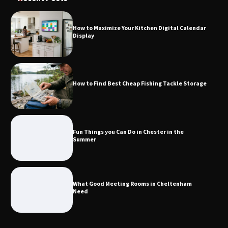
How to Maximize Your Kitchen Digital Calendar
Display
How to Find Best Cheap Fishing Tackle
Storage
How to Find Best Cheap Fishing Tackle Storage
Fun Things you Can Do in Chester in
the Summer
Fun Things you Can Do in Chester in the
Summer
What Good Meeting Rooms in
Cheltenham Need
What Good Meeting Rooms in Cheltenham
Need
An introduction to six data collection
methods