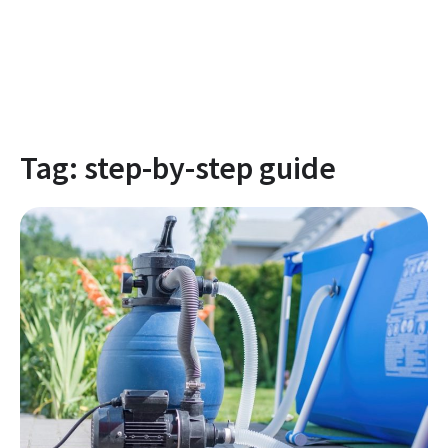
Tag:
step-by-step guide