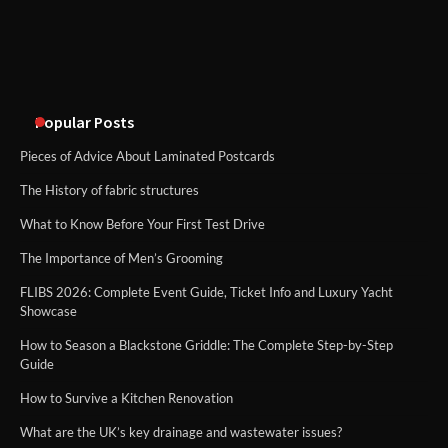
Disney Wine and Dine Half Marathon
Weekend 2026 Guide: Events, Medals
and Registration Tips
Popular Posts
Pieces of Advice About Laminated Postcards
The History of fabric structures
What to Know Before Your First Test Drive
The Importance of Men’s Grooming
FLIBS 2026: Complete Event Guide, Ticket Info and Luxury Yacht
Showcase
How to Season a Blackstone Griddle: The Complete Step-by-Step
Guide
How to Survive a Kitchen Renovation
What are the UK’s key drainage and wastewater issues?